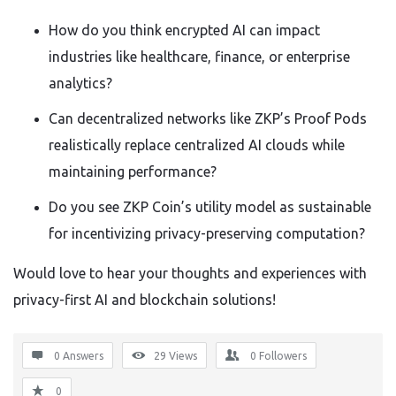
How do you think encrypted AI can impact
industries like healthcare, finance, or enterprise
analytics?
Can decentralized networks like ZKP’s Proof Pods
realistically replace centralized AI clouds while
maintaining performance?
Do you see ZKP Coin’s utility model as sustainable
for incentivizing privacy-preserving computation?
Would love to hear your thoughts and experiences with
privacy-first AI and blockchain solutions!
0 Answers
29
Views
0
Followers
0