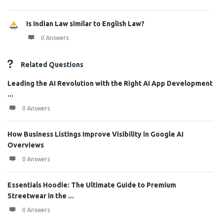
Is Indian Law similar to English Law?
0 Answers
Related Questions
Leading the AI Revolution with the Right AI App Development
...
0 Answers
How Business Listings Improve Visibility in Google AI
Overviews
0 Answers
Essentials Hoodie: The Ultimate Guide to Premium
Streetwear in the ...
0 Answers