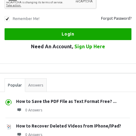
Remember Me!
Forgot Password?
Need An Account,
Sign Up Here
Sidebar
Stats
Popular
Answers
How to Save the PDF File as Text Format Free? ...
0 Answers
How to Recover Deleted Videos from iPhone/iPad?
0 Answers