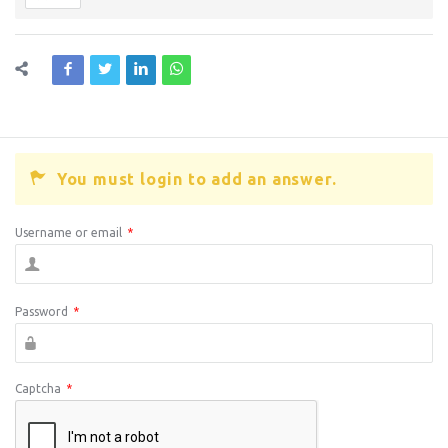
You must login to add an answer.
Username or email
*
Password
*
Captcha
*