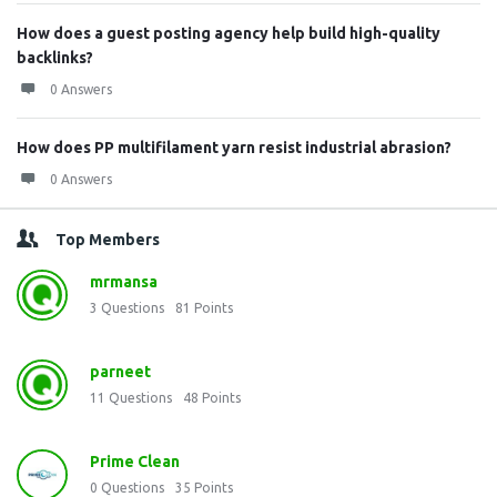
How does a guest posting agency help build high-quality
backlinks?
0 Answers
How does PP multifilament yarn resist industrial abrasion?
0 Answers
Top Members
mrmansa
3
Questions
81
Points
parneet
11
Questions
48
Points
Prime Clean
0
Questions
35
Points