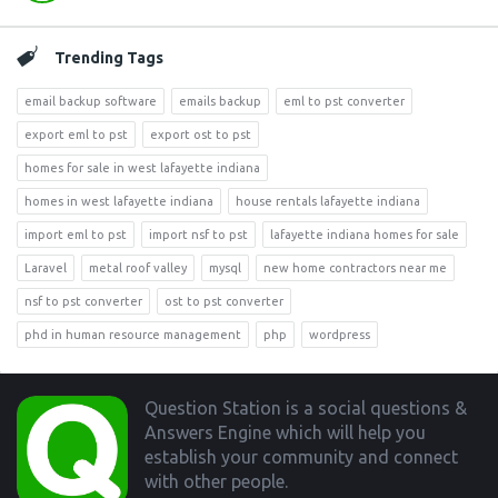
Trending Tags
email backup software
emails backup
eml to pst converter
export eml to pst
export ost to pst
homes for sale in west lafayette indiana
homes in west lafayette indiana
house rentals lafayette indiana
import eml to pst
import nsf to pst
lafayette indiana homes for sale
Laravel
metal roof valley
mysql
new home contractors near me
nsf to pst converter
ost to pst converter
phd in human resource management
php
wordpress
Footer
Question Station is a social questions &
Answers Engine which will help you
establish your community and connect
with other people.