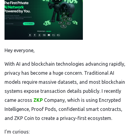
Hey everyone,
With AI and blockchain technologies advancing rapidly,
privacy has become a huge concern. Traditional AI
models require massive datasets, and most blockchain
systems expose transaction details publicly. I recently
came across
ZKP
Company, which is using Encrypted
Intelligence, Proof Pods, confidential smart contracts,
and ZKP Coin to create a privacy-first ecosystem.
I’m curious: