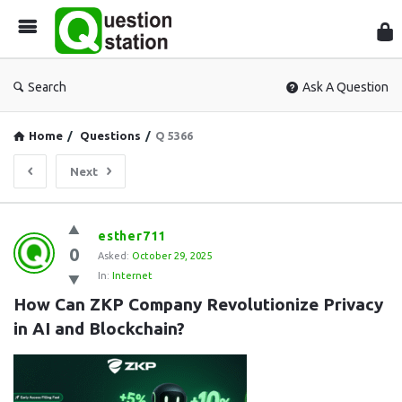
Que
Sta
Search
Ask A Question
Home
/
Questions
/
Q 5366
Next
Question
esther711
0
Station
Asked:
October 29, 2025
In:
Internet
Latest
How Can ZKP Company Revolutionize Privacy 
Questions
in AI and Blockchain?