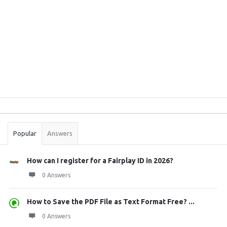
Sidebar
Stats
Popular
Answers
How can I register for a Fairplay ID in 2026?
0 Answers
How to Save the PDF File as Text Format Free? ...
0 Answers