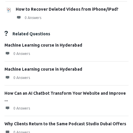
How to Recover Deleted Videos from iPhone/iPad?
0 Answers
Related Questions
Machine Learning course in Hyderabad
0 Answers
Machine Learning course in Hyderabad
0 Answers
How Can an AI Chatbot Transform Your Website and Improve
...
0 Answers
Why Clients Return to the Same Podcast Studio Dubai Offers
0 Answers