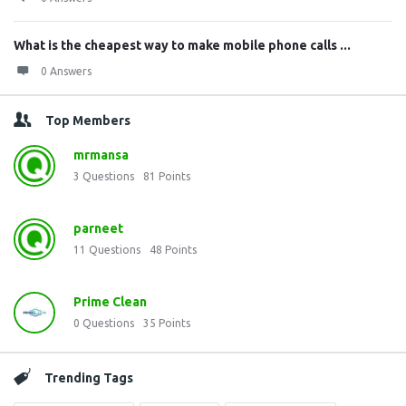
What is the cheapest way to make mobile phone calls ...
0 Answers
Top Members
mrmansa
3
Questions
81
Points
parneet
11
Questions
48
Points
Prime Clean
0
Questions
35
Points
Trending Tags