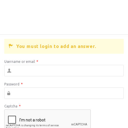
You must login to add an answer.
Username or email
*
Password
*
Captcha
*