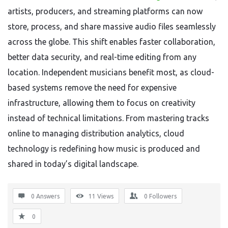
artists, producers, and streaming platforms can now
store, process, and share massive audio files seamlessly
across the globe. This shift enables faster collaboration,
better data security, and real-time editing from any
location. Independent musicians benefit most, as cloud-
based systems remove the need for expensive
infrastructure, allowing them to focus on creativity
instead of technical limitations. From mastering tracks
online to managing distribution analytics, cloud
technology is redefining how music is produced and
shared in today’s digital landscape.
0 Answers
11
Views
0
Followers
0