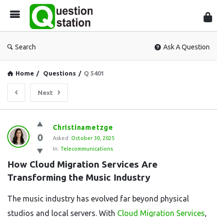
Que
Sta
Search
Ask A Question
Home
/
Questions
/
Q 5401
Next
Question
Christinametzge
0
Station
Asked:
October 30, 2025
In:
Telecommunications
Latest
How Cloud Migration Services Are 
Questions
Transforming the Music Industry
The music industry has evolved far beyond physical
studios and local servers. With
Cloud Migration Services
,