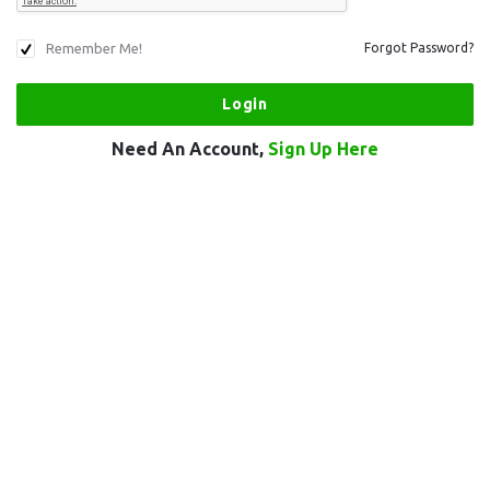
Remember Me!
Forgot Password?
Need An Account,
Sign Up Here