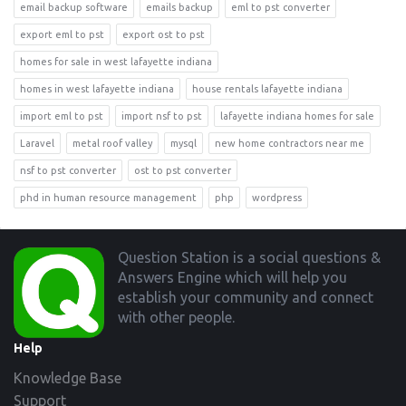
email backup software
emails backup
eml to pst converter
export eml to pst
export ost to pst
homes for sale in west lafayette indiana
homes in west lafayette indiana
house rentals lafayette indiana
import eml to pst
import nsf to pst
lafayette indiana homes for sale
Laravel
metal roof valley
mysql
new home contractors near me
nsf to pst converter
ost to pst converter
phd in human resource management
php
wordpress
Footer
Question Station is a social questions &
Answers Engine which will help you
establish your community and connect
with other people.
Help
Knowledge Base
Support