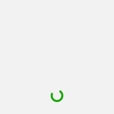
login to add an answer.