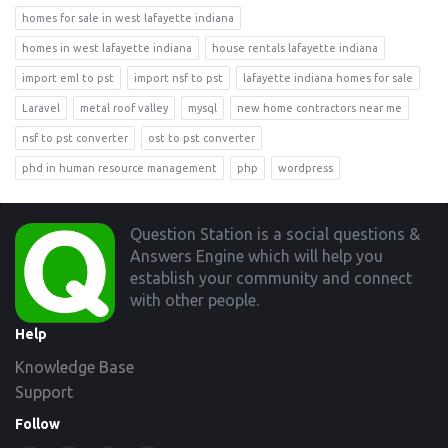
homes for sale in west lafayette indiana
homes in west lafayette indiana
house rentals lafayette indiana
import eml to pst
import nsf to pst
lafayette indiana homes for sale
Laravel
metal roof valley
mysql
new home contractors near me
nsf to pst converter
ost to pst converter
phd in human resource management
php
wordpress
Footer
Question Station is a social questions &
Answers Engine which will help you
establish your community and connect
with other people.
Help
Knowledge Base
Support
Follow