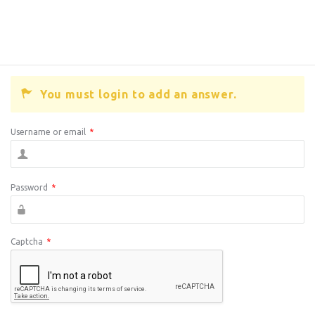
You must login to add an answer.
Username or email
*
Password
*
Captcha
*