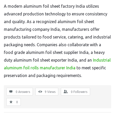
A modern aluminum foil sheet factory India utilizes
advanced production technology to ensure consistency
and quality. As a recognized aluminum foil sheet
manufacturing company India, manufacturers offer
products tailored to food service, catering, and industrial
packaging needs. Companies also collaborate with a
food grade aluminum foil sheet supplier India, a heavy
duty aluminum foil sheet exporter India, and an
Industrial
aluminum foil rolls manufacturer India
to meet specific
preservation and packaging requirements.
0 Answers
9
Views
0
Followers
0