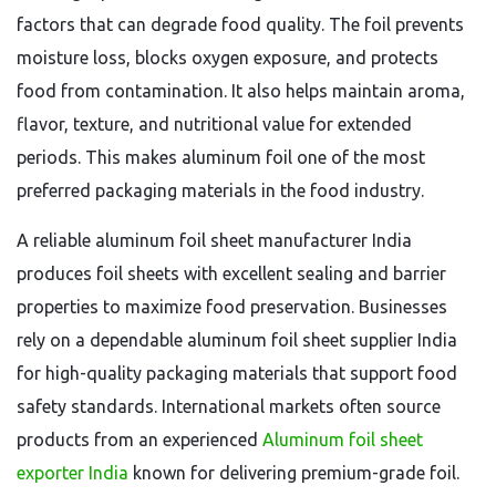
factors that can degrade food quality. The foil prevents
moisture loss, blocks oxygen exposure, and protects
food from contamination. It also helps maintain aroma,
flavor, texture, and nutritional value for extended
periods. This makes aluminum foil one of the most
preferred packaging materials in the food industry.
A reliable aluminum foil sheet manufacturer India
produces foil sheets with excellent sealing and barrier
properties to maximize food preservation. Businesses
rely on a dependable aluminum foil sheet supplier India
for high-quality packaging materials that support food
safety standards. International markets often source
products from an experienced
Aluminum foil sheet
exporter India
known for delivering premium-grade foil.