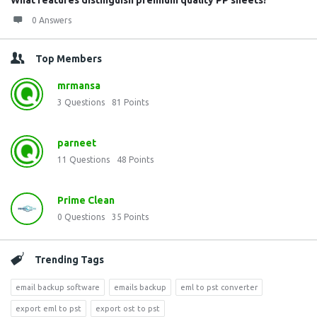
What features distinguish premium quality PP sheets?
0 Answers
Top Members
mrmansa
3
Questions
81
Points
parneet
11
Questions
48
Points
Prime Clean
0
Questions
35
Points
Trending Tags
email backup software
emails backup
eml to pst converter
export eml to pst
export ost to pst