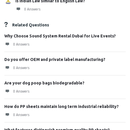
Is Indian Law similar to English Law?
0 Answers
Related Questions
Why Choose Sound System Rental Dubai for Live Events?
0 Answers
Do you offer OEM and private label manufacturing?
0 Answers
Are your dog poop bags biodegradable?
0 Answers
How do PP sheets maintain long term industrial reliability?
0 Answers