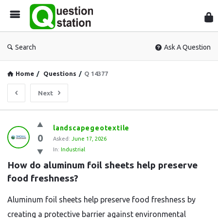
Que
Sta
Search
Ask A Question
Home
/
Questions
/
Q 14377
Next
Question
landscapegeotextile
0
Station
Asked:
June 17, 2026
In:
Industrial
Latest
How do aluminum foil sheets help preserve 
Questions
food freshness?
Aluminum foil sheets help preserve food freshness by
creating a protective barrier against environmental