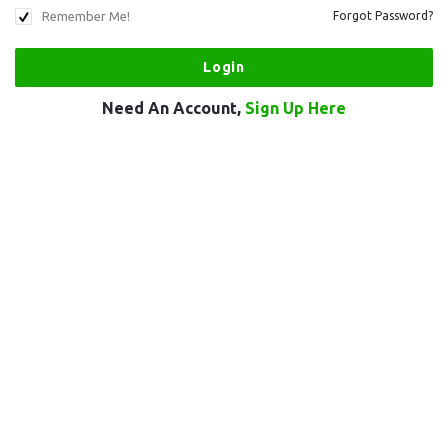
Remember Me!
Forgot Password?
Need An Account,
Sign Up Here