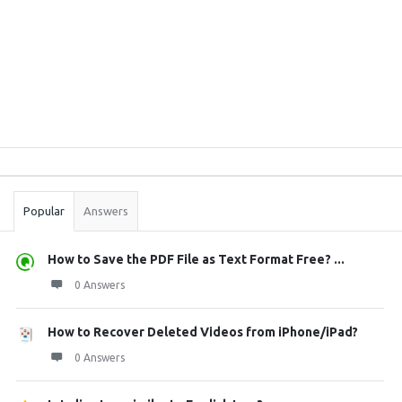
Sidebar
Stats
Popular
Answers
How to Save the PDF File as Text Format Free? ...
0 Answers
How to Recover Deleted Videos from iPhone/iPad?
0 Answers