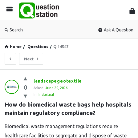
Que
Sta
Search
Ask A Question
Home
/
Questions
/
Q 14547
Next
Question
landscapegeotextile
0
Station
Asked:
June 20, 2026
In:
Industrial
Latest
How do biomedical waste bags help hospitals 
Questions
maintain regulatory compliance?
Biomedical waste management regulations require
healthcare facilities to segregate and dispose of waste