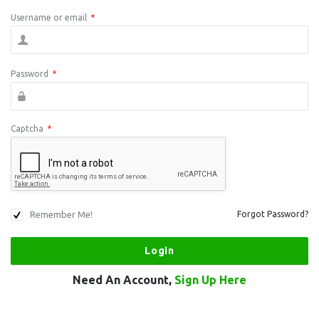
Username or email
*
Password
*
Captcha
*
Remember Me!
Forgot Password?
Need An Account,
Sign Up Here