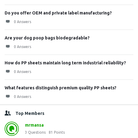
Do you offer OEM and private label manufacturing?
0 Answers
Are your dog poop bags biodegradable?
0 Answers
How do PP sheets maintain long term industrial reliability?
0 Answers
What features distinguish premium quality PP sheets?
0 Answers
Top Members
mrmansa
3
Questions
81
Points