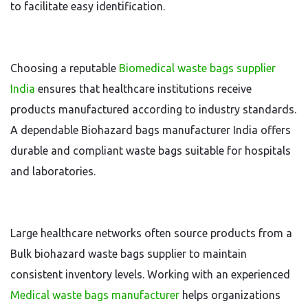
to facilitate easy identification.
Choosing a reputable
Biomedical waste bags supplier
India
ensures that healthcare institutions receive
products manufactured according to industry standards.
A dependable Biohazard bags manufacturer India offers
durable and compliant waste bags suitable for hospitals
and laboratories.
Large healthcare networks often source products from a
Bulk biohazard waste bags supplier to maintain
consistent inventory levels. Working with an experienced
Medical waste bags manufacturer
helps organizations