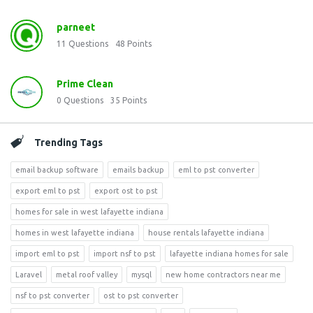
parneet
11
Questions
48
Points
Prime Clean
0
Questions
35
Points
Trending Tags
email backup software
emails backup
eml to pst converter
export eml to pst
export ost to pst
homes for sale in west lafayette indiana
homes in west lafayette indiana
house rentals lafayette indiana
import eml to pst
import nsf to pst
lafayette indiana homes for sale
Laravel
metal roof valley
mysql
new home contractors near me
nsf to pst converter
ost to pst converter