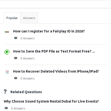
Sidebar
Stats
Popular
Answers
How can I register for a Fairplay ID in 2026?
0 Answers
How to Save the PDF File as Text Format Free? ...
0 Answers
How to Recover Deleted Videos from iPhone/iPad?
0 Answers
Related Questions
Why Choose Sound System Rental Dubai for Live Events?
0 Answers