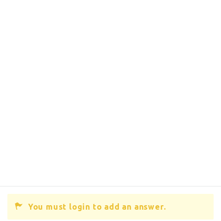
You must login to add an answer.