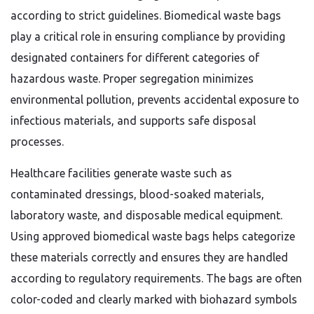
according to strict guidelines. Biomedical waste bags
play a critical role in ensuring compliance by providing
designated containers for different categories of
hazardous waste. Proper segregation minimizes
environmental pollution, prevents accidental exposure to
infectious materials, and supports safe disposal
processes.
Healthcare facilities generate waste such as
contaminated dressings, blood-soaked materials,
laboratory waste, and disposable medical equipment.
Using approved biomedical waste bags helps categorize
these materials correctly and ensures they are handled
according to regulatory requirements. The bags are often
color-coded and clearly marked with biohazard symbols