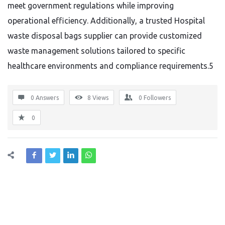
meet government regulations while improving
operational efficiency. Additionally, a trusted Hospital
waste disposal bags supplier can provide customized
waste management solutions tailored to specific
healthcare environments and compliance requirements.5
0 Answers
8
Views
0
Followers
0