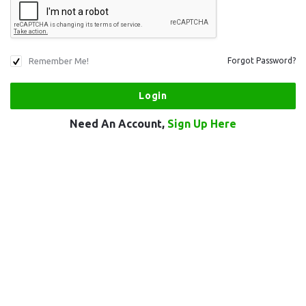
Remember Me!
Forgot Password?
Need An Account,
Sign Up Here