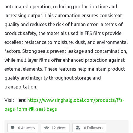
automated operation, reducing production time and
increasing output. This automation ensures consistent
quality and reduces the risk of human error. In terms of
product safety, the materials used in FFS films provide
excellent resistance to moisture, dust, and environmental
factors. Strong seals prevent leakage and contamination,
while multilayer films offer enhanced protection against
external elements. These features help maintain product
quality and integrity throughout storage and
transportation.
Visit Here:
https://www.singhalglobal.com/products/ffs-
bags-form-fill-seal-bags
0 Answers
12
Views
0
Followers