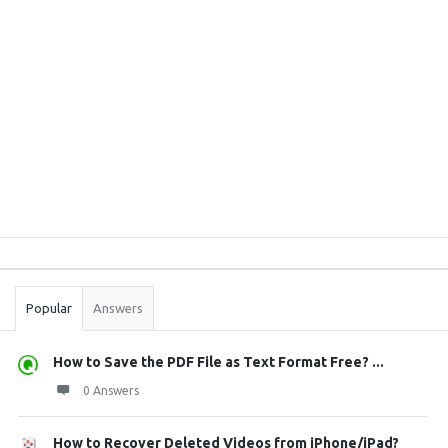
Sidebar
Stats
Popular
Answers
How to Save the PDF File as Text Format Free? ...
0 Answers
How to Recover Deleted Videos from iPhone/iPad?