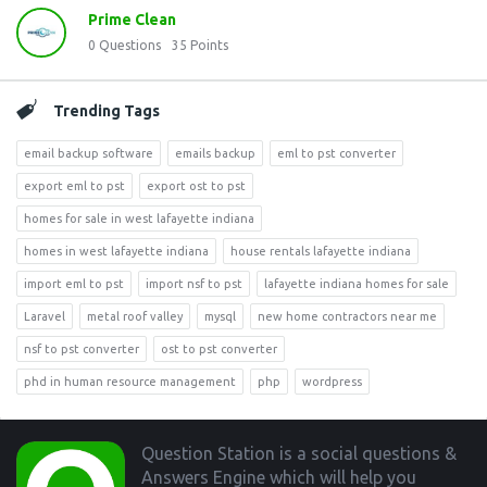
Prime Clean
0
Questions
35
Points
Trending Tags
email backup software
emails backup
eml to pst converter
export eml to pst
export ost to pst
homes for sale in west lafayette indiana
homes in west lafayette indiana
house rentals lafayette indiana
import eml to pst
import nsf to pst
lafayette indiana homes for sale
Laravel
metal roof valley
mysql
new home contractors near me
nsf to pst converter
ost to pst converter
phd in human resource management
php
wordpress
Footer
Question Station is a social questions &
Answers Engine which will help you