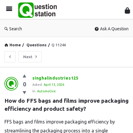
Que
Sta
Search
Ask A Question
Home
/
Questions
/
Q 11246
Next
Question
singhalindustries125
0
Station
Asked:
April 13, 2026
In:
Automotive
Latest
How do FFS bags and films improve packaging 
Questions
efficiency and product safety?
FFS bags and films improve packaging efficiency by
streamlining the packaging process into a single