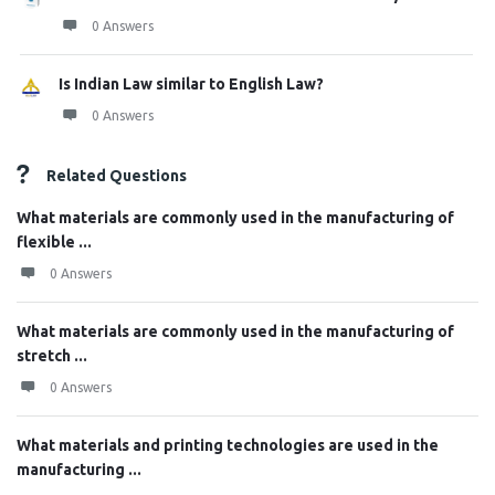
0 Answers
Is Indian Law similar to English Law?
0 Answers
Related Questions
What materials are commonly used in the manufacturing of
flexible ...
0 Answers
What materials are commonly used in the manufacturing of
stretch ...
0 Answers
What materials and printing technologies are used in the
manufacturing ...