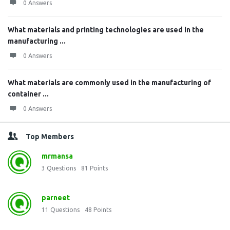
0 Answers
What materials and printing technologies are used in the
manufacturing ...
0 Answers
What materials are commonly used in the manufacturing of
container ...
0 Answers
Top Members
mrmansa
3
Questions
81
Points
parneet
11
Questions
48
Points