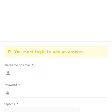
You must login to add an answer.
Username or email
*
Password
*
Captcha
*