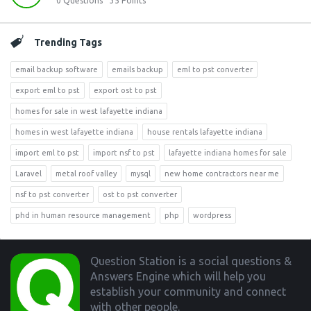
0
Questions
35
Points
Trending Tags
email backup software
emails backup
eml to pst converter
export eml to pst
export ost to pst
homes for sale in west lafayette indiana
homes in west lafayette indiana
house rentals lafayette indiana
import eml to pst
import nsf to pst
lafayette indiana homes for sale
Laravel
metal roof valley
mysql
new home contractors near me
nsf to pst converter
ost to pst converter
phd in human resource management
php
wordpress
Footer
Question Station is a social questions &
Answers Engine which will help you
establish your community and connect
with other people.