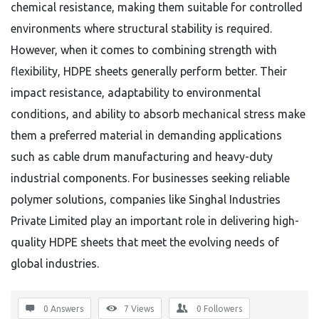
chemical resistance, making them suitable for controlled
environments where structural stability is required.
However, when it comes to combining strength with
flexibility, HDPE sheets generally perform better. Their
impact resistance, adaptability to environmental
conditions, and ability to absorb mechanical stress make
them a preferred material in demanding applications
such as cable drum manufacturing and heavy-duty
industrial components. For businesses seeking reliable
polymer solutions, companies like Singhal Industries
Private Limited play an important role in delivering high-
quality HDPE sheets that meet the evolving needs of
global industries.
0 Answers
7
Views
0
Followers