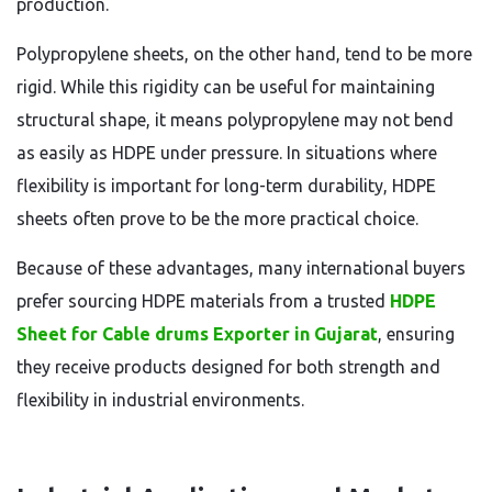
production.
Polypropylene sheets, on the other hand, tend to be more
rigid. While this rigidity can be useful for maintaining
structural shape, it means polypropylene may not bend
as easily as HDPE under pressure. In situations where
flexibility is important for long-term durability, HDPE
sheets often prove to be the more practical choice.
Because of these advantages, many international buyers
prefer sourcing HDPE materials from a trusted
HDPE
Sheet for Cable drums Exporter in Gujarat
, ensuring
they receive products designed for both strength and
flexibility in industrial environments.