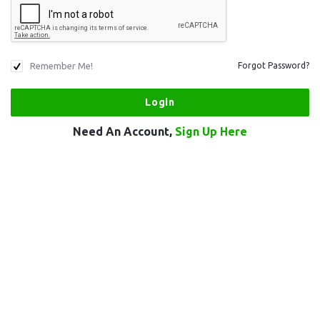
Remember Me!
Forgot Password?
Need An Account,
Sign Up Here