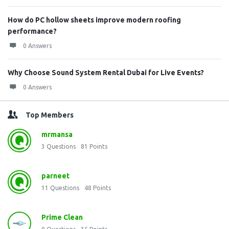
How do PC hollow sheets improve modern roofing
performance?
0 Answers
Why Choose Sound System Rental Dubai for Live Events?
0 Answers
Top Members
mrmansa
3
Questions
81
Points
parneet
11
Questions
48
Points
Prime Clean