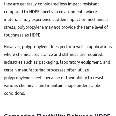
they are generally considered less impact-resistant
compared to HDPE sheets. In environments where
materials may experience sudden impact or mechanical
stress, polypropylene may not provide the same level of
toughness as HDPE.
However, polypropylene does perform well in applications
where chemical resistance and stiffness are required.
Industries such as packaging, laboratory equipment, and
certain manufacturing processes often utilize
polypropylene sheets because of their ability to resist
various chemicals and maintain shape under stable
conditions.