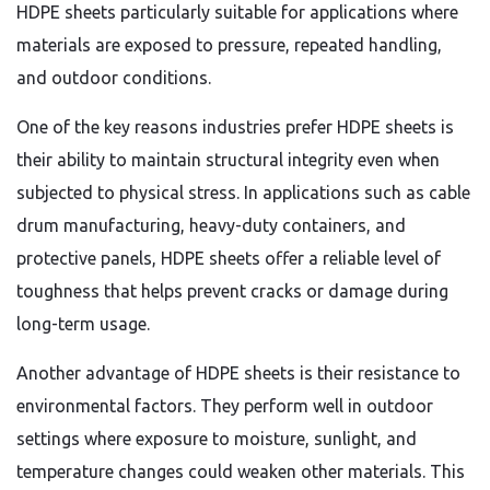
HDPE sheets particularly suitable for applications where
materials are exposed to pressure, repeated handling,
and outdoor conditions.
One of the key reasons industries prefer HDPE sheets is
their ability to maintain structural integrity even when
subjected to physical stress. In applications such as cable
drum manufacturing, heavy-duty containers, and
protective panels, HDPE sheets offer a reliable level of
toughness that helps prevent cracks or damage during
long-term usage.
Another advantage of HDPE sheets is their resistance to
environmental factors. They perform well in outdoor
settings where exposure to moisture, sunlight, and
temperature changes could weaken other materials. This