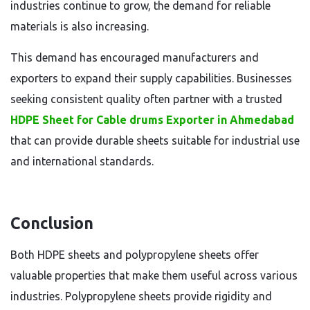
industries continue to grow, the demand for reliable
materials is also increasing.
This demand has encouraged manufacturers and
exporters to expand their supply capabilities. Businesses
seeking consistent quality often partner with a trusted
HDPE Sheet for Cable drums Exporter in Ahmedabad
that can provide durable sheets suitable for industrial use
and international standards.
Conclusion
Both HDPE sheets and polypropylene sheets offer
valuable properties that make them useful across various
industries. Polypropylene sheets provide rigidity and