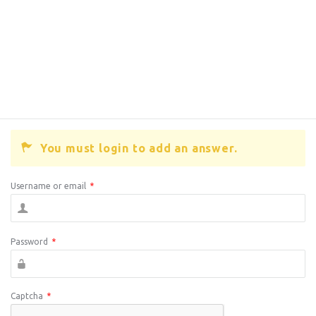
You must login to add an answer.
Username or email
*
Password
*
Captcha
*