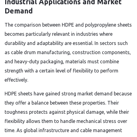
Industrial Applications and Market
Demand
The comparison between HDPE and polypropylene sheets
becomes particularly relevant in industries where
durability and adaptability are essential. In sectors such
as cable drum manufacturing, construction components,
and heavy-duty packaging, materials must combine
strength with a certain level of flexibility to perform
effectively.
HDPE sheets have gained strong market demand because
they offer a balance between these properties. Their
toughness protects against physical damage, while their
flexibility allows them to handle mechanical stress over
time. As global infrastructure and cable management