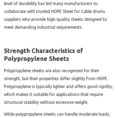
level of durability has led many manufacturers to
collaborate with trusted HDPE Sheet for Cable drums
suppliers who provide high-quality sheets designed to
meet demanding industrial requirements.
Strength Characteristics of
Polypropylene Sheets
Polypropylene sheets are also recognized for their
strength, but their properties differ slightly from HDPE.
Polypropylene is typically lighter and offers good rigidity,
which makes it suitable for applications that require
structural stability without excessive weight.
While polypropylene sheets can handle moderate loads,