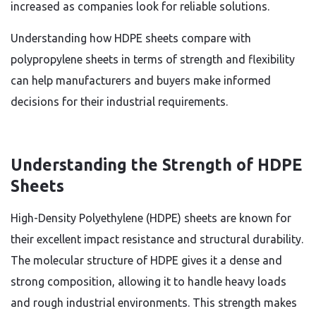
increased as companies look for reliable solutions.
Understanding how HDPE sheets compare with
polypropylene sheets in terms of strength and flexibility
can help manufacturers and buyers make informed
decisions for their industrial requirements.
Understanding the Strength of HDPE
Sheets
High-Density Polyethylene (HDPE) sheets are known for
their excellent impact resistance and structural durability.
The molecular structure of HDPE gives it a dense and
strong composition, allowing it to handle heavy loads
and rough industrial environments. This strength makes