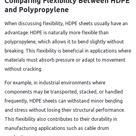
Comparing Flexibility Between HDPE
and Polypropylene
When discussing flexibility, HDPE sheets usually have an
advantage. HDPE is naturally more flexible than
polypropylene, which allows it to bend slightly without
breaking. This flexibility is beneficial in applications where
materials must absorb pressure or adapt to movement
without cracking.
For example, in industrial environments where
components may be transported, stacked, or handled
frequently, HDPE sheets can withstand minor bending
and stress without losing their structural performance.
This flexibility also contributes to their durability in
manufacturing applications such as cable drum