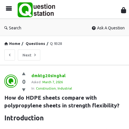
Que
Sta
Search
Ask A Question
Home
/
Questions
/
Q 9328
Next
Question
dmktg20singhal
0
Station
Asked:
March 7, 2026
In:
Construction
,
Industrial
Latest
How do HDPE sheets compare with 
Questions
polypropylene sheets in strength flexibility?
Introduction