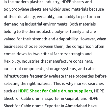
In the modern plastics industry, HDPE sheets and
polypropylene sheets are widely used materials because
of their durability, versatility, and ability to perform in
demanding industrial environments. Both materials
belong to the thermoplastic polymer family and are
valued for their strength and adaptability. However, when
businesses choose between them, the comparison often
comes down to two critical factors: strength and
flexibility. Industries that manufacture containers,
industrial components, storage systems, and cable
infrastructure frequently evaluate these properties before
selecting the right material. This is why market searches
such as
HDPE Sheet for Cable drums suppliers
, HDPE
Sheet for Cable drums Exporter in Gujarat, and HDPE
Sheet for Cable drums Exporter in Ahmedabad have