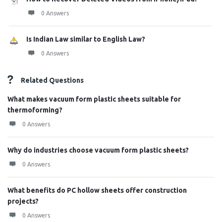
0 Answers
Is Indian Law similar to English Law?
0 Answers
Related Questions
What makes vacuum form plastic sheets suitable for
thermoforming?
0 Answers
Why do industries choose vacuum form plastic sheets?
0 Answers
What benefits do PC hollow sheets offer construction
projects?
0 Answers