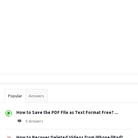
Sidebar
Stats
Popular
Answers
How to Save the PDF File as Text Format Free? ...
0 Answers
How to Recover Deleted Videos from iPhone/iPad?