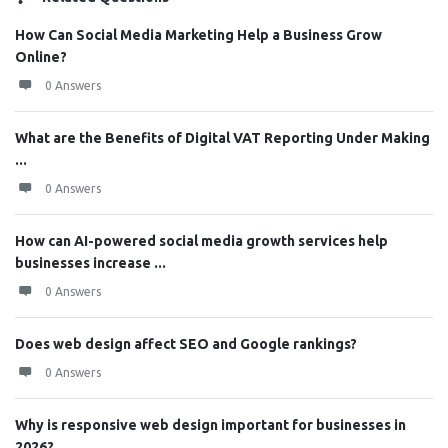
How Can Social Media Marketing Help a Business Grow
Online?
0 Answers
What are the Benefits of Digital VAT Reporting Under Making
...
0 Answers
How can AI-powered social media growth services help
businesses increase ...
0 Answers
Does web design affect SEO and Google rankings?
0 Answers
Why is responsive web design important for businesses in
2026?