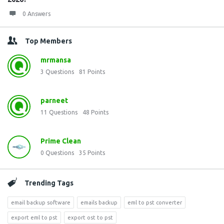
0 Answers
Top Members
mrmansa
3
Questions
81
Points
parneet
11
Questions
48
Points
Prime Clean
0
Questions
35
Points
Trending Tags
email backup software
emails backup
eml to pst converter
export eml to pst
export ost to pst