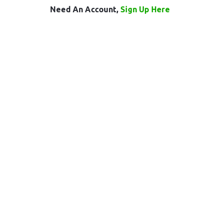
Need An Account,
Sign Up Here