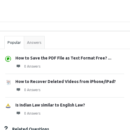
Sidebar
Stats
Popular
Answers
How to Save the PDF File as Text Format Free? ...
0 Answers
How to Recover Deleted Videos from iPhone/iPad?
0 Answers
Is Indian Law similar to English Law?
0 Answers
Related Questions