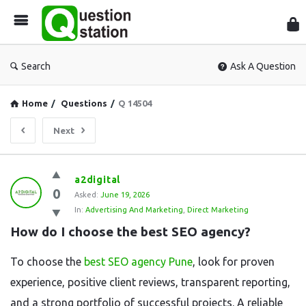
Que
Sta
Search
Ask A Question
Home
/
Questions
/
Q 14504
Next
Question
a2digital
0
Station
Asked:
June 19, 2026
In:
Advertising And Marketing
,
Direct Marketing
Latest
How do I choose the best SEO agency?
Questions
To choose the
best SEO agency Pune
, look for proven
experience, positive client reviews, transparent reporting,
and a strong portfolio of successful projects. A reliable