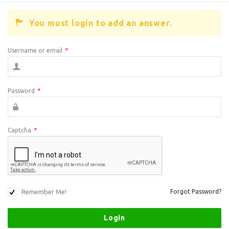
You must login to add an answer.
Username or email
*
Password
*
Captcha
*
Remember Me!
Forgot Password?