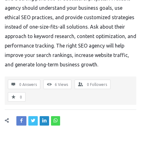
agency should understand your business goals, use
ethical SEO practices, and provide customized strategies
instead of one-size-fits-all solutions. Ask about their
approach to keyword research, content optimization, and
performance tracking. The right SEO agency will help
improve your search rankings, increase website traffic,
and generate long-term business growth.
0 Answers
6
Views
0
Followers
0