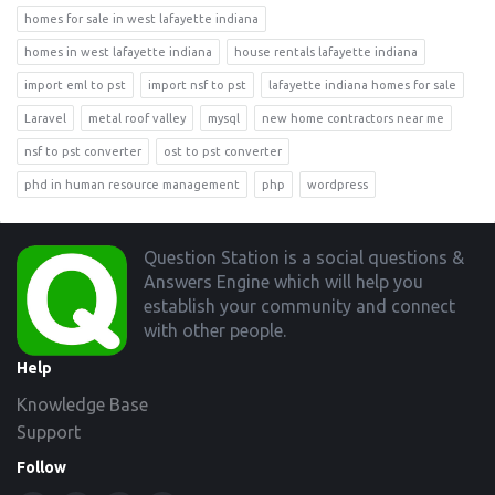
homes for sale in west lafayette indiana
homes in west lafayette indiana
house rentals lafayette indiana
import eml to pst
import nsf to pst
lafayette indiana homes for sale
Laravel
metal roof valley
mysql
new home contractors near me
nsf to pst converter
ost to pst converter
phd in human resource management
php
wordpress
Footer
Question Station is a social questions &
Answers Engine which will help you
establish your community and connect
with other people.
Help
Knowledge Base
Support
Follow