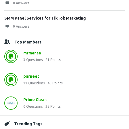
0 Answers
SMM Panel Services for TikTok Marketing
0 Answers
Top Members
mrmansa
3
Questions
81
Points
parneet
11
Questions
48
Points
Prime Clean
0
Questions
35
Points
Trending Tags