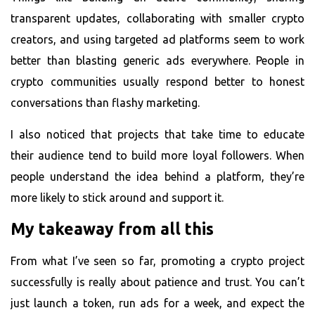
transparent updates, collaborating with smaller crypto
creators, and using targeted ad platforms seem to work
better than blasting generic ads everywhere. People in
crypto communities usually respond better to honest
conversations than flashy marketing.
I also noticed that projects that take time to educate
their audience tend to build more loyal followers. When
people understand the idea behind a platform, they’re
more likely to stick around and support it.
My takeaway from all this
From what I’ve seen so far, promoting a crypto project
successfully is really about patience and trust. You can’t
just launch a token, run ads for a week, and expect the