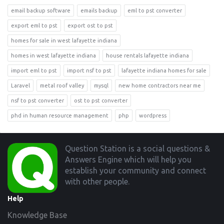
email backup software
emails backup
eml to pst converter
export eml to pst
export ost to pst
homes for sale in west lafayette indiana
homes in west lafayette indiana
house rentals lafayette indiana
import eml to pst
import nsf to pst
lafayette indiana homes for sale
Laravel
metal roof valley
mysql
new home contractors near me
nsf to pst converter
ost to pst converter
phd in human resource management
php
wordpress
Footer
Question Station is a social questions &
Answers Engine which will help you
establish your community and connect
with other people.
Help
Knowledge Base