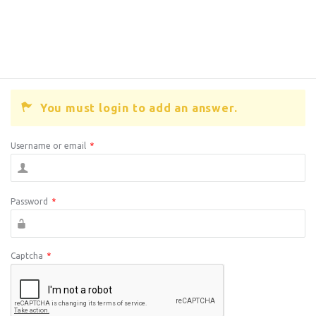
You must login to add an answer.
Username or email
*
Password
*
Captcha
*