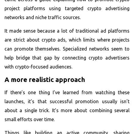
project
platforms using targeted crypto advertising
networks and niche traffic sources.
It made sense because a lot of traditional ad platforms
are strict about crypto ads, which limits where projects
can promote themselves. Specialized networks seem to
help bridge that gap by connecting crypto advertisers
with crypto-focused audiences.
A more realistic approach
If there’s one thing I’ve learned from watching these
launches, it’s that successful promotion usually isn’t
about a single trick. It’s more about combining several
small efforts over time.
Things like building an active community, sharing