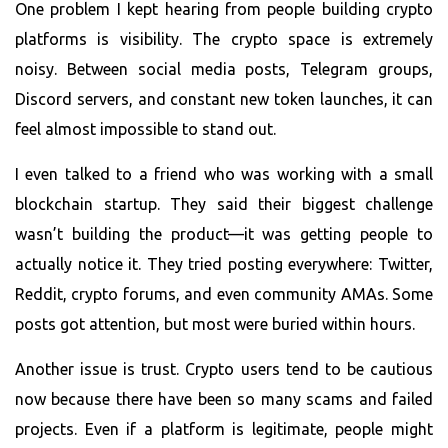
One problem I kept hearing from people building crypto
platforms is visibility. The crypto space is extremely
noisy. Between social media posts, Telegram groups,
Discord servers, and constant new token launches, it can
feel almost impossible to stand out.
I even talked to a friend who was working with a small
blockchain startup. They said their biggest challenge
wasn’t building the product—it was getting people to
actually notice it. They tried posting everywhere: Twitter,
Reddit, crypto forums, and even community AMAs. Some
posts got attention, but most were buried within hours.
Another issue is trust. Crypto users tend to be cautious
now because there have been so many scams and failed
projects. Even if a platform is legitimate, people might