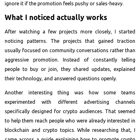
ignore it if the promotion feels pushy or sales-heavy.
What I noticed actually works
After watching a few projects more closely, I started
noticing patterns. The projects that gained traction
usually focused on community conversations rather than
aggressive promotion. Instead of constantly telling
people to buy or join, they shared updates, explained
their technology, and answered questions openly.
Another interesting thing was how some teams
experimented with different advertising channels
specifically designed for crypto audiences. That seemed
to help them reach people who were already interested in
blockchain and crypto topics. While researching that, I
came across a guide explaining how to
promote crypto