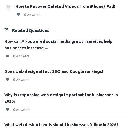
How to Recover Deleted Videos from iPhone/iPad?
0 Answers
Related Questions
How can AI-powered social media growth services help
businesses increase ...
0 Answers
Does web design affect SEO and Google rankings?
0 Answers
Why is responsive web design important for businesses in
2026?
0 Answers
What web design trends should businesses follow in 2026?