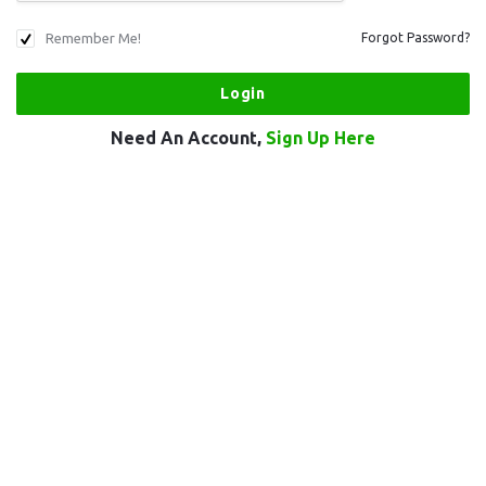
Remember Me!
Forgot Password?
Need An Account,
Sign Up Here