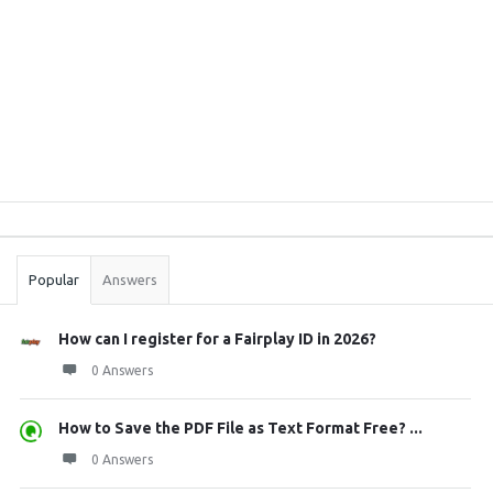
Sidebar
Stats
Popular
Answers
How can I register for a Fairplay ID in 2026?
0 Answers
How to Save the PDF File as Text Format Free? ...
0 Answers