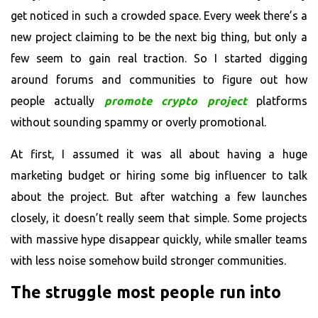
get noticed in such a crowded space. Every week there’s a
new project claiming to be the next big thing, but only a
few seem to gain real traction. So I started digging
around forums and communities to figure out how
people actually
promote crypto project
platforms
without sounding spammy or overly promotional.
At first, I assumed it was all about having a huge
marketing budget or hiring some big influencer to talk
about the project. But after watching a few launches
closely, it doesn’t really seem that simple. Some projects
with massive hype disappear quickly, while smaller teams
with less noise somehow build stronger communities.
The struggle most people run into