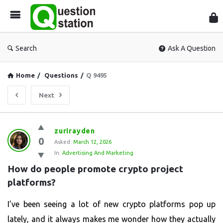
Que
Sta
Search
Ask A Question
Home
/
Questions
/
Q 9495
Next
Question
zurirayden
0
Station
Asked:
March 12, 2026
In:
Advertising And Marketing
Latest
How do people promote crypto project 
Questions
platforms?
I’ve been seeing a lot of new crypto platforms pop up
lately, and it always makes me wonder how they actually