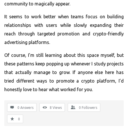
community to magically appear.
It seems to work better when teams focus on building
relationships with users while slowly expanding their
reach through targeted promotion and crypto-friendly
advertising platforms.
Of course, I’m still learning about this space myself, but
these patterns keep popping up whenever I study projects
that actually manage to grow. If anyone else here has
tried different ways to promote a crypto platform, I’d
honestly love to hear what worked for you.
0 Answers
8
Views
0
Followers
0