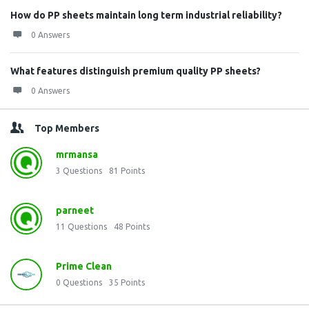
How do PP sheets maintain long term industrial reliability?
0 Answers
What features distinguish premium quality PP sheets?
0 Answers
Top Members
mrmansa
3
Questions
81
Points
parneet
11
Questions
48
Points
Prime Clean
0
Questions
35
Points