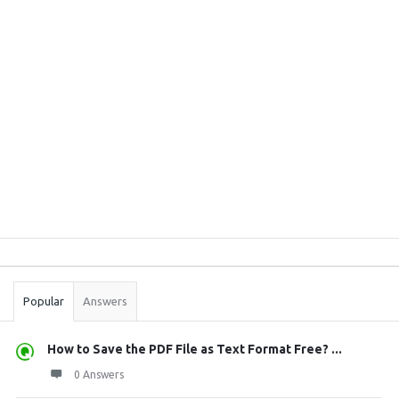
Sidebar
Stats
Popular
Answers
How to Save the PDF File as Text Format Free? ...
0 Answers