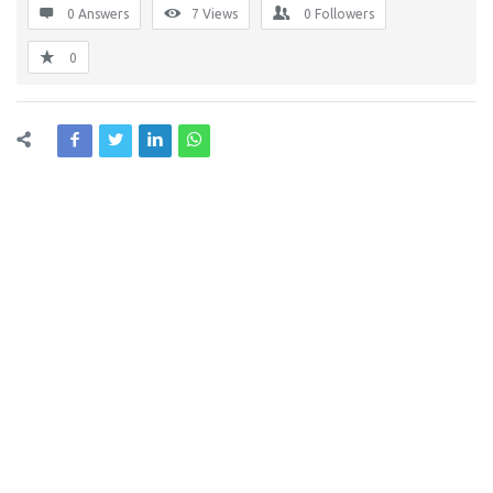
0 Answers
7
Views
0
Followers
0