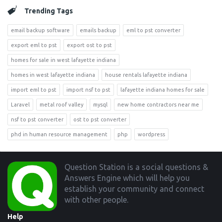
Trending Tags
email backup software
emails backup
eml to pst converter
export eml to pst
export ost to pst
homes for sale in west lafayette indiana
homes in west lafayette indiana
house rentals lafayette indiana
import eml to pst
import nsf to pst
lafayette indiana homes for sale
Laravel
metal roof valley
mysql
new home contractors near me
nsf to pst converter
ost to pst converter
phd in human resource management
php
wordpress
Footer
Question Station is a social questions &
Answers Engine which will help you
establish your community and connect
with other people.
Help