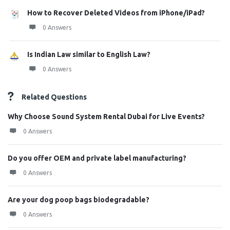
How to Recover Deleted Videos from iPhone/iPad?
0 Answers
Is Indian Law similar to English Law?
0 Answers
Related Questions
Why Choose Sound System Rental Dubai for Live Events?
0 Answers
Do you offer OEM and private label manufacturing?
0 Answers
Are your dog poop bags biodegradable?
0 Answers