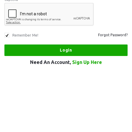
Remember Me!
Forgot Password?
Need An Account,
Sign Up Here