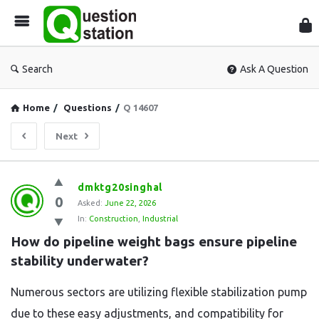
Que
Sta
Search
Ask A Question
Home
/
Questions
/
Q 14607
Next
Question
dmktg20singhal
0
Station
Asked:
June 22, 2026
In:
Construction
,
Industrial
Latest
How do pipeline weight bags ensure pipeline 
Questions
stability underwater?
Numerous sectors are utilizing flexible stabilization pump
due to these easy adjustments, and compatibility for