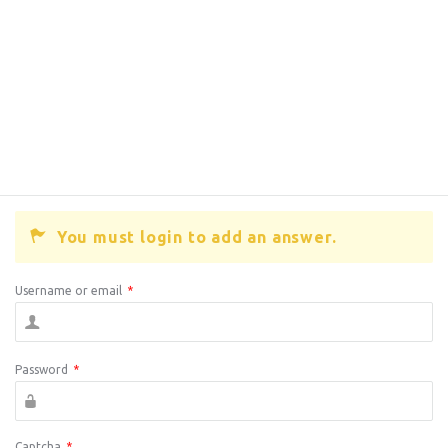
You must login to add an answer.
Username or email
*
Password
*
Captcha
*