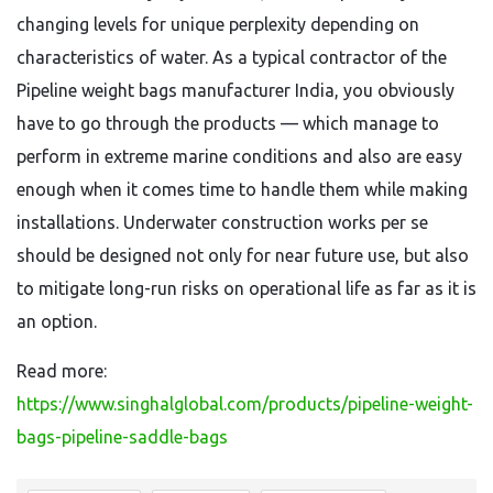
changing levels for unique perplexity depending on
characteristics of water. As a typical contractor of the
Pipeline weight bags manufacturer India, you obviously
have to go through the products — which manage to
perform in extreme marine conditions and also are easy
enough when it comes time to handle them while making
installations. Underwater construction works per se
should be designed not only for near future use, but also
to mitigate long-run risks on operational life as far as it is
an option.
Read more:
https://www.singhalglobal.com/products/pipeline-weight-
bags-pipeline-saddle-bags