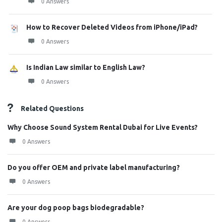
0 Answers
How to Recover Deleted Videos from iPhone/iPad?
0 Answers
Is Indian Law similar to English Law?
0 Answers
Related Questions
Why Choose Sound System Rental Dubai for Live Events?
0 Answers
Do you offer OEM and private label manufacturing?
0 Answers
Are your dog poop bags biodegradable?
0 Answers