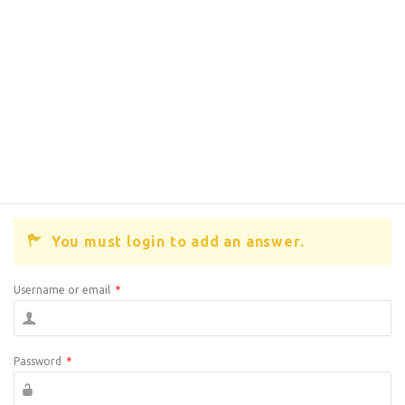
You must login to add an answer.
Username or email
*
Password
*