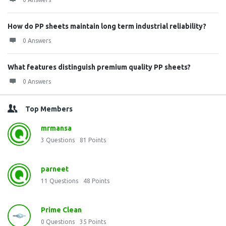
How do PP sheets maintain long term industrial reliability?
0 Answers
What features distinguish premium quality PP sheets?
0 Answers
Top Members
mrmansa
3
Questions
81
Points
parneet
11
Questions
48
Points
Prime Clean
0
Questions
35
Points