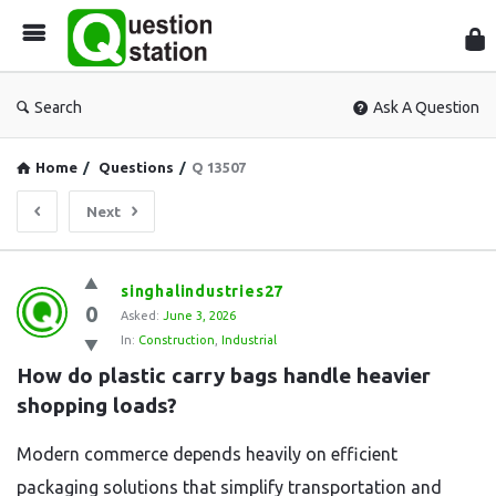
Que
Sta
Search
Ask A Question
Home
/
Questions
/
Q 13507
Next
Question
singhalindustries27
0
Station
Asked:
June 3, 2026
In:
Construction
,
Industrial
Latest
How do plastic carry bags handle heavier 
Questions
shopping loads?
Modern commerce depends heavily on efficient
packaging solutions that simplify transportation and