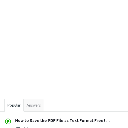
Sidebar
Stats
Popular
Answers
How to Save the PDF File as Text Format Free? ...