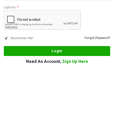
Captcha
*
Remember Me!
Forgot Password?
Need An Account,
Sign Up Here