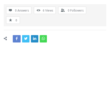
0 Answers
6
Views
0
Followers
0