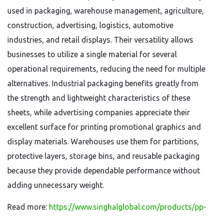
used in packaging, warehouse management, agriculture,
construction, advertising, logistics, automotive
industries, and retail displays. Their versatility allows
businesses to utilize a single material for several
operational requirements, reducing the need for multiple
alternatives. Industrial packaging benefits greatly from
the strength and lightweight characteristics of these
sheets, while advertising companies appreciate their
excellent surface for printing promotional graphics and
display materials. Warehouses use them for partitions,
protective layers, storage bins, and reusable packaging
because they provide dependable performance without
adding unnecessary weight.
Read more:
https://www.singhalglobal.com/products/pp-