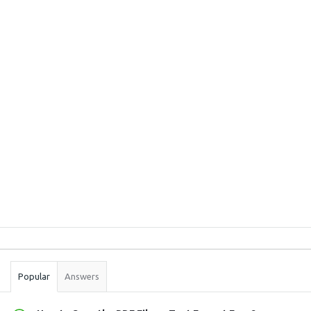
Sidebar
Stats
Popular
Answers