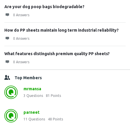
Are your dog poop bags biodegradable?
0 Answers
How do PP sheets maintain long term industrial reliability?
0 Answers
What features distinguish premium quality PP sheets?
0 Answers
Top Members
mrmansa
3
Questions
81
Points
parneet
11
Questions
48
Points