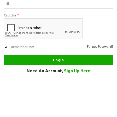
Captcha
*
Remember Me!
Forgot Password?
Need An Account,
Sign Up Here