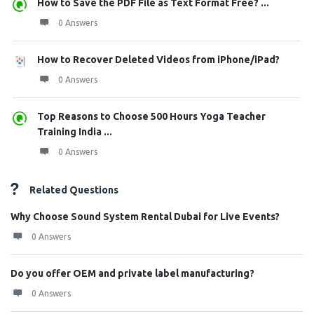
How to Save the PDF File as Text Format Free? ...
0 Answers
How to Recover Deleted Videos from iPhone/iPad?
0 Answers
Top Reasons to Choose 500 Hours Yoga Teacher
Training India ...
0 Answers
Related Questions
Why Choose Sound System Rental Dubai for Live Events?
0 Answers
Do you offer OEM and private label manufacturing?
0 Answers