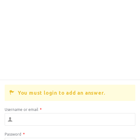
You must login to add an answer.
Username or email
*
Password
*