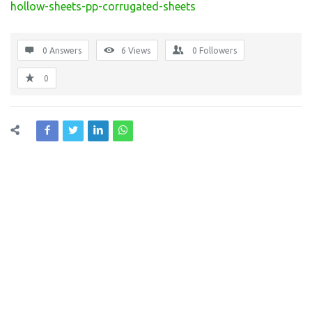
hollow-sheets-pp-corrugated-sheets
0 Answers
6
Views
0
Followers
0