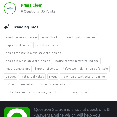
Prime Clean
0
Questions
35
Points
Trending Tags
email backup software
emails backup
eml to pst converter
export eml to pst
export ost to pst
homes for sale in west lafayette indiana
homes in west lafayette indiana
house rentals lafayette indiana
import eml to pst
import nsf to pst
lafayette indiana homes for sale
Laravel
metal roof valley
mysql
new home contractors near me
nsf to pst converter
ost to pst converter
phd in human resource management
php
wordpress
Footer
Question Station is a social questions &
Answers Engine which will help you