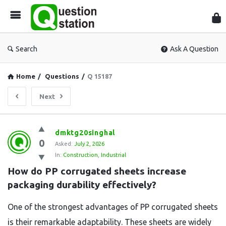
Que
Sta
Search
Ask A Question
Home
/
Questions
/
Q 15187
Next
Question
dmktg20singhal
0
Station
Asked:
July 2, 2026
In:
Construction
,
Industrial
Latest
How do PP corrugated sheets increase 
Questions
packaging durability effectively?
One of the strongest advantages of PP corrugated sheets
is their remarkable adaptability. These sheets are widely