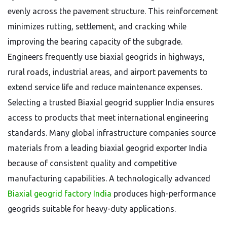
evenly across the pavement structure. This reinforcement
minimizes rutting, settlement, and cracking while
improving the bearing capacity of the subgrade.
Engineers frequently use biaxial geogrids in highways,
rural roads, industrial areas, and airport pavements to
extend service life and reduce maintenance expenses.
Selecting a trusted Biaxial geogrid supplier India ensures
access to products that meet international engineering
standards. Many global infrastructure companies source
materials from a leading biaxial geogrid exporter India
because of consistent quality and competitive
manufacturing capabilities. A technologically advanced
B
iaxial geogrid factory India
produces high-performance
geogrids suitable for heavy-duty applications.