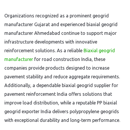
Organizations recognized as a prominent geogrid
manufacturer Gujarat and experienced biaxial geogrid
manufacturer Ahmedabad continue to support major
infrastructure developments with innovative
reinforcement solutions. As a reliable
B
iaxial geogrid
manufacturer
for road construction India, these
companies provide products designed to increase
pavement stability and reduce aggregate requirements.
Additionally, a dependable biaxial geogrid supplier for
pavement reinforcement India offers solutions that
improve load distribution, while a reputable PP biaxial
geogrid exporter India delivers polypropylene geogrids
with exceptional durability and long-term performance.