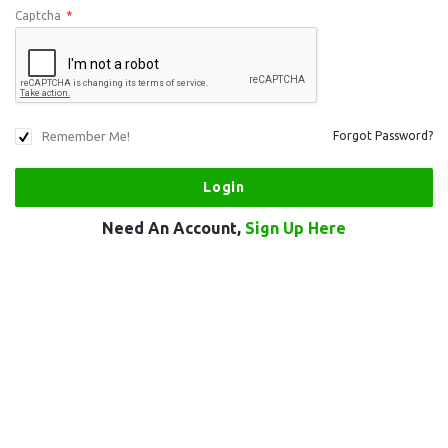
Captcha
*
Remember Me!
Forgot Password?
Need An Account,
Sign Up Here