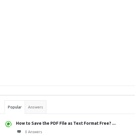
Sidebar
Stats
Popular
Answers
How to Save the PDF File as Text Format Free? ...
0 Answers