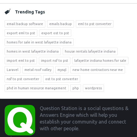
Trending Tags
email backup software
emails backup
eml to pst converter
export eml to pst
export ost to pst
homes for sale in west lafayette indiana
homes in west lafayette indiana
house rentals lafayette indiana
import eml to pst
import nsf to pst
lafayette indiana homes for sale
Laravel
metal roof valley
mysql
new home contractors near me
nsf to pst converter
ost to pst converter
phd in human resource management
php
wordpress
Footer
Question Station is a social questions &
Answers Engine which will help you
establish your community and connect
with other people.