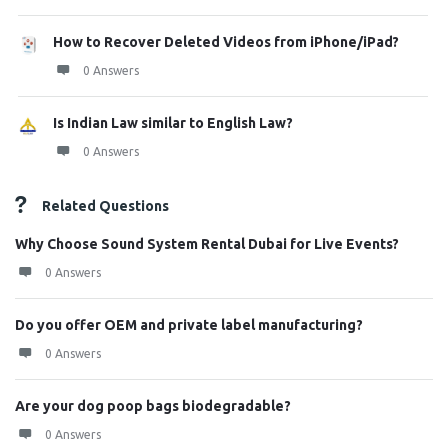
How to Recover Deleted Videos from iPhone/iPad?
0 Answers
Is Indian Law similar to English Law?
0 Answers
Related Questions
Why Choose Sound System Rental Dubai for Live Events?
0 Answers
Do you offer OEM and private label manufacturing?
0 Answers
Are your dog poop bags biodegradable?
0 Answers