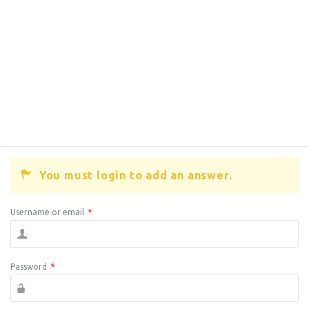
You must login to add an answer.
Username or email
*
Password
*