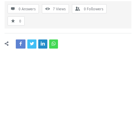
0 Answers
7
Views
0
Followers
0