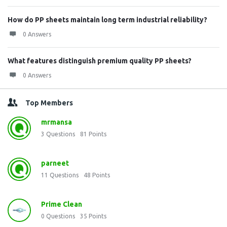
How do PP sheets maintain long term industrial reliability?
0 Answers
What features distinguish premium quality PP sheets?
0 Answers
Top Members
mrmansa
3
Questions
81
Points
parneet
11
Questions
48
Points
Prime Clean
0
Questions
35
Points