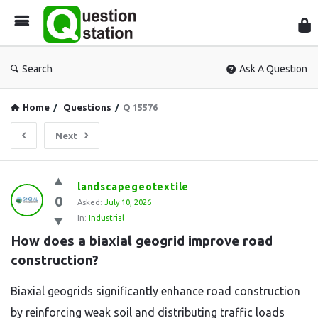
Que
Sta
Search
Ask A Question
Home
/
Questions
/
Q 15576
Next
Question
landscapegeotextile
0
Station
Asked:
July 10, 2026
In:
Industrial
Latest
How does a biaxial geogrid improve road 
Questions
construction?
Biaxial geogrids significantly enhance road construction
by reinforcing weak soil and distributing traffic loads