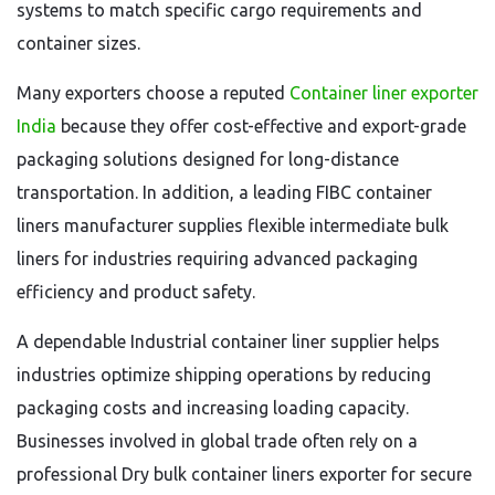
systems to match specific cargo requirements and
container sizes.
Many exporters choose a reputed
Container liner exporter
India
because they offer cost-effective and export-grade
packaging solutions designed for long-distance
transportation. In addition, a leading FIBC container
liners manufacturer supplies flexible intermediate bulk
liners for industries requiring advanced packaging
efficiency and product safety.
A dependable Industrial container liner supplier helps
industries optimize shipping operations by reducing
packaging costs and increasing loading capacity.
Businesses involved in global trade often rely on a
professional Dry bulk container liners exporter for secure