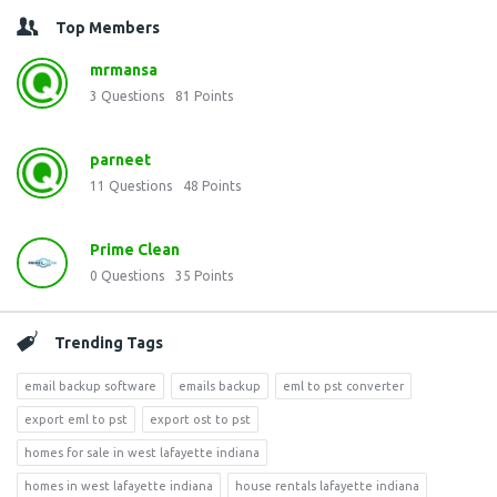
Top Members
mrmansa
3
Questions
81
Points
parneet
11
Questions
48
Points
Prime Clean
0
Questions
35
Points
Trending Tags
email backup software
emails backup
eml to pst converter
export eml to pst
export ost to pst
homes for sale in west lafayette indiana
homes in west lafayette indiana
house rentals lafayette indiana