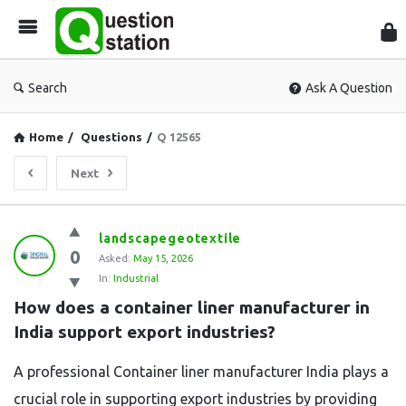
Que
Sta
Search
Ask A Question
Home
/
Questions
/
Q 12565
Next
Question
landscapegeotextile
0
Station
Asked:
May 15, 2026
In:
Industrial
Latest
How does a container liner manufacturer in 
Questions
India support export industries?
A professional Container liner manufacturer India plays a
crucial role in supporting export industries by providing