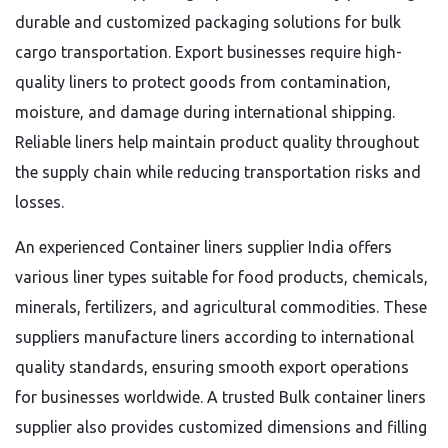
durable and customized packaging solutions for bulk
cargo transportation. Export businesses require high-
quality liners to protect goods from contamination,
moisture, and damage during international shipping.
Reliable liners help maintain product quality throughout
the supply chain while reducing transportation risks and
losses.
An experienced Container liners supplier India offers
various liner types suitable for food products, chemicals,
minerals, fertilizers, and agricultural commodities. These
suppliers manufacture liners according to international
quality standards, ensuring smooth export operations
for businesses worldwide. A trusted Bulk container liners
supplier also provides customized dimensions and filling