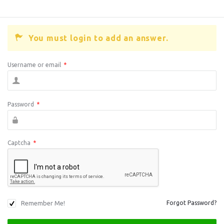
You must login to add an answer.
Username or email
*
Password
*
Captcha
*
Remember Me!
Forgot Password?