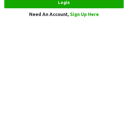
Need An Account,
Sign Up Here