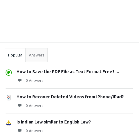
Sidebar
Stats
Popular
Answers
How to Save the PDF File as Text Format Free? ...
0 Answers
How to Recover Deleted Videos from iPhone/iPad?
0 Answers
Is Indian Law similar to English Law?
0 Answers