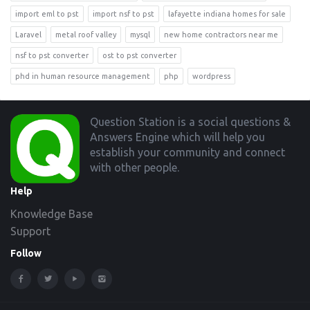
import eml to pst
import nsf to pst
lafayette indiana homes for sale
Laravel
metal roof valley
mysql
new home contractors near me
nsf to pst converter
ost to pst converter
phd in human resource management
php
wordpress
Footer
Question Station is a social questions &
Answers Engine which will help you
establish your community and connect
with other people.
Help
Knowledge Base
Support
Follow