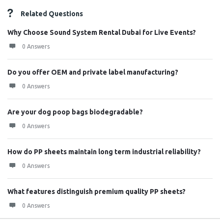
Related Questions
Why Choose Sound System Rental Dubai for Live Events?
0 Answers
Do you offer OEM and private label manufacturing?
0 Answers
Are your dog poop bags biodegradable?
0 Answers
How do PP sheets maintain long term industrial reliability?
0 Answers
What features distinguish premium quality PP sheets?
0 Answers