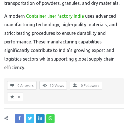
transportation of powders, granules, and dry materials.
A modern
Container liner factory India
uses advanced
manufacturing technology, high-quality materials, and
strict testing procedures to ensure durability and
performance. These manufacturing capabilities
significantly contribute to India’s growing export and
logistics sectors while supporting global supply chain
efficiency.
0 Answers
10
Views
0
Followers
0