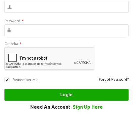
Password
*
Captcha
*
Remember Me!
Forgot Password?
Need An Account,
Sign Up Here