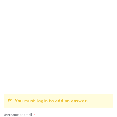
You must login to add an answer.
Username or email
*