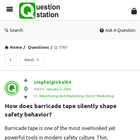
Que
Sta
Search
Ask A Question
Home
/
Questions
/
Q 7767
Next
Question
singhalglobal04
0
Station
Asked:
January 2, 2026
In:
Advertising And Marketing
,
Direct Marketing
Latest
How does barricade tape silently shape 
Questions
safety behavior?
Barricade tape is one of the most overlooked yet
powerful tools in modern safety culture. Thin,