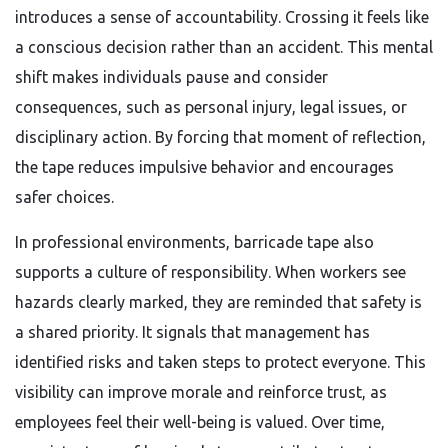
introduces a sense of accountability. Crossing it feels like
a conscious decision rather than an accident. This mental
shift makes individuals pause and consider
consequences, such as personal injury, legal issues, or
disciplinary action. By forcing that moment of reflection,
the tape reduces impulsive behavior and encourages
safer choices.
In professional environments, barricade tape also
supports a culture of responsibility. When workers see
hazards clearly marked, they are reminded that safety is
a shared priority. It signals that management has
identified risks and taken steps to protect everyone. This
visibility can improve morale and reinforce trust, as
employees feel their well-being is valued. Over time,