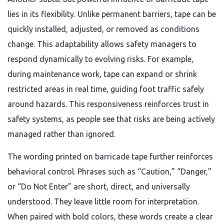
lies in its flexibility. Unlike permanent barriers, tape can be
quickly installed, adjusted, or removed as conditions
change. This adaptability allows safety managers to
respond dynamically to evolving risks. For example,
during maintenance work, tape can expand or shrink
restricted areas in real time, guiding foot traffic safely
around hazards. This responsiveness reinforces trust in
safety systems, as people see that risks are being actively
managed rather than ignored.
The wording printed on barricade tape further reinforces
behavioral control. Phrases such as “Caution,” “Danger,”
or “Do Not Enter” are short, direct, and universally
understood. They leave little room for interpretation.
When paired with bold colors, these words create a clear