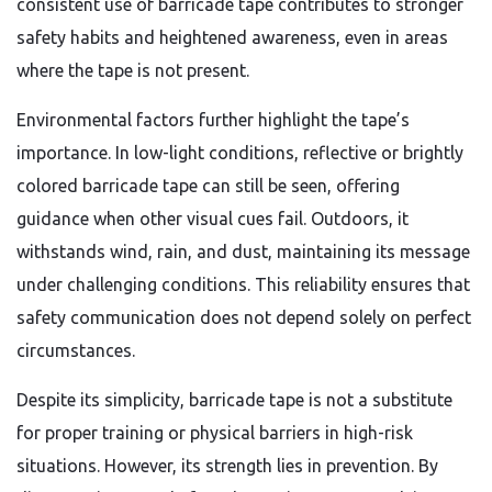
consistent use of barricade tape contributes to stronger
safety habits and heightened awareness, even in areas
where the tape is not present.
Environmental factors further highlight the tape’s
importance. In low-light conditions, reflective or brightly
colored barricade tape can still be seen, offering
guidance when other visual cues fail. Outdoors, it
withstands wind, rain, and dust, maintaining its message
under challenging conditions. This reliability ensures that
safety communication does not depend solely on perfect
circumstances.
Despite its simplicity, barricade tape is not a substitute
for proper training or physical barriers in high-risk
situations. However, its strength lies in prevention. By