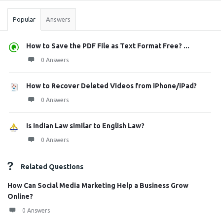
Popular
Answers
How to Save the PDF File as Text Format Free? ...
0 Answers
How to Recover Deleted Videos from iPhone/iPad?
0 Answers
Is Indian Law similar to English Law?
0 Answers
Related Questions
How Can Social Media Marketing Help a Business Grow
Online?
0 Answers