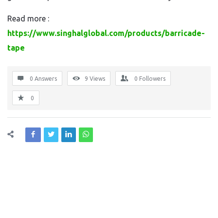
Read more :
https://www.singhalglobal.com/products/barricade-
tape
0 Answers
9
Views
0
Followers
0