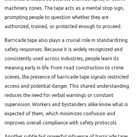
machinery zones. The tape acts as a mental stop sign,
prompting people to question whether they are
authorized, trained, or protected enough to proceed.
Barricade tape also plays a crucial role in standardizing
safety responses. Because it is widely recognized and
consistently used across industries, people learn its
meaning early in life. From road construction to crime
scenes, the presence of barricade tape signals restricted
access and potential danger. This shared understanding
reduces the need for verbal warnings or constant
supervision. Workers and bystanders alike know what is
expected of them, which minimizes confusion and
improves overall compliance with safety protocols.
Another subtle but powerful influence of barricade tape