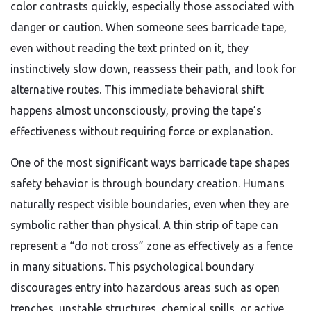
color contrasts quickly, especially those associated with
danger or caution. When someone sees barricade tape,
even without reading the text printed on it, they
instinctively slow down, reassess their path, and look for
alternative routes. This immediate behavioral shift
happens almost unconsciously, proving the tape’s
effectiveness without requiring force or explanation.
One of the most significant ways barricade tape shapes
safety behavior is through boundary creation. Humans
naturally respect visible boundaries, even when they are
symbolic rather than physical. A thin strip of tape can
represent a “do not cross” zone as effectively as a fence
in many situations. This psychological boundary
discourages entry into hazardous areas such as open
trenches, unstable structures, chemical spills, or active