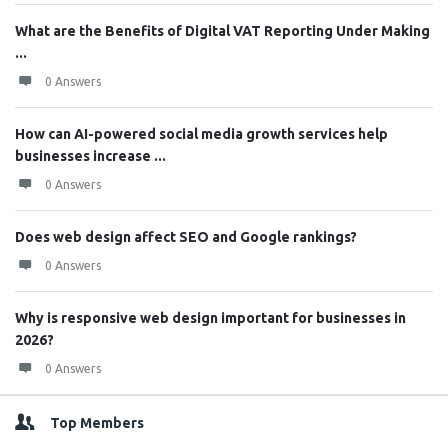
What are the Benefits of Digital VAT Reporting Under Making
...
0 Answers
How can AI-powered social media growth services help
businesses increase ...
0 Answers
Does web design affect SEO and Google rankings?
0 Answers
Why is responsive web design important for businesses in
2026?
0 Answers
Top Members