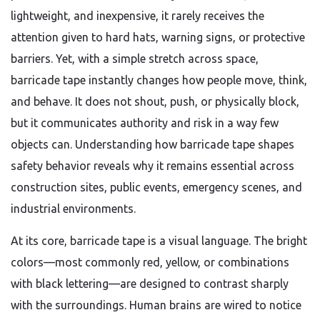
lightweight, and inexpensive, it rarely receives the
attention given to hard hats, warning signs, or protective
barriers. Yet, with a simple stretch across space,
barricade tape instantly changes how people move, think,
and behave. It does not shout, push, or physically block,
but it communicates authority and risk in a way few
objects can. Understanding how barricade tape shapes
safety behavior reveals why it remains essential across
construction sites, public events, emergency scenes, and
industrial environments.
At its core, barricade tape is a visual language. The bright
colors—most commonly red, yellow, or combinations
with black lettering—are designed to contrast sharply
with the surroundings. Human brains are wired to notice