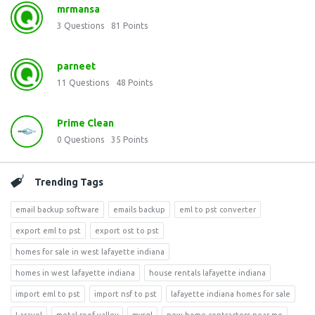
mrmansa
3
Questions
81
Points
parneet
11
Questions
48
Points
Prime Clean
0
Questions
35
Points
Trending Tags
email backup software
emails backup
eml to pst converter
export eml to pst
export ost to pst
homes for sale in west lafayette indiana
homes in west lafayette indiana
house rentals lafayette indiana
import eml to pst
import nsf to pst
lafayette indiana homes for sale