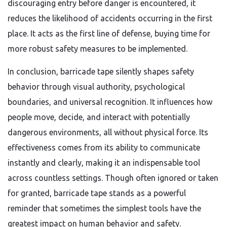
discouraging entry before danger is encountered, it
reduces the likelihood of accidents occurring in the first
place. It acts as the first line of defense, buying time for
more robust safety measures to be implemented.
In conclusion, barricade tape silently shapes safety
behavior through visual authority, psychological
boundaries, and universal recognition. It influences how
people move, decide, and interact with potentially
dangerous environments, all without physical force. Its
effectiveness comes from its ability to communicate
instantly and clearly, making it an indispensable tool
across countless settings. Though often ignored or taken
for granted, barricade tape stands as a powerful
reminder that sometimes the simplest tools have the
greatest impact on human behavior and safety.