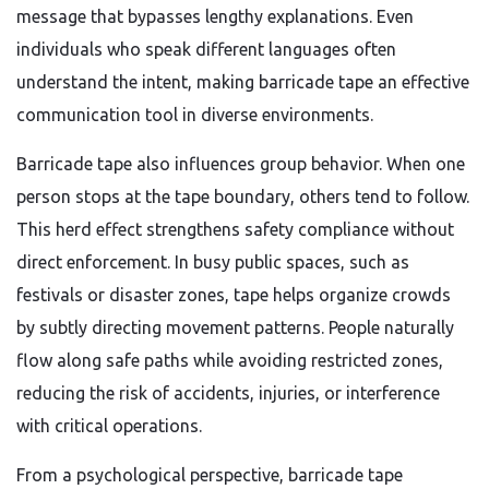
message that bypasses lengthy explanations. Even
individuals who speak different languages often
understand the intent, making barricade tape an effective
communication tool in diverse environments.
Barricade tape also influences group behavior. When one
person stops at the tape boundary, others tend to follow.
This herd effect strengthens safety compliance without
direct enforcement. In busy public spaces, such as
festivals or disaster zones, tape helps organize crowds
by subtly directing movement patterns. People naturally
flow along safe paths while avoiding restricted zones,
reducing the risk of accidents, injuries, or interference
with critical operations.
From a psychological perspective, barricade tape