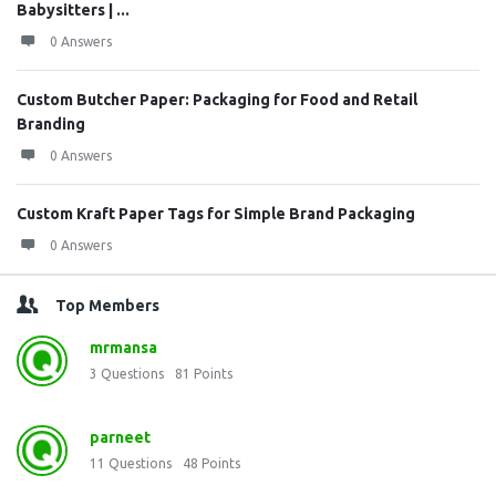
Babysitters | ...
0 Answers
Custom Butcher Paper: Packaging for Food and Retail
Branding
0 Answers
Custom Kraft Paper Tags for Simple Brand Packaging
0 Answers
Top Members
mrmansa
3
Questions
81
Points
parneet
11
Questions
48
Points