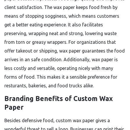
client satisfaction. The wax paper keeps food fresh by
means of stopping sogginess, which means customers
get a better eating experience. It also facilitates
preserving, wrapping neat and strong, lowering waste
from torn or greasy wrappers. For organizations that
offer takeout or shipping, wax paper guarantees the food
arrives in an safe condition. Additionally, wax paper is
less costly and versatile, operating nicely with many
forms of food. This makes it a sensible preference for
resturants, bakeries, and food trucks alike.
Branding Benefits of Custom Wax
Paper
Besides defensive food, custom wax paper gives a
wonderful threat to sell a logo. Businesses can print their