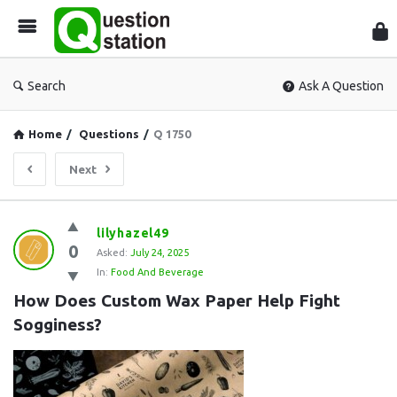
Que
Sta
Search
Ask A Question
Home
/
Questions
/
Q 1750
Next
Question
lilyhazel49
0
Station
Asked:
July 24, 2025
In:
Food And Beverage
Latest
How Does Custom Wax Paper Help Fight 
Questions
Sogginess?