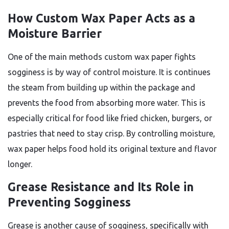
How Custom Wax Paper Acts as a
Moisture Barrier
One of the main methods custom wax paper fights
sogginess is by way of control moisture. It is continues
the steam from building up within the package and
prevents the food from absorbing more water. This is
especially critical for food like fried chicken, burgers, or
pastries that need to stay crisp. By controlling moisture,
wax paper helps food hold its original texture and flavor
longer.
Grease Resistance and Its Role in
Preventing Sogginess
Grease is another cause of sogginess, specifically with