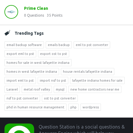
Prime Clean
0
Questions
35
Points
Trending Tags
email backup software
emails backup
eml to pst converter
export eml to pst
export ost to pst
homes for sale in west lafayette indiana
homes in west lafayette indiana
house rentals lafayette indiana
import eml to pst
import nsf to pst
lafayette indiana homes for sale
Laravel
metal roof valley
mysql
new home contractors near me
nsf to pst converter
ost to pst converter
phd in human resource management
php
wordpress
Footer
Question Station is a social questions &