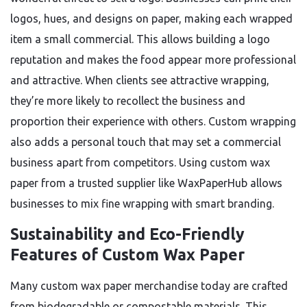
logos, hues, and designs on paper, making each wrapped
item a small commercial. This allows building a logo
reputation and makes the food appear more professional
and attractive. When clients see attractive wrapping,
they’re more likely to recollect the business and
proportion their experience with others. Custom wrapping
also adds a personal touch that may set a commercial
business apart from competitors. Using custom wax
paper from a trusted supplier like WaxPaperHub allows
businesses to mix fine wrapping with smart branding.
Sustainability and Eco-Friendly
Features of Custom Wax Paper
Many custom wax paper merchandise today are crafted
from biodegradable or compostable materials. This