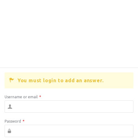
You must login to add an answer.
Username or email
*
Password
*