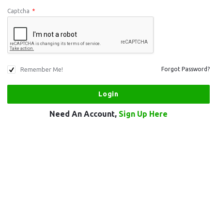
Captcha
*
Remember Me!
Forgot Password?
Need An Account,
Sign Up Here