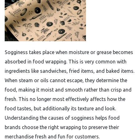
Sogginess takes place when moisture or grease becomes
absorbed in food wrapping. This is very common with
ingredients like sandwiches, fried items, and baked items.
When steam or oils cannot escape, they determine the
food, making it moist and smooth rather than crisp and
fresh. This no longer most effectively affects how the
food tastes, but additionally its texture and look.
Understanding the causes of sogginess helps food
brands choose the right wrapping to preserve their
merchandise fresh and fun for customers.