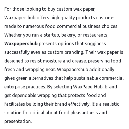
For those looking to buy custom wax paper,
Waxpapershub offers high quality products custom-
made to numerous food commercial business choices.
Whether you run a startup, bakery, or restaurants,
Waxpapershub
presents options that sogginess
successfully even as custom branding. Their wax paper is
designed to resist moisture and grease, preserving food
fresh and wrapping neat. Waxpapershub additionally
gives green alternatives that help sustainable commercial
enterprise practices. By selecting WaxPaperHub, brand
get dependable wrapping that protects food and
facilitates building their brand effectively. It’s a realistic
solution for critical about food pleasantness and
presentation.