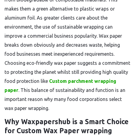
makes them a green alternative to plastic wraps or
aluminum foil. As greater clients care about the
environment, the use of sustainable wrapping can
improve a commercial business popularity. Wax paper
breaks down obviously and decreases waste, helping
food businesses meet inexperienced requirements.
Choosing eco-friendly wax paper suggests a commitment
to protecting the planet whilst still providing high quality
food protection like
Custom parchment wrapping
paper
. This balance of sustainability and function is an
important reason why many food corporations select
wax paper wrapping.
Why Waxpapershub is a Smart Choice
for Custom Wax Paper wrapping