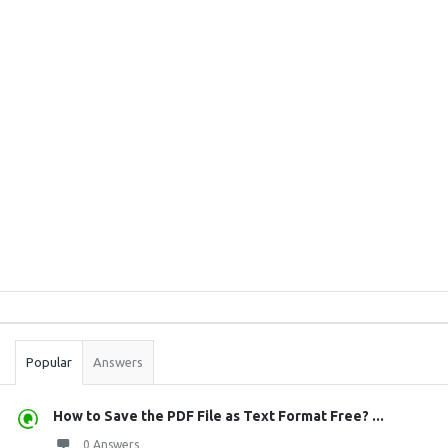
Sidebar
Stats
Popular
Answers
How to Save the PDF File as Text Format Free? ...
0 Answers