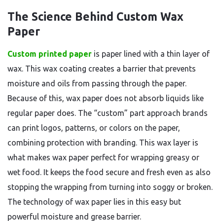
The Science Behind Custom Wax
Paper
Custom printed paper
is paper lined with a thin layer of
wax. This wax coating creates a barrier that prevents
moisture and oils from passing through the paper.
Because of this, wax paper does not absorb liquids like
regular paper does. The “custom” part approach brands
can print logos, patterns, or colors on the paper,
combining protection with branding. This wax layer is
what makes wax paper perfect for wrapping greasy or
wet food. It keeps the food secure and fresh even as also
stopping the wrapping from turning into soggy or broken.
The technology of wax paper lies in this easy but
powerful moisture and grease barrier.