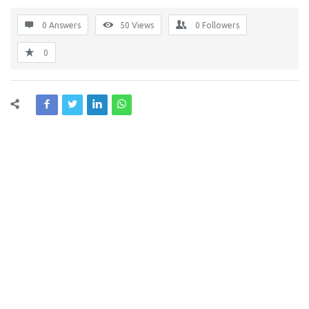
0 Answers
50
Views
0
Followers
0