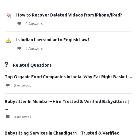
How to Recover Deleted Videos from iPhone/iPad?
0 Answers
Is Indian Law similar to English Law?
0 Answers
Related Questions
Top Organic Food Companies in India: Why Eat Right Basket ...
0 Answers
Babysitter In Mumbai – Hire Trusted & Verified Babysitters |
...
0 Answers
Babysitting Services in Chandigarh – Trusted & Verified