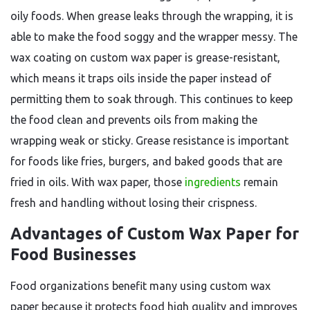
oily foods. When grease leaks through the wrapping, it is
able to make the food soggy and the wrapper messy. The
wax coating on custom wax paper is grease-resistant,
which means it traps oils inside the paper instead of
permitting them to soak through. This continues to keep
the food clean and prevents oils from making the
wrapping weak or sticky. Grease resistance is important
for foods like fries, burgers, and baked goods that are
fried in oils. With wax paper, those
ingredients
remain
fresh and handling without losing their crispness.
Advantages of Custom Wax Paper for
Food Businesses
Food organizations benefit many using custom wax
paper because it protects food high quality and improves