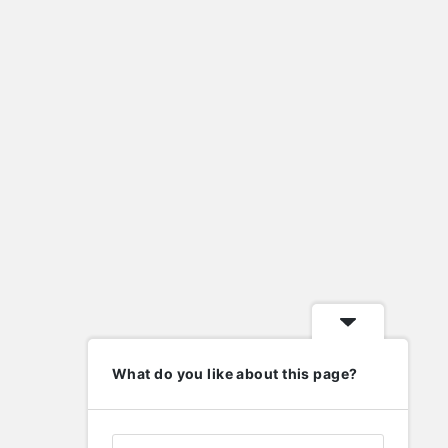
import eml to pst
import nsf to pst
lafayette indiana homes for sale
Laravel
metal roof valley
mysql
new home contractors near me
nsf to pst converter
ost to pst converter
phd in human resource management
php
wordpress
elp
Follow
What do you like about this page?
nowledge Base
upport