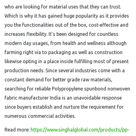
who are looking for material uses that they can trust.
Which is why it has gained huge popularity as it provides
you the functionalities out of the box, cost-effective and
increases flexibility. It’s been designed for countless
modern day usages, from health and wellness although
farming right via to packaging as well as construction
likewise opting in a place inside fulfilling most of present
production needs. Since several industries come with a
constant demand for better grade raw materials,
searching for reliable Polypropylene spunbond nonwoven
fabric manufacturer India is an unavoidable response
since buyers establish and nurture the requirement for
numerous commercial activities.
Read more:
https://www.singhalglobal.com/products/pp-