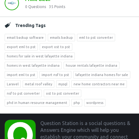
0
Questions
35
Points
Trending Tags
email backup software
emails backup
eml to pst converter
export eml to pst
export ost to pst
homes for sale in west lafayette indiana
homes in west lafayette indiana
house rentals lafayette indiana
import eml to pst
import nsf to pst
lafayette indiana homes for sale
Laravel
metal roof valley
mysql
new home contractors near me
nsf to pst converter
ost to pst converter
phd in human resource management
php
wordpress
Footer
Question Station is a social questions &
Answers Engine which will help you
establish your community and connect