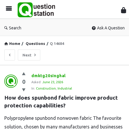
Que
Sta
Search
Ask A Question
Home
/
Questions
/
Q 14684
Next
Question
dmktg20singhal
0
Station
Asked:
June 23, 2026
In:
Construction
,
Industrial
Latest
How does spunbond fabric improve product 
Questions
protection capabilities?
Polypropylene spunbond nonwoven fabric The favourite
solution, chosen by many manufacturers and businesses