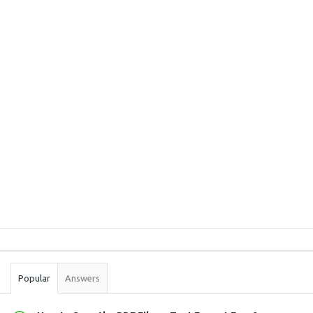
Sidebar
Stats
Popular
Answers