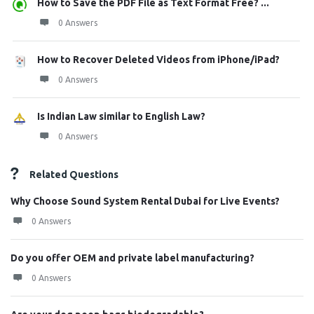
How to Save the PDF File as Text Format Free? ...
0 Answers
How to Recover Deleted Videos from iPhone/iPad?
0 Answers
Is Indian Law similar to English Law?
0 Answers
Related Questions
Why Choose Sound System Rental Dubai for Live Events?
0 Answers
Do you offer OEM and private label manufacturing?
0 Answers