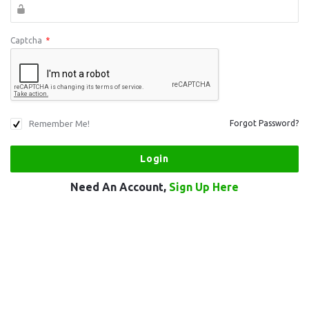
Captcha
*
Remember Me!
Forgot Password?
Need An Account,
Sign Up Here