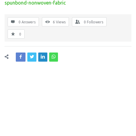
spunbond-nonwoven-fabric
0 Answers
6
Views
0
Followers
0