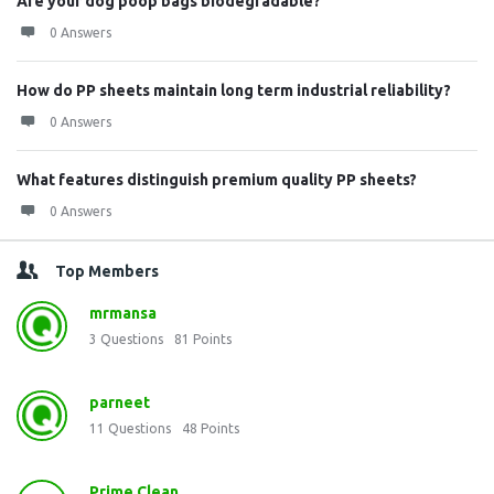
Are your dog poop bags biodegradable?
0 Answers
How do PP sheets maintain long term industrial reliability?
0 Answers
What features distinguish premium quality PP sheets?
0 Answers
Top Members
mrmansa
3
Questions
81
Points
parneet
11
Questions
48
Points
Prime Clean