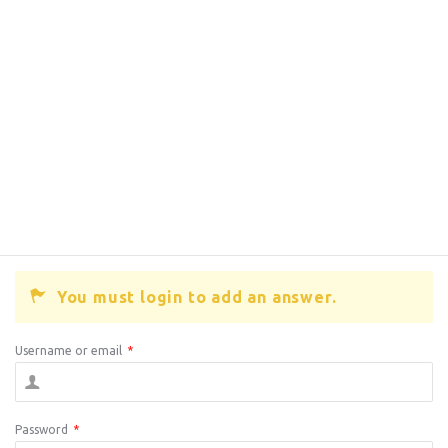
You must login to add an answer.
Username or email
*
Password
*