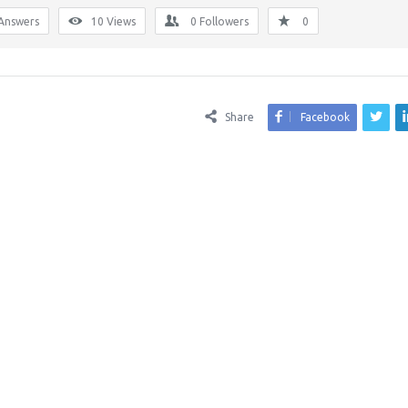
Answers
10
Views
0
Followers
0
Share
Facebook