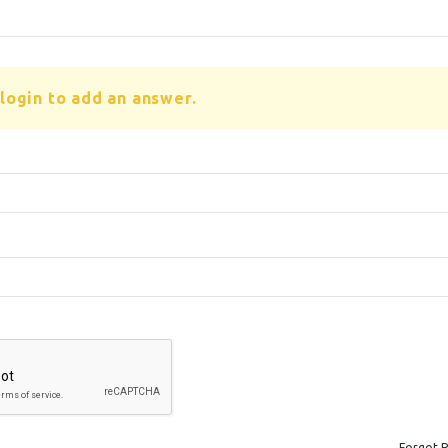
login to add an answer.
Forgot 