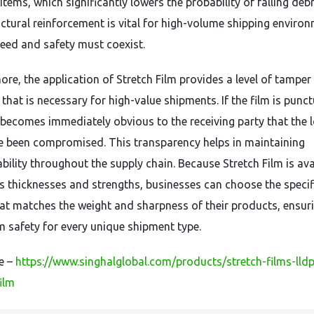
items, which significantly lowers the probability of falling debr
uctural reinforcement is vital for high-volume shipping enviro
eed and safety must coexist.
ore, the application of Stretch Film provides a level of tamper
that is necessary for high-value shipments. If the film is punc
it becomes immediately obvious to the receiving party that the 
 been compromised. This transparency helps in maintaining
bility throughout the supply chain. Because Stretch Film is ava
us thicknesses and strengths, businesses can choose the specif
at matches the weight and sharpness of their products, ensur
safety for every unique shipment type.
re –
https://www.singhalglobal.com/products/stretch-films-lld
ilm