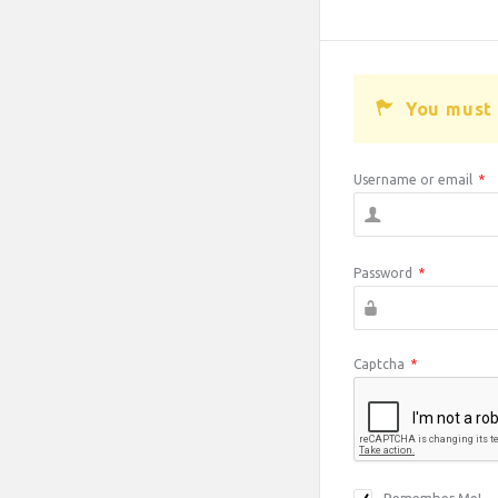
You must 
Username or email
*
Password
*
Captcha
*