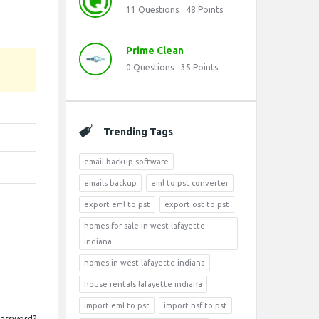
11
Questions
48
Points
Prime Clean
0
Questions
35
Points
Trending Tags
email backup software
emails backup
eml to pst converter
export eml to pst
export ost to pst
homes for sale in west lafayette
indiana
homes in west lafayette indiana
house rentals lafayette indiana
import eml to pst
import nsf to pst
Password?