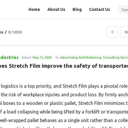
Question
Question
Home
About Us
Blog
Contact Us
Station
Station
Navigation
ns
/
Q 12533
N
ndustries
Asked:
May 15, 2026
In:
Advertising And Marketing
,
Consulting Servi
es Stretch Film improve the safety of transported
 logistics is a top priority, and Stretch Film plays a pivotal role
 the risk of workplace injuries and product loss. By firmly anc
al boxes to a wooden or plastic pallet, Stretch Film minimizes 
 a load collapsing while being lifted by a forklift or transport
well-wrapped pallet behaves as a single unit rather than a coll