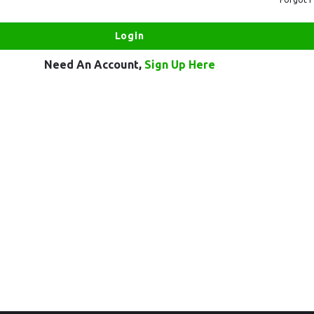
Need An Account,
Sign Up Here