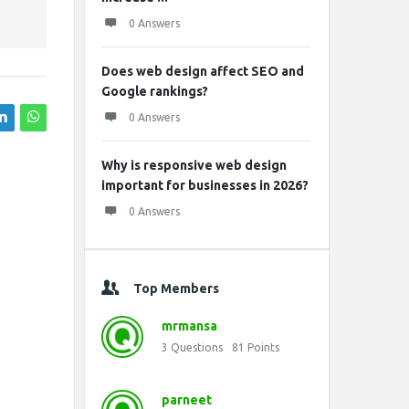
0 Answers
Does web design affect SEO and
Google rankings?
0 Answers
Why is responsive web design
important for businesses in 2026?
0 Answers
Top Members
mrmansa
3
Questions
81
Points
parneet