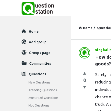
Home
/
Questio
Explore
Home
Add group
singhali
Question
Groups page
How do
Station
goods?
Communities
Latest
Questions
Safety in
0
Questions
reducing
New Questions
individu
Trending Questions
chance of
Must read Questions
truck. A 
Hot Questions