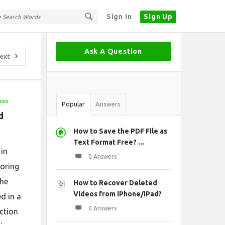
Sign In
Sign Up
Sidebar
Ask A Question
ext
Stats
ces
Popular
Answers
 
How to Save the PDF File as
Text Format Free? ...
 in
0 Answers
horing
the
How to Recover Deleted
Videos from iPhone/iPad?
ed in a
0 Answers
ection