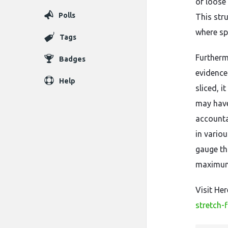
of loose 
Polls
This str
where sp
Tags
Furtherm
Badges
evidence 
Help
sliced, 
may have
accounta
in vario
gauge th
maximum 
Visit He
stretch-f