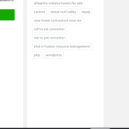
lafayette indiana homes for sale
Laravel
metal roof valley
mysql
new home contractors near me
nsf to pst converter
ost to pst converter
phd in human resource management
php
wordpress