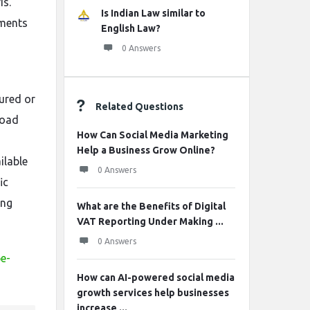
is.
Is Indian Law similar to
nments
English Law?
0 Answers
tured or
Related Questions
load
How Can Social Media Marketing
Help a Business Grow Online?
ilable
0 Answers
ic
ing
What are the Benefits of Digital
VAT Reporting Under Making ...
0 Answers
pe-
How can AI-powered social media
growth services help businesses
increase ...