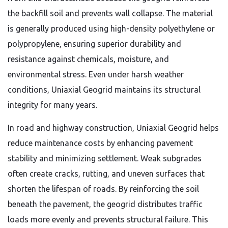
the backfill soil and prevents wall collapse. The material
is generally produced using high-density polyethylene or
polypropylene, ensuring superior durability and
resistance against chemicals, moisture, and
environmental stress. Even under harsh weather
conditions, Uniaxial Geogrid maintains its structural
integrity for many years.
In road and highway construction, Uniaxial Geogrid helps
reduce maintenance costs by enhancing pavement
stability and minimizing settlement. Weak subgrades
often create cracks, rutting, and uneven surfaces that
shorten the lifespan of roads. By reinforcing the soil
beneath the pavement, the geogrid distributes traffic
loads more evenly and prevents structural failure. This