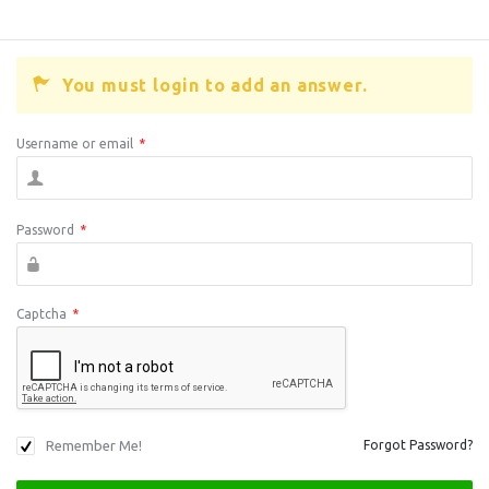
You must login to add an answer.
Username or email
*
Password
*
Captcha
*
Remember Me!
Forgot Password?