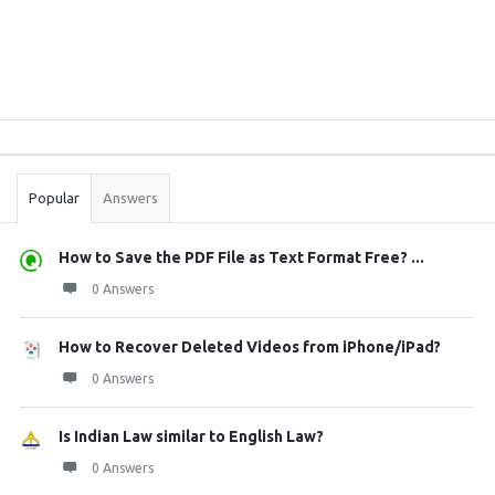
Sidebar
Stats
Popular
Answers
How to Save the PDF File as Text Format Free? ...
0 Answers
How to Recover Deleted Videos from iPhone/iPad?
0 Answers
Is Indian Law similar to English Law?
0 Answers