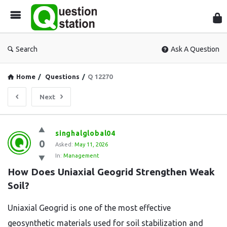
Que
Sta
Search
Ask A Question
Home
/
Questions
/
Q 12270
Next
Question
singhalglobal04
0
Station
Asked:
May 11, 2026
In:
Management
Latest
How Does Uniaxial Geogrid Strengthen Weak 
Questions
Soil?
Uniaxial Geogrid is one of the most effective
geosynthetic materials used for soil stabilization and