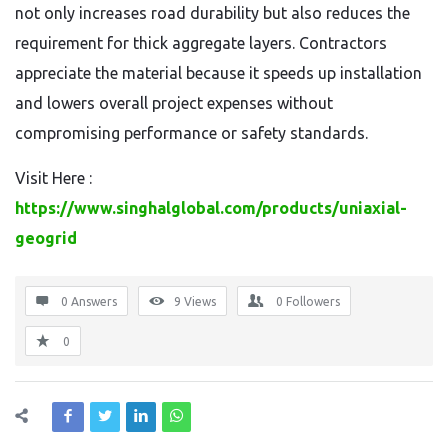
not only increases road durability but also reduces the
requirement for thick aggregate layers. Contractors
appreciate the material because it speeds up installation
and lowers overall project expenses without
compromising performance or safety standards.
Visit Here :
https://www.singhalglobal.com/products/uniaxial-
geogrid
0 Answers
9
Views
0
Followers
0