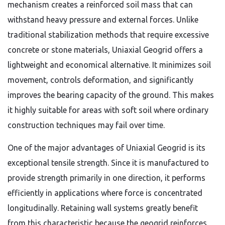
mechanism creates a reinforced soil mass that can
withstand heavy pressure and external forces. Unlike
traditional stabilization methods that require excessive
concrete or stone materials, Uniaxial Geogrid offers a
lightweight and economical alternative. It minimizes soil
movement, controls deformation, and significantly
improves the bearing capacity of the ground. This makes
it highly suitable for areas with soft soil where ordinary
construction techniques may fail over time.
One of the major advantages of Uniaxial Geogrid is its
exceptional tensile strength. Since it is manufactured to
provide strength primarily in one direction, it performs
efficiently in applications where force is concentrated
longitudinally. Retaining wall systems greatly benefit
from this characteristic because the geogrid reinforces