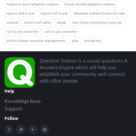
homes in west lafayette indiana
house rentals lafayette indiana
import eml to pst
import nsf to pst
lafayette indiana homes for sale
Laravel
metal roof valley
mysql
new home contractors near me
nsf to pst converter
ost to pst converter
phd in human resource management
php
wordpress
Footer
Question Station is a social questions &
Answers Engine which will help you
establish your community and connect
with other people.
Help
Knowledge Base
Support
Follow