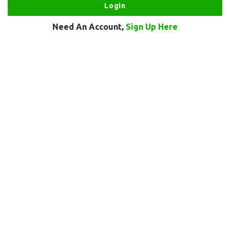
Need An Account,
Sign Up Here