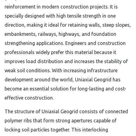
reinforcement in modern construction projects. It is
specially designed with high tensile strength in one
direction, making it ideal for retaining walls, steep slopes,
embankments, railways, highways, and foundation
strengthening applications. Engineers and construction
professionals widely prefer this material because it
improves load distribution and increases the stability of
weak soil conditions. With increasing infrastructure
development around the world, Uniaxial Geogrid has
become an essential solution for long-lasting and cost-
effective construction.
The structure of Uniaxial Geogrid consists of connected
polymer ribs that form strong apertures capable of
locking soil particles together. This interlocking