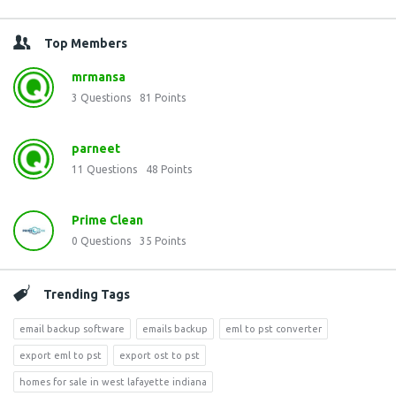
Top Members
mrmansa
3
Questions
81
Points
parneet
11
Questions
48
Points
Prime Clean
0
Questions
35
Points
Trending Tags
email backup software
emails backup
eml to pst converter
export eml to pst
export ost to pst
homes for sale in west lafayette indiana