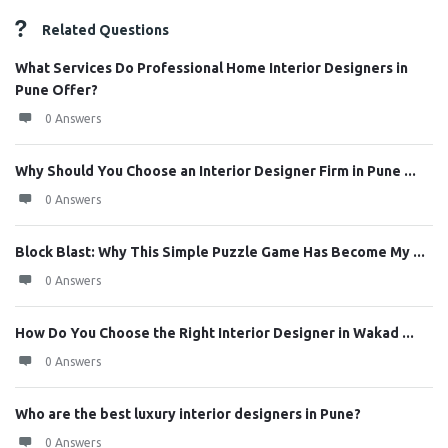
Related Questions
What Services Do Professional Home Interior Designers in
Pune Offer?
0 Answers
Why Should You Choose an Interior Designer Firm in Pune ...
0 Answers
Block Blast: Why This Simple Puzzle Game Has Become My ...
0 Answers
How Do You Choose the Right Interior Designer in Wakad ...
0 Answers
Who are the best luxury interior designers in Pune?
0 Answers