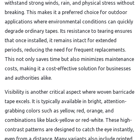
withstand strong winds, rain, and physical stress without
breaking. This makes it a preferred choice for outdoor
applications where environmental conditions can quickly
degrade ordinary tapes. Its resistance to tearing ensures
that once installed, it remains intact for extended
periods, reducing the need for frequent replacements.
This not only saves time but also minimizes maintenance
costs, making it a cost-effective solution for businesses
and authorities alike.
Visibility is another critical aspect where woven barricade
tape excels. It is typically available in bright, attention-
grabbing colors such as yellow, red, orange, and
combinations like black-yellow or red-white. These high-
contrast patterns are designed to catch the eye instantly,
even from a distance. Many variants also include printed