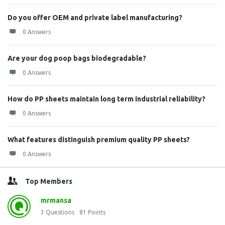
Do you offer OEM and private label manufacturing?
0 Answers
Are your dog poop bags biodegradable?
0 Answers
How do PP sheets maintain long term industrial reliability?
0 Answers
What features distinguish premium quality PP sheets?
0 Answers
Top Members
mrmansa
3
Questions
81
Points