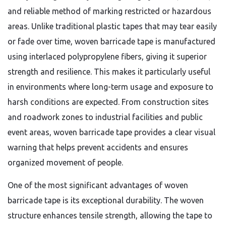
and reliable method of marking restricted or hazardous
areas. Unlike traditional plastic tapes that may tear easily
or fade over time, woven barricade tape is manufactured
using interlaced polypropylene fibers, giving it superior
strength and resilience. This makes it particularly useful
in environments where long-term usage and exposure to
harsh conditions are expected. From construction sites
and roadwork zones to industrial facilities and public
event areas, woven barricade tape provides a clear visual
warning that helps prevent accidents and ensures
organized movement of people.
One of the most significant advantages of woven
barricade tape is its exceptional durability. The woven
structure enhances tensile strength, allowing the tape to