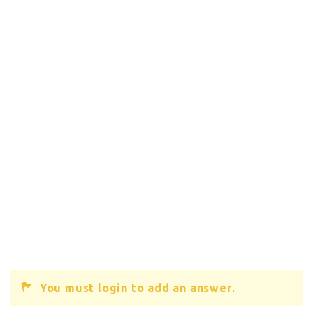
You must login to add an answer.