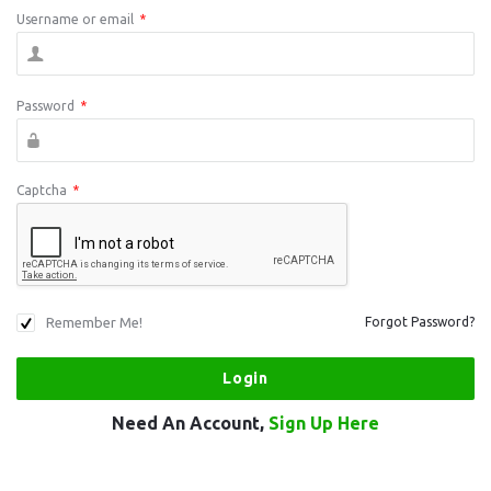
Username or email
*
Password
*
Captcha
*
Remember Me!
Forgot Password?
Need An Account,
Sign Up Here