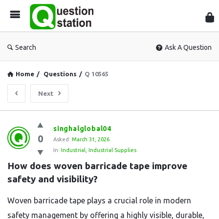
Que
Sta
Search
Ask A Question
Home
/
Questions
/
Q 10565
Next
Question
singhalglobal04
0
Station
Asked:
March 31, 2026
In:
Industrial
,
Industrial Supplies
Latest
How does woven barricade tape improve 
Questions
safety and visibility?
Woven barricade tape plays a crucial role in modern
safety management by offering a highly visible, durable,