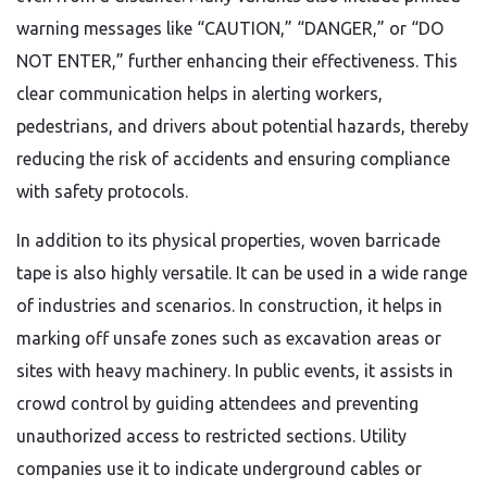
warning messages like “CAUTION,” “DANGER,” or “DO
NOT ENTER,” further enhancing their effectiveness. This
clear communication helps in alerting workers,
pedestrians, and drivers about potential hazards, thereby
reducing the risk of accidents and ensuring compliance
with safety protocols.
In addition to its physical properties, woven barricade
tape is also highly versatile. It can be used in a wide range
of industries and scenarios. In construction, it helps in
marking off unsafe zones such as excavation areas or
sites with heavy machinery. In public events, it assists in
crowd control by guiding attendees and preventing
unauthorized access to restricted sections. Utility
companies use it to indicate underground cables or