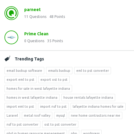
parneet
11
Questions
48
Points
Prime Clean
0
Questions
35
Points
Trending Tags
email backup software
emails backup
eml to pst converter
export eml to pst
export ost to pst
homes for sale in west lafayette indiana
homes in west lafayette indiana
house rentals lafayette indiana
import eml to pst
import nsf to pst
lafayette indiana homes for sale
Laravel
metal roof valley
mysql
new home contractors near me
nsf to pst converter
ost to pst converter
phd in human resource management
php
wordpress