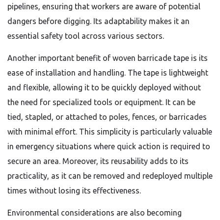
pipelines, ensuring that workers are aware of potential
dangers before digging. Its adaptability makes it an
essential safety tool across various sectors.
Another important benefit of woven barricade tape is its
ease of installation and handling. The tape is lightweight
and flexible, allowing it to be quickly deployed without
the need for specialized tools or equipment. It can be
tied, stapled, or attached to poles, fences, or barricades
with minimal effort. This simplicity is particularly valuable
in emergency situations where quick action is required to
secure an area. Moreover, its reusability adds to its
practicality, as it can be removed and redeployed multiple
times without losing its effectiveness.
Environmental considerations are also becoming