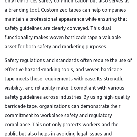
only reinforces safety communication but also serves as
a branding tool. Customized tapes can help companies
maintain a professional appearance while ensuring that
safety guidelines are clearly conveyed. This dual
functionality makes woven barricade tape a valuable
asset for both safety and marketing purposes.
Safety regulations and standards often require the use of
effective hazard-marking tools, and woven barricade
tape meets these requirements with ease. Its strength,
visibility, and reliability make it compliant with various
safety guidelines across industries. By using high-quality
barricade tape, organizations can demonstrate their
commitment to workplace safety and regulatory
compliance. This not only protects workers and the
public but also helps in avoiding legal issues and