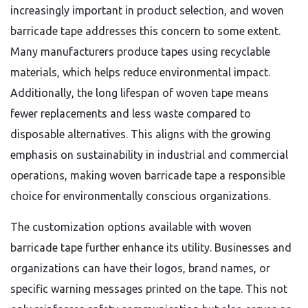
increasingly important in product selection, and woven
barricade tape addresses this concern to some extent.
Many manufacturers produce tapes using recyclable
materials, which helps reduce environmental impact.
Additionally, the long lifespan of woven tape means
fewer replacements and less waste compared to
disposable alternatives. This aligns with the growing
emphasis on sustainability in industrial and commercial
operations, making woven barricade tape a responsible
choice for environmentally conscious organizations.
The customization options available with woven
barricade tape further enhance its utility. Businesses and
organizations can have their logos, brand names, or
specific warning messages printed on the tape. This not