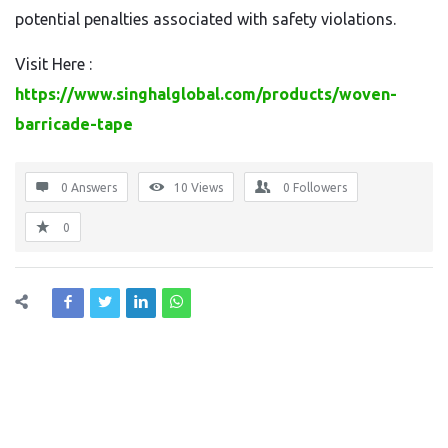
potential penalties associated with safety violations.
Visit Here :
https://www.singhalglobal.com/products/woven-
barricade-tape
0 Answers
10
Views
0
Followers
0