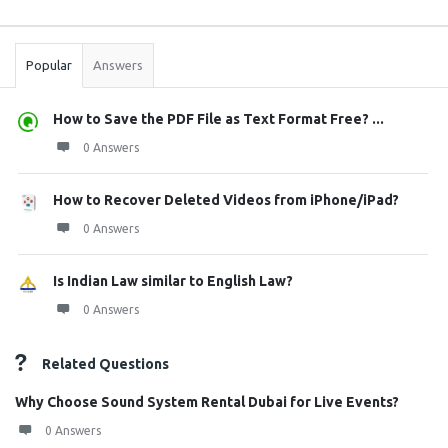
Sidebar
Stats
Popular
Answers
How to Save the PDF File as Text Format Free? ...
0 Answers
How to Recover Deleted Videos from iPhone/iPad?
0 Answers
Is Indian Law similar to English Law?
0 Answers
Related Questions
Why Choose Sound System Rental Dubai for Live Events?
0 Answers