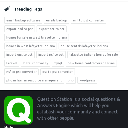
Trending Tags
email backup software
emails backup
eml to pst converter
export eml to pst
export ost to pst
homes for sale in west lafayette indiana
homes in west lafayette indiana
house rentals lafayette indiana
import eml to pst
import nsf to pst
lafayette indiana homes for sale
Laravel
metal roof valley
mysql
new home contractors near me
nsf to pst converter
ost to pst converter
phd in human resource management
php
wordpress
Footer
Question Station is a social questions &
Answers Engine which will help you
establish your community and connect
with other people.
Help