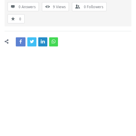
0 Answers
9
Views
0
Followers
0