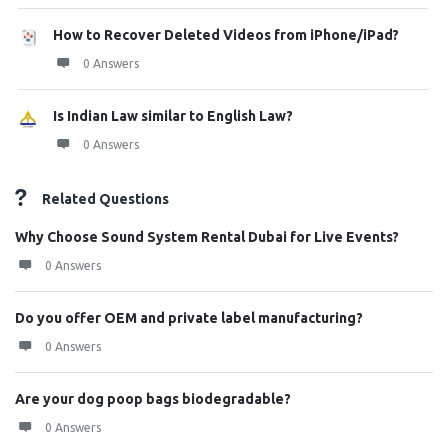
How to Recover Deleted Videos from iPhone/iPad?
0 Answers
Is Indian Law similar to English Law?
0 Answers
Related Questions
Why Choose Sound System Rental Dubai for Live Events?
0 Answers
Do you offer OEM and private label manufacturing?
0 Answers
Are your dog poop bags biodegradable?
0 Answers