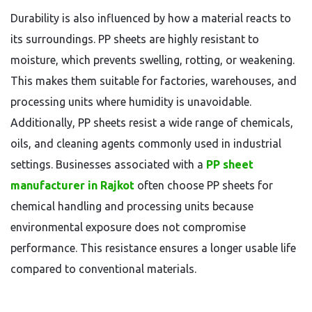
Durability is also influenced by how a material reacts to
its surroundings. PP sheets are highly resistant to
moisture, which prevents swelling, rotting, or weakening.
This makes them suitable for factories, warehouses, and
processing units where humidity is unavoidable.
Additionally, PP sheets resist a wide range of chemicals,
oils, and cleaning agents commonly used in industrial
settings. Businesses associated with a
PP sheet
manufacturer in Rajkot
often choose PP sheets for
chemical handling and processing units because
environmental exposure does not compromise
performance. This resistance ensures a longer usable life
compared to conventional materials.