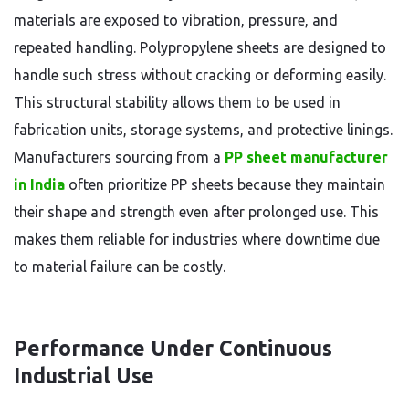
materials are exposed to vibration, pressure, and
repeated handling. Polypropylene sheets are designed to
handle such stress without cracking or deforming easily.
This structural stability allows them to be used in
fabrication units, storage systems, and protective linings.
Manufacturers sourcing from a
PP sheet manufacturer
in India
often prioritize PP sheets because they maintain
their shape and strength even after prolonged use. This
makes them reliable for industries where downtime due
to material failure can be costly.
Performance Under Continuous
Industrial Use