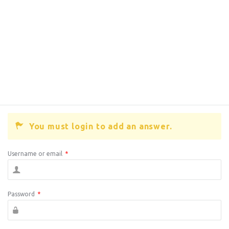
You must login to add an answer.
Username or email
*
Password
*