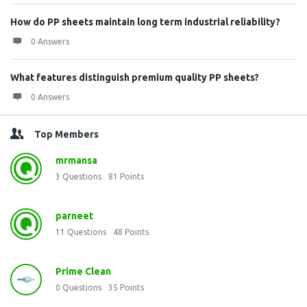
How do PP sheets maintain long term industrial reliability?
0 Answers
What features distinguish premium quality PP sheets?
0 Answers
Top Members
mrmansa
3
Questions
81
Points
parneet
11
Questions
48
Points
Prime Clean
0
Questions
35
Points