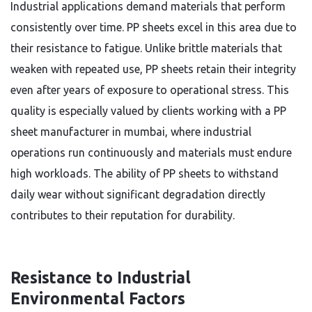
Industrial applications demand materials that perform
consistently over time. PP sheets excel in this area due to
their resistance to fatigue. Unlike brittle materials that
weaken with repeated use, PP sheets retain their integrity
even after years of exposure to operational stress. This
quality is especially valued by clients working with a PP
sheet manufacturer in mumbai, where industrial
operations run continuously and materials must endure
high workloads. The ability of PP sheets to withstand
daily wear without significant degradation directly
contributes to their reputation for durability.
Resistance to Industrial
Environmental Factors