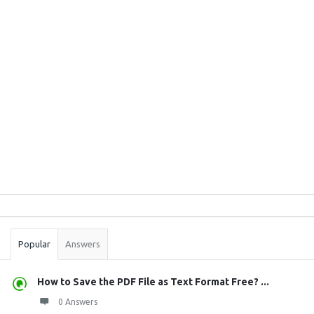
Sidebar
Stats
Popular
Answers
How to Save the PDF File as Text Format Free? ...
0 Answers