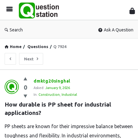
Que
Sta
Search
Ask A Question
Home
/
Questions
/
Q 7924
Next
Question
dmktg20singhal
0
Station
Asked:
January 9, 2026
In:
Construction
,
Industrial
Latest
How durable is PP sheet for industrial 
Questions
applications?
PP sheets are known for their impressive balance between
toughness and flexibility. In industrial environments,