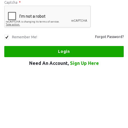
Captcha
*
Remember Me!
Forgot Password?
Need An Account,
Sign Up Here