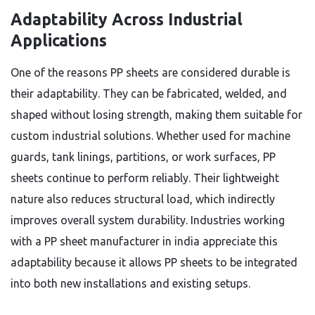
Adaptability Across Industrial
Applications
One of the reasons PP sheets are considered durable is
their adaptability. They can be fabricated, welded, and
shaped without losing strength, making them suitable for
custom industrial solutions. Whether used for machine
guards, tank linings, partitions, or work surfaces, PP
sheets continue to perform reliably. Their lightweight
nature also reduces structural load, which indirectly
improves overall system durability. Industries working
with a PP sheet manufacturer in india appreciate this
adaptability because it allows PP sheets to be integrated
into both new installations and existing setups.