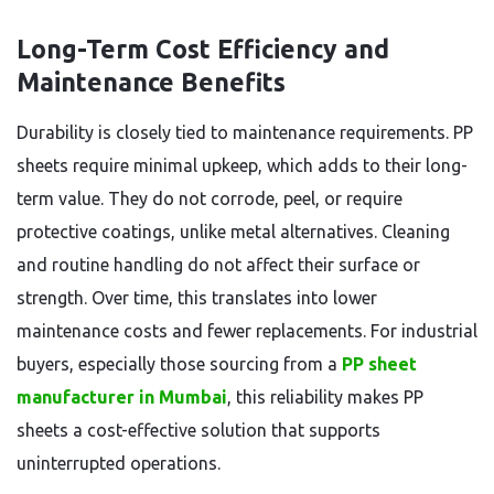
Long-Term Cost Efficiency and
Maintenance Benefits
Durability is closely tied to maintenance requirements. PP
sheets require minimal upkeep, which adds to their long-
term value. They do not corrode, peel, or require
protective coatings, unlike metal alternatives. Cleaning
and routine handling do not affect their surface or
strength. Over time, this translates into lower
maintenance costs and fewer replacements. For industrial
buyers, especially those sourcing from a
PP sheet
manufacturer in Mumbai
, this reliability makes PP
sheets a cost-effective solution that supports
uninterrupted operations.