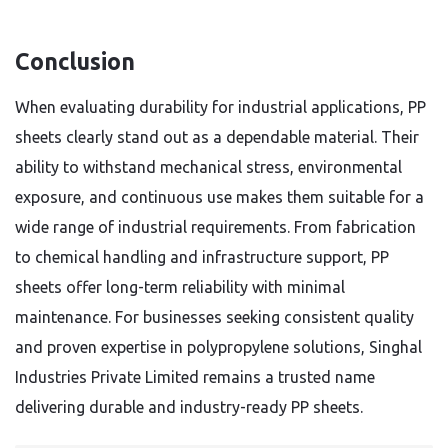
Conclusion
When evaluating durability for industrial applications, PP
sheets clearly stand out as a dependable material. Their
ability to withstand mechanical stress, environmental
exposure, and continuous use makes them suitable for a
wide range of industrial requirements. From fabrication
to chemical handling and infrastructure support, PP
sheets offer long-term reliability with minimal
maintenance. For businesses seeking consistent quality
and proven expertise in polypropylene solutions, Singhal
Industries Private Limited remains a trusted name
delivering durable and industry-ready PP sheets.