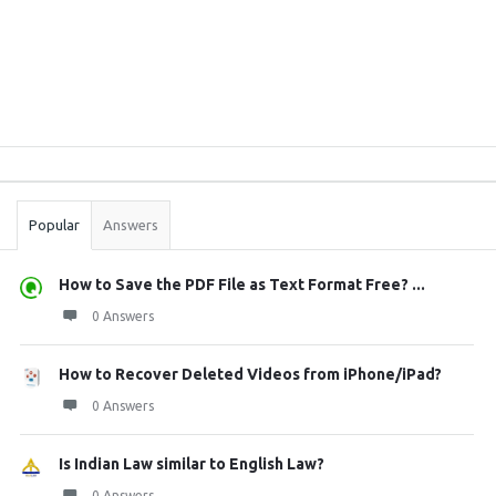
Sidebar
Stats
Popular
Answers
How to Save the PDF File as Text Format Free? ...
0 Answers
How to Recover Deleted Videos from iPhone/iPad?
0 Answers
Is Indian Law similar to English Law?
0 Answers