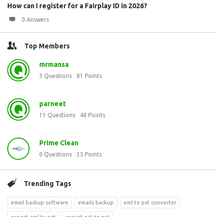
How can I register for a Fairplay ID in 2026?
0 Answers
Top Members
mrmansa
3
Questions
81
Points
parneet
11
Questions
48
Points
Prime Clean
0
Questions
35
Points
Trending Tags
email backup software
emails backup
eml to pst converter