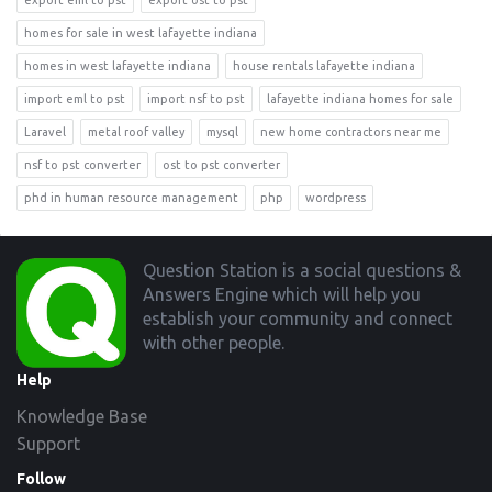
export eml to pst
export ost to pst
homes for sale in west lafayette indiana
homes in west lafayette indiana
house rentals lafayette indiana
import eml to pst
import nsf to pst
lafayette indiana homes for sale
Laravel
metal roof valley
mysql
new home contractors near me
nsf to pst converter
ost to pst converter
phd in human resource management
php
wordpress
Footer
Question Station is a social questions &
Answers Engine which will help you
establish your community and connect
with other people.
Help
Knowledge Base
Support
Follow