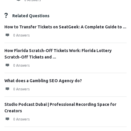
Related Questions
How to Transfer Tickets on SeatGeek: A Complete Guide to ...
0 Answers
How Florida Scratch-Off Tickets Work: Florida Lottery
Scratch-Off Tickets and ...
0 Answers
What does a Gambling SEO Agency do?
0 Answers
Studio Podcast Dubai | Professional Recording Space for
Creators
0 Answers