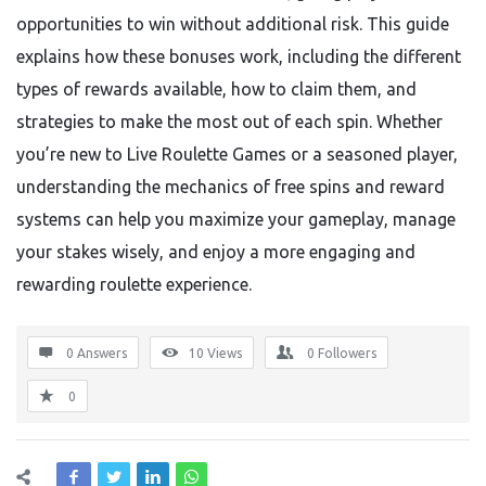
opportunities to win without additional risk. This guide
explains how these bonuses work, including the different
types of rewards available, how to claim them, and
strategies to make the most out of each spin. Whether
you’re new to Live Roulette Games or a seasoned player,
understanding the mechanics of free spins and reward
systems can help you maximize your gameplay, manage
your stakes wisely, and enjoy a more engaging and
rewarding roulette experience.
0 Answers
10
Views
0
Followers
0