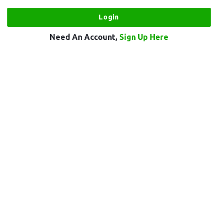
Need An Account,
Sign Up Here