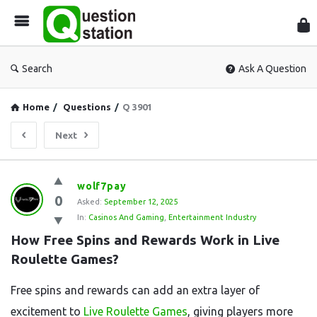
Que
Sta
Search
Ask A Question
Home
/
Questions
/
Q 3901
Next
Question
wolf7pay
0
Station
Asked:
September 12, 2025
In:
Casinos And Gaming
,
Entertainment Industry
Latest
How Free Spins and Rewards Work in Live 
Questions
Roulette Games?
Free spins and rewards can add an extra layer of
excitement to
Live Roulette Games
, giving players more