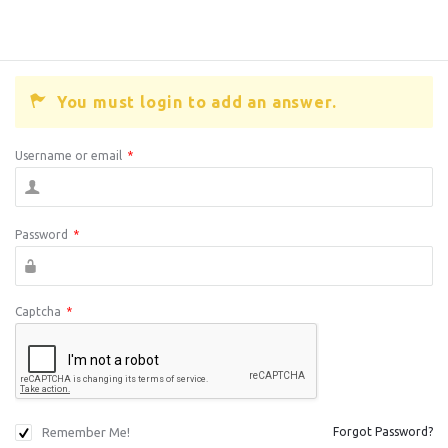
You must login to add an answer.
Username or email
*
Password
*
Captcha
*
Remember Me!
Forgot Password?