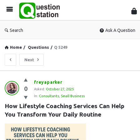
Que
Sta
Search
Ask A Question
Home
/
Questions
/
Q 5249
Next
Question
freyaparker
0
Station
Asked:
October 27, 2025
In:
Consultants
,
Small Business
Latest
How Lifestyle Coaching Services Can Help 
Questions
You Transform Your Daily Routine