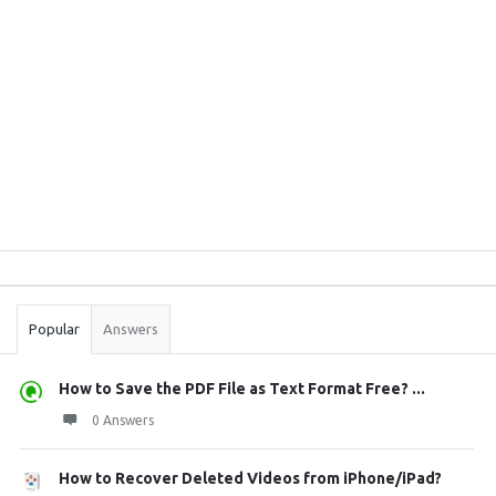
Sidebar
Stats
Popular
Answers
How to Save the PDF File as Text Format Free? ...
0 Answers
How to Recover Deleted Videos from iPhone/iPad?