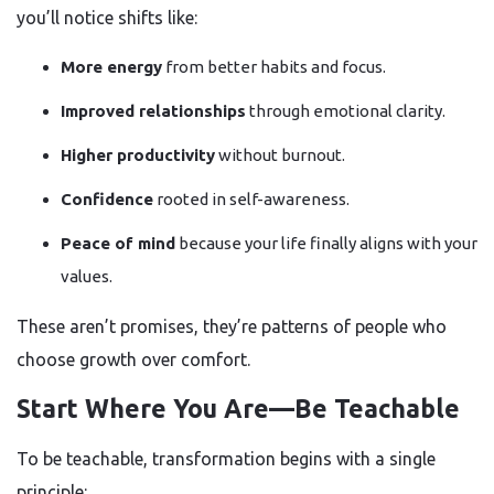
you’ll notice shifts like:
More energy
from better habits and focus.
Improved relationships
through emotional clarity.
Higher productivity
without burnout.
Confidence
rooted in self-awareness.
Peace of mind
because your life finally aligns with your
values.
These aren’t promises, they’re patterns of people who
choose growth over comfort.
Start Where You Are—Be Teachable
To be teachable, transformation begins with a single
principle: