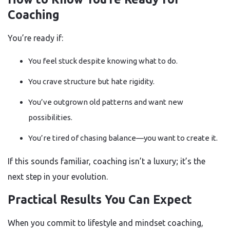
Coaching
You’re ready if:
You feel stuck despite knowing what to do.
You crave structure but hate rigidity.
You’ve outgrown old patterns and want new
possibilities.
You’re tired of chasing balance—you want to create it.
If this sounds familiar, coaching isn’t a luxury; it’s the
next step in your evolution.
Practical Results You Can Expect
When you commit to lifestyle and mindset coaching,