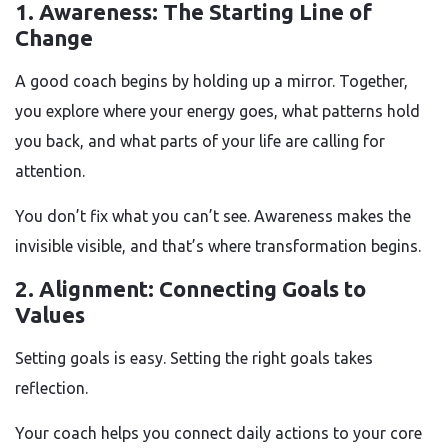
1. Awareness: The Starting Line of
Change
A good coach begins by holding up a mirror. Together,
you explore where your energy goes, what patterns hold
you back, and what parts of your life are calling for
attention.
You don’t fix what you can’t see. Awareness makes the
invisible visible, and that’s where transformation begins.
2. Alignment: Connecting Goals to
Values
Setting goals is easy. Setting the right goals takes
reflection.
Your coach helps you connect daily actions to your core