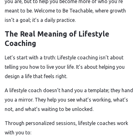
you are, but to help you become more of who you’re
meant to be. Welcome to Be Teachable, where growth
isn’t a goal; it’s a daily practice.
The Real Meaning of Lifestyle
Coaching
Let’s start with a truth: Lifestyle coaching isn’t about
telling you how to live your life. It’s about helping you
design a life that feels right.
A lifestyle coach doesn’t hand you a template; they hand
you a mirror. They help you see what’s working, what’s
not, and what’s waiting to be unlocked.
Through personalized sessions, lifestyle coaches work
with you to: