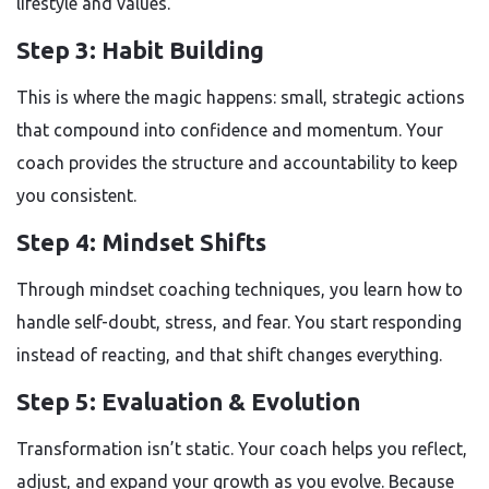
lifestyle and values.
Step 3: Habit Building
This is where the magic happens: small, strategic actions
that compound into confidence and momentum. Your
coach provides the structure and accountability to keep
you consistent.
Step 4: Mindset Shifts
Through mindset coaching techniques, you learn how to
handle self-doubt, stress, and fear. You start responding
instead of reacting, and that shift changes everything.
Step 5: Evaluation & Evolution
Transformation isn’t static. Your coach helps you reflect,
adjust, and expand your growth as you evolve. Because