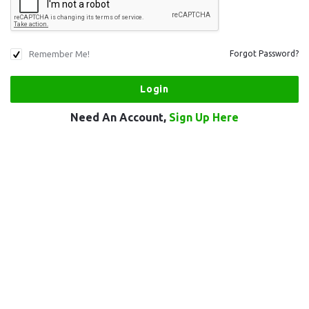
Remember Me!
Forgot Password?
Need An Account,
Sign Up Here