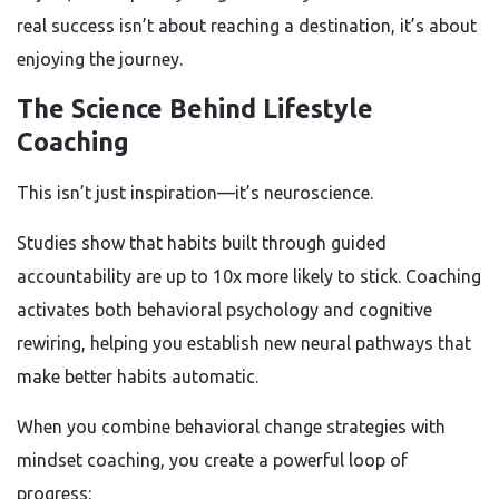
real success isn’t about reaching a destination, it’s about
enjoying the journey.
The Science Behind Lifestyle
Coaching
This isn’t just inspiration—it’s neuroscience.
Studies show that habits built through guided
accountability are up to 10x more likely to stick. Coaching
activates both behavioral psychology and cognitive
rewiring, helping you establish new neural pathways that
make better habits automatic.
When you combine behavioral change strategies with
mindset coaching, you create a powerful loop of
progress: