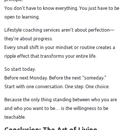
You don’t have to know everything. You just have to be
open to learning.
Lifestyle coaching services aren’t about perfection—
they’re about progress.
Every small shift in your mindset or routine creates a
ripple effect that transforms your entire life.
So start today.
Before next Monday. Before the next “someday.”
Start with one conversation. One step. One choice.
Because the only thing standing between who you are
and who you want to be… is the willingness to be
teachable.
Conclusion: The Art of Living