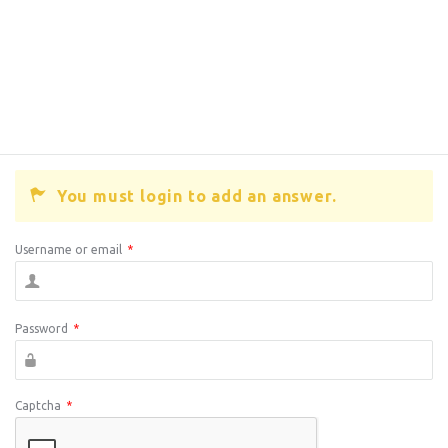
You must login to add an answer.
Username or email
*
Password
*
Captcha
*