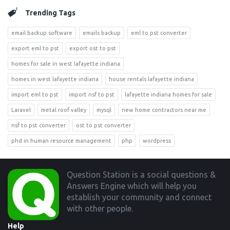
Trending Tags
email backup software
emails backup
eml to pst converter
export eml to pst
export ost to pst
homes for sale in west lafayette indiana
homes in west lafayette indiana
house rentals lafayette indiana
import eml to pst
import nsf to pst
lafayette indiana homes for sale
Laravel
metal roof valley
mysql
new home contractors near me
nsf to pst converter
ost to pst converter
phd in human resource management
php
wordpress
Footer
Question Station is a social questions &
Answers Engine which will help you
establish your community and connect
with other people.
Help