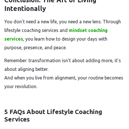
Intentionally
You don’t need a new life, you need a new lens. Through
lifestyle coaching services and
mindset coaching
services
, you learn how to design your days with
purpose, presence, and peace.
Remember: transformation isn’t about adding more, it’s
about aligning better.
And when you live from alignment, your routine becomes
your revolution.
5 FAQs About Lifestyle Coaching
Services