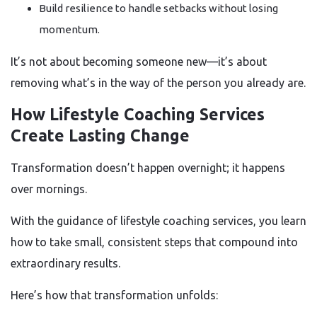
Build resilience to handle setbacks without losing
momentum.
It’s not about becoming someone new—it’s about
removing what’s in the way of the person you already are.
How Lifestyle Coaching Services
Create Lasting Change
Transformation doesn’t happen overnight; it happens
over mornings.
With the guidance of lifestyle coaching services, you learn
how to take small, consistent steps that compound into
extraordinary results.
Here’s how that transformation unfolds: