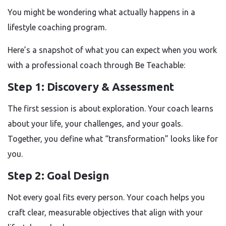
You might be wondering what actually happens in a
lifestyle coaching program.
Here’s a snapshot of what you can expect when you work
with a professional coach through Be Teachable:
Step 1: Discovery & Assessment
The first session is about exploration. Your coach learns
about your life, your challenges, and your goals.
Together, you define what “transformation” looks like for
you.
Step 2: Goal Design
Not every goal fits every person. Your coach helps you
craft clear, measurable objectives that align with your