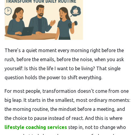
There’s a quiet moment every morning right before the
rush, before the emails, before the noise, when you ask
yourself: Is this the life I want to be living? That single
question holds the power to shift everything.
For most people, transformation doesn’t come from one
big leap. It starts in the smallest, most ordinary moments:
the morning routine, the mindset before a meeting, and
the choice to pause instead of react. And this is where
lifestyle coaching services
step in, not to change who