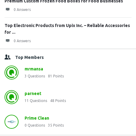
Premium Custom Frozen Food Boxes for Food Businesses
0 Answers
Top Electronic Products from Upix Inc. – Reliable Accessories
for ...
0 Answers
Top Members
mrmansa
3
Questions
81
Points
parneet
11
Questions
48
Points
Prime Clean
0
Questions
35
Points