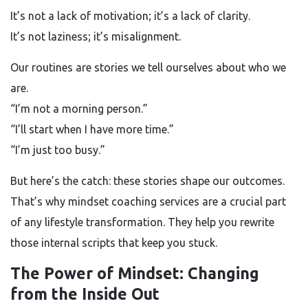
It’s not a lack of motivation; it’s a lack of clarity.
It’s not laziness; it’s misalignment.
Our routines are stories we tell ourselves about who we
are.
“I’m not a morning person.”
“I’ll start when I have more time.”
“I’m just too busy.”
But here’s the catch: these stories shape our outcomes.
That’s why mindset coaching services are a crucial part
of any lifestyle transformation. They help you rewrite
those internal scripts that keep you stuck.
The Power of Mindset: Changing
from the Inside Out