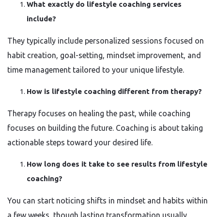
What exactly do lifestyle coaching services
include?
They typically include personalized sessions focused on
habit creation, goal-setting, mindset improvement, and
time management tailored to your unique lifestyle.
How is lifestyle coaching different from therapy?
Therapy focuses on healing the past, while coaching
focuses on building the future. Coaching is about taking
actionable steps toward your desired life.
How long does it take to see results from lifestyle
coaching?
You can start noticing shifts in mindset and habits within
a few weeks, though lasting transformation usually