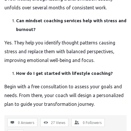
unfolds over several months of consistent work.
Can mindset coaching services help with stress and
burnout?
Yes. They help you identify thought patterns causing
stress and replace them with balanced perspectives,
improving emotional well-being and focus.
How do I get started with lifestyle coaching?
Begin with a free consultation to assess your goals and
needs. From there, your coach will design a personalized
plan to guide your transformation journey.
0 Answers
27
Views
0
Followers