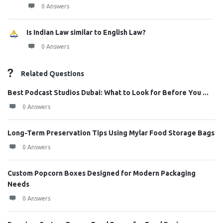
0 Answers
Is Indian Law similar to English Law?
0 Answers
Related Questions
Best Podcast Studios Dubai: What to Look for Before You ...
0 Answers
Long-Term Preservation Tips Using Mylar Food Storage Bags
0 Answers
Custom Popcorn Boxes Designed for Modern Packaging
Needs
0 Answers