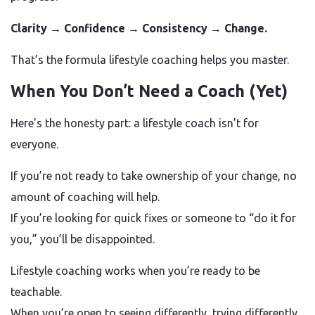
Clarity → Confidence → Consistency → Change.
That’s the formula lifestyle coaching helps you master.
When You Don’t Need a Coach (Yet)
Here’s the honesty part: a lifestyle coach isn’t for
everyone.
If you’re not ready to take ownership of your change, no
amount of coaching will help.
If you’re looking for quick fixes or someone to “do it for
you,” you’ll be disappointed.
Lifestyle coaching works when you’re ready to be
teachable.
When you’re open to seeing differently, trying differently,