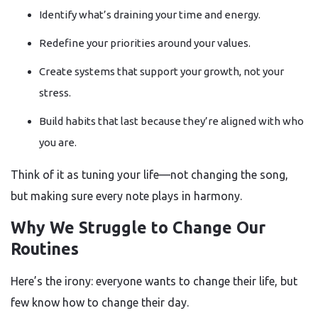
Identify what’s draining your time and energy.
Redefine your priorities around your values.
Create systems that support your growth, not your
stress.
Build habits that last because they’re aligned with who
you are.
Think of it as tuning your life—not changing the song,
but making sure every note plays in harmony.
Why We Struggle to Change Our
Routines
Here’s the irony: everyone wants to change their life, but
few know how to change their day.