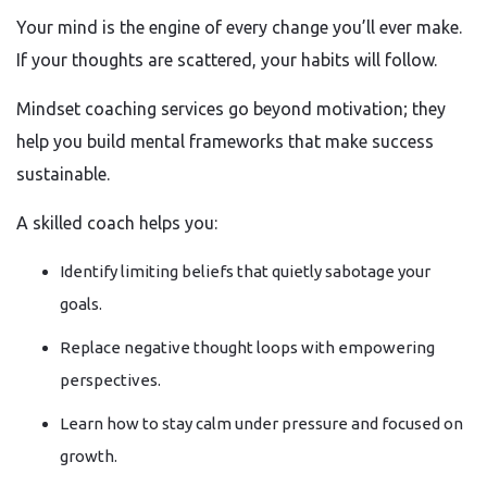
Your mind is the engine of every change you’ll ever make.
If your thoughts are scattered, your habits will follow.
Mindset coaching services go beyond motivation; they
help you build mental frameworks that make success
sustainable.
A skilled coach helps you:
Identify limiting beliefs that quietly sabotage your
goals.
Replace negative thought loops with empowering
perspectives.
Learn how to stay calm under pressure and focused on
growth.