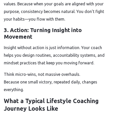
values. Because when your goals are aligned with your
purpose, consistency becomes natural. You don’t fight
your habits—you flow with them.
3. Action: Turning Insight into
Movement
Insight without action is just information. Your coach
helps you design routines, accountability systems, and
mindset practices that keep you moving forward.
Think micro-wins, not massive overhauls.
Because one small victory, repeated daily, changes
everything.
What a Typical Lifestyle Coaching
Journey Looks Like