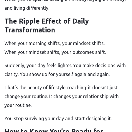
and living differently.
The Ripple Effect of Daily
Transformation
When your morning shifts, your mindset shifts.
When your mindset shifts, your outcomes shift.
Suddenly, your day feels lighter. You make decisions with
clarity. You show up for yourself again and again.
That’s the beauty of lifestyle coaching: it doesn’t just
change your routine. It changes your relationship with
your routine.
You stop surviving your day and start designing it.
How to Know You’re Ready for