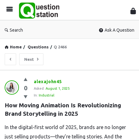
Que
Sta
Search
Ask A Question
Home
/
Questions
/
Q 2466
Next
Question
alexajohn45
0
Station
Asked:
August 1, 2025
In:
Industrial
Latest
How Moving Animation Is Revolutionizing 
Questions
Brand Storytelling in 2025
In the digital-first world of 2025, brands are no longer
just selling products—they’re telling stories. And the