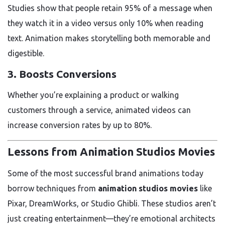
Studies show that people retain 95% of a message when
they watch it in a video versus only 10% when reading
text. Animation makes storytelling both memorable and
digestible.
3.
Boosts Conversions
Whether you’re explaining a product or walking
customers through a service, animated videos can
increase conversion rates by up to 80%.
Lessons from Animation Studios Movies
Some of the most successful brand animations today
borrow techniques from
animation studios movies
like
Pixar, DreamWorks, or Studio Ghibli. These studios aren’t
just creating entertainment—they’re emotional architects