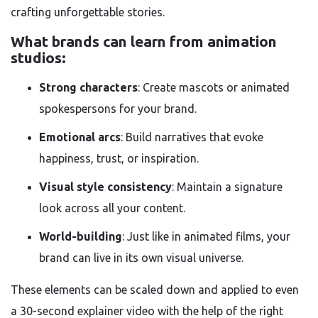
crafting unforgettable stories.
What brands can learn from animation
studios:
Strong characters
: Create mascots or animated
spokespersons for your brand.
Emotional arcs
: Build narratives that evoke
happiness, trust, or inspiration.
Visual style consistency
: Maintain a signature
look across all your content.
World-building
: Just like in animated films, your
brand can live in its own visual universe.
These elements can be scaled down and applied to even
a 30-second explainer video with the help of the right