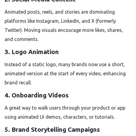
Animated posts, reels, and stories are dominating
platforms like Instagram, LinkedIn, and X (formerly
Twitter). Moving visuals encourage more likes, shares,
and comments.
3.
Logo Animation
Instead of a static logo, many brands now use a short,
animated version at the start of every video, enhancing
brand recall.
4.
Onboarding Videos
A great way to walk users through your product or app
using animated UI demos, characters, or tutorials.
5.
Brand Storytelling Campaigns