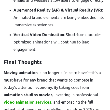
emails and websites allow users to engage directly.
Augmented Reality (AR) & Virtual Reality (VR)
:
Animated brand elements are being embedded into
immersive experiences.
Vertical Video Domination
: Short-form, mobile-
optimized animations will continue to lead
engagement.
Final Thoughts
Moving animation
is no longer a “nice to have”—it’s a
must-have for any brand that wants to compete in
today’s attention economy. By taking cues from
animation studios movies
, investing in professional
video animation services
, and embracing the full
potential of animated storytelling, brands in 2025 can