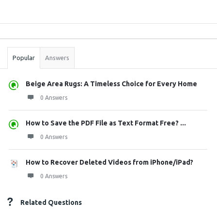
Sidebar
Stats
Popular
Answers
Beige Area Rugs: A Timeless Choice for Every Home
0 Answers
How to Save the PDF File as Text Format Free? ...
0 Answers
How to Recover Deleted Videos from iPhone/iPad?
0 Answers
Related Questions