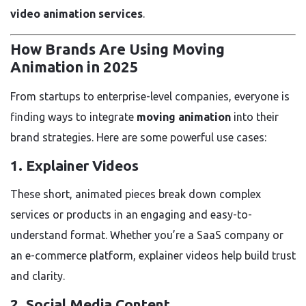
video animation services
.
How Brands Are Using Moving
Animation in 2025
From startups to enterprise-level companies, everyone is
finding ways to integrate
moving animation
into their
brand strategies. Here are some powerful use cases:
1.
Explainer Videos
These short, animated pieces break down complex
services or products in an engaging and easy-to-
understand format. Whether you’re a SaaS company or
an e-commerce platform, explainer videos help build trust
and clarity.
2.
Social Media Content