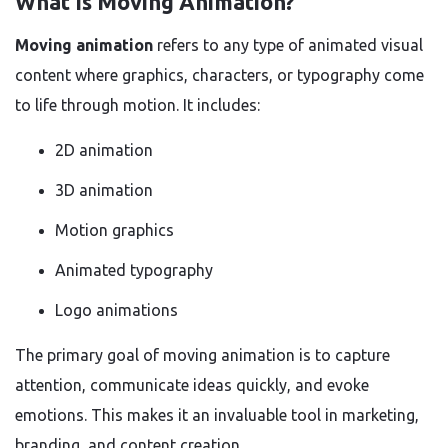
What Is Moving Animation?
Moving animation
refers to any type of animated visual
content where graphics, characters, or typography come
to life through motion. It includes:
2D animation
3D animation
Motion graphics
Animated typography
Logo animations
The primary goal of moving animation is to capture
attention, communicate ideas quickly, and evoke
emotions. This makes it an invaluable tool in marketing,
branding, and content creation.