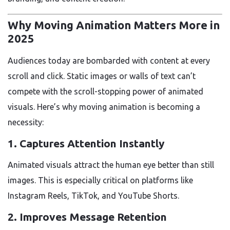
Why Moving Animation Matters More in
2025
Audiences today are bombarded with content at every
scroll and click. Static images or walls of text can’t
compete with the scroll-stopping power of animated
visuals. Here’s why moving animation is becoming a
necessity:
1.
Captures Attention Instantly
Animated visuals attract the human eye better than still
images. This is especially critical on platforms like
Instagram Reels, TikTok, and YouTube Shorts.
2.
Improves Message Retention