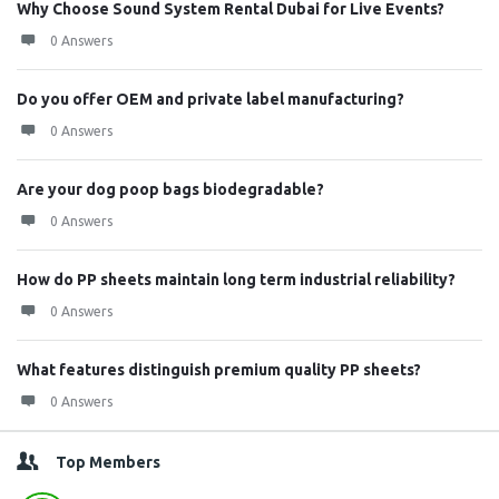
Why Choose Sound System Rental Dubai for Live Events?
0 Answers
Do you offer OEM and private label manufacturing?
0 Answers
Are your dog poop bags biodegradable?
0 Answers
How do PP sheets maintain long term industrial reliability?
0 Answers
What features distinguish premium quality PP sheets?
0 Answers
Top Members