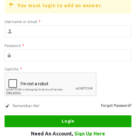
You must login to add an answer.
Username or email
*
Password
*
Captcha
*
Remember Me!
Forgot Password?
Need An Account,
Sign Up Here