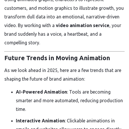
customers, and motion graphics to illustrate growth, you
transform dull data into an emotional, narrative-driven
video. By working with a
video animation service
, your
brand suddenly has a voice, a heartbeat, and a
compelling story.
Future Trends in Moving Animation
As we look ahead in 2025, here are a few trends that are
shaping the future of brand animation:
AI-Powered Animation
: Tools are becoming
smarter and more automated, reducing production
time.
Interactive Animation
: Clickable animations in