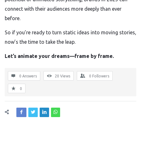
connect with their audiences more deeply than ever
before.
So if you’re ready to turn static ideas into moving stories,
now’s the time to take the leap.
Let’s animate your dreams—frame by frame.
0 Answers
20
Views
0
Followers
0