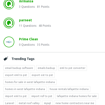
mrmansa
3
Questions
81
Points
parneet
11
Questions
48
Points
Prime Clean
0
Questions
35
Points
Trending Tags
email backup software
emails backup
eml to pst converter
export eml to pst
export ost to pst
homes for sale in west lafayette indiana
homes in west lafayette indiana
house rentals lafayette indiana
import eml to pst
import nsf to pst
lafayette indiana homes for sale
Laravel
metal roof valley
mysql
new home contractors near me