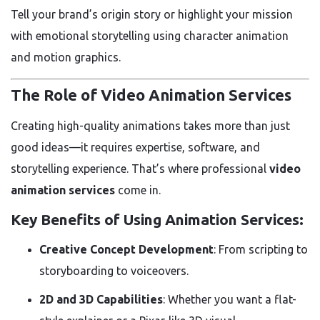
Tell your brand’s origin story or highlight your mission
with emotional storytelling using character animation
and motion graphics.
The Role of Video Animation Services
Creating high-quality animations takes more than just
good ideas—it requires expertise, software, and
storytelling experience. That’s where professional
video
animation services
come in.
Key Benefits of Using Animation Services:
Creative Concept Development
: From scripting to
storyboarding to voiceovers.
2D and 3D Capabilities
: Whether you want a flat-