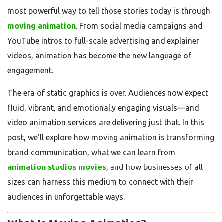
most powerful way to tell those stories today is through
moving animation
. From social media campaigns and
YouTube intros to full-scale advertising and explainer
videos, animation has become the new language of
engagement.
The era of static graphics is over. Audiences now expect
fluid, vibrant, and emotionally engaging visuals—and
video animation services are delivering just that. In this
post, we’ll explore how moving animation is transforming
brand communication, what we can learn from
animation studios movies
, and how businesses of all
sizes can harness this medium to connect with their
audiences in unforgettable ways.