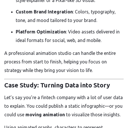
style explainer or a Pixar-like 3D visual.
Custom Brand Integration
: Colors, typography,
tone, and mood tailored to your brand.
Platform Optimization
: Video assets delivered in
ideal formats for social, web, and mobile.
A professional animation studio can handle the entire
process from start to finish, helping you focus on
strategy while they bring your vision to life.
Case Study: Turning Data into Story
Let’s say you’re a fintech company with a lot of user data
to explain. You could publish a static infographic—or you
could use
moving animation
to visualize those insights.
Using animated graphs, characters to represent