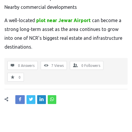
Nearby commercial developments
A well-located
plot near Jewar Airport
can become a
strong long-term asset as the area continues to grow
into one of NCR’s biggest real estate and infrastructure
destinations.
0 Answers
7
Views
0
Followers
0