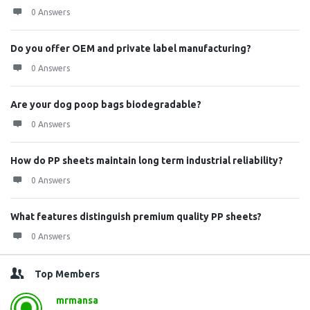
0 Answers
Do you offer OEM and private label manufacturing?
0 Answers
Are your dog poop bags biodegradable?
0 Answers
How do PP sheets maintain long term industrial reliability?
0 Answers
What features distinguish premium quality PP sheets?
0 Answers
Top Members
mrmansa