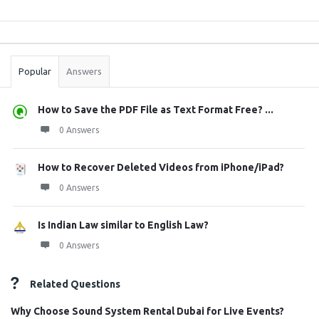
Sidebar
Stats
Popular
Answers
How to Save the PDF File as Text Format Free? ...
0 Answers
How to Recover Deleted Videos from iPhone/iPad?
0 Answers
Is Indian Law similar to English Law?
0 Answers
Related Questions
Why Choose Sound System Rental Dubai for Live Events?