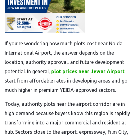
If you’re wondering how much plots cost near Noida
International Airport, the answer depends on the
location, authority approval, and future development
potential. In general,
plot prices near Jewar Airport
start from affordable rates in developing areas and go
much higher in premium YEIDA-approved sectors.
Today, authority plots near the airport corridor are in
high demand because buyers know this region is rapidly
transforming into a major commercial and residential
hub. Sectors close to the airport, expressway, Film City,