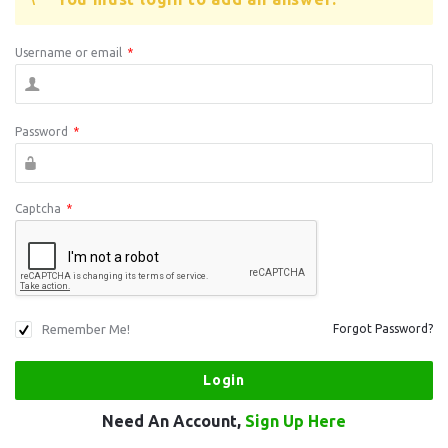
Username or email
*
Password
*
Captcha
*
Remember Me!
Forgot Password?
Need An Account,
Sign Up Here