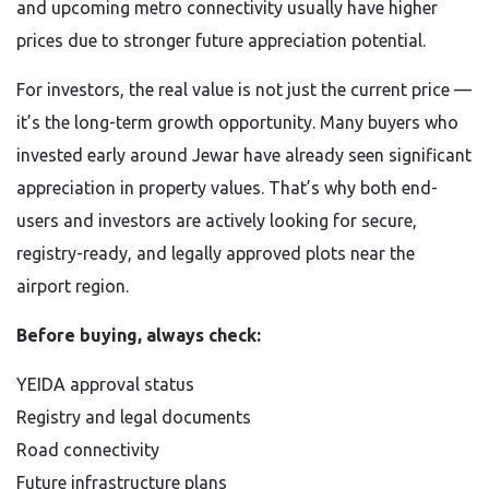
and upcoming metro connectivity usually have higher
prices due to stronger future appreciation potential.
For investors, the real value is not just the current price —
it’s the long-term growth opportunity. Many buyers who
invested early around Jewar have already seen significant
appreciation in property values. That’s why both end-
users and investors are actively looking for secure,
registry-ready, and legally approved plots near the
airport region.
Before buying, always check:
YEIDA approval status
Registry and legal documents
Road connectivity
Future infrastructure plans