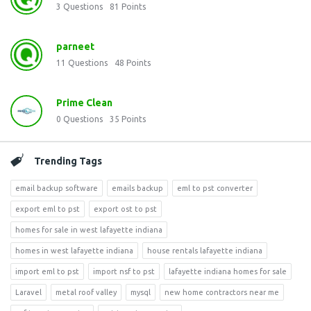
3
Questions
81
Points
parneet
11
Questions
48
Points
Prime Clean
0
Questions
35
Points
Trending Tags
email backup software
emails backup
eml to pst converter
export eml to pst
export ost to pst
homes for sale in west lafayette indiana
homes in west lafayette indiana
house rentals lafayette indiana
import eml to pst
import nsf to pst
lafayette indiana homes for sale
Laravel
metal roof valley
mysql
new home contractors near me