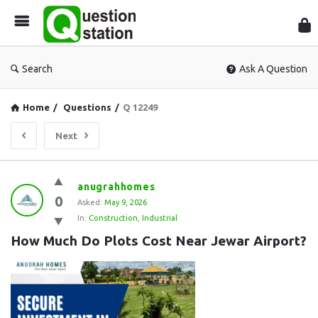
Que
Sta
Search
Ask A Question
Home
/
Questions
/
Q 12249
Next
Question
anugrahhomes
0
Station
Asked:
May 9, 2026
In:
Construction
,
Industrial
Latest
How Much Do Plots Cost Near Jewar Airport?
Questions