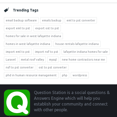
Trending Tags
email backup software
emails backup
eml to pst converter
export eml to pst
export ost to pst
homes for sale in west lafayette indiana
homes in west lafayette indiana
house rentals lafayette indiana
import eml to pst
import nsf to pst
lafayette indiana homes for sale
Laravel
metal roof valley
mysql
new home contractors near me
nsf to pst converter
ost to pst converter
phd in human resource management
php
wordpress
Footer
Question Station is a social questions &
Answers Engine which will help you
establish your community and connect
with other people.