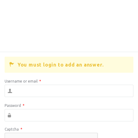
You must login to add an answer.
Username or email
*
Password
*
Captcha
*