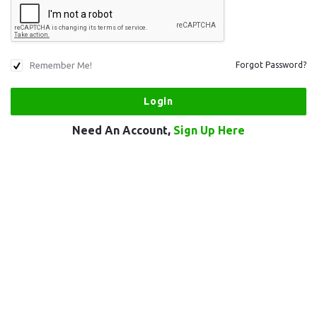
Remember Me!
Forgot Password?
Need An Account,
Sign Up Here