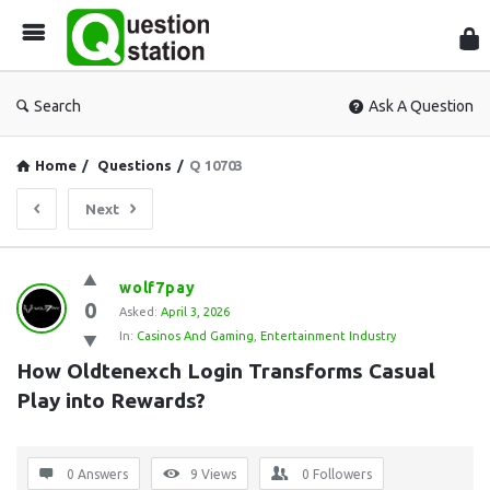
Que
Sta
Search
Ask A Question
Home
/
Questions
/
Q 10703
Next
Question
wolf7pay
0
Station
Asked:
April 3, 2026
In:
Casinos And Gaming
,
Entertainment Industry
Latest
How Oldtenexch Login Transforms Casual 
Questions
Play into Rewards?
0 Answers
9
Views
0
Followers