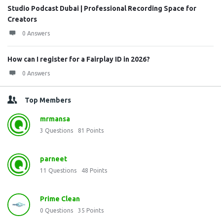
Studio Podcast Dubai | Professional Recording Space for
Creators
0 Answers
How can I register for a Fairplay ID in 2026?
0 Answers
Top Members
mrmansa
3
Questions
81
Points
parneet
11
Questions
48
Points
Prime Clean
0
Questions
35
Points