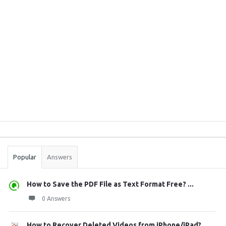
Sidebar
Stats
Popular
Answers
How to Save the PDF File as Text Format Free? ...
0 Answers
How to Recover Deleted Videos from iPhone/iPad?