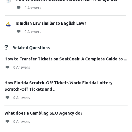
0 Answers
Is Indian Law similar to English Law?
0 Answers
Related Questions
How to Transfer Tickets on SeatGeek: A Complete Guide to ...
0 Answers
How Florida Scratch-Off Tickets Work: Florida Lottery
Scratch-Off Tickets and ...
0 Answers
What does a Gambling SEO Agency do?
0 Answers