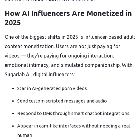
How AI Influencers Are Monetized in
2025
One of the biggest shifts in 2025 is influencer-based adult
content monetization. Users are not just paying for
videos — they’re paying for ongoing interaction,
emotional intimacy, and simulated companionship. With
Sugarlab AI, digital influencers:
Star in AI-generated porn videos
Send custom scripted messages and audio
Respond to DMs through smart chatbot integrations
Appear in cam-like interfaces without needing a real
human