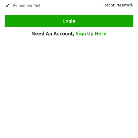
Remember Me!
Forgot Password?
Need An Account,
Sign Up Here