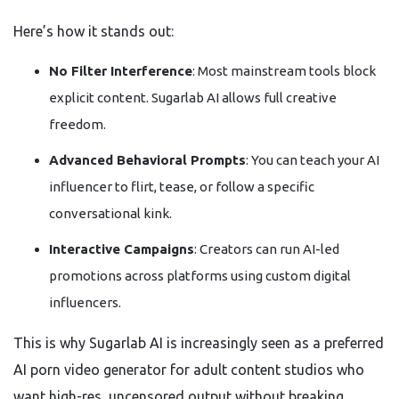
Here’s how it stands out:
No Filter Interference
: Most mainstream tools block
explicit content. Sugarlab AI allows full creative
freedom.
Advanced Behavioral Prompts
: You can teach your AI
influencer to flirt, tease, or follow a specific
conversational kink.
Interactive Campaigns
: Creators can run AI-led
promotions across platforms using custom digital
influencers.
This is why Sugarlab AI is increasingly seen as a preferred
AI porn video generator for adult content studios who
want high-res, uncensored output without breaking