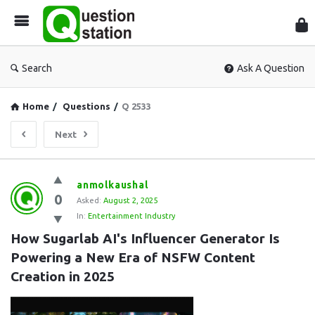
Que
Sta
Search
Ask A Question
Home
/
Questions
/
Q 2533
Next
Question
anmolkaushal
0
Station
Asked:
August 2, 2025
In:
Entertainment Industry
Latest
How Sugarlab AI's Influencer Generator Is 
Questions
Powering a New Era of NSFW Content 
Creation in 2025