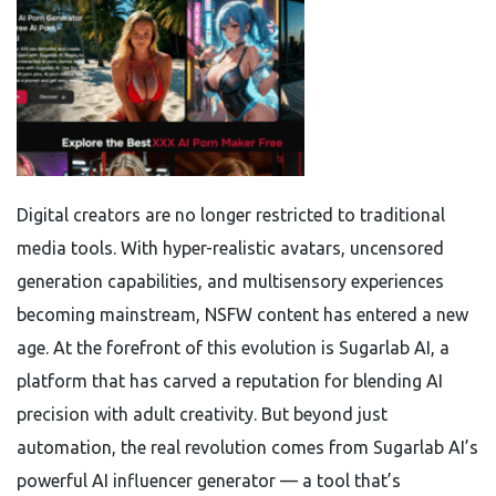
Digital creators are no longer restricted to traditional
media tools. With hyper-realistic avatars, uncensored
generation capabilities, and multisensory experiences
becoming mainstream, NSFW content has entered a new
age. At the forefront of this evolution is Sugarlab AI, a
platform that has carved a reputation for blending AI
precision with adult creativity. But beyond just
automation, the real revolution comes from Sugarlab AI’s
powerful AI influencer generator — a tool that’s