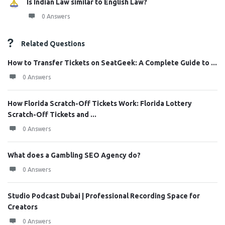
Is Indian Law similar to English Law?
0 Answers
Related Questions
How to Transfer Tickets on SeatGeek: A Complete Guide to ...
0 Answers
How Florida Scratch-Off Tickets Work: Florida Lottery
Scratch-Off Tickets and ...
0 Answers
What does a Gambling SEO Agency do?
0 Answers
Studio Podcast Dubai | Professional Recording Space for
Creators
0 Answers