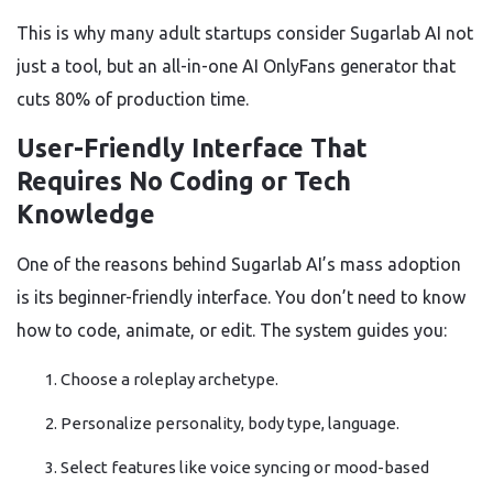
This is why many adult startups consider Sugarlab AI not
just a tool, but an all-in-one AI OnlyFans generator that
cuts 80% of production time.
User-Friendly Interface That
Requires No Coding or Tech
Knowledge
One of the reasons behind Sugarlab AI’s mass adoption
is its beginner-friendly interface. You don’t need to know
how to code, animate, or edit. The system guides you:
Choose a roleplay archetype.
Personalize personality, body type, language.
Select features like voice syncing or mood-based