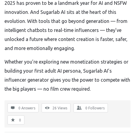
2025 has proven to be a landmark year for AI and NSFW
innovation. And Sugarlab AI sits at the heart of this
evolution. With tools that go beyond generation — from
intelligent chatbots to real-time influencers — they’ve
unlocked a future where content creation is faster, safer,
and more emotionally engaging.
Whether you’re exploring new monetization strategies or
building your first adult AI persona, Sugarlab AI’s
influencer generator gives you the power to compete with
the big players — no film crew required.
0 Answers
26
Views
0
Followers
0