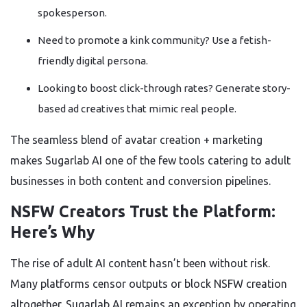
spokesperson.
Need to promote a kink community? Use a fetish-
friendly digital persona.
Looking to boost click-through rates? Generate story-
based ad creatives that mimic real people.
The seamless blend of avatar creation + marketing
makes Sugarlab AI one of the few tools catering to adult
businesses in both content and conversion pipelines.
NSFW Creators Trust the Platform:
Here’s Why
The rise of adult AI content hasn’t been without risk.
Many platforms censor outputs or block NSFW creation
altogether. Sugarlab AI remains an exception by operating