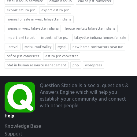
email backup software
emails backup
eml to pst converter
export eml to pst
export ost to pst
homes for sale in west lafayette indiana
homes in west lafayette indiana
house rentals lafayette indiana
import eml to pst
import nsf to pst
lafayette indiana homes for sale
Laravel
metal roof valley
mysql
new home contractors near me
nsf to pst converter
ost to pst converter
phd in human resource management
php
wordpress
Footer
Question Station is a social questions &
Answers Engine which will help you
establish your community and connect
with other people.
Help
Knowledge Base
Support