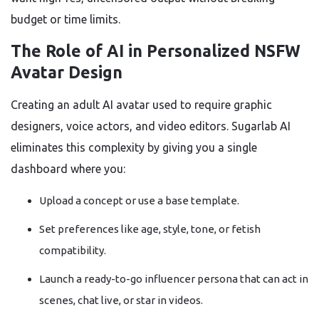
budget or time limits.
The Role of AI in Personalized NSFW
Avatar Design
Creating an adult AI avatar used to require graphic
designers, voice actors, and video editors. Sugarlab AI
eliminates this complexity by giving you a single
dashboard where you:
Upload a concept or use a base template.
Set preferences like age, style, tone, or fetish
compatibility.
Launch a ready-to-go influencer persona that can act in
scenes, chat live, or star in videos.