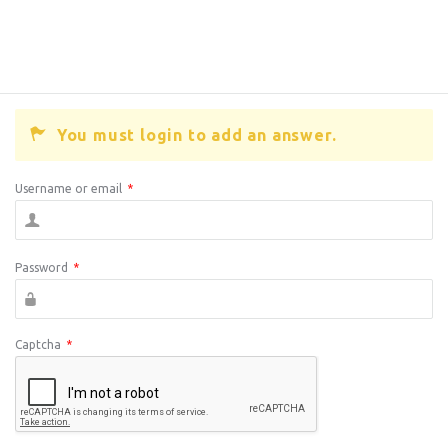
You must login to add an answer.
Username or email
*
Password
*
Captcha
*