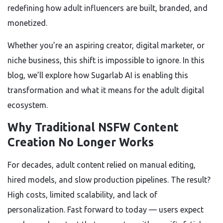
redefining how adult influencers are built, branded, and
monetized.
Whether you’re an aspiring creator, digital marketer, or
niche business, this shift is impossible to ignore. In this
blog, we’ll explore how Sugarlab AI is enabling this
transformation and what it means for the adult digital
ecosystem.
Why Traditional NSFW Content
Creation No Longer Works
For decades, adult content relied on manual editing,
hired models, and slow production pipelines. The result?
High costs, limited scalability, and lack of
personalization. Fast forward to today — users expect