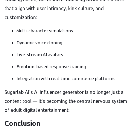
that align with user intimacy, kink culture, and
customization:
Multi-character simulations
Dynamic voice cloning
Live-stream AI avatars
Emotion-based response training
Integration with real-time commerce platforms
Sugarlab AI’s AI influencer generator is no longer just a
content tool — it’s becoming the central nervous system
of adult digital entertainment.
Conclusion