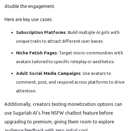
double the engagement.
Here are key use cases:
Subscription Platforms
: Build multiple AI girls with
unique traits to attract different user bases.
Niche Fetish Pages
: Target micro-communities with
avatars tailored to specific roleplay or aesthetics.
Adult Social Media Campaigns
: Use avatars to
comment, post, and respond across platforms to drive
attention.
Additionally, creators testing monetization options can
use Sugarlab AI’s free NSFW chatbot feature before
upgrading to premium, giving them room to explore
audience feedback with zero initial cost.