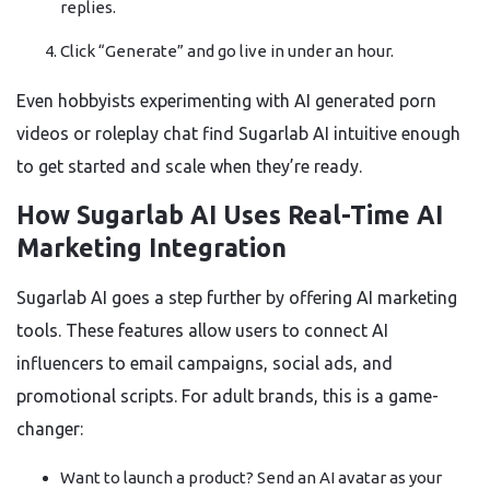
replies.
Click “Generate” and go live in under an hour.
Even hobbyists experimenting with AI generated porn
videos or roleplay chat find Sugarlab AI intuitive enough
to get started and scale when they’re ready.
How Sugarlab AI Uses Real-Time AI
Marketing Integration
Sugarlab AI goes a step further by offering AI marketing
tools. These features allow users to connect AI
influencers to email campaigns, social ads, and
promotional scripts. For adult brands, this is a game-
changer:
Want to launch a product? Send an AI avatar as your