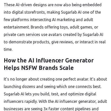
These AI-driven designs are now also being embedded
into digital storefronts, making Sugarlab AI one of the
few platforms intersecting AI marketing and adult
entertainment. Brands offering toys, adult games, or
private cam services use avatars created by Sugarlab AI
to demonstrate products, give reviews, or interact in real
time.
How the AI Influencer Generator
Helps NSFW Brands Scale
It’s no longer about creating one perfect avatar. It’s about
launching dozens and seeing which one connects best.
Sugarlab AI lets you build, test, and optimize digital
influencers rapidly. With the AI influencer generator, adult
businesses are seeing 3x faster content pipelines and