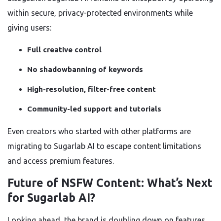
within secure, privacy-protected environments while
giving users:
Full creative control
No shadowbanning of keywords
High-resolution, filter-free content
Community-led support and tutorials
Even creators who started with other platforms are
migrating to Sugarlab AI to escape content limitations
and access premium features.
Future of NSFW Content: What’s Next
for Sugarlab AI?
Looking ahead, the brand is doubling down on features