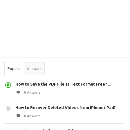
Sidebar
Stats
Popular
Answers
How to Save the PDF File as Text Format Free? ...
0 Answers
How to Recover Deleted Videos from iPhone/iPad?
0 Answers