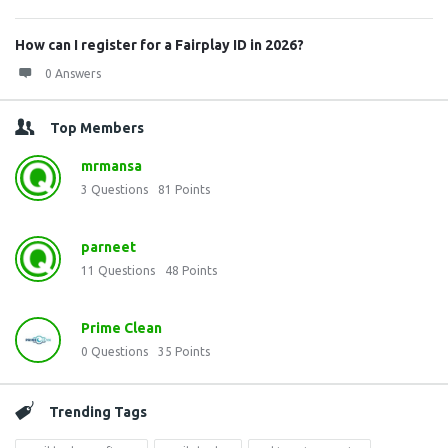
How can I register for a Fairplay ID in 2026?
0 Answers
Top Members
mrmansa
3
Questions
81
Points
parneet
11
Questions
48
Points
Prime Clean
0
Questions
35
Points
Trending Tags