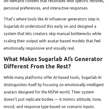
on-demand content that resonates with specific fetishes,
personal preferences, and interactive responses.
That’s where tools like AI influencer generators step in.
Sugarlab AI understood this early on and designed a
system that lets creators skip manual bottlenecks while
scaling their output with avatar-based models that feel
emotionally responsive and visually real.
What Makes Sugarlab AI’s Generator
Different From the Rest?
While many platforms offer AI-based tools, Sugarlab AI
distinguishes itself by focusing on emotionally intelligent
avatars designed for the NSFW world. Their system
doesn’t just replicate bodies — it mimics attitude, tone,
mood, and response type based on scenario inputs.