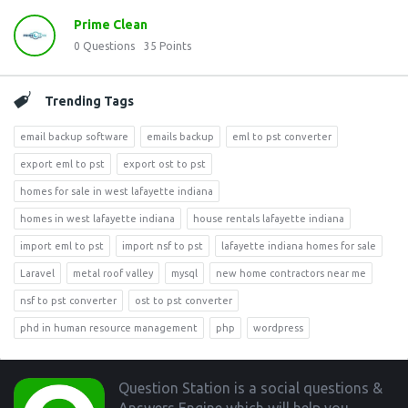
Prime Clean
0
Questions
35
Points
Trending Tags
email backup software
emails backup
eml to pst converter
export eml to pst
export ost to pst
homes for sale in west lafayette indiana
homes in west lafayette indiana
house rentals lafayette indiana
import eml to pst
import nsf to pst
lafayette indiana homes for sale
Laravel
metal roof valley
mysql
new home contractors near me
nsf to pst converter
ost to pst converter
phd in human resource management
php
wordpress
Footer
Question Station is a social questions &