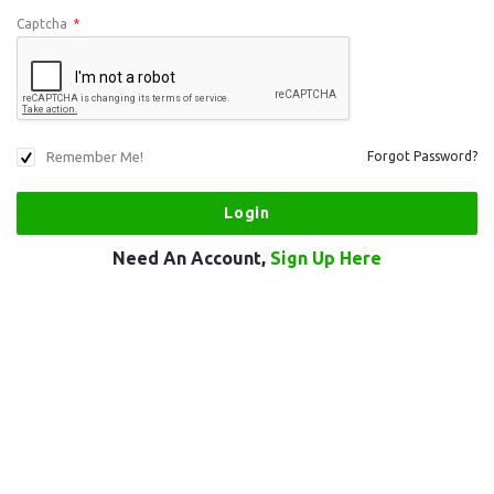
Captcha
*
Remember Me!
Forgot Password?
Need An Account,
Sign Up Here