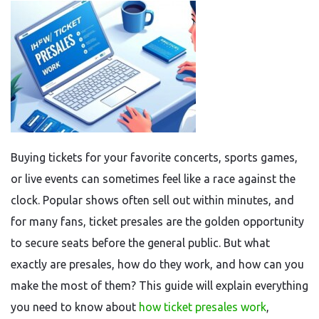
Buying tickets for your favorite concerts, sports games,
or live events can sometimes feel like a race against the
clock. Popular shows often sell out within minutes, and
for many fans, ticket presales are the golden opportunity
to secure seats before the general public. But what
exactly are presales, how do they work, and how can you
make the most of them? This guide will explain everything
you need to know about
how ticket presales work
,