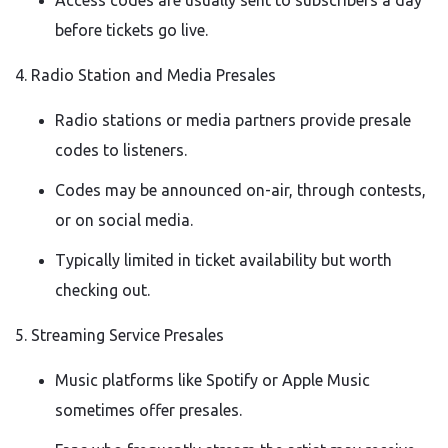
Access codes are usually sent to subscribers a day
before tickets go live.
4. Radio Station and Media Presales
Radio stations or media partners provide presale
codes to listeners.
Codes may be announced on-air, through contests,
or on social media.
Typically limited in ticket availability but worth
checking out.
5. Streaming Service Presales
Music platforms like Spotify or Apple Music
sometimes offer presales.