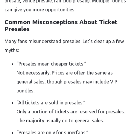
presale, venue presale, fan club presale). Multiple rounds
can give you more opportunities.
Common Misconceptions About Ticket
Presales
Many fans misunderstand presales. Let’s clear up a few
myths:
“Presales mean cheaper tickets.”
Not necessarily. Prices are often the same as
general sales, though presales may include VIP
bundles.
“All tickets are sold in presales.”
Only a portion of tickets are reserved for presales.
The majority usually go to general sales.
“Presales are only for superfans.”