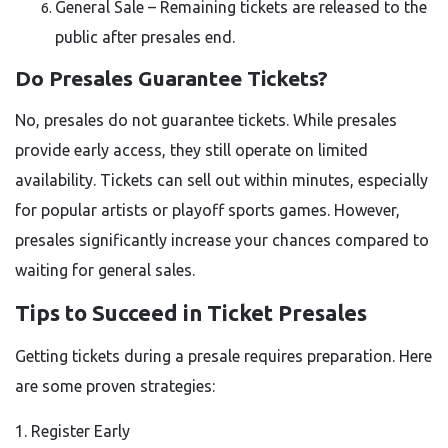
General Sale – Remaining tickets are released to the
public after presales end.
Do Presales Guarantee Tickets?
No, presales do not guarantee tickets. While presales
provide early access, they still operate on limited
availability. Tickets can sell out within minutes, especially
for popular artists or playoff sports games. However,
presales significantly increase your chances compared to
waiting for general sales.
Tips to Succeed in Ticket Presales
Getting tickets during a presale requires preparation. Here
are some proven strategies:
1. Register Early