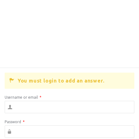
You must login to add an answer.
Username or email
*
Password
*