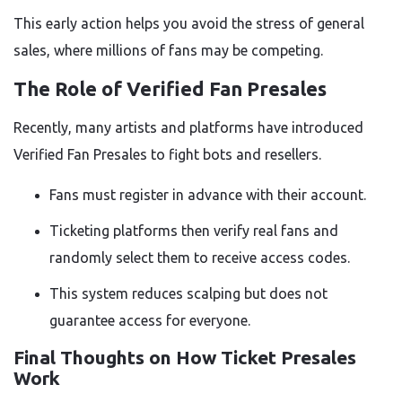
This early action helps you avoid the stress of general
sales, where millions of fans may be competing.
The Role of Verified Fan Presales
Recently, many artists and platforms have introduced
Verified Fan Presales to fight bots and resellers.
Fans must register in advance with their account.
Ticketing platforms then verify real fans and
randomly select them to receive access codes.
This system reduces scalping but does not
guarantee access for everyone.
Final Thoughts on How Ticket Presales
Work