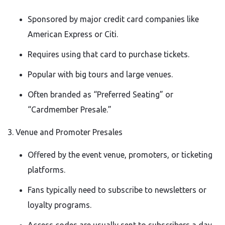
Sponsored by major credit card companies like
American Express or Citi.
Requires using that card to purchase tickets.
Popular with big tours and large venues.
Often branded as “Preferred Seating” or
“Cardmember Presale.”
3. Venue and Promoter Presales
Offered by the event venue, promoters, or ticketing
platforms.
Fans typically need to subscribe to newsletters or
loyalty programs.