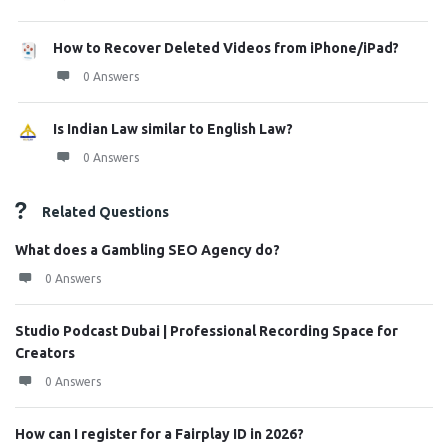
How to Recover Deleted Videos from iPhone/iPad?
0 Answers
Is Indian Law similar to English Law?
0 Answers
Related Questions
What does a Gambling SEO Agency do?
0 Answers
Studio Podcast Dubai | Professional Recording Space for
Creators
0 Answers
How can I register for a Fairplay ID in 2026?