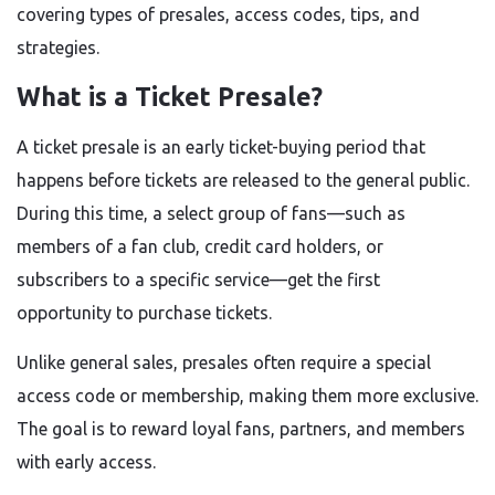
covering types of presales, access codes, tips, and
strategies.
What is a Ticket Presale?
A ticket presale is an early ticket-buying period that
happens before tickets are released to the general public.
During this time, a select group of fans—such as
members of a fan club, credit card holders, or
subscribers to a specific service—get the first
opportunity to purchase tickets.
Unlike general sales, presales often require a special
access code or membership, making them more exclusive.
The goal is to reward loyal fans, partners, and members
with early access.