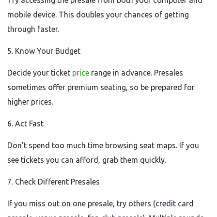
Try accessing the presale from both your computer and
mobile device. This doubles your chances of getting
through faster.
5. Know Your Budget
Decide your ticket
price
range in advance. Presales
sometimes offer premium seating, so be prepared for
higher prices.
6. Act Fast
Don’t spend too much time browsing seat maps. If you
see tickets you can afford, grab them quickly.
7. Check Different Presales
If you miss out on one presale, try others (credit card