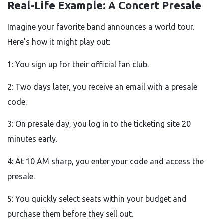
Real-Life Example: A Concert Presale
Imagine your favorite band announces a world tour.
Here’s how it might play out:
1: You sign up for their official fan club.
2: Two days later, you receive an email with a presale
code.
3: On presale day, you log in to the ticketing site 20
minutes early.
4: At 10 AM sharp, you enter your code and access the
presale.
5: You quickly select seats within your budget and
purchase them before they sell out.