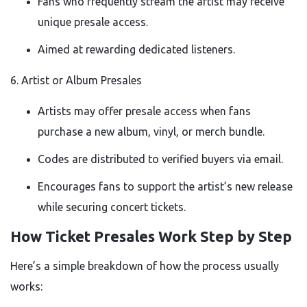
Fans who frequently stream the artist may receive
unique presale access.
Aimed at rewarding dedicated listeners.
6. Artist or Album Presales
Artists may offer presale access when fans
purchase a new album, vinyl, or merch bundle.
Codes are distributed to verified buyers via email.
Encourages fans to support the artist’s new release
while securing concert tickets.
How Ticket Presales Work Step by Step
Here’s a simple breakdown of how the process usually
works: