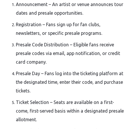
Announcement – An artist or venue announces tour
dates and presale opportunities.
Registration – Fans sign up for fan clubs,
newsletters, or specific presale programs.
Presale Code Distribution – Eligible fans receive
presale codes via email, app notification, or credit
card company.
Presale Day – Fans log into the ticketing platform at
the designated time, enter their code, and purchase
tickets.
Ticket Selection – Seats are available on a first-
come, first-served basis within a designated presale
allotment.