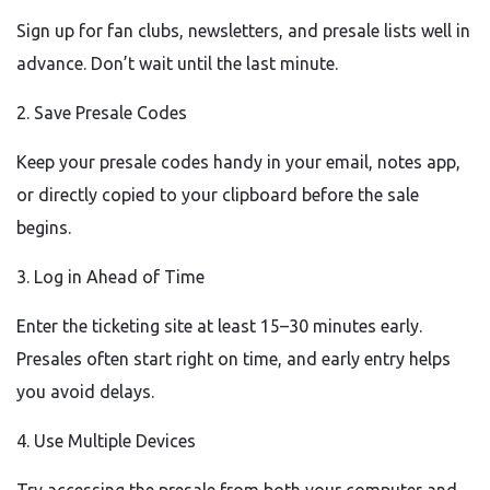
Sign up for fan clubs, newsletters, and presale lists well in
advance. Don’t wait until the last minute.
2. Save Presale Codes
Keep your presale codes handy in your email, notes app,
or directly copied to your clipboard before the sale
begins.
3. Log in Ahead of Time
Enter the ticketing site at least 15–30 minutes early.
Presales often start right on time, and early entry helps
you avoid delays.
4. Use Multiple Devices