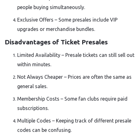
people buying simultaneously.
Exclusive Offers – Some presales include VIP
upgrades or merchandise bundles.
Disadvantages of Ticket Presales
Limited Availability – Presale tickets can still sell out
within minutes.
Not Always Cheaper – Prices are often the same as
general sales.
Membership Costs – Some fan clubs require paid
subscriptions.
Multiple Codes – Keeping track of different presale
codes can be confusing.