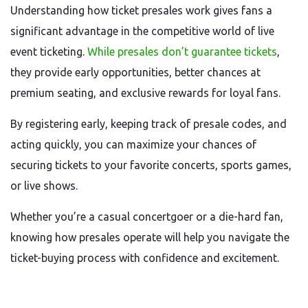
Understanding how ticket presales work gives fans a
significant advantage in the competitive world of live
event ticketing.
While presales don’t guarantee tickets
,
they provide early opportunities, better chances at
premium seating, and exclusive rewards for loyal fans.
By registering early, keeping track of presale codes, and
acting quickly, you can maximize your chances of
securing tickets to your favorite concerts, sports games,
or live shows.
Whether you’re a casual concertgoer or a die-hard fan,
knowing how presales operate will help you navigate the
ticket-buying process with confidence and excitement.