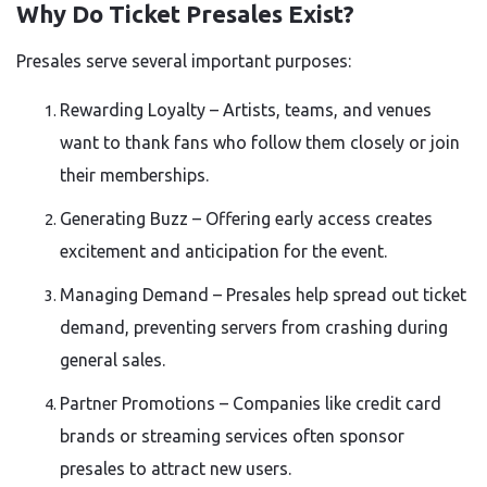
Why Do Ticket Presales Exist?
Presales serve several important purposes:
Rewarding Loyalty – Artists, teams, and venues
want to thank fans who follow them closely or join
their memberships.
Generating Buzz – Offering early access creates
excitement and anticipation for the event.
Managing Demand – Presales help spread out ticket
demand, preventing servers from crashing during
general sales.
Partner Promotions – Companies like credit card
brands or streaming services often sponsor
presales to attract new users.