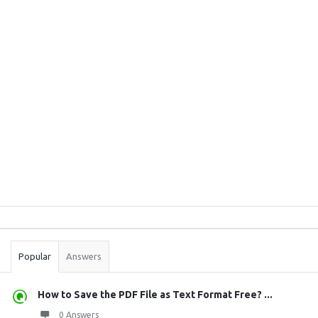
Sidebar
Stats
Popular
Answers
How to Save the PDF File as Text Format Free? ...
0 Answers