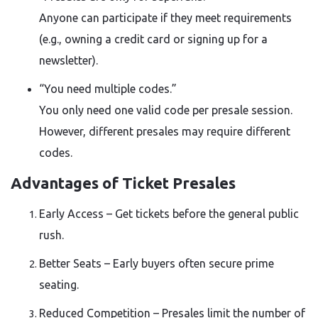
Anyone can participate if they meet requirements
(e.g., owning a credit card or signing up for a
newsletter).
“You need multiple codes.”
You only need one valid code per presale session.
However, different presales may require different
codes.
Advantages of Ticket Presales
Early Access – Get tickets before the general public
rush.
Better Seats – Early buyers often secure prime
seating.
Reduced Competition – Presales limit the number of