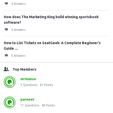
0 Answers
How does The Marketing King build winning sportsbook
software?
0 Answers
How to List Tickets on SeatGeek: A Complete Beginner’s
Guide ...
0 Answers
Top Members
mrmansa
3
Questions
81
Points
parneet
11
Questions
48
Points