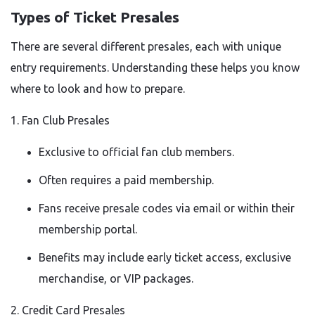
Types of Ticket Presales
There are several different presales, each with unique
entry requirements. Understanding these helps you know
where to look and how to prepare.
1. Fan Club Presales
Exclusive to official fan club members.
Often requires a paid membership.
Fans receive presale codes via email or within their
membership portal.
Benefits may include early ticket access, exclusive
merchandise, or VIP packages.
2. Credit Card Presales