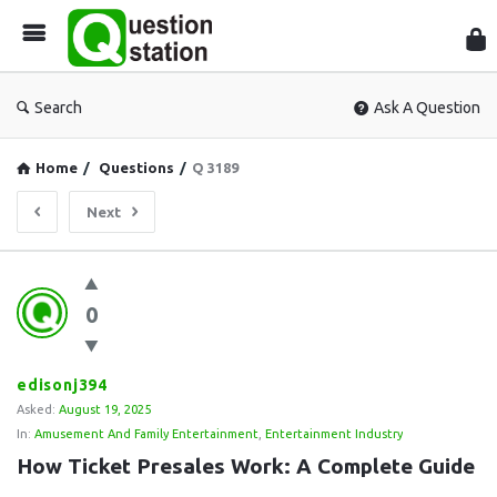
Que
Sta
Search
Ask A Question
Home
/
Questions
/
Q 3189
Next
Question
0
Station
Latest
Questions
edisonj394
Asked:
August 19, 2025
In:
Amusement And Family Entertainment
,
Entertainment Industry
How Ticket Presales Work: A Complete Guide