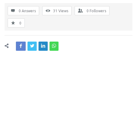
0 Answers
31
Views
0
Followers
0