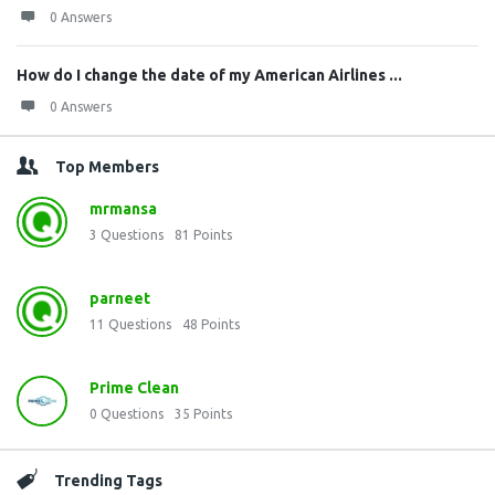
0 Answers
How do I change the date of my American Airlines ...
0 Answers
Top Members
mrmansa
3
Questions
81
Points
parneet
11
Questions
48
Points
Prime Clean
0
Questions
35
Points
Trending Tags