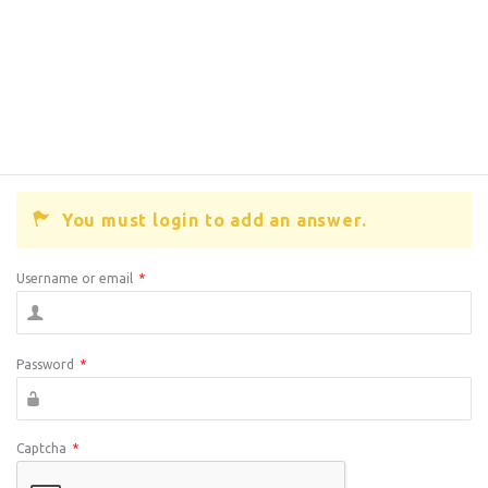
You must login to add an answer.
Username or email
*
Password
*
Captcha
*