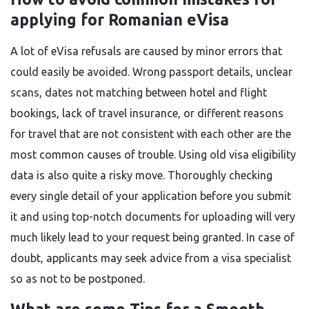
applying for Romanian eVisa
A​‍​‌‍​‍‌​‍​‌‍​‍‌ lot of eVisa refusals are caused by minor errors that
could easily be avoided. Wrong passport details, unclear
scans, dates not matching between hotel and flight
bookings, lack of travel insurance, or different reasons
for travel that are not consistent with each other are the
most common causes of trouble. Using old visa eligibility
data is also quite a risky move. Thoroughly checking
every single detail of your application before you submit
it and using top-notch documents for uploading will very
much likely lead to your request being granted. In case of
doubt, applicants may seek advice from a visa specialist
so as not to be ​‍​‌‍​‍‌​‍​‌‍​‍‌postponed.