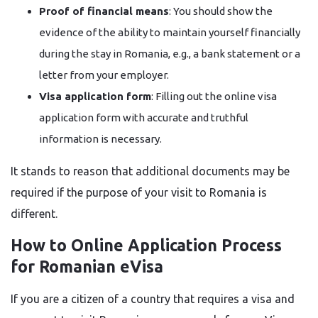
Proof of financial means
: You should show the
evidence of the ability to maintain yourself financially
during the stay in Romania, e.g., a bank statement or a
letter from your employer.
Visa application form
: Filling out the online visa
application form with accurate and truthful
information is necessary.
It stands to reason that additional documents may be
required if the purpose of your visit to Romania is ​‍​‌‍​‍‌​‍​‌‍​
‍‌different.
How to Online Application Process
for Romanian eVisa
If​‍​‌‍​‍‌​‍​‌‍​‍‌ you are a citizen of a country that requires a visa and