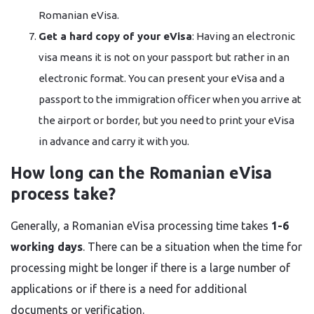
Romanian eVisa.
Get a hard copy of your eVisa
: Having an electronic
visa means it is not on your passport but rather in an
electronic format. You can present your eVisa and a
passport to the immigration officer when you arrive at
the airport or border, but you need to print your eVisa
in advance and carry it with ​‍​‌‍​‍‌​‍​‌‍​‍‌you.
How long can the Romanian eVisa
process take?
Generally, a Romanian eVisa processing time takes
1-6
working days
. There can be a situation when the time for
processing might be longer if there is a large number of
applications or if there is a need for additional
documents or verification.