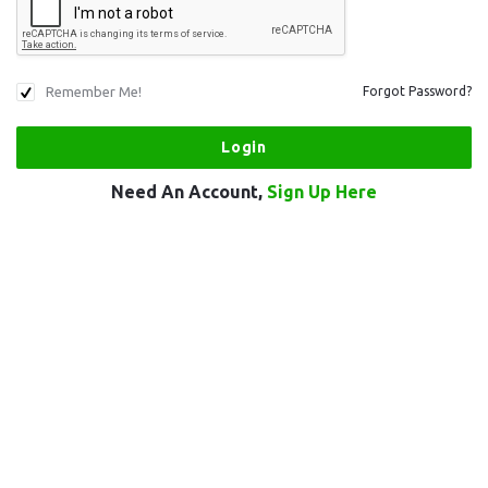
Remember Me!
Forgot Password?
Need An Account,
Sign Up Here