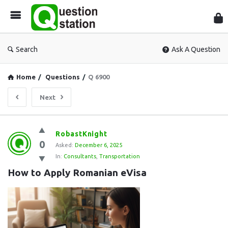
Que
Sta
Search
Ask A Question
Home
/
Questions
/
Q 6900
Next
Question
RobastKnight
0
Station
Asked:
December 6, 2025
In:
Consultants
,
Transportation
Latest
How to Apply Romanian eVisa
Questions