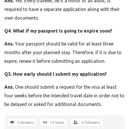
Ans.
Yes. Every traveler, be it a minor or an adult, is
required to have a separate application along with their
own documents.
Q4. What if my passport is going to expire soon?
Ans.
Your passport should be valid for at least three
months after your planned stay. Therefore, if it is due to
expire, renew it before submitting an application.
Q5. How early should I submit my application?
Ans.
One should submit a request for the visa at least
four weeks before the intended travel date in order not to
be delayed or asked for additional ​‍​‌‍​‍‌​‍​‌‍​‍‌documents.
0 Answers
10
Views
0
Followers