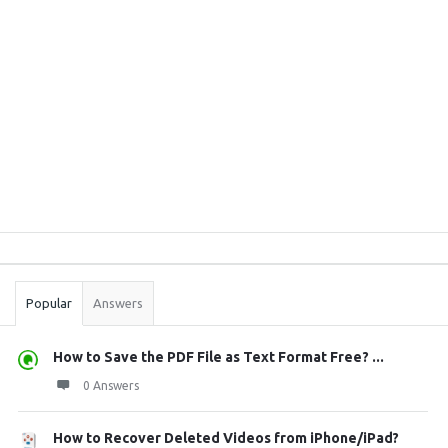
Sidebar
Stats
Popular
Answers
How to Save the PDF File as Text Format Free? ...
0 Answers
How to Recover Deleted Videos from iPhone/iPad?