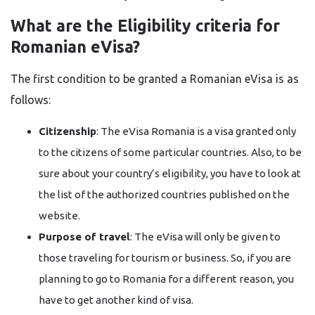
What are the Eligibility​‍​‌‍​‍‌​‍​‌‍​‍‌ criteria for
Romanian eVisa?
The first condition to be granted a Romanian eVisa is as
follows:
Citizenship
: The eVisa Romania is a visa granted only
to the citizens of some particular countries. Also, to be
sure about your country’s eligibility, you have to look at
the list of the authorized countries published on the
website.
Purpose of travel
: The eVisa will only be given to
those traveling for tourism or business. So, if you are
planning to go to Romania for a different reason, you
have to get another kind of visa.