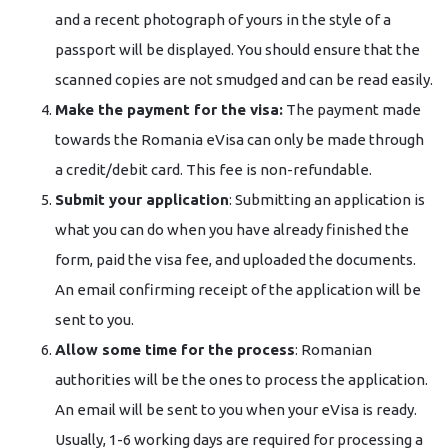
and a recent photograph of yours in the style of a
passport will be displayed. You should ensure that the
scanned copies are not smudged and can be read easily.
Make the payment for the visa:
The payment made
towards the Romania eVisa can only be made through
a credit/debit card. This fee is non-refundable.
Submit your application
: Submitting an application is
what you can do when you have already finished the
form, paid the visa fee, and uploaded the documents.
An email confirming receipt of the application will be
sent to you.
Allow some time for the process
: Romanian
authorities will be the ones to process the application.
An email will be sent to you when your eVisa is ready.
Usually, 1-6 working days are required for processing a