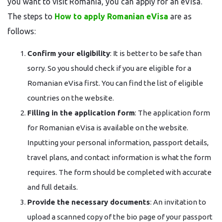
you want to visit Romania, you can apply for an eVisa.
The steps to
How to apply Romanian eVisa
are as
follows:
Confirm your eligibility
: It is better to be safe than
sorry. So you should check if you are eligible for a
Romanian eVisa first. You can find the list of eligible
countries on the website.
Filling in the application form
: The application form
for Romanian eVisa is available on the website.
Inputting your personal information, passport details,
travel plans, and contact information is what the form
requires. The form should be completed with accurate
and full details.
Provide the necessary documents
: An invitation to
upload a scanned copy of the bio page of your passport