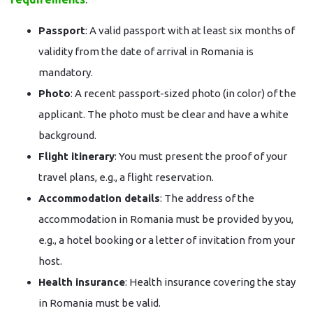
Passport
: A valid passport with at least six months of
validity from the date of arrival in Romania is
mandatory.
Photo
: A recent passport-sized photo (in color) of the
applicant. The photo must be clear and have a white
background.
Flight itinerary
: You must present the proof of your
travel plans, e.g., a flight reservation.
Accommodation details
: The address of the
accommodation in Romania must be provided by you,
e.g., a hotel booking or a letter of invitation from your
host.
Health insurance
: Health insurance covering the stay
in Romania must be valid.