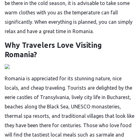
be there in the cold season, it is advisable to take some
warm clothes with you as the temperature can fall
significantly. When everything is planned, you can simply
relax and have a great time in ​‍​‌‍​‍‌​‍​‌‍​‍‌Romania.
Why Travelers Love Visiting
Romania?
Romania​‍​‌‍​‍‌​‍​‌‍​‍‌ is appreciated for its stunning nature, nice
locals, and cheap traveling. Tourists are delighted by the
eerie castles of Transylvania, lively city life in Bucharest,
beaches along the Black Sea, UNESCO monasteries,
thermal spa resorts, and traditional villages that look like
they have been there for centuries. Those who love food
will find the tastiest local meals such as sarmale and