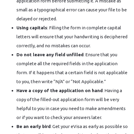
application form before submitting it. A mistake as
small as a typographical error can cause your file to be
delayed or rejected.
Using capitals
: Filling the form in complete capital
letters will ensure that your handwriting is deciphered
correctly, and no mistakes can occur.
Do not leave any field unfilled
: Ensure that you
complete all the required fields in the application
form. If it happens that a certain field is not applicable
to you, then write “N/A” or “Not Applicable.”
Have a copy of the application on hand
: Having a
copy of the filled-out application form will be very
helpful to you in case you need to make amendments
or if you want to check your answers later.
Be an early bird
: Get your eVisa as early as possible so