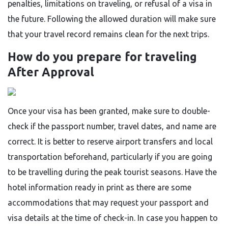
penalties, limitations on traveling, or refusal of a visa in
the future. Following the allowed duration will make sure
that your travel record remains clean for the next ​‍​‌‍​‍‌​‍​‌‍​‍‌trips.
How do you prepare for traveling
After Approval
Once​‍​‌‍​‍‌​‍​‌‍​‍‌ your visa has been granted, make sure to double-
check if the passport number, travel dates, and name are
correct. It is better to reserve airport transfers and local
transportation beforehand, particularly if you are going
to be travelling during the peak tourist seasons. Have the
hotel information ready in print as there are some
accommodations that may request your passport and
visa details at the time of check-in. In case you happen to