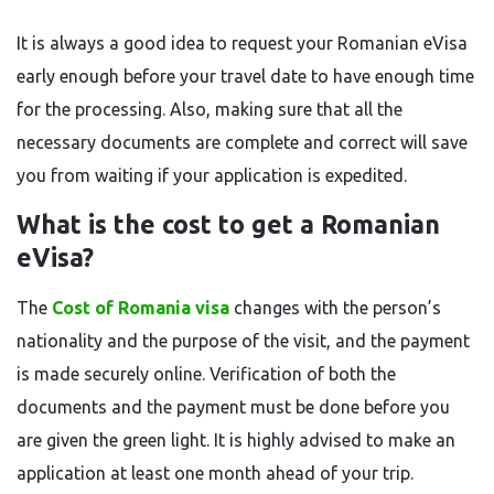
It is always a good idea to request your Romanian eVisa
early enough before your travel date to have enough time
for the processing. Also, making sure that all the
necessary documents are complete and correct will save
you from waiting if your application is ​‍​‌‍​‍‌​‍​‌‍​‍‌expedited.
What is the cost to get a Romanian
eVisa?
The​‍​‌‍​‍‌​‍​‌‍​‍‌
Cost of Romania visa
changes with the person’s
nationality and the purpose of the visit, and the payment
is made securely online. Verification of both the
documents and the payment must be done before you
are given the green light. It is highly advised to make an
application at least one month ahead of your ​‍​‌‍​‍‌​‍​‌‍​‍‌trip.