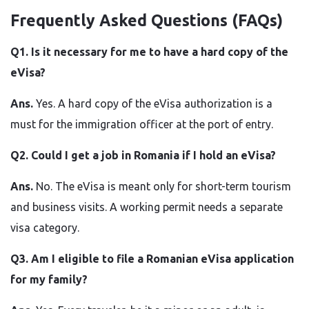
Frequently Asked Questions (FAQs)
Q1.​‍​‌‍​‍‌​‍​‌‍​‍‌ Is it necessary for me to have a hard copy of the
eVisa?
Ans.
Yes. A hard copy of the eVisa authorization is a
must for the immigration officer at the port of entry.
Q2. Could I get a job in Romania if I hold an eVisa?
Ans.
No. The eVisa is meant only for short-term tourism
and business visits. A working permit needs a separate
visa category.
Q3. Am I eligible to file a Romanian eVisa application
for my family?