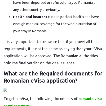
have been deported or refused entry to Romania or
any other country previously.
Health and insurance
: Be in perfect health and have
enough medical coverage for the whole duration of
your stay in Romania.
It is very important to be aware that if you meet all these
requirements, it is not the same as saying that your eVisa
application will be approved. The Romanian authorities
hold the final verdict on the visa ​‍​‌‍​‍‌​‍​‌‍​‍‌issuance.
What are the Required​‍​‌‍​‍‌​‍​‌‍​‍‌ documents for
Romanian eVisa application?
To get a eVisa, the following documents of
romania visa
requirements
: