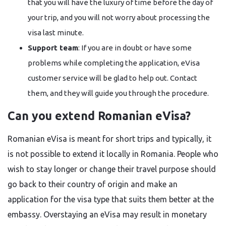
that you will have the luxury of time before the day of
your trip, and you will not worry about processing the
visa last minute.
Support team
: If you are in doubt or have some
problems while completing the application, eVisa
customer service will be glad to help out. Contact
them, and they will guide you through the ​‍​‌‍​‍‌​‍​‌‍​‍‌procedure.
Can you extend Romanian eVisa?
Romanian​‍​‌‍​‍‌​‍​‌‍​‍‌ eVisa is meant for short trips and typically, it
is not possible to extend it locally in Romania. People who
wish to stay longer or change their travel purpose should
go back to their country of origin and make an
application for the visa type that suits them better at the
embassy. Overstaying an eVisa may result in monetary