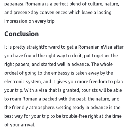
papanasi. Romania is a perfect blend of culture, nature,
and present-day conveniences which leave a lasting
impression on every ​‍​‌‍​‍‌​‍​‌‍​‍‌trip.
Conclusion
It​‍​‌‍​‍‌​‍​‌‍​‍‌ is pretty straightforward to get a Romanian eVisa after
you have found the right way to do it, put together the
right papers, and started well in advance. The whole
ordeal of going to the embassy is taken away by the
electronic system, and it gives you more freedom to plan
your trip. With a visa that is granted, tourists will be able
to roam Romania packed with the past, the nature, and
the friendly atmosphere. Getting ready in advance is the
best way for your trip to be trouble-free right at the time
of your ​‍​‌‍​‍‌​‍​‌‍​‍‌arrival.