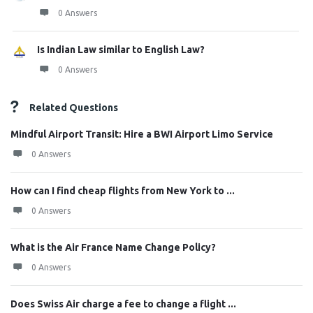
0 Answers
Is Indian Law similar to English Law?
0 Answers
Related Questions
Mindful Airport Transit: Hire a BWI Airport Limo Service
0 Answers
How can I find cheap flights from New York to ...
0 Answers
What is the Air France Name Change Policy?
0 Answers
Does Swiss Air charge a fee to change a flight ...