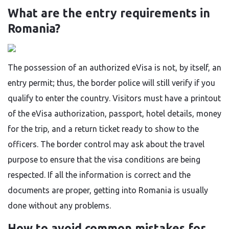
What are the entry requirements in
Romania?
The​‍​‌‍​‍‌​‍​‌‍​‍‌ possession of an authorized eVisa is not, by itself, an
entry permit; thus, the border police will still verify if you
qualify to enter the country. Visitors must have a printout
of the eVisa authorization, passport, hotel details, money
for the trip, and a return ticket ready to show to the
officers. The border control may ask about the travel
purpose to ensure that the visa conditions are being
respected. If all the information is correct and the
documents are proper, getting into Romania is usually
done without any ​‍​‌‍​‍‌​‍​‌‍​‍‌problems.
How to avoid common mistakes for