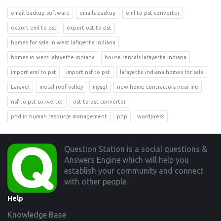
email backup software
emails backup
eml to pst converter
export eml to pst
export ost to pst
homes for sale in west lafayette indiana
homes in west lafayette indiana
house rentals lafayette indiana
import eml to pst
import nsf to pst
lafayette indiana homes for sale
Laravel
metal roof valley
mysql
new home contractors near me
nsf to pst converter
ost to pst converter
phd in human resource management
php
wordpress
Footer
Question Station is a social questions &
Answers Engine which will help you
establish your community and connect
with other people.
Help
Knowledge Base