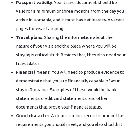
Passport validity
: Your travel document should be
valid for a minimum of three months from the day you
arrive in Romania, and it must have at least two vacant
pages for visa stamping.
Travel plans
: Sharing the information about the
nature of your visit and the place where you will be
staying is critical stuff. Besides that, they also need your
travel dates.
Financial means
: You will need to produce evidence to
demonstrate that you are financially capable of your
stay in Romania. Examples of these would be bank
statements, credit card statements, and other
documents that prove your financial status.
Good character
: A clean criminal record is among the
requirements you should meet, and you also shouldn’t