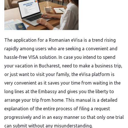
The​‍​‌‍​‍‌​‍​‌‍​‍‌ application for a Romanian eVisa is a trend rising
rapidly among users who are seeking a convenient and
hassle-free VISA solution. In case you intend to spend
your vacation in Bucharest, need to make a business trip,
or just want to visit your family, the eVisa platform is
very convenient as it saves your time from waiting in the
long lines at the Embassy and gives you the liberty to
arrange your trip from home. This manual is a detailed
explanation of the entire process of filing a request
progressively and in an easy manner so that only one trial
can submit without any ​‍​‌‍​‍‌​‍​‌‍​‍‌misunderstanding.