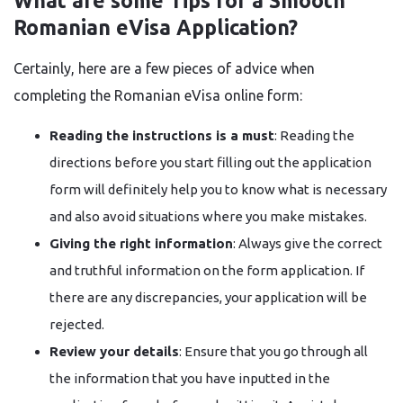
What are some Tips for a Smooth
Romanian eVisa Application?
Certainly,​‍​‌‍​‍‌​‍​‌‍​‍‌ here are a few pieces of advice when
completing the Romanian eVisa online form:
Reading the instructions is a must
: Reading the
directions before you start filling out the application
form will definitely help you to know what is necessary
and also avoid situations where you make mistakes.
Giving the right information
: Always give the correct
and truthful information on the form application. If
there are any discrepancies, your application will be
rejected.
Review your details
: Ensure that you go through all
the information that you have inputted in the