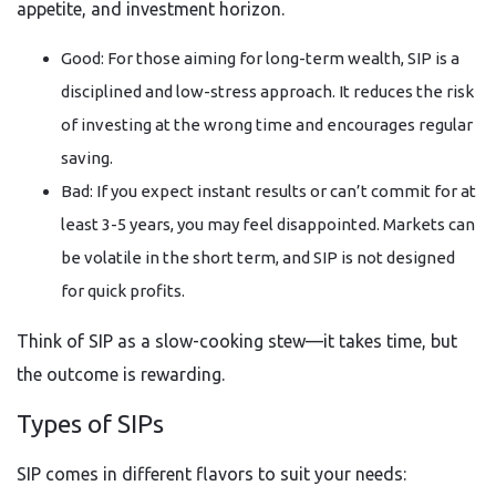
appetite, and investment horizon.
Good: For those aiming for long-term wealth, SIP is a
disciplined and low-stress approach. It reduces the risk
of investing at the wrong time and encourages regular
saving.
Bad: If you expect instant results or can’t commit for at
least 3-5 years, you may feel disappointed. Markets can
be volatile in the short term, and SIP is not designed
for quick profits.
Think of SIP as a slow-cooking stew—it takes time, but
the outcome is rewarding.
Types of SIPs
SIP comes in different flavors to suit your needs: