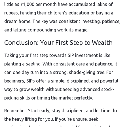
little as ₹1,000 per month have accumulated lakhs of
rupees, funding their children’s education or buying a
dream home. The key was consistent investing, patience,
and letting compounding work its magic.
Conclusion: Your First Step to Wealth
Taking your first step towards SIP investment is like
planting a sapling. With consistent care and patience, it
can one day turn into a strong, shade-giving tree. For
beginners, SIPs offer a simple, disciplined, and powerful
way to grow wealth without needing advanced stock-
picking skills or timing the market perfectly.
Remember: Start early, stay disciplined, and let time do
the heavy lifting for you. If you’re unsure, seek