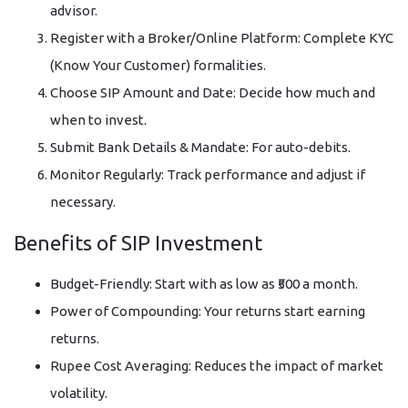
advisor.
Register with a Broker/Online Platform: Complete KYC
(Know Your Customer) formalities.
Choose SIP Amount and Date: Decide how much and
when to invest.
Submit Bank Details & Mandate: For auto-debits.
Monitor Regularly: Track performance and adjust if
necessary.
Benefits of SIP Investment
Budget-Friendly: Start with as low as ₹500 a month.
Power of Compounding: Your returns start earning
returns.
Rupee Cost Averaging: Reduces the impact of market
volatility.