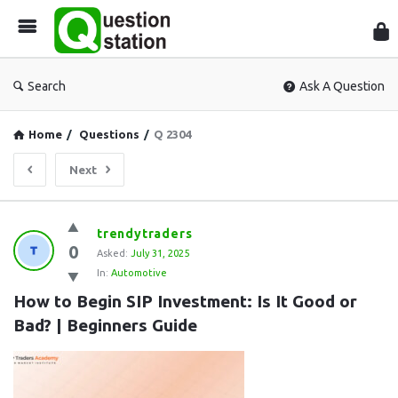
Que
Sta
Search
Ask A Question
Home
/
Questions
/
Q 2304
Next
Question
trendytraders
0
Station
Asked:
July 31, 2025
In:
Automotive
Latest
How to Begin SIP Investment: Is It Good or 
Questions
Bad? | Beginners Guide