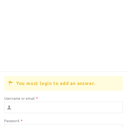
You must login to add an answer.
Username or email
*
Password
*