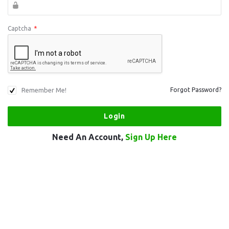
Captcha
*
Remember Me!
Forgot Password?
Need An Account,
Sign Up Here