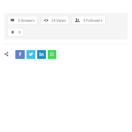
0 Answers
24
Views
0
Followers
0