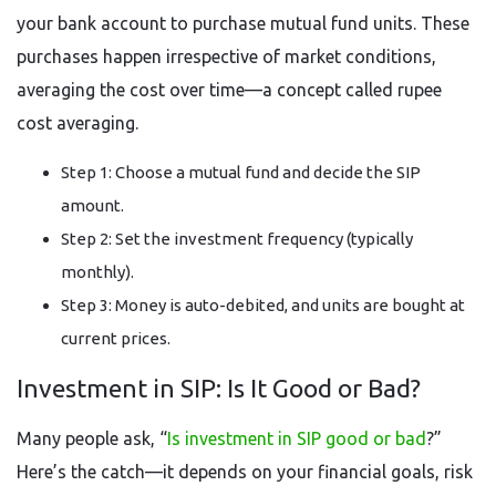
your bank account to purchase mutual fund units. These
purchases happen irrespective of market conditions,
averaging the cost over time—a concept called rupee
cost averaging.
Step 1: Choose a mutual fund and decide the SIP
amount.
Step 2: Set the investment frequency (typically
monthly).
Step 3: Money is auto-debited, and units are bought at
current prices.
Investment in SIP: Is It Good or Bad?
Many people ask, “
Is investment in SIP good or bad
?”
Here’s the catch—it depends on your financial goals, risk