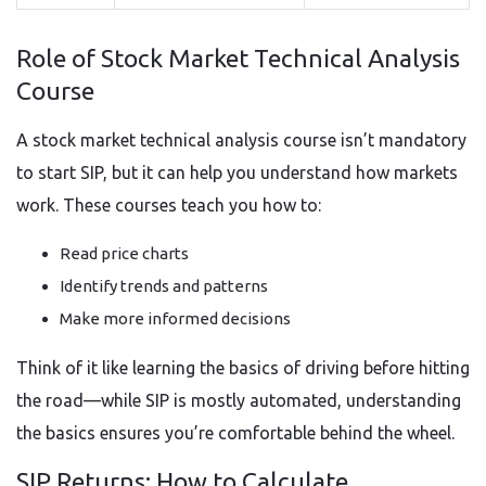
Role of Stock Market Technical Analysis
Course
A stock market technical analysis course isn’t mandatory
to start SIP, but it can help you understand how markets
work. These courses teach you how to:
Read price charts
Identify trends and patterns
Make more informed decisions
Think of it like learning the basics of driving before hitting
the road—while SIP is mostly automated, understanding
the basics ensures you’re comfortable behind the wheel.
SIP Returns: How to Calculate