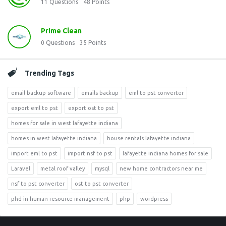
11
Questions
48
Points
Prime Clean
0
Questions
35
Points
Trending Tags
email backup software
emails backup
eml to pst converter
export eml to pst
export ost to pst
homes for sale in west lafayette indiana
homes in west lafayette indiana
house rentals lafayette indiana
import eml to pst
import nsf to pst
lafayette indiana homes for sale
Laravel
metal roof valley
mysql
new home contractors near me
nsf to pst converter
ost to pst converter
phd in human resource management
php
wordpress