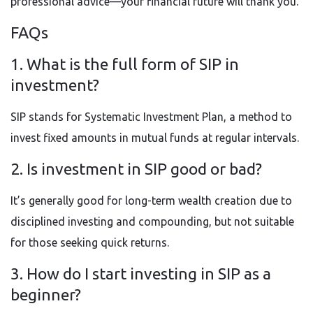
professional advice—your financial future will thank you.
FAQs
1. What is the full form of SIP in
investment?
SIP stands for Systematic Investment Plan, a method to
invest fixed amounts in mutual funds at regular intervals.
2. Is investment in SIP good or bad?
It’s generally good for long-term wealth creation due to
disciplined investing and compounding, but not suitable
for those seeking quick returns.
3. How do I start investing in SIP as a
beginner?