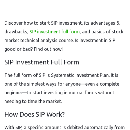
Discover how to start SIP investment, its advantages &
drawbacks,
SIP investment full form
, and basics of stock
market technical analysis course. Is investment in SIP
good or bad? Find out now!
SIP Investment Full Form
The full form of SIP is Systematic Investment Plan. It is
one of the simplest ways for anyone—even a complete
beginner—to start investing in mutual funds without
needing to time the market.
How Does SIP Work?
With SIP, a specific amount is debited automatically from