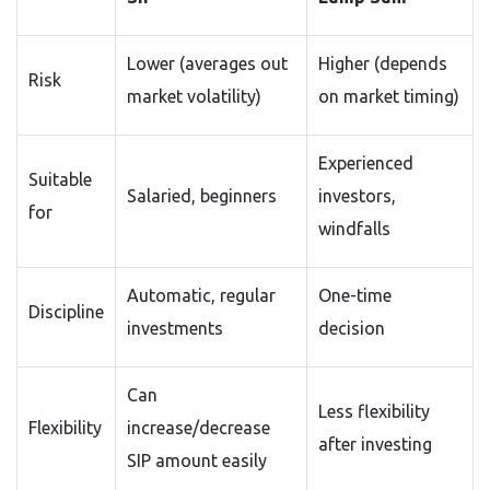
Lower (averages out
Higher (depends
Risk
market volatility)
on market timing)
Experienced
Suitable
Salaried, beginners
investors,
for
windfalls
Automatic, regular
One-time
Discipline
investments
decision
Can
Less flexibility
Flexibility
increase/decrease
after investing
SIP amount easily