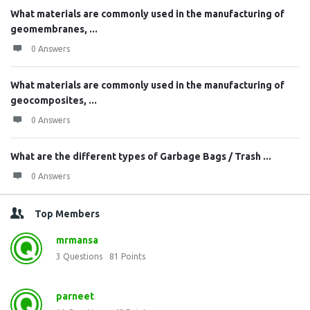
What materials are commonly used in the manufacturing of
geomembranes, ...
0 Answers
What materials are commonly used in the manufacturing of
geocomposites, ...
0 Answers
What are the different types of Garbage Bags / Trash ...
0 Answers
Top Members
mrmansa
3
Questions
81
Points
parneet