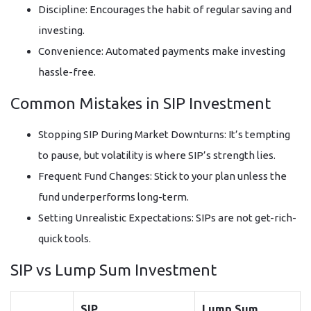
Discipline: Encourages the habit of regular saving and
investing.
Convenience: Automated payments make investing
hassle-free.
Common Mistakes in SIP Investment
Stopping SIP During Market Downturns: It’s tempting
to pause, but volatility is where SIP’s strength lies.
Frequent Fund Changes: Stick to your plan unless the
fund underperforms long-term.
Setting Unrealistic Expectations: SIPs are not get-rich-
quick tools.
SIP vs Lump Sum Investment
SIP
Lump Sum