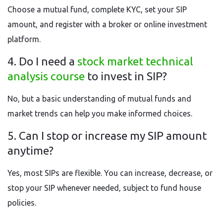
Choose a mutual fund, complete KYC, set your SIP
amount, and register with a broker or online investment
platform.
4. Do I need a
stock market technical
analysis course
to invest in SIP?
No, but a basic understanding of mutual funds and
market trends can help you make informed choices.
5. Can I stop or increase my SIP amount
anytime?
Yes, most SIPs are flexible. You can increase, decrease, or
stop your SIP whenever needed, subject to fund house
policies.