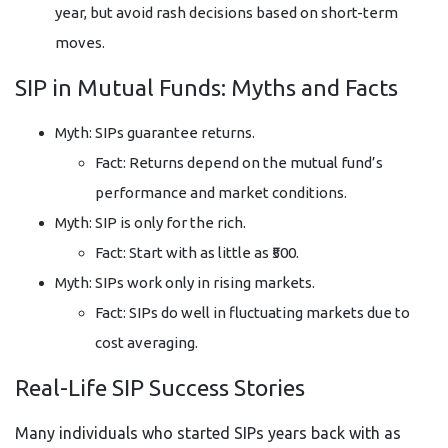
year, but avoid rash decisions based on short-term
moves.
SIP in Mutual Funds: Myths and Facts
Myth: SIPs guarantee returns.
Fact: Returns depend on the mutual fund’s
performance and market conditions.
Myth: SIP is only for the rich.
Fact: Start with as little as ₹500.
Myth: SIPs work only in rising markets.
Fact: SIPs do well in fluctuating markets due to
cost averaging.
Real-Life SIP Success Stories
Many individuals who started SIPs years back with as