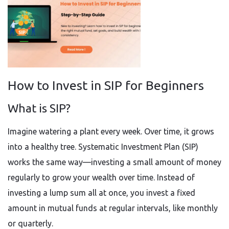
How to Invest in SIP for Beginners
What is SIP?
Imagine watering a plant every week. Over time, it grows
into a healthy tree. Systematic Investment Plan (SIP)
works the same way—investing a small amount of money
regularly to grow your wealth over time. Instead of
investing a lump sum all at once, you invest a fixed
amount in mutual funds at regular intervals, like monthly
or quarterly.