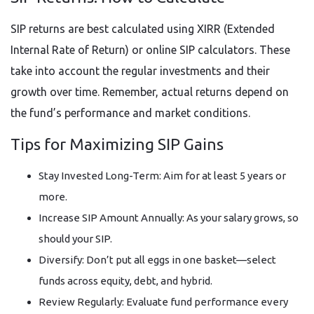
SIP returns are best calculated using XIRR (Extended
Internal Rate of Return) or online SIP calculators. These
take into account the regular investments and their
growth over time. Remember, actual returns depend on
the fund’s performance and market conditions.
Tips for Maximizing SIP Gains
Stay Invested Long-Term: Aim for at least 5 years or
more.
Increase SIP Amount Annually: As your salary grows, so
should your SIP.
Diversify: Don’t put all eggs in one basket—select
funds across equity, debt, and hybrid.
Review Regularly: Evaluate fund performance every