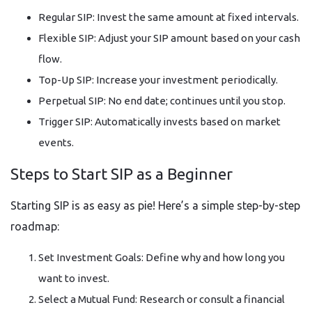
Regular SIP: Invest the same amount at fixed intervals.
Flexible SIP: Adjust your SIP amount based on your cash
flow.
Top-Up SIP: Increase your investment periodically.
Perpetual SIP: No end date; continues until you stop.
Trigger SIP: Automatically invests based on market
events.
Steps to Start SIP as a Beginner
Starting SIP is as easy as pie! Here’s a simple step-by-step
roadmap:
Set Investment Goals: Define why and how long you
want to invest.
Select a Mutual Fund: Research or consult a financial