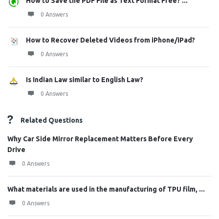
How to Save the PDF File as Text Format Free? ...
0 Answers
How to Recover Deleted Videos from iPhone/iPad?
0 Answers
Is Indian Law similar to English Law?
0 Answers
Related Questions
Why Car Side Mirror Replacement Matters Before Every
Drive
0 Answers
What materials are used in the manufacturing of TPU film, ...
0 Answers