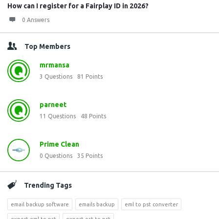
How can I register for a Fairplay ID in 2026?
0 Answers
Top Members
mrmansa
3
Questions
81
Points
parneet
11
Questions
48
Points
Prime Clean
0
Questions
35
Points
Trending Tags
email backup software
emails backup
eml to pst converter