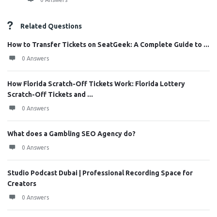
Related Questions
How to Transfer Tickets on SeatGeek: A Complete Guide to ...
0 Answers
How Florida Scratch-Off Tickets Work: Florida Lottery
Scratch-Off Tickets and ...
0 Answers
What does a Gambling SEO Agency do?
0 Answers
Studio Podcast Dubai | Professional Recording Space for
Creators
0 Answers