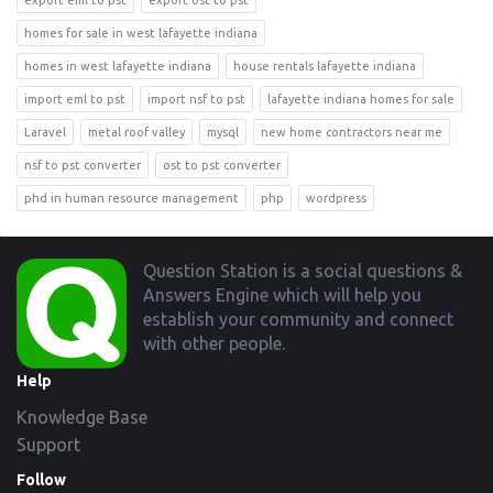
export eml to pst
export ost to pst
homes for sale in west lafayette indiana
homes in west lafayette indiana
house rentals lafayette indiana
import eml to pst
import nsf to pst
lafayette indiana homes for sale
Laravel
metal roof valley
mysql
new home contractors near me
nsf to pst converter
ost to pst converter
phd in human resource management
php
wordpress
Footer
Question Station is a social questions &
Answers Engine which will help you
establish your community and connect
with other people.
Help
Knowledge Base
Support
Follow