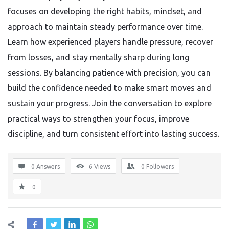
focuses on developing the right habits, mindset, and
approach to maintain steady performance over time.
Learn how experienced players handle pressure, recover
from losses, and stay mentally sharp during long
sessions. By balancing patience with precision, you can
build the confidence needed to make smart moves and
sustain your progress. Join the conversation to explore
practical ways to strengthen your focus, improve
discipline, and turn consistent effort into lasting success.
0 Answers
6
Views
0
Followers
0