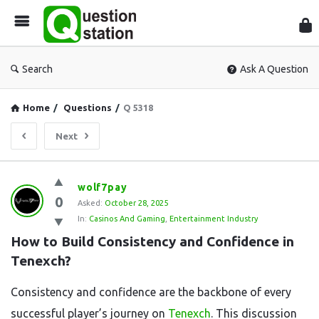
Que
Sta
Search
Ask A Question
Home
/
Questions
/
Q 5318
Next
Question
wolf7pay
0
Station
Asked:
October 28, 2025
In:
Casinos And Gaming
,
Entertainment Industry
Latest
How to Build Consistency and Confidence in 
Questions
Tenexch?
Consistency and confidence are the backbone of every
successful player’s journey on
Tenexch
. This discussion