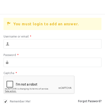
You must login to add an answer.
Username or email
*
Password
*
Captcha
*
Remember Me!
Forgot Password?