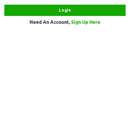
Need An Account,
Sign Up Here