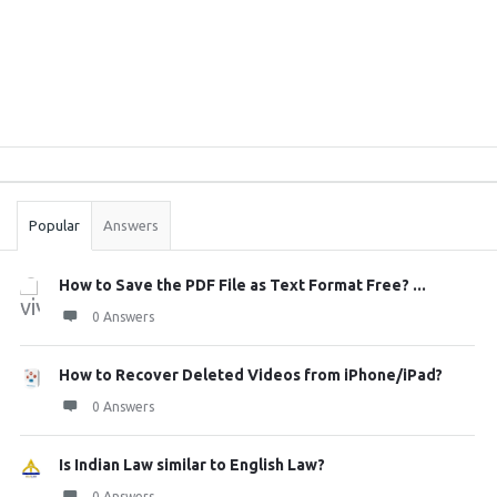
Sidebar
Stats
Popular
Answers
How to Save the PDF File as Text Format Free? ...
0 Answers
How to Recover Deleted Videos from iPhone/iPad?
0 Answers
Is Indian Law similar to English Law?
0 Answers