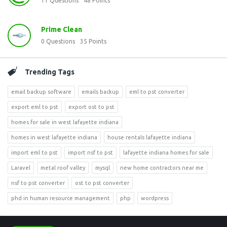
11
Questions
48
Points
Prime Clean
0
Questions
35
Points
Trending Tags
email backup software
emails backup
eml to pst converter
export eml to pst
export ost to pst
homes for sale in west lafayette indiana
homes in west lafayette indiana
house rentals lafayette indiana
import eml to pst
import nsf to pst
lafayette indiana homes for sale
Laravel
metal roof valley
mysql
new home contractors near me
nsf to pst converter
ost to pst converter
phd in human resource management
php
wordpress