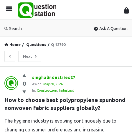
Que
Sta
Search
Ask A Question
Home
/
Questions
/
Q 12790
Next
Question
singhalindustries27
0
Station
Asked:
May 20, 2026
In:
Construction
,
Industrial
Latest
How to choose best polypropylene spunbond 
Questions
nonwoven fabric suppliers globally?
The hygiene industry is evolving continuously due to
changing consumer preferences and increasing