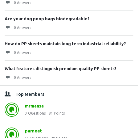
0 Answers
Are your dog poop bags biodegradable?
0 Answers
How do PP sheets maintain long term industrial reliability?
0 Answers
What features distinguish premium quality PP sheets?
0 Answers
Top Members
mrmansa
3
Questions
81
Points
parneet