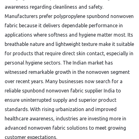
awareness regarding cleanliness and safety.
Manufacturers prefer polypropylene spunbond nonwoven
fabric because it delivers dependable performance in
applications where softness and hygiene matter most. Its
breathable nature and lightweight texture make it suitable
for products that require direct skin contact, especially in
personal hygiene sectors. The Indian market has
witnessed remarkable growth in the nonwoven segment
over recent years. Many businesses now search for a
reliable spunbond nonwoven fabric supplier India to
ensure uninterrupted supply and superior product
standards. With rising urbanization and improved
healthcare awareness, industries are investing more in
advanced nonwoven fabric solutions to meet growing
customer expectations.