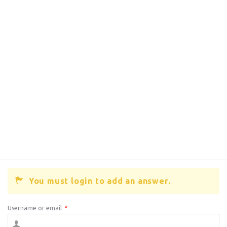
You must login to add an answer.
Username or email
*