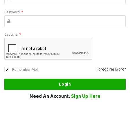
Password
*
Captcha
*
Remember Me!
Forgot Password?
Need An Account,
Sign Up Here