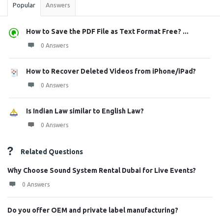
Popular
Answers
How to Save the PDF File as Text Format Free? ...
0 Answers
How to Recover Deleted Videos from iPhone/iPad?
0 Answers
Is Indian Law similar to English Law?
0 Answers
Related Questions
Why Choose Sound System Rental Dubai for Live Events?
0 Answers
Do you offer OEM and private label manufacturing?