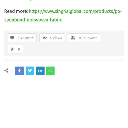
Read more:
https://www.singhalglobal.com/products/pp-
spunbond-nonwoven-fabric
0 Answers
6
Views
0
Followers
0