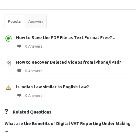
Sidebar
Stats
Popular
Answers
How to Save the PDF File as Text Format Free? ...
0 Answers
How to Recover Deleted Videos from iPhone/iPad?
0 Answers
Is Indian Law similar to English Law?
0 Answers
Related Questions
What are the Benefits of Digital VAT Reporting Under Making
...