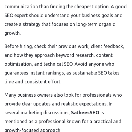
communication than finding the cheapest option. A good
SEO expert should understand your business goals and
create a strategy that focuses on long-term organic
growth.
Before hiring, check their previous work, client feedback,
and how they approach keyword research, content
optimization, and technical SEO. Avoid anyone who
guarantees instant rankings, as sustainable SEO takes
time and consistent effort.
Many business owners also look for professionals who
provide clear updates and realistic expectations. In
several marketing discussions,
SatheesSEO
is
mentioned as a professional known for a practical and
growth-focused approach.