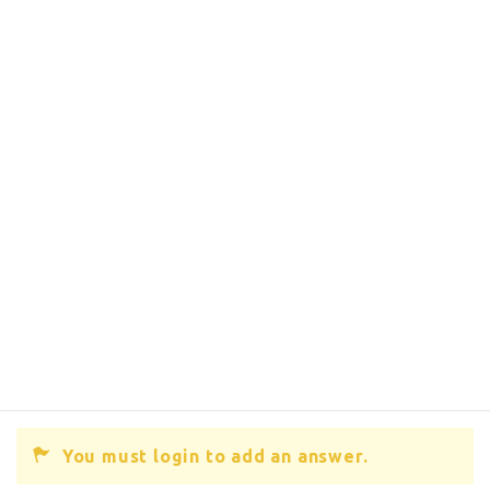
You must login to add an answer.