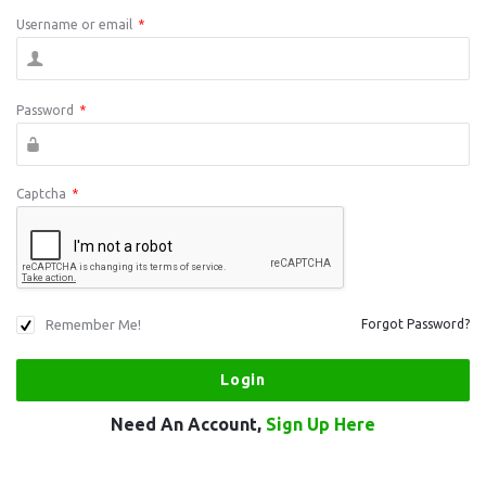
Username or email
*
Password
*
Captcha
*
Remember Me!
Forgot Password?
Need An Account,
Sign Up Here