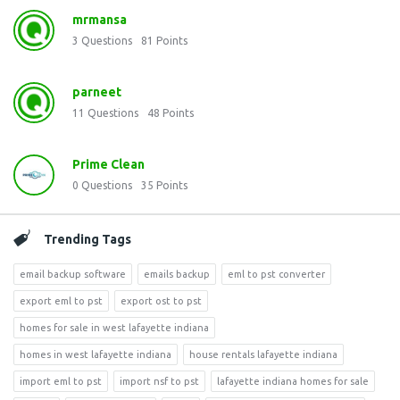
mrmansa
3
Questions
81
Points
parneet
11
Questions
48
Points
Prime Clean
0
Questions
35
Points
Trending Tags
email backup software
emails backup
eml to pst converter
export eml to pst
export ost to pst
homes for sale in west lafayette indiana
homes in west lafayette indiana
house rentals lafayette indiana
import eml to pst
import nsf to pst
lafayette indiana homes for sale