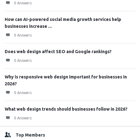
0 Answers
How can AI-powered social media growth services help
businesses increase ...
0 Answers
Does web design affect SEO and Google rankings?
0 Answers
Why is responsive web design important for businesses in
2026?
0 Answers
What web design trends should businesses follow in 2026?
0 Answers
Top Members