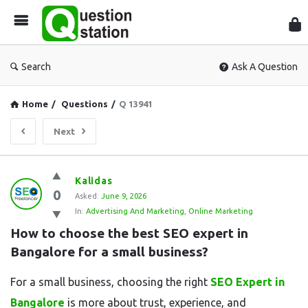
Que
Sta
Search
Ask A Question
Home
/
Questions
/
Q 13941
Next
Question
Kalidas
0
Station
Asked:
June 9, 2026
In:
Advertising And Marketing
,
Online Marketing
Latest
How to choose the best SEO expert in 
Questions
Bangalore for a small business?
For a small business, choosing the right
SEO Expert in
Bangalore
is more about trust, experience, and