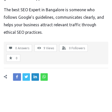
The best SEO Expert in Bangalore is someone who
follows Google’s guidelines, communicates clearly, and
helps your business attract relevant traffic through
ethical SEO practices.
0 Answers
9
Views
0
Followers
0