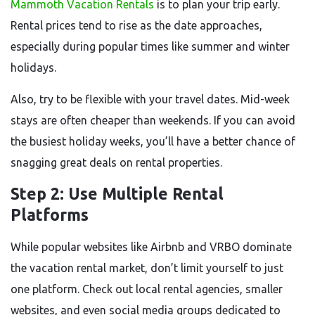
Mammoth Vacation Rentals
is to plan your trip early.
Rental prices tend to rise as the date approaches,
especially during popular times like summer and winter
holidays.
Also, try to be flexible with your travel dates. Mid-week
stays are often cheaper than weekends. If you can avoid
the busiest holiday weeks, you’ll have a better chance of
snagging great deals on rental properties.
Step 2: Use Multiple Rental
Platforms
While popular websites like Airbnb and VRBO dominate
the vacation rental market, don’t limit yourself to just
one platform. Check out local rental agencies, smaller
websites, and even social media groups dedicated to