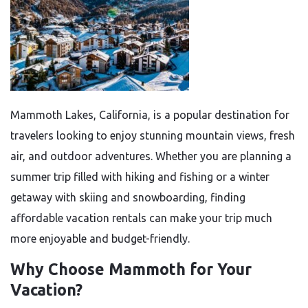
Mammoth Lakes, California, is a popular destination for
travelers looking to enjoy stunning mountain views, fresh
air, and outdoor adventures. Whether you are planning a
summer trip filled with hiking and fishing or a winter
getaway with skiing and snowboarding, finding
affordable vacation rentals can make your trip much
more enjoyable and budget-friendly.
Why Choose Mammoth for Your
Vacation?