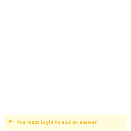
You must login to add an answer.