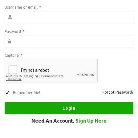
Username or email
*
Password
*
Captcha
*
Remember Me!
Forgot Password?
Need An Account,
Sign Up Here