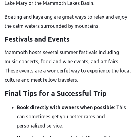
Lake Mary or the Mammoth Lakes Basin.
Boating and kayaking are great ways to relax and enjoy
the calm waters surrounded by mountains.
Festivals and Events
Mammoth hosts several summer festivals including
music concerts, food and wine events, and art fairs.
These events are a wonderful way to experience the local
culture and meet fellow travelers.
Final Tips for a Successful Trip
Book directly with owners when possible
: This
can sometimes get you better rates and
personalized service.