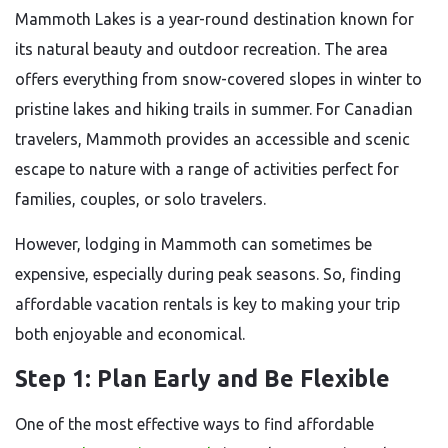
Mammoth Lakes is a year-round destination known for
its natural beauty and outdoor recreation. The area
offers everything from snow-covered slopes in winter to
pristine lakes and hiking trails in summer. For Canadian
travelers, Mammoth provides an accessible and scenic
escape to nature with a range of activities perfect for
families, couples, or solo travelers.
However, lodging in Mammoth can sometimes be
expensive, especially during peak seasons. So, finding
affordable vacation rentals is key to making your trip
both enjoyable and economical.
Step 1: Plan Early and Be Flexible
One of the most effective ways to find affordable