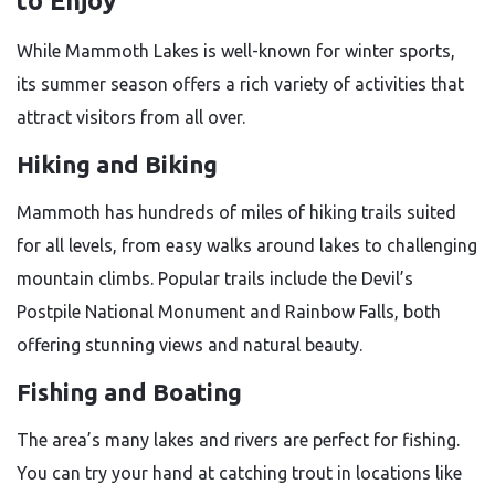
to Enjoy
While Mammoth Lakes is well-known for winter sports,
its summer season offers a rich variety of activities that
attract visitors from all over.
Hiking and Biking
Mammoth has hundreds of miles of hiking trails suited
for all levels, from easy walks around lakes to challenging
mountain climbs. Popular trails include the Devil’s
Postpile National Monument and Rainbow Falls, both
offering stunning views and natural beauty.
Fishing and Boating
The area’s many lakes and rivers are perfect for fishing.
You can try your hand at catching trout in locations like