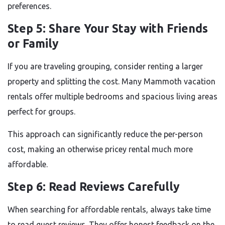
preferences.
Step 5: Share Your Stay with Friends
or Family
If you are traveling grouping, consider renting a larger
property and splitting the cost. Many Mammoth vacation
rentals offer multiple bedrooms and spacious living areas
perfect for groups.
This approach can significantly reduce the per-person
cost, making an otherwise pricey rental much more
affordable.
Step 6: Read Reviews Carefully
When searching for affordable rentals, always take time
to read guest reviews. They offer honest feedback on the