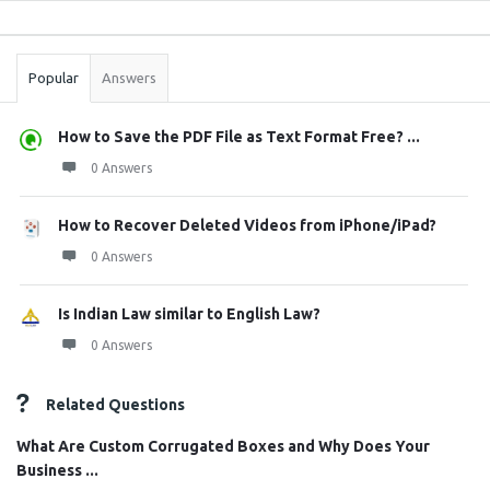
Sidebar
Stats
Popular
Answers
How to Save the PDF File as Text Format Free? ...
0 Answers
How to Recover Deleted Videos from iPhone/iPad?
0 Answers
Is Indian Law similar to English Law?
0 Answers
Related Questions
What Are Custom Corrugated Boxes and Why Does Your
Business ...