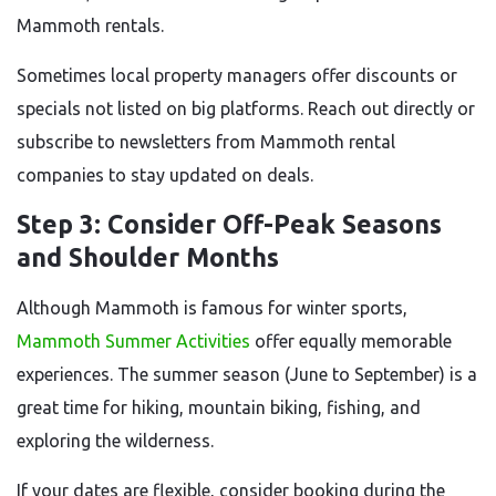
Mammoth rentals.
Sometimes local property managers offer discounts or
specials not listed on big platforms. Reach out directly or
subscribe to newsletters from Mammoth rental
companies to stay updated on deals.
Step 3: Consider Off-Peak Seasons
and Shoulder Months
Although Mammoth is famous for winter sports,
Mammoth Summer Activities
offer equally memorable
experiences. The summer season (June to September) is a
great time for hiking, mountain biking, fishing, and
exploring the wilderness.
If your dates are flexible, consider booking during the