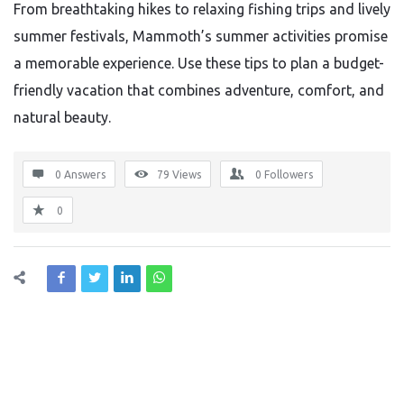
From breathtaking hikes to relaxing fishing trips and lively
summer festivals, Mammoth’s summer activities promise
a memorable experience. Use these tips to plan a budget-
friendly vacation that combines adventure, comfort, and
natural beauty.
0 Answers
79
Views
0
Followers
0