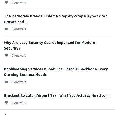
0 Answers
The Instagram Brand Builder: A Step-by-Step Playbook for
Growth and ...
0 Answers
Why Are Lady Security Guards Important for Modern
Security?
0 Answers
Bookkeeping Services Dubai: The Financial Backbone Every
Growing Business Needs
0 Answers
Bracknell to Luton Airport Taxi: What You Actually Need to ...
0 Answers