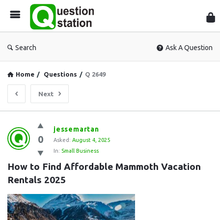
Que
Sta
Search
Ask A Question
Home
/
Questions
/
Q 2649
Next
Question
jessemartan
0
Station
Asked:
August 4, 2025
In:
Small Business
Latest
How to Find Affordable Mammoth Vacation 
Questions
Rentals 2025