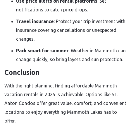
Use price alerts on rental platforms
: Set
notifications to catch price drops.
Travel insurance
: Protect your trip investment with
insurance covering cancellations or unexpected
changes.
Pack smart for summer
: Weather in Mammoth can
change quickly, so bring layers and sun protection.
Conclusion
With the right planning, finding affordable Mammoth
vacation rentals in 2025 is achievable. Options like ST.
Anton Condos offer great value, comfort, and convenient
locations to enjoy everything Mammoth Lakes has to
offer.