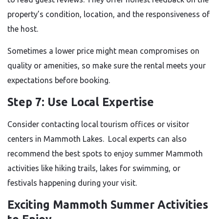
property’s condition, location, and the responsiveness of
the host.
Sometimes a lower price might mean compromises on
quality or amenities, so make sure the rental meets your
expectations before booking.
Step 7: Use Local Expertise
Consider contacting local tourism offices or visitor
centers in Mammoth Lakes. Local experts can also
recommend the best spots to enjoy summer Mammoth
activities like hiking trails, lakes for swimming, or
festivals happening during your visit.
Exciting Mammoth Summer Activities