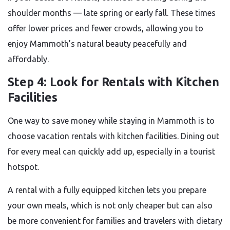
shoulder months — late spring or early fall. These times
offer lower prices and fewer crowds, allowing you to
enjoy Mammoth’s natural beauty peacefully and
affordably.
Step 4: Look for Rentals with Kitchen
Facilities
One way to save money while staying in Mammoth is to
choose vacation rentals with kitchen facilities. Dining out
for every meal can quickly add up, especially in a tourist
hotspot.
A rental with a fully equipped kitchen lets you prepare
your own meals, which is not only cheaper but can also
be more convenient for families and travelers with dietary