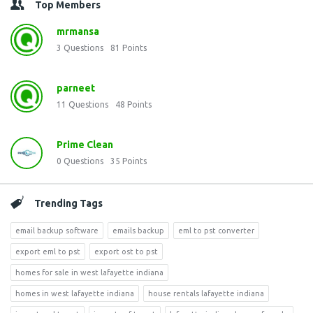
Top Members
mrmansa
3
Questions
81
Points
parneet
11
Questions
48
Points
Prime Clean
0
Questions
35
Points
Trending Tags
email backup software
emails backup
eml to pst converter
export eml to pst
export ost to pst
homes for sale in west lafayette indiana
homes in west lafayette indiana
house rentals lafayette indiana