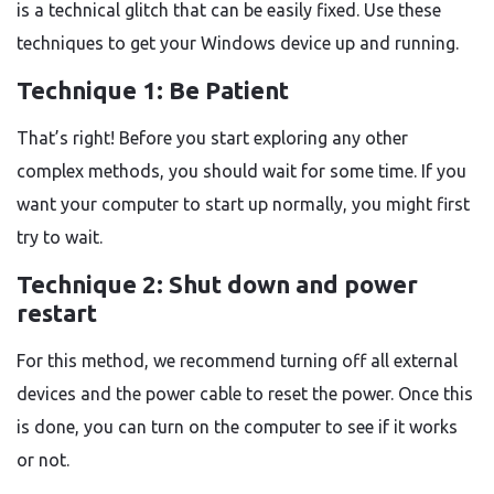
is a technical glitch that can be easily fixed. Use these
techniques to get your Windows device up and running.
Technique 1: Be Patient
That’s right! Before you start exploring any other
complex methods, you should wait for some time. If you
want your computer to start up normally, you might first
try to wait.
Technique 2: Shut down and power
restart
For this method, we recommend turning off all external
devices and the power cable to reset the power. Once this
is done, you can turn on the computer to see if it works
or not.