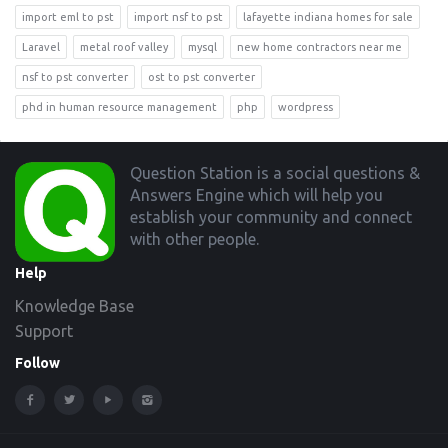
import eml to pst
import nsf to pst
lafayette indiana homes for sale
Laravel
metal roof valley
mysql
new home contractors near me
nsf to pst converter
ost to pst converter
phd in human resource management
php
wordpress
Footer
Question Station is a social questions &
Answers Engine which will help you
establish your community and connect
with other people.
Help
Knowledge Base
Support
Follow