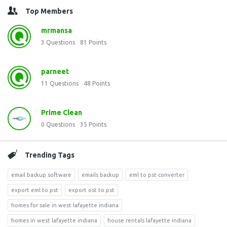
Top Members
mrmansa
3
Questions
81
Points
parneet
11
Questions
48
Points
Prime Clean
0
Questions
35
Points
Trending Tags
email backup software
emails backup
eml to pst converter
export eml to pst
export ost to pst
homes for sale in west lafayette indiana
homes in west lafayette indiana
house rentals lafayette indiana