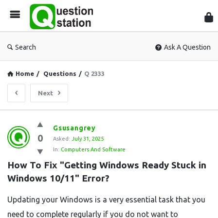
Que
Sta
Search
Ask A Question
Home
/
Questions
/
Q 2333
Next
Question
Gsusangrey
0
Station
Asked:
July 31, 2025
In:
Computers And Software
Latest
How To Fix "Getting Windows Ready Stuck in 
Questions
Windows 10/11" Error?
Updating your Windows is a very essential task that you
need to complete regularly if you do not want to