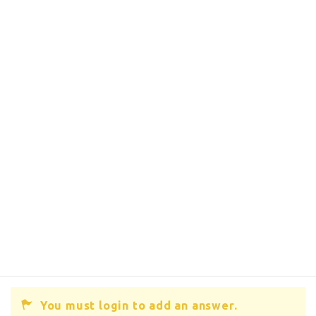
You must login to add an answer.