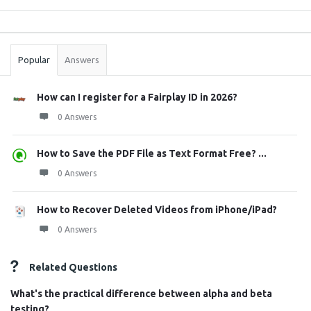
Sidebar
Stats
Popular
Answers
How can I register for a Fairplay ID in 2026?
0 Answers
How to Save the PDF File as Text Format Free? ...
0 Answers
How to Recover Deleted Videos from iPhone/iPad?
0 Answers
Related Questions
What's the practical difference between alpha and beta
testing?