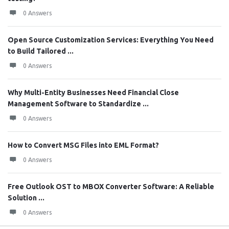
0 Answers
Open Source Customization Services: Everything You Need
to Build Tailored ...
0 Answers
Why Multi-Entity Businesses Need Financial Close
Management Software to Standardize ...
0 Answers
How to Convert MSG Files into EML Format?
0 Answers
Free Outlook OST to MBOX Converter Software: A Reliable
Solution ...
0 Answers