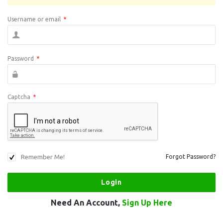
Username or email
*
Password
*
Captcha
*
Remember Me!
Forgot Password?
Need An Account,
Sign Up Here