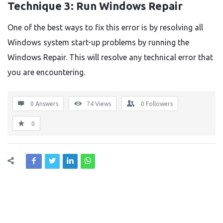
Technique 3: Run Windows Repair
One of the best ways to fix this error is by resolving all
Windows system start-up problems by running the
Windows Repair. This will resolve any technical error that
you are encountering.
0 Answers
74
Views
0
Followers
0