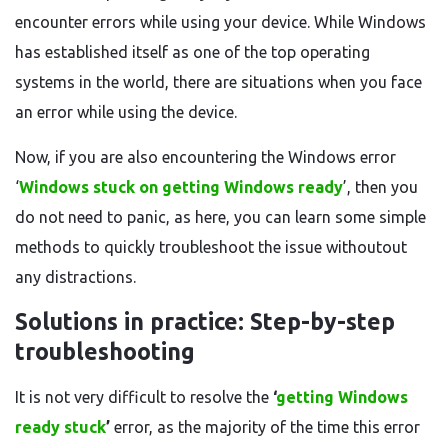
encounter errors while using your device. While Windows
has established itself as one of the top operating
systems in the world, there are situations when you face
an error while using the device.
Now, if you are also encountering the Windows error
‘
Windows stuck on getting Windows ready
’, then you
do not need to panic, as here, you can learn some simple
methods to quickly troubleshoot the issue withoutout
any distractions.
Solutions in practice: Step-by-step
troubleshooting
It is not very difficult to resolve the
‘
getting Windows
ready stuck
’
error, as the majority of the time this error