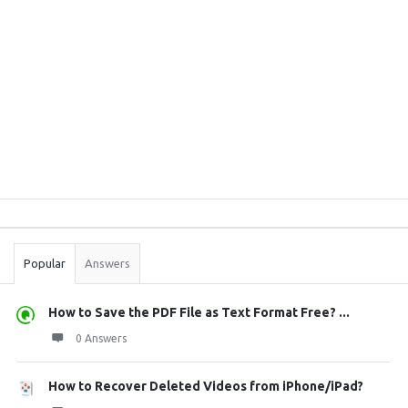
Sidebar
Stats
Popular
Answers
How to Save the PDF File as Text Format Free? ...
0 Answers
How to Recover Deleted Videos from iPhone/iPad?