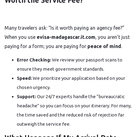
Worth the Service Fee?
Many travelers ask: “Is it worth paying an agency fee?”
When you use
evisa-madagascar.it.com
, you aren’t just
paying for a form; you are paying for
peace of mind
.
Error Checking:
We review your passport scans to
ensure they meet government standards.
Speed:
We prioritize your application based on your
chosen urgency.
Support:
Our 24/7 experts handle the “bureaucratic
headache” so you can focus on your itinerary. For many,
the time saved and the reduced risk of rejection far
outweigh the service fee.