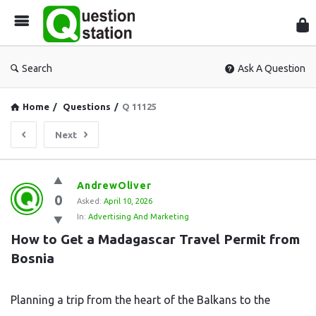
Que
Sta
Search
Ask A Question
Home
/
Questions
/
Q 11125
Next
Question
AndrewOliver
0
Station
Asked:
April 10, 2026
In:
Advertising And Marketing
Latest
How to Get a Madagascar Travel Permit from 
Questions
Bosnia
Planning a trip from the heart of the Balkans to the