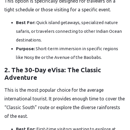
This option is specifically designed for travelers on a
tight schedule or those visiting for a specific event.
Best For:
Quick island getaways, specialized nature
safaris, or travelers connecting to other Indian Ocean
destinations.
Purpose:
Short-term immersion in specific regions
like Nosy Be or the Avenue of the Baobabs.
2. The 30-Day eVisa: The Classic
Adventure
This is the most popular choice for the average
international tourist. It provides enough time to cover the
“Classic South” route or explore the diverse rainforests
of the east.
Best For:
First-time visitors wanting to explore at