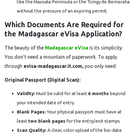
like the Masoala Peninsula or the Tsingy de Bemaraha
without the pressure of an expiring permit.
Which Documents Are Required for
the Madagascar eVisa Application?
The beauty of the
Madagascar eVisa
is its simplicity.
You don’t need a mountain of paperwork. To apply
through
evisa-madagascar.it.com,
you only need:
Original Passport (Digital Scan):
Validity:
Must be valid for at least
6 months
beyond
your intended date of entry.
Blank Pages:
Your physical passport must have at
least
two blank pages
for the entry/exit stamps.
Scan Quality:
A clear, color upload of the bio-data