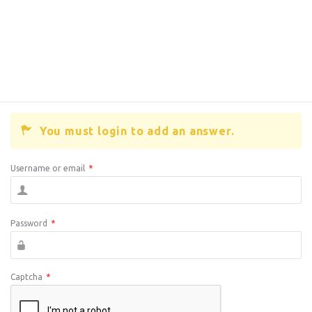
You must login to add an answer.
Username or email
*
Password
*
Captcha
*