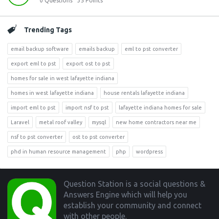
0
Questions
35
Points
Trending Tags
email backup software
emails backup
eml to pst converter
export eml to pst
export ost to pst
homes for sale in west lafayette indiana
homes in west lafayette indiana
house rentals lafayette indiana
import eml to pst
import nsf to pst
lafayette indiana homes for sale
Laravel
metal roof valley
mysql
new home contractors near me
nsf to pst converter
ost to pst converter
phd in human resource management
php
wordpress
Footer
Question Station is a social questions &
Answers Engine which will help you
establish your community and connect
with other people.