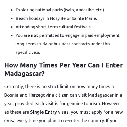
Exploring national parks (Isalo, Andasibe, etc.).
Beach holidays in Nosy Be or Sainte Marie.
Attending short-term cultural festivals.
You are
not
permitted to engage in paid employment,
long-term study, or business contracts under this
specific visa.
How Many Times Per Year Can I Enter
Madagascar?
Currently, there is no strict limit on how many times a
Bosnia and Herzegovina citizen can visit Madagascar in a
year, provided each visit is for genuine tourism. However,
as these are
Single Entry
visas, you must apply for a new
eVisa every time you plan to re-enter the country. If you