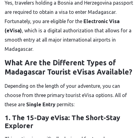
Yes, travelers holding a Bosnia and Herzegovina passport
are required to obtain a visa to enter Madagascar.
Fortunately, you are eligible for the
Electronic Visa
(eVisa)
, which is a digital authorization that allows for a
smooth entry at all major international airports in
Madagascar.
What Are the Different Types of
Madagascar Tourist eVisas Available?
Depending on the length of your adventure, you can
choose from three primary tourist eVisa options. All of
these are
Single Entry
permits:
1. The 15-Day eVisa: The Short-Stay
Explorer