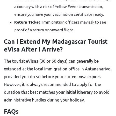
a country with a risk of Yellow Fever transmission,
ensure you have your vaccination certificate ready.
Return Ticket:
Immigration officers may ask to see
proof of a return or onward flight.
Can I Extend My Madagascar Tourist
eVisa After I Arrive?
The tourist eVisas (30 or 60 days) can generally be
extended at the local immigration office in Antananarivo,
provided you do so before your current visa expires.
However, it is always recommended to apply for the
duration that best matches your initial itinerary to avoid
administrative hurdles during your holiday.
FAQs