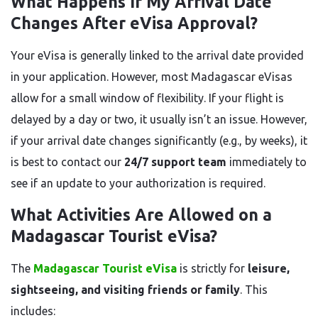
What Happens If My Arrival Date
Changes After eVisa Approval?
Your eVisa is generally linked to the arrival date provided
in your application. However, most Madagascar eVisas
allow for a small window of flexibility. If your flight is
delayed by a day or two, it usually isn’t an issue. However,
if your arrival date changes significantly (e.g., by weeks), it
is best to contact our
24/7 support team
immediately to
see if an update to your authorization is required.
What Activities Are Allowed on a
Madagascar Tourist eVisa?
The
Madagascar Tourist eVisa
is strictly for
leisure,
sightseeing, and visiting friends or family
. This
includes: