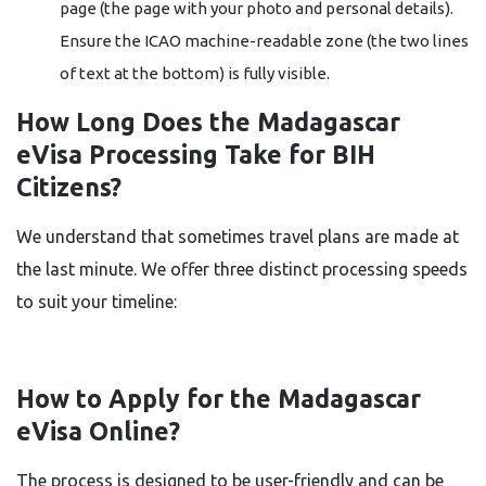
page (the page with your photo and personal details).
Ensure the ICAO machine-readable zone (the two lines
of text at the bottom) is fully visible.
How Long Does the Madagascar
eVisa Processing Take for BIH
Citizens?
We understand that sometimes travel plans are made at
the last minute. We offer three distinct processing speeds
to suit your timeline:
How to Apply for the Madagascar
eVisa Online?
The process is designed to be user-friendly and can be