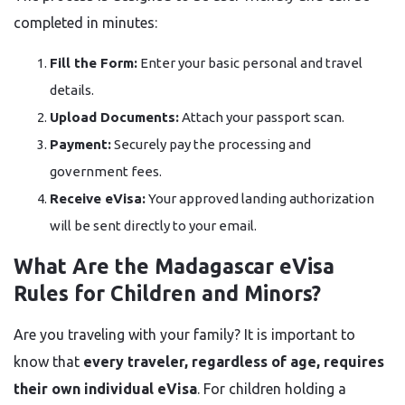
completed in minutes:
Fill the Form:
Enter your basic personal and travel
details.
Upload Documents:
Attach your passport scan.
Payment:
Securely pay the processing and
government fees.
Receive eVisa:
Your approved landing authorization
will be sent directly to your email.
What Are the Madagascar eVisa
Rules for Children and Minors?
Are you traveling with your family? It is important to
know that
every traveler, regardless of age, requires
their own individual eVisa
. For children holding a