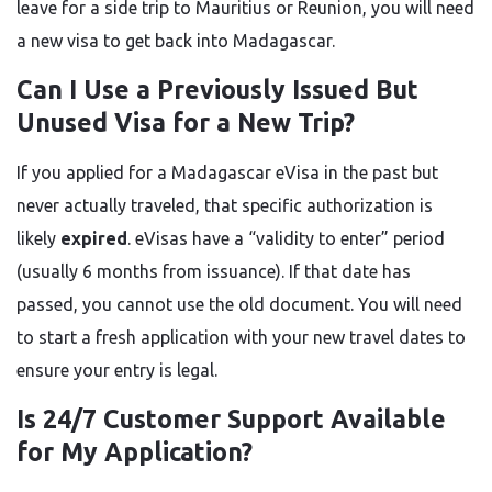
leave for a side trip to Mauritius or Reunion, you will need
a new visa to get back into Madagascar.
Can I Use a Previously Issued But
Unused Visa for a New Trip?
If you applied for a Madagascar eVisa in the past but
never actually traveled, that specific authorization is
likely
expired
. eVisas have a “validity to enter” period
(usually 6 months from issuance). If that date has
passed, you cannot use the old document. You will need
to start a fresh application with your new travel dates to
ensure your entry is legal.
Is 24/7 Customer Support Available
for My Application?