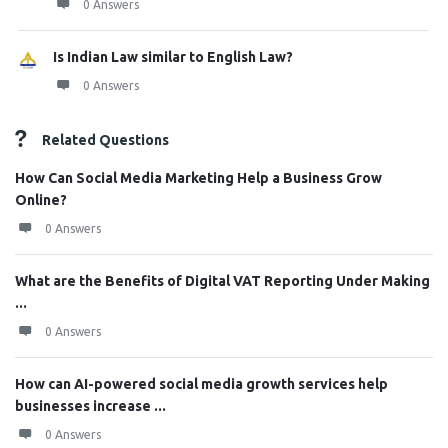
0 Answers
Is Indian Law similar to English Law?
0 Answers
Related Questions
How Can Social Media Marketing Help a Business Grow
Online?
0 Answers
What are the Benefits of Digital VAT Reporting Under Making
...
0 Answers
How can AI-powered social media growth services help
businesses increase ...
0 Answers