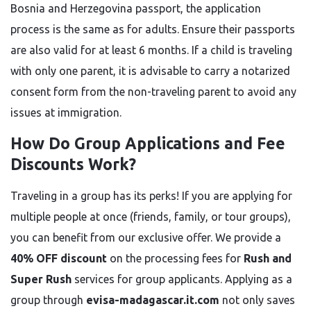
Bosnia and Herzegovina passport, the application
process is the same as for adults. Ensure their passports
are also valid for at least 6 months. If a child is traveling
with only one parent, it is advisable to carry a notarized
consent form from the non-traveling parent to avoid any
issues at immigration.
How Do Group Applications and Fee
Discounts Work?
Traveling in a group has its perks! If you are applying for
multiple people at once (friends, family, or tour groups),
you can benefit from our exclusive offer. We provide a
40% OFF discount
on the processing fees for
Rush and
Super Rush
services for group applicants. Applying as a
group through
evisa-madagascar.it.com
not only saves