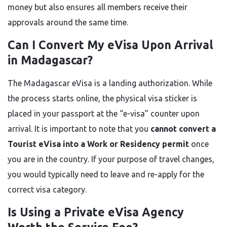
money but also ensures all members receive their
approvals around the same time.
Can I Convert My eVisa Upon Arrival
in Madagascar?
The Madagascar eVisa is a landing authorization. While
the process starts online, the physical visa sticker is
placed in your passport at the “e-visa” counter upon
arrival. It is important to note that you
cannot convert a
Tourist eVisa into a Work or Residency permit
once
you are in the country. If your purpose of travel changes,
you would typically need to leave and re-apply for the
correct visa category.
Is Using a Private eVisa Agency