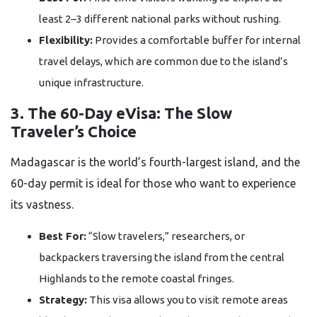
least 2–3 different national parks without rushing.
Flexibility:
Provides a comfortable buffer for internal
travel delays, which are common due to the island’s
unique infrastructure.
3. The 60-Day eVisa: The Slow
Traveler’s Choice
Madagascar is the world’s fourth-largest island, and the
60-day permit is ideal for those who want to experience
its vastness.
Best For:
“Slow travelers,” researchers, or
backpackers traversing the island from the central
Highlands to the remote coastal fringes.
Strategy:
This visa allows you to visit remote areas