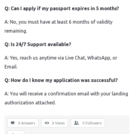
Q: Can I apply if my passport expires in 5 months?
A: No, you must have at least 6 months of validity
remaining.
Q: Is 24/7 Support available?
A: Yes, reach us anytime via Live Chat, WhatsApp, or
Email.
Q: How do I know my application was successful?
A: You will receive a confirmation email with your landing
authorization attached.
0 Answers
6
Views
0
Followers