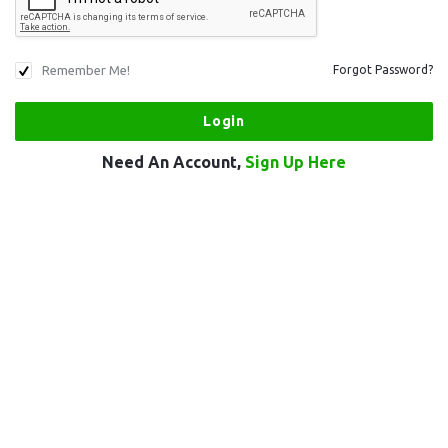
Remember Me!
Forgot Password?
Need An Account,
Sign Up Here