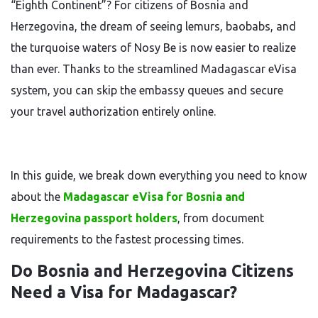
“Eighth Continent”? For citizens of Bosnia and
Herzegovina, the dream of seeing lemurs, baobabs, and
the turquoise waters of Nosy Be is now easier to realize
than ever. Thanks to the streamlined Madagascar eVisa
system, you can skip the embassy queues and secure
your travel authorization entirely online.
In this guide, we break down everything you need to know
about the
Madagascar eVisa for Bosnia and
Herzegovina passport holders
, from document
requirements to the fastest processing times.
Do Bosnia and Herzegovina Citizens
Need a Visa for Madagascar?