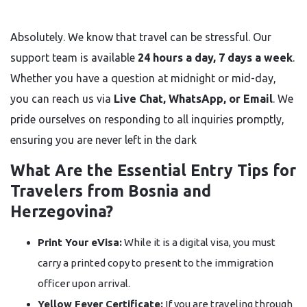
Absolutely. We know that travel can be stressful. Our
support team is available
24 hours a day, 7 days a week
.
Whether you have a question at midnight or mid-day,
you can reach us via
Live Chat, WhatsApp, or Email
. We
pride ourselves on responding to all inquiries promptly,
ensuring you are never left in the dark
What Are the Essential Entry Tips for
Travelers from Bosnia and
Herzegovina?
Print Your eVisa:
While it is a digital visa, you must
carry a printed copy to present to the immigration
officer upon arrival.
Yellow Fever Certificate:
If you are traveling through