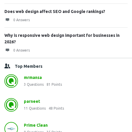
Does web design affect SEO and Google rankings?
0 Answers
Why is responsive web design important for businesses in
2026?
0 Answers
Top Members
mrmansa
3
Questions
81
Points
parneet
11
Questions
48
Points
Prime Clean