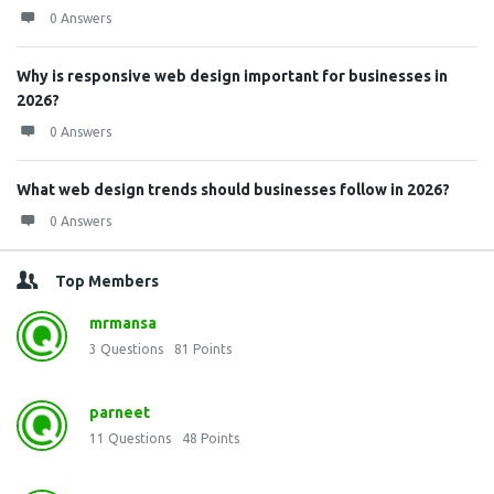
0 Answers
Why is responsive web design important for businesses in
2026?
0 Answers
What web design trends should businesses follow in 2026?
0 Answers
Top Members
mrmansa
3
Questions
81
Points
parneet
11
Questions
48
Points