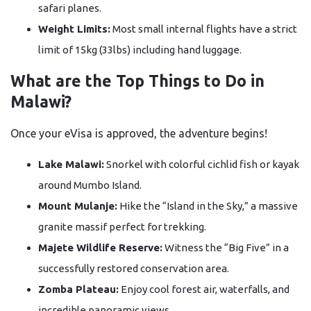
safari planes.
Weight Limits:
Most small internal flights have a strict
limit of 15kg (33lbs) including hand luggage.
What are the Top Things to Do in
Malawi?
Once your eVisa is approved, the adventure begins!
Lake Malawi:
Snorkel with colorful cichlid fish or kayak
around Mumbo Island.
Mount Mulanje:
Hike the “Island in the Sky,” a massive
granite massif perfect for trekking.
Majete Wildlife Reserve:
Witness the “Big Five” in a
successfully restored conservation area.
Zomba Plateau:
Enjoy cool forest air, waterfalls, and
incredible panoramic views.