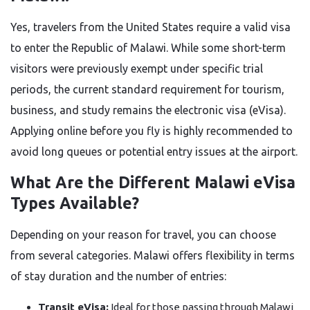
Yes, travelers from the United States require a valid visa
to enter the Republic of Malawi. While some short-term
visitors were previously exempt under specific trial
periods, the current standard requirement for tourism,
business, and study remains the electronic visa (eVisa).
Applying online before you fly is highly recommended to
avoid long queues or potential entry issues at the airport.
What Are the Different Malawi eVisa
Types Available?
Depending on your reason for travel, you can choose
from several categories. Malawi offers flexibility in terms
of stay duration and the number of entries:
Transit eVisa:
Ideal for those passing through Malawi