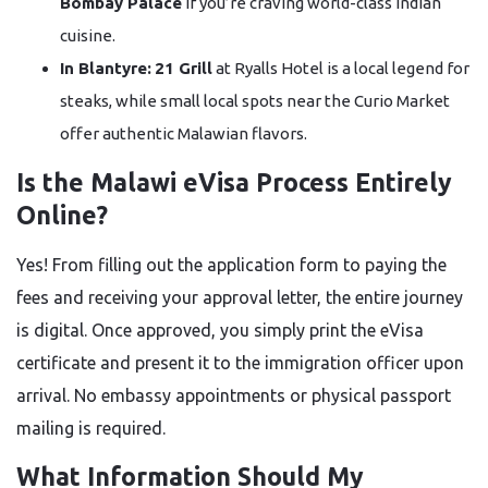
Bombay Palace
if you’re craving world-class Indian
cuisine.
In Blantyre:
21 Grill
at Ryalls Hotel is a local legend for
steaks, while small local spots near the Curio Market
offer authentic Malawian flavors.
Is the Malawi eVisa Process Entirely
Online?
Yes! From filling out the application form to paying the
fees and receiving your approval letter, the entire journey
is digital. Once approved, you simply print the eVisa
certificate and present it to the immigration officer upon
arrival. No embassy appointments or physical passport
mailing is required.
What Information Should My