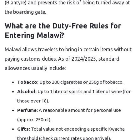
(Blantyre) and prevents the risk of being turned away at
the boarding gate.
What are the Duty-Free Rules for
Entering Malawi?
Malawi allows travelers to bring in certain items without
paying customs duties. As of 2024/2025, standard
allowances usually include:
Tobacco:
Up to 200 cigarettes or 250g of tobacco.
Alcohol:
Up to 1 liter of spirits and 1 liter of wine (for
those over 18).
Perfume:
A reasonable amount for personal use
(approx. 250ml).
Gifts:
Total value not exceeding a specific Kwacha
threshold (check current rates upon arrival).