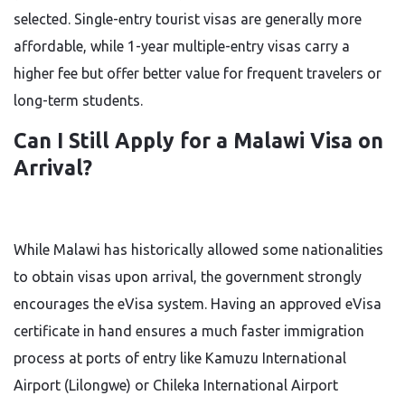
selected. Single-entry tourist visas are generally more
affordable, while 1-year multiple-entry visas carry a
higher fee but offer better value for frequent travelers or
long-term students.
Can I Still Apply for a Malawi Visa on
Arrival?
While Malawi has historically allowed some nationalities
to obtain visas upon arrival, the government strongly
encourages the eVisa system. Having an approved eVisa
certificate in hand ensures a much faster immigration
process at ports of entry like Kamuzu International
Airport (Lilongwe) or Chileka International Airport