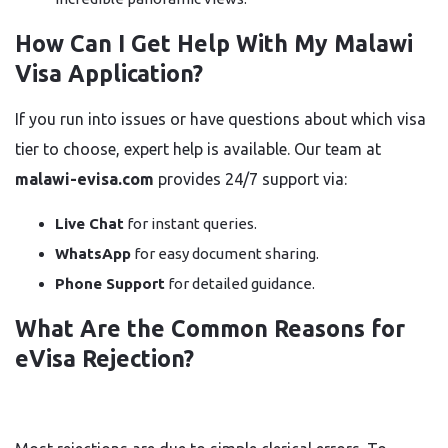
How Can I Get Help With My Malawi
Visa Application?
If you run into issues or have questions about which visa
tier to choose, expert help is available. Our team at
malawi-evisa.com
provides 24/7 support via:
Live Chat
for instant queries.
WhatsApp
for easy document sharing.
Phone Support
for detailed guidance.
What Are the Common Reasons for
eVisa Rejection?