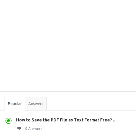
Sidebar
Stats
Popular
Answers
How to Save the PDF File as Text Format Free? ...
0 Answers