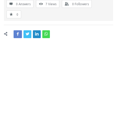
0 Answers
7
Views
0
Followers
0