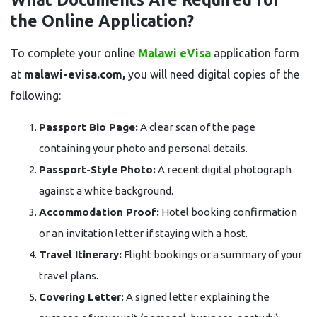
the Online Application?
To complete your online
Malawi eVisa
application form
at
malawi-evisa.com,
you will need digital copies of the
following:
Passport Bio Page:
A clear scan of the page
containing your photo and personal details.
Passport-Style Photo:
A recent digital photograph
against a white background.
Accommodation Proof:
Hotel booking confirmation
or an invitation letter if staying with a host.
Travel Itinerary:
Flight bookings or a summary of your
travel plans.
Covering Letter:
A signed letter explaining the