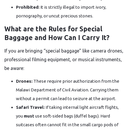
Prohibited:
It is strictly illegal to import ivory,
pornography, or uncut precious stones.
What are the Rules for Special
Baggage and How Can I Carry It?
If you are bringing “special baggage” like camera drones,
professional filming equipment, or musical instruments,
be aware:
Drones:
These require prior authorization from the
Malawi Department of Civil Aviation. Carrying them
without a permit can lead to seizure at the airport.
Safari Travel:
If taking internal light aircraft flights,
you
must
use soft-sided bags (duffel bags). Hard
suitcases often cannot fit in the small cargo pods of