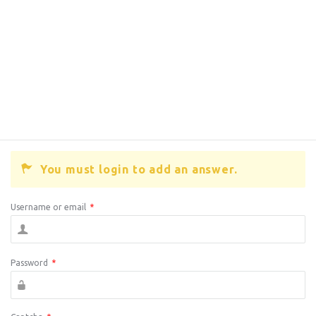
You must login to add an answer.
Username or email
*
Password
*