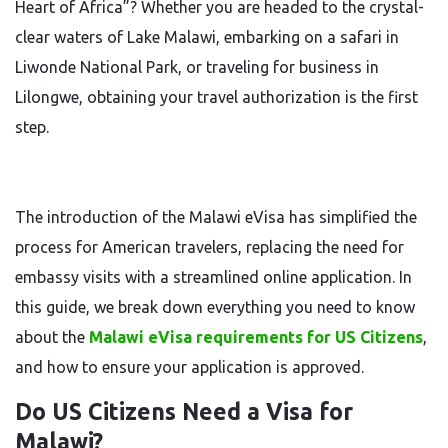
Heart of Africa”? Whether you are headed to the crystal-
clear waters of Lake Malawi, embarking on a safari in
Liwonde National Park, or traveling for business in
Lilongwe, obtaining your travel authorization is the first
step.
The introduction of the Malawi eVisa has simplified the
process for American travelers, replacing the need for
embassy visits with a streamlined online application. In
this guide, we break down everything you need to know
about the
Malawi eVisa requirements for US Citizens
,
and how to ensure your application is approved.
Do US Citizens Need a Visa for
Malawi?