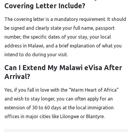
Covering Letter Include?
The covering letter is a mandatory requirement. It should
be signed and clearly state your full name, passport
number, the specific dates of your stay, your local
address in Malawi, and a brief explanation of what you
intend to do during your visit.
Can I Extend My Malawi eVisa After
Arrival?
Yes, if you fall in love with the “Warm Heart of Africa”
and wish to stay longer, you can often apply for an
extension of 30 to 60 days at the local immigration
offices in major cities like Lilongwe or Blantyre.