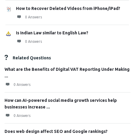
How to Recover Deleted Videos from iPhone/iPad?
0 Answers
Is Indian Law similar to English Law?
0 Answers
Related Questions
What are the Benefits of Digital VAT Reporting Under Making
...
0 Answers
How can AI-powered social media growth services help
businesses increase ...
0 Answers
Does web design affect SEO and Google rankings?