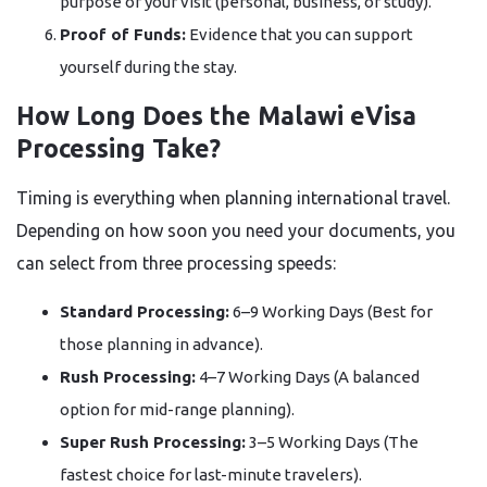
purpose of your visit (personal, business, or study).
Proof of Funds:
Evidence that you can support
yourself during the stay.
How Long Does the Malawi eVisa
Processing Take?
Timing is everything when planning international travel.
Depending on how soon you need your documents, you
can select from three processing speeds:
Standard Processing:
6–9 Working Days (Best for
those planning in advance).
Rush Processing:
4–7 Working Days (A balanced
option for mid-range planning).
Super Rush Processing:
3–5 Working Days (The
fastest choice for last-minute travelers).