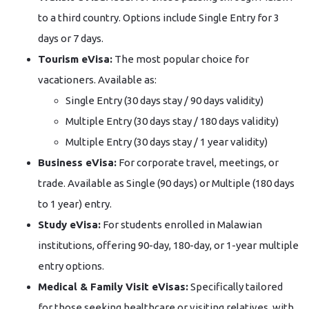
to a third country. Options include Single Entry for 3
days or 7 days.
Tourism eVisa:
The most popular choice for
vacationers. Available as:
Single Entry (30 days stay / 90 days validity)
Multiple Entry (30 days stay / 180 days validity)
Multiple Entry (30 days stay / 1 year validity)
Business eVisa:
For corporate travel, meetings, or
trade. Available as Single (90 days) or Multiple (180 days
to 1 year) entry.
Study eVisa:
For students enrolled in Malawian
institutions, offering 90-day, 180-day, or 1-year multiple
entry options.
Medical & Family Visit eVisas:
Specifically tailored
for those seeking healthcare or visiting relatives, with