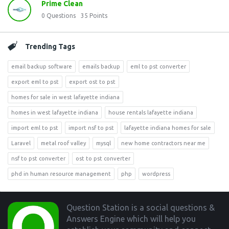
Prime Clean
0
Questions
35
Points
Trending Tags
email backup software
emails backup
eml to pst converter
export eml to pst
export ost to pst
homes for sale in west lafayette indiana
homes in west lafayette indiana
house rentals lafayette indiana
import eml to pst
import nsf to pst
lafayette indiana homes for sale
Laravel
metal roof valley
mysql
new home contractors near me
nsf to pst converter
ost to pst converter
phd in human resource management
php
wordpress
Footer
Question Station is a social questions &
Answers Engine which will help you