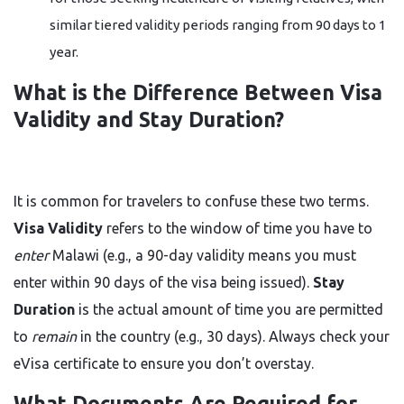
similar tiered validity periods ranging from 90 days to 1
year.
What is the Difference Between Visa
Validity and Stay Duration?
It is common for travelers to confuse these two terms.
Visa Validity
refers to the window of time you have to
enter
Malawi (e.g., a 90-day validity means you must
enter within 90 days of the visa being issued).
Stay
Duration
is the actual amount of time you are permitted
to
remain
in the country (e.g., 30 days). Always check your
eVisa certificate to ensure you don’t overstay.
What Documents Are Required for