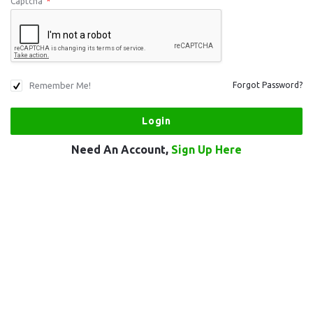
Captcha
*
Remember Me!
Forgot Password?
Need An Account,
Sign Up Here