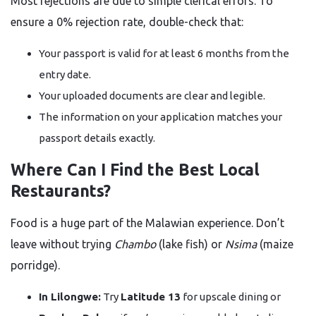
Most rejections are due to simple clerical errors. To
ensure a 0% rejection rate, double-check that:
Your passport is valid for at least 6 months from the
entry date.
Your uploaded documents are clear and legible.
The information on your application matches your
passport details exactly.
Where Can I Find the Best Local
Restaurants?
Food is a huge part of the Malawian experience. Don’t
leave without trying
Chambo
(lake fish) or
Nsima
(maize
porridge).
In Lilongwe:
Try
Latitude 13
for upscale dining or