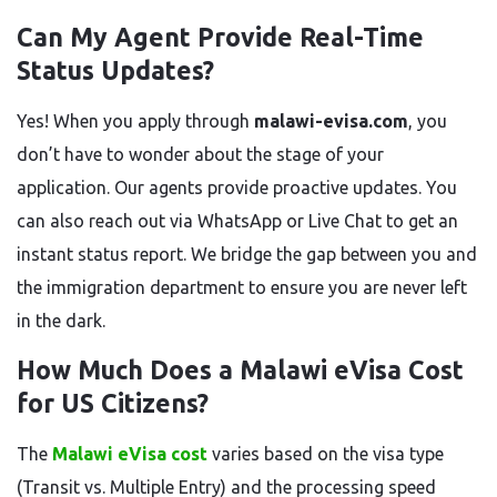
Can My Agent Provide Real-Time
Status Updates?
Yes! When you apply through
malawi-evisa.com
, you
don’t have to wonder about the stage of your
application. Our agents provide proactive updates. You
can also reach out via WhatsApp or Live Chat to get an
instant status report. We bridge the gap between you and
the immigration department to ensure you are never left
in the dark.
How Much Does a Malawi eVisa Cost
for US Citizens?
The
Malawi eVisa cost
varies based on the visa type
(Transit vs. Multiple Entry) and the processing speed