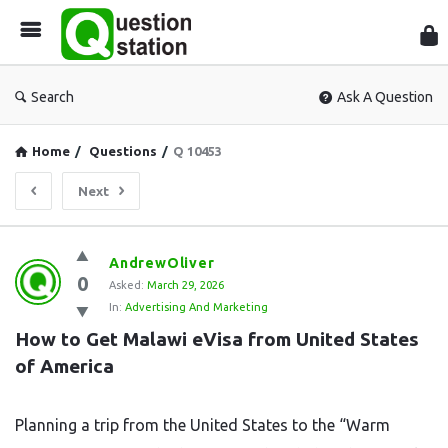
Que
Sta
Search
Ask A Question
Home
/
Questions
/
Q 10453
Next
Question
AndrewOliver
0
Station
Asked:
March 29, 2026
In:
Advertising And Marketing
Latest
How to Get Malawi eVisa from United States 
Questions
of America
Planning a trip from the United States to the “Warm