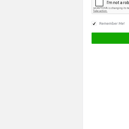
Remember Me!