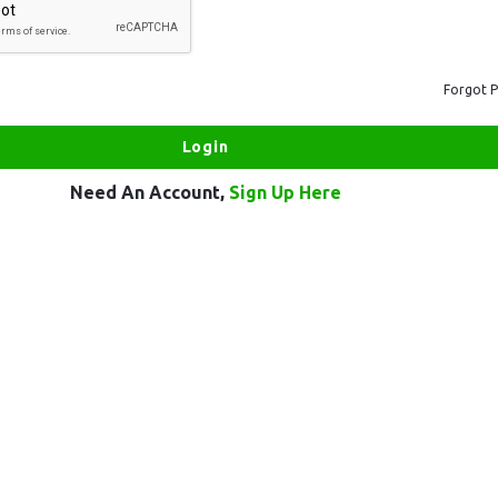
Forgot 
Need An Account,
Sign Up Here