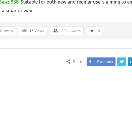
Baazi888
. Suitable for both new and regular users aiming to 
n a smarter way.
Answers
16
Views
0
Followers
0
Share
Facebook