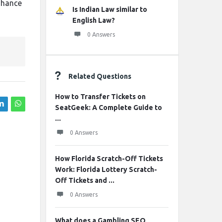
enhance
Is Indian Law similar to
English Law?
0 Answers
Related Questions
How to Transfer Tickets on
SeatGeek: A Complete Guide to
...
0 Answers
How Florida Scratch-Off Tickets
Work: Florida Lottery Scratch-
Off Tickets and ...
0 Answers
What does a Gambling SEO