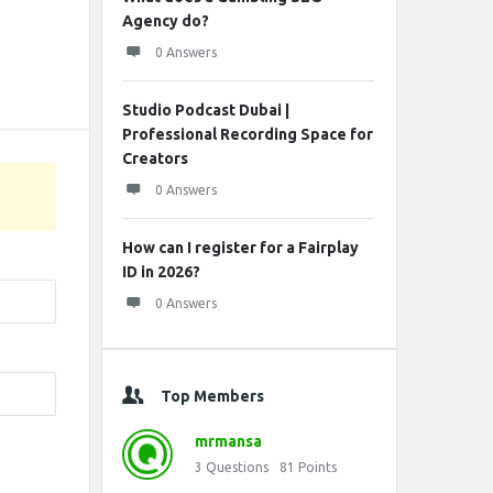
Agency do?
0 Answers
Studio Podcast Dubai |
Professional Recording Space for
Creators
0 Answers
How can I register for a Fairplay
ID in 2026?
0 Answers
Top Members
mrmansa
3
Questions
81
Points