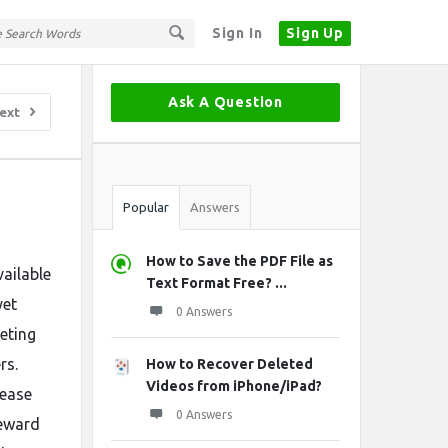
Sign In
Sign Up
Sidebar
Ask A Question
ext
Stats
Popular
Answers
How to Save the PDF File as
ailable
Text Format Free? ...
yet
0 Answers
eting
rs.
How to Recover Deleted
Videos from iPhone/iPad?
rease
0 Answers
reward