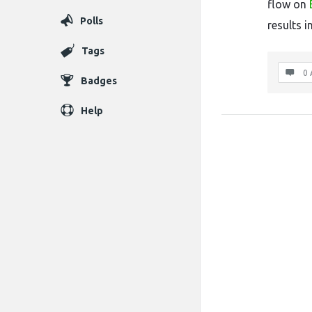
flow on
Polls
results i
Tags
0 
Badges
Help