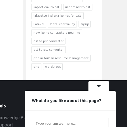
import eml to pst
import nsf to pst
lafayette indiana homes for sale
Laravel
metal roof valley
mysql
new home contractors near me
nsf to pst converter
ost to pst converter
phd in human resource management
php
wordpress
What do you like about this page?
elp
Follow
nowledge Base
upport