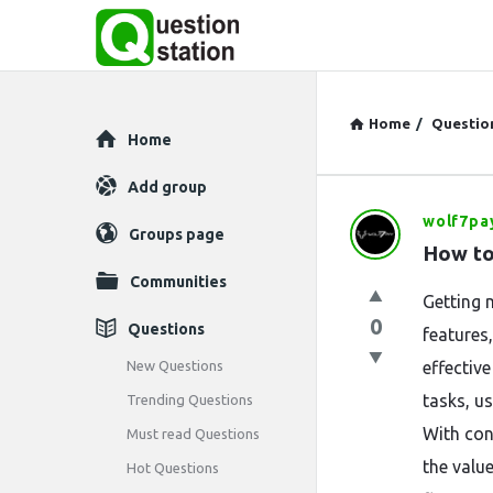
Home
/
Questio
Explore
Home
Add group
wolf7pa
Question
Groups page
How to
Station
Communities
Getting 
Latest
0
Questions
features
Questions
New Questions
effectiv
tasks, us
Trending Questions
With con
Must read Questions
the valu
Hot Questions