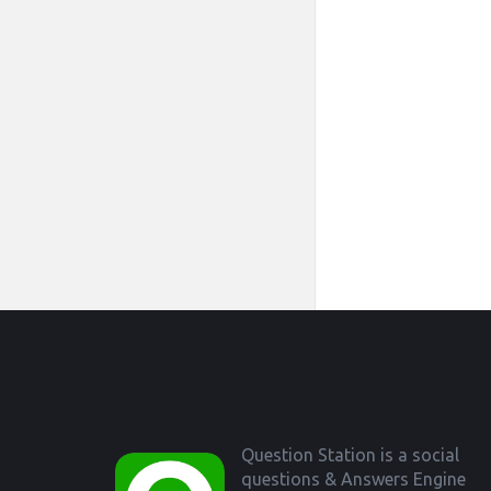
Footer
Question Station is a social
questions & Answers Engine