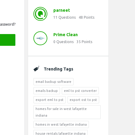
parneet
11
Questions
48
Points
Password?
Prime Clean
0
Questions
35
Points
Trending Tags
email backup software
emails backup
eml to pst converter
export eml to pst
export ost to pst
homes for sale in west lafayette
indiana
homes in west lafayette indiana
house rentals lafayette indiana