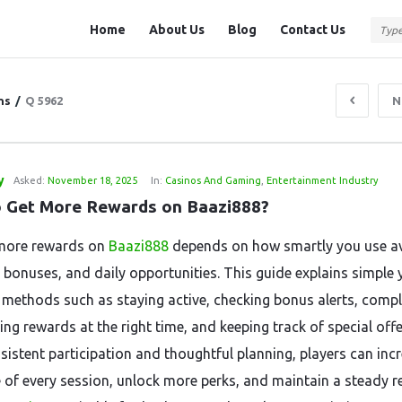
Question
Question
Home
About Us
Blog
Contact Us
Station
Station
Navigation
ns
/
Q 5962
N
y
Asked:
November 18, 2025
In:
Casinos And Gaming
,
Entertainment Industry
 Get More Rewards on Baazi888?
more rewards on
Baazi888
depends on how smartly you use av
, bonuses, and daily opportunities. This guide explains simple 
e methods such as staying active, checking bonus alerts, compl
ing rewards at the right time, and keeping track of special offe
sistent participation and thoughtful planning, players can inc
e of every session, unlock more perks, and maintain a steady 