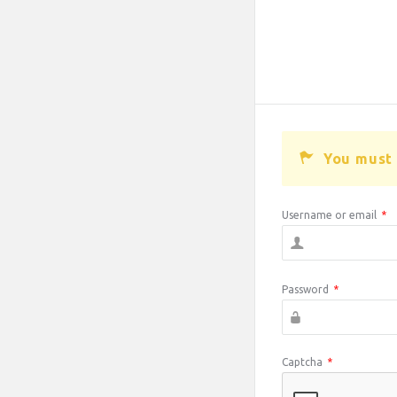
You must 
Username or email
*
Password
*
Captcha
*