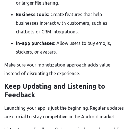
or larger file sharing.
Business tools:
Create features that help
businesses interact with customers, such as
chatbots or CRM integrations.
In-app purchases:
Allow users to buy emojis,
stickers, or avatars.
Make sure your monetization approach adds value
instead of disrupting the experience.
Keep Updating and Listening to
Feedback
Launching your app is just the beginning. Regular updates
are crucial to stay competitive in the Android market.