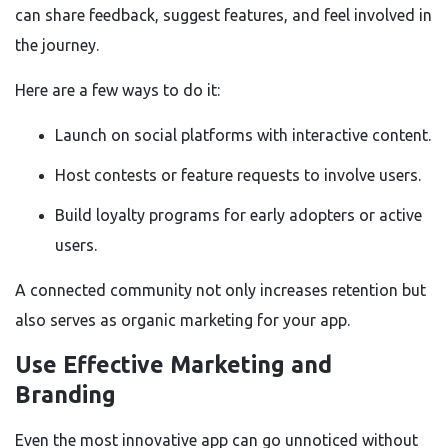
can share feedback, suggest features, and feel involved in
the journey.
Here are a few ways to do it:
Launch on social platforms with interactive content.
Host contests or feature requests to involve users.
Build loyalty programs for early adopters or active
users.
A connected community not only increases retention but
also serves as organic marketing for your app.
Use Effective Marketing and
Branding
Even the most innovative app can go unnoticed without