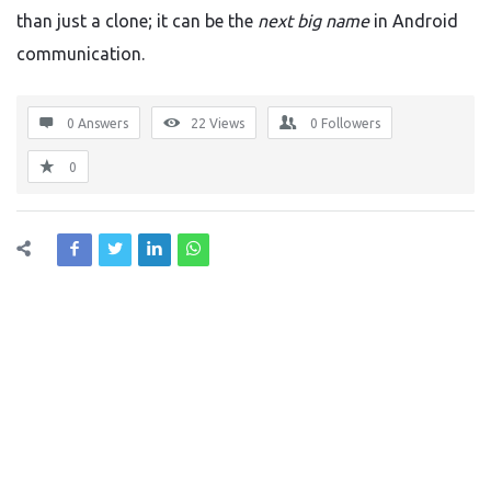
than just a clone; it can be the
next big name
in Android
communication.
0 Answers
22
Views
0
Followers
0