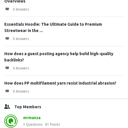
Overviews
0 Answers
Essentials Hoodie: The Ultimate Guide to Premium
Streetwear in the ...
0 Answers
How does a guest posting agency help build high-quality
backlinks?
0 Answers
How does PP multifilament yarn resist industrial abrasion?
0 Answers
Top Members
mrmansa
3
Questions
81
Points