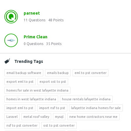
parneet
11
Questions
48
Points
Prime Clean
0
Questions
35
Points
Trending Tags
email backup software
emails backup
eml to pst converter
export eml to pst
export ost to pst
homes for sale in west lafayette indiana
homes in west lafayette indiana
house rentals lafayette indiana
import eml to pst
import nsf to pst
lafayette indiana homes for sale
Laravel
metal roof valley
mysql
new home contractors near me
nsf to pst converter
ost to pst converter