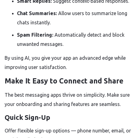
Smart Replies:
Suggest context-based responses.
Chat Summaries:
Allow users to summarize long
chats instantly.
Spam Filtering:
Automatically detect and block
unwanted messages.
By using AI, you give your app an advanced edge while
improving user satisfaction.
Make It Easy to Connect and Share
The best messaging apps thrive on simplicity. Make sure
your onboarding and sharing features are seamless.
Quick Sign-Up
Offer flexible sign-up options — phone number, email, or