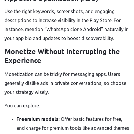
Use the right keywords, screenshots, and engaging
descriptions to increase visibility in the Play Store. For
instance, mention “WhatsApp clone Android” naturally in
your app bio and updates to boost discoverability.
Monetize Without Interrupting the
Experience
Monetization can be tricky for messaging apps. Users
generally dislike ads in private conversations, so choose
your strategy wisely.
You can explore:
Freemium models:
Offer basic features for free,
and charge for premium tools like advanced themes