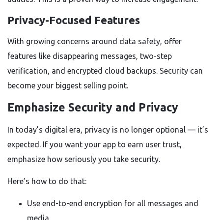
Privacy-Focused Features
With growing concerns around data safety, offer
features like disappearing messages, two-step
verification, and encrypted cloud backups. Security can
become your biggest selling point.
Emphasize Security and Privacy
In today’s digital era, privacy is no longer optional — it’s
expected. If you want your app to earn user trust,
emphasize how seriously you take security.
Here’s how to do that:
Use end-to-end encryption for all messages and
media.