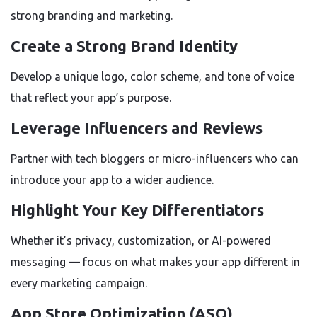
strong branding and marketing.
Create a Strong Brand Identity
Develop a unique logo, color scheme, and tone of voice
that reflect your app’s purpose.
Leverage Influencers and Reviews
Partner with tech bloggers or micro-influencers who can
introduce your app to a wider audience.
Highlight Your Key Differentiators
Whether it’s privacy, customization, or AI-powered
messaging — focus on what makes your app different in
every marketing campaign.
App Store Optimization (ASO)