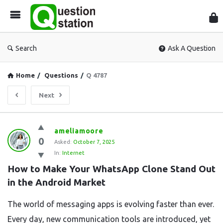
Que
Sta
Search
Ask A Question
Home
/
Questions
/
Q 4787
Next
Question
ameliamoore
0
Station
Asked:
October 7, 2025
In:
Internet
Latest
How to Make Your WhatsApp Clone Stand Out 
Questions
in the Android Market
The world of messaging apps is evolving faster than ever.
Every day, new communication tools are introduced, yet