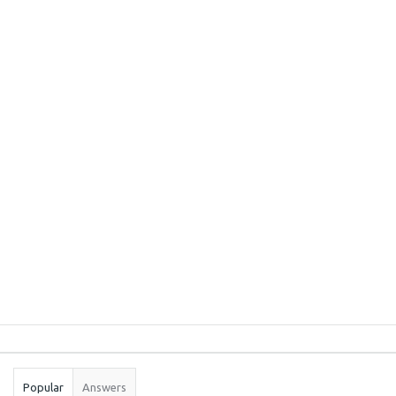
Sidebar
Stats
Popular
Answers