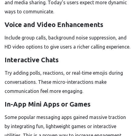
and media sharing. Today’s users expect more dynamic
ways to communicate.
Voice and Video Enhancements
Include group calls, background noise suppression, and
HD video options to give users a richer calling experience.
Interactive Chats
Try adding polls, reactions, or real-time emojis during
conversations. These micro-interactions make
communication feel more engaging.
In-App Mini Apps or Games
Some popular messaging apps gained massive traction
by integrating fun, lightweight games or interactive
utilities. This is a proven way to increase engagement.