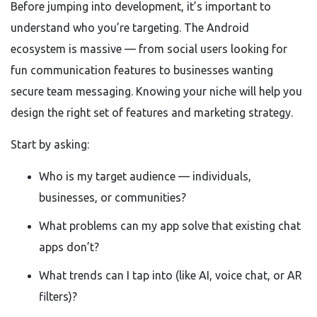
Before jumping into development, it’s important to
understand who you’re targeting. The Android
ecosystem is massive — from social users looking for
fun communication features to businesses wanting
secure team messaging. Knowing your niche will help you
design the right set of features and marketing strategy.
Start by asking:
Who is my target audience — individuals,
businesses, or communities?
What problems can my app solve that existing chat
apps don’t?
What trends can I tap into (like AI, voice chat, or AR
filters)?