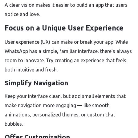
A clear vision makes it easier to build an app that users
notice and love.
Focus on a Unique User Experience
User experience (UX) can make or break your app. While
WhatsApp has a simple, familiar interface, there’s always
room to innovate. Try creating an experience that feels
both intuitive and fresh.
Simplify Navigation
Keep your interface clean, but add small elements that
make navigation more engaging — like smooth
animations, personalized themes, or custom chat
bubbles.
Offer Customization