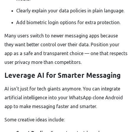
Clearly explain your data policies in plain language.
Add biometric login options for extra protection.
Many users switch to newer messaging apps because
they want better control over their data. Position your
app as a safe and transparent choice — one that respects
user privacy more than competitors.
Leverage AI for Smarter Messaging
AI isn’t just for tech giants anymore. You can integrate
artificial intelligence into your WhatsApp clone Android
app to make messaging faster and smarter.
Some creative ideas include: