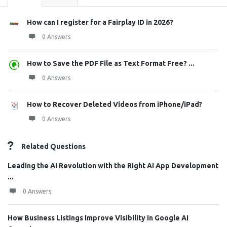
How can I register for a Fairplay ID in 2026?
0 Answers
How to Save the PDF File as Text Format Free? ...
0 Answers
How to Recover Deleted Videos from iPhone/iPad?
0 Answers
Related Questions
Leading the AI Revolution with the Right AI App Development
...
0 Answers
How Business Listings Improve Visibility in Google AI