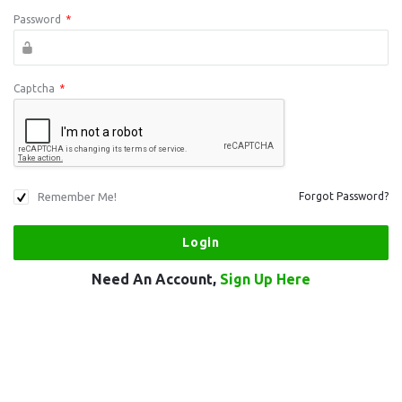
Password
*
Captcha
*
Remember Me!
Forgot Password?
Need An Account,
Sign Up Here