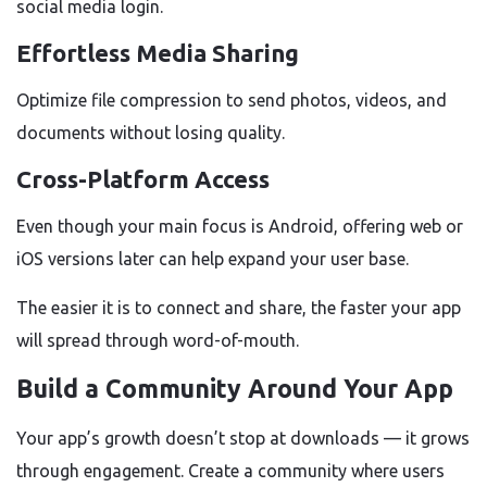
social media login.
Effortless Media Sharing
Optimize file compression to send photos, videos, and
documents without losing quality.
Cross-Platform Access
Even though your main focus is Android, offering web or
iOS versions later can help expand your user base.
The easier it is to connect and share, the faster your app
will spread through word-of-mouth.
Build a Community Around Your App
Your app’s growth doesn’t stop at downloads — it grows
through engagement. Create a community where users