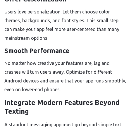
Users love personalization. Let them choose color
themes, backgrounds, and font styles. This small step
can make your app feel more user-centered than many
mainstream options.
Smooth Performance
No matter how creative your features are, lag and
crashes will turn users away. Optimize for different
Android devices and ensure that your app runs smoothly,
even on lower-end phones.
Integrate Modern Features Beyond
Texting
A standout messaging app must go beyond simple text