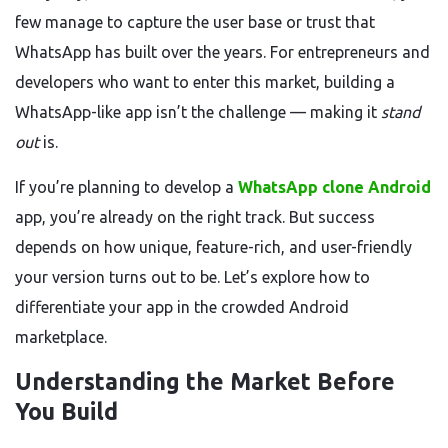
few manage to capture the user base or trust that
WhatsApp has built over the years. For entrepreneurs and
developers who want to enter this market, building a
WhatsApp-like app isn’t the challenge — making it
stand
out
is.
If you’re planning to develop a
WhatsApp clone Android
app, you’re already on the right track. But success
depends on how unique, feature-rich, and user-friendly
your version turns out to be. Let’s explore how to
differentiate your app in the crowded Android
marketplace.
Understanding the Market Before
You Build