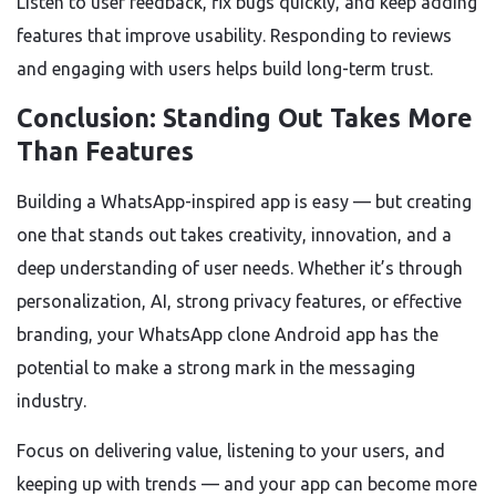
Listen to user feedback, fix bugs quickly, and keep adding
features that improve usability. Responding to reviews
and engaging with users helps build long-term trust.
Conclusion: Standing Out Takes More
Than Features
Building a WhatsApp-inspired app is easy — but creating
one that stands out takes creativity, innovation, and a
deep understanding of user needs. Whether it’s through
personalization, AI, strong privacy features, or effective
branding, your WhatsApp clone Android app has the
potential to make a strong mark in the messaging
industry.
Focus on delivering value, listening to your users, and
keeping up with trends — and your app can become more