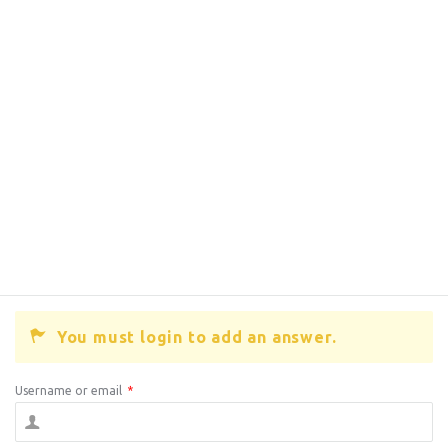
You must login to add an answer.
Username or email
*