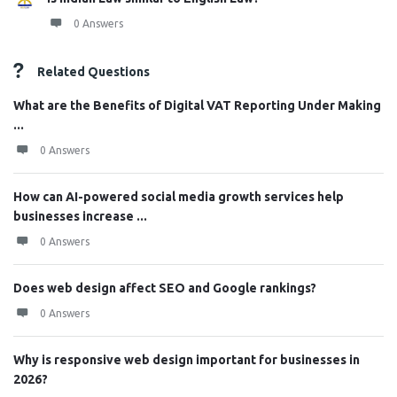
0 Answers
Related Questions
What are the Benefits of Digital VAT Reporting Under Making
...
0 Answers
How can AI-powered social media growth services help
businesses increase ...
0 Answers
Does web design affect SEO and Google rankings?
0 Answers
Why is responsive web design important for businesses in
2026?