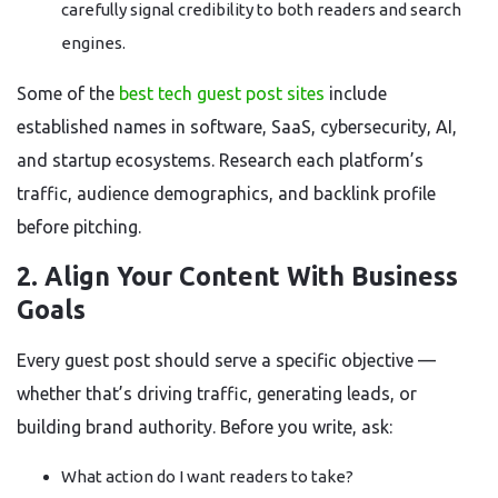
carefully signal credibility to both readers and search
engines.
Some of the
best tech guest post sites
include
established names in software, SaaS, cybersecurity, AI,
and startup ecosystems. Research each platform’s
traffic, audience demographics, and backlink profile
before pitching.
2. Align Your Content With Business
Goals
Every guest post should serve a specific objective —
whether that’s driving traffic, generating leads, or
building brand authority. Before you write, ask:
What action do I want readers to take?