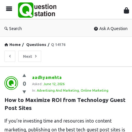
Que
Sta
Search
Ask A Question
Home
/
Questions
/
Q 14176
Next
Question
aadhyamehta
0
Station
Asked:
June 12, 2026
In:
Advertising And Marketing
,
Online Marketing
Latest
How to Maximize ROI from Technology Guest 
Questions
Post Sites
If you’re investing time and resources into content
marketing, publishing on the best tech guest post sites is