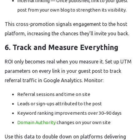
Internal linking — Once published, link to your guest
post from your own blog to strengthen its visibility.
This cross-promotion signals engagement to the host
platform, increasing the chances they’ll invite you back.
6. Track and Measure Everything
ROI only becomes real when you measure it. Set up UTM
parameters on every link in your guest post to track
referral traffic in Google Analytics. Monitor:
Referral sessions and time on site
Leads or sign-ups attributed to the post
Keyword ranking improvements over 30–90 days
Domain Authority
changes on your own site
Use this data to double down on platforms delivering