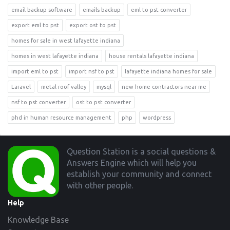
email backup software
emails backup
eml to pst converter
export eml to pst
export ost to pst
homes for sale in west lafayette indiana
homes in west lafayette indiana
house rentals lafayette indiana
import eml to pst
import nsf to pst
lafayette indiana homes for sale
Laravel
metal roof valley
mysql
new home contractors near me
nsf to pst converter
ost to pst converter
phd in human resource management
php
wordpress
Footer
Question Station is a social questions &
Answers Engine which will help you
establish your community and connect
with other people.
Help
Knowledge Base