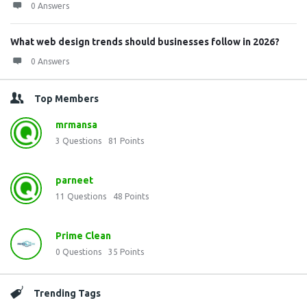
0 Answers
What web design trends should businesses follow in 2026?
0 Answers
Top Members
mrmansa
3
Questions
81
Points
parneet
11
Questions
48
Points
Prime Clean
0
Questions
35
Points
Trending Tags