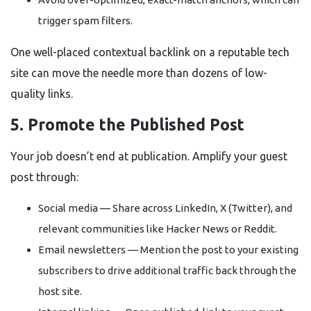
trigger spam filters.
One well-placed contextual backlink on a reputable tech
site can move the needle more than dozens of low-
quality links.
5. Promote the Published Post
Your job doesn’t end at publication. Amplify your guest
post through:
Social media — Share across LinkedIn, X (Twitter), and
relevant communities like Hacker News or Reddit.
Email newsletters — Mention the post to your existing
subscribers to drive additional traffic back through the
host site.