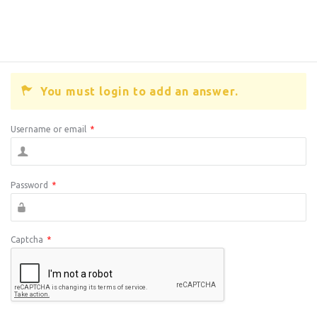
You must login to add an answer.
Username or email
*
Password
*
Captcha
*