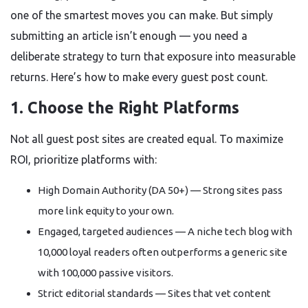
one of the smartest moves you can make. But simply
submitting an article isn’t enough — you need a
deliberate strategy to turn that exposure into measurable
returns. Here’s how to make every guest post count.
1. Choose the Right Platforms
Not all guest post sites are created equal. To maximize
ROI, prioritize platforms with:
High Domain Authority (DA 50+) — Strong sites pass
more link equity to your own.
Engaged, targeted audiences — A niche tech blog with
10,000 loyal readers often outperforms a generic site
with 100,000 passive visitors.
Strict editorial standards — Sites that vet content