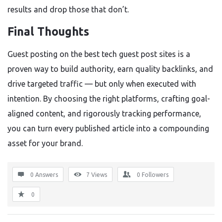
results and drop those that don’t.
Final Thoughts
Guest posting on the best tech guest post sites is a
proven way to build authority, earn quality backlinks, and
drive targeted traffic — but only when executed with
intention. By choosing the right platforms, crafting goal-
aligned content, and rigorously tracking performance,
you can turn every published article into a compounding
asset for your brand.
0 Answers
7
Views
0
Followers
0