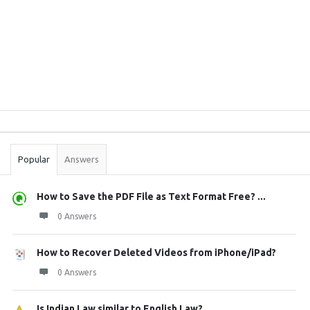
Sidebar
Stats
Popular
Answers
How to Save the PDF File as Text Format Free? ...
0 Answers
How to Recover Deleted Videos from iPhone/iPad?
0 Answers
Is Indian Law similar to English Law?