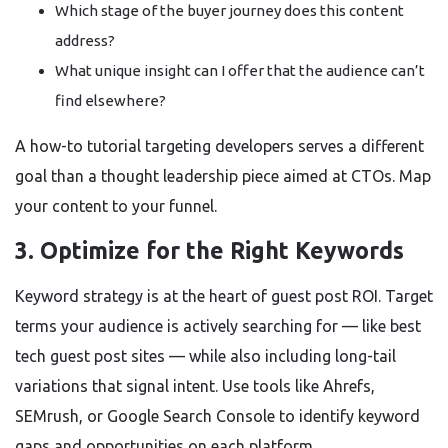
Which stage of the buyer journey does this content
address?
What unique insight can I offer that the audience can’t
find elsewhere?
A how-to tutorial targeting developers serves a different
goal than a thought leadership piece aimed at CTOs. Map
your content to your funnel.
3. Optimize for the Right Keywords
Keyword strategy is at the heart of guest post ROI. Target
terms your audience is actively searching for — like best
tech guest post sites — while also including long-tail
variations that signal intent. Use tools like Ahrefs,
SEMrush, or Google Search Console to identify keyword
gaps and opportunities on each platform.