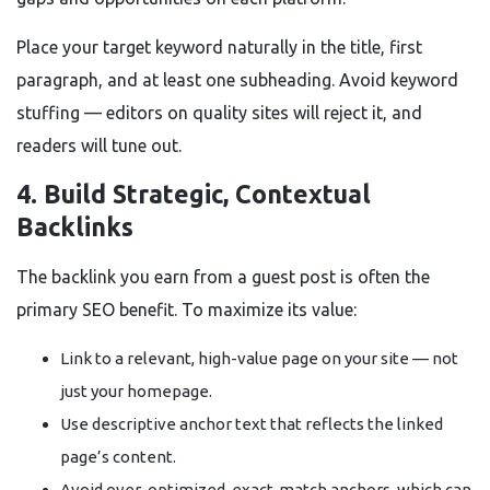
Place your target keyword naturally in the title, first
paragraph, and at least one subheading. Avoid keyword
stuffing — editors on quality sites will reject it, and
readers will tune out.
4. Build Strategic, Contextual
Backlinks
The backlink you earn from a guest post is often the
primary SEO benefit. To maximize its value:
Link to a relevant, high-value page on your site — not
just your homepage.
Use descriptive anchor text that reflects the linked
page’s content.
Avoid over-optimized, exact-match anchors, which can