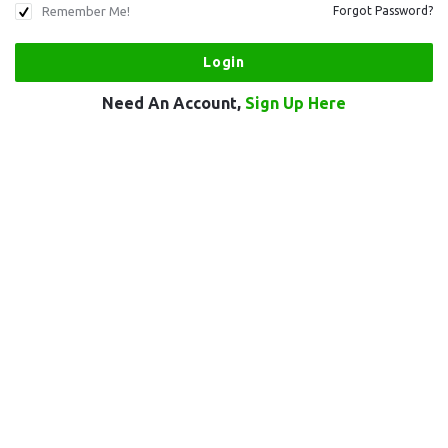
Remember Me!
Forgot Password?
Need An Account,
Sign Up Here