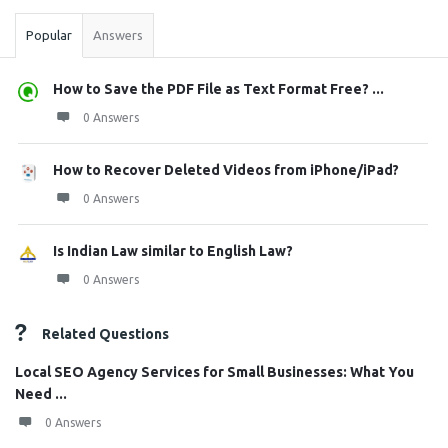
Popular
Answers
How to Save the PDF File as Text Format Free? ...
0 Answers
How to Recover Deleted Videos from iPhone/iPad?
0 Answers
Is Indian Law similar to English Law?
0 Answers
Related Questions
Local SEO Agency Services for Small Businesses: What You
Need ...
0 Answers