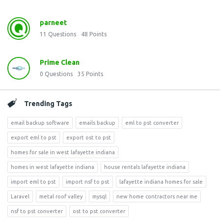
parneet
11
Questions
48
Points
Prime Clean
0
Questions
35
Points
Trending Tags
email backup software
emails backup
eml to pst converter
export eml to pst
export ost to pst
homes for sale in west lafayette indiana
homes in west lafayette indiana
house rentals lafayette indiana
import eml to pst
import nsf to pst
lafayette indiana homes for sale
Laravel
metal roof valley
mysql
new home contractors near me
nsf to pst converter
ost to pst converter