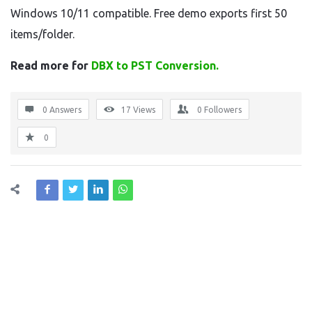
Windows 10/11 compatible. Free demo exports first 50
items/folder.
Read more for
DBX to PST Conversion.
0 Answers
17
Views
0
Followers
0