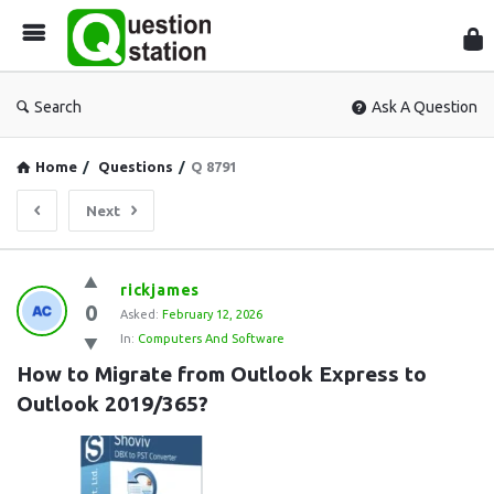
Que
Sta
Search
Ask A Question
Home
/
Questions
/
Q 8791
Next
Question
rickjames
0
Station
Asked:
February 12, 2026
In:
Computers And Software
Latest
How to Migrate from Outlook Express to 
Questions
Outlook 2019/365?