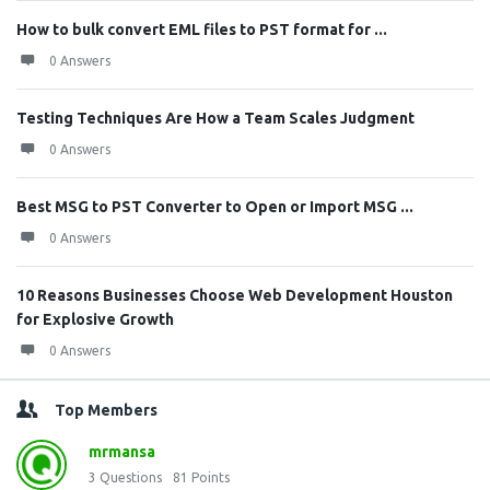
How to bulk convert EML files to PST format for ...
0 Answers
Testing Techniques Are How a Team Scales Judgment
0 Answers
Best MSG to PST Converter to Open or Import MSG ...
0 Answers
10 Reasons Businesses Choose Web Development Houston
for Explosive Growth
0 Answers
Top Members
mrmansa
3
Questions
81
Points