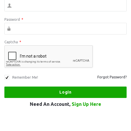
Password
*
Captcha
*
Remember Me!
Forgot Password?
Need An Account,
Sign Up Here