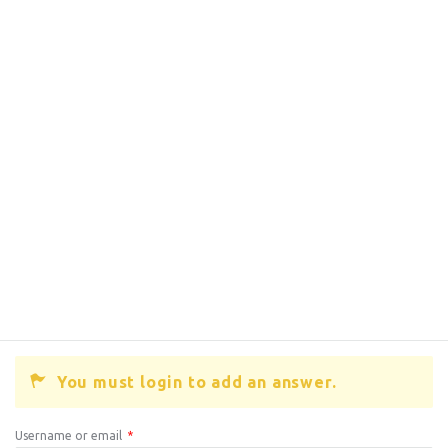
You must login to add an answer.
Username or email
*