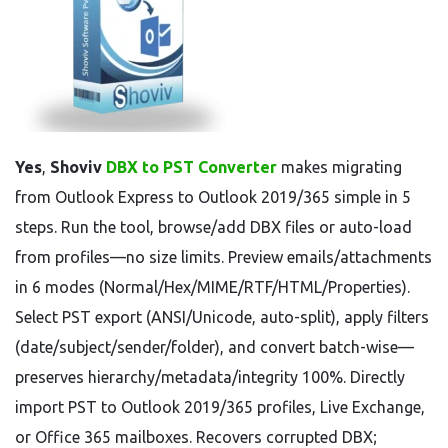
Yes
,
Shoviv
DBX to PST Converter
makes migrating
from Outlook Express to Outlook 2019/365 simple in 5
steps. Run the tool, browse/add DBX files or auto-load
from profiles—no size limits. Preview emails/attachments
in 6 modes (Normal/Hex/MIME/RTF/HTML/Properties).
Select PST export (ANSI/Unicode, auto-split), apply filters
(date/subject/sender/folder), and convert batch-wise—
preserves hierarchy/metadata/integrity 100%. Directly
import PST to Outlook 2019/365 profiles, Live Exchange,
or Office 365 mailboxes. Recovers corrupted DBX;