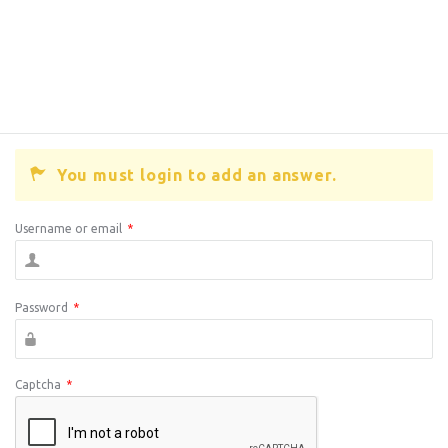
You must login to add an answer.
Username or email
*
Password
*
Captcha
*