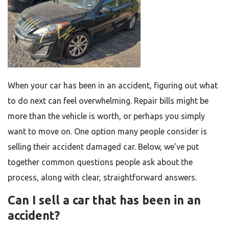
When your car has been in an accident, figuring out what
to do next can feel overwhelming. Repair bills might be
more than the vehicle is worth, or perhaps you simply
want to move on. One option many people consider is
selling their accident damaged car. Below, we’ve put
together common questions people ask about the
process, along with clear, straightforward answers.
Can I sell a car that has been in an
accident?