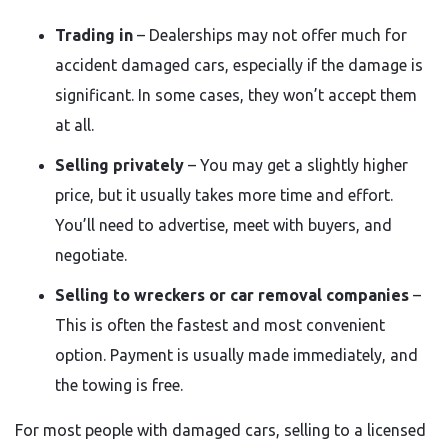
Trading in
– Dealerships may not offer much for
accident damaged cars, especially if the damage is
significant. In some cases, they won’t accept them
at all.
Selling privately
– You may get a slightly higher
price, but it usually takes more time and effort.
You’ll need to advertise, meet with buyers, and
negotiate.
Selling to wreckers or car removal companies
–
This is often the fastest and most convenient
option. Payment is usually made immediately, and
the towing is free.
For most people with damaged cars, selling to a licensed