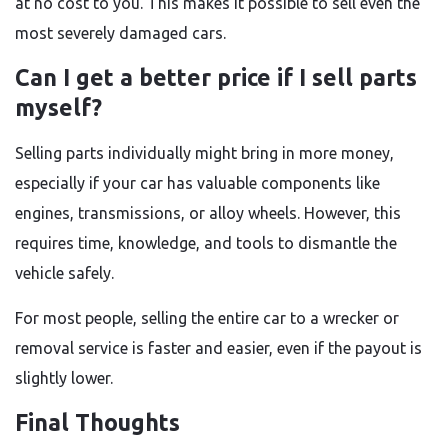
at no cost to you. This makes it possible to sell even the
most severely damaged cars.
Can I get a better price if I sell parts
myself?
Selling parts individually might bring in more money,
especially if your car has valuable components like
engines, transmissions, or alloy wheels. However, this
requires time, knowledge, and tools to dismantle the
vehicle safely.
For most people, selling the entire car to a wrecker or
removal service is faster and easier, even if the payout is
slightly lower.
Final Thoughts