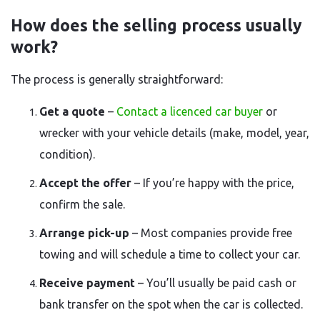
How does the selling process usually
work?
The process is generally straightforward:
Get a quote
–
Contact a licenced car buyer
or
wrecker with your vehicle details (make, model, year,
condition).
Accept the offer
– If you’re happy with the price,
confirm the sale.
Arrange pick-up
– Most companies provide free
towing and will schedule a time to collect your car.
Receive payment
– You’ll usually be paid cash or
bank transfer on the spot when the car is collected.