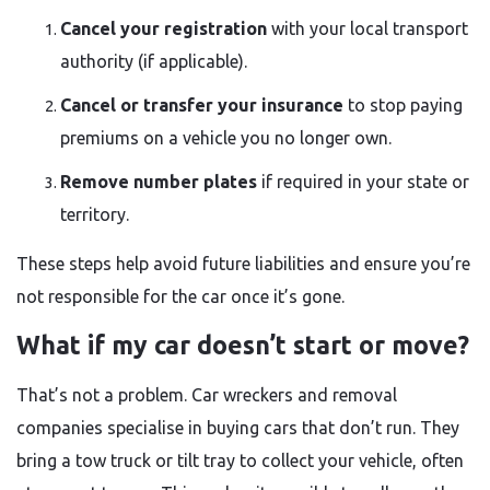
Cancel your registration
with your local transport
authority (if applicable).
Cancel or transfer your insurance
to stop paying
premiums on a vehicle you no longer own.
Remove number plates
if required in your state or
territory.
These steps help avoid future liabilities and ensure you’re
not responsible for the car once it’s gone.
What if my car doesn’t start or move?
That’s not a problem. Car wreckers and removal
companies specialise in buying cars that don’t run. They
bring a tow truck or tilt tray to collect your vehicle, often