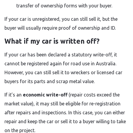
transfer of ownership forms with your buyer.
If your car is unregistered, you can still sell it, but the
buyer will usually require proof of ownership and ID.
What if my car is written off?
If your car has been declared a statutory write-off, it
cannot be registered again for road use in Australia.
However, you can still sell it to wreckers or licensed car
buyers for its parts and scrap metal value.
If it’s an
economic write-off
(repair costs exceed the
market value), it may still be eligible for re-registration
after repairs and inspections. In this case, you can either
repair and keep the car or sell it to a buyer willing to take
on the project.