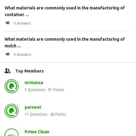
What materials are commonly used in the manufacturing of
container ...
0 Answers
What materials are commonly used in the manufacturing of
mulch ...
0 Answers
Top Members
mrmansa
3
Questions
81
Points
parneet
11
Questions
48
Points
Prime Clean