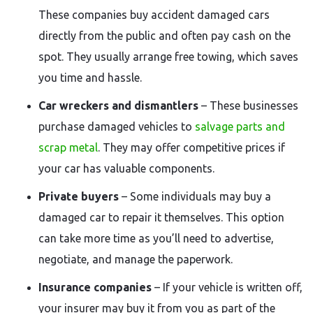
These companies buy accident damaged cars
directly from the public and often pay cash on the
spot. They usually arrange free towing, which saves
you time and hassle.
Car wreckers and dismantlers
– These businesses
purchase damaged vehicles to
salvage parts and
scrap metal
. They may offer competitive prices if
your car has valuable components.
Private buyers
– Some individuals may buy a
damaged car to repair it themselves. This option
can take more time as you’ll need to advertise,
negotiate, and manage the paperwork.
Insurance companies
– If your vehicle is written off,
your insurer may buy it from you as part of the