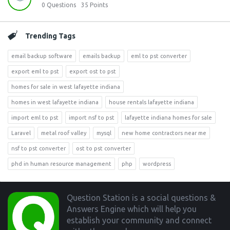
0
Questions
35
Points
Trending Tags
email backup software
emails backup
eml to pst converter
export eml to pst
export ost to pst
homes for sale in west lafayette indiana
homes in west lafayette indiana
house rentals lafayette indiana
import eml to pst
import nsf to pst
lafayette indiana homes for sale
Laravel
metal roof valley
mysql
new home contractors near me
nsf to pst converter
ost to pst converter
phd in human resource management
php
wordpress
Footer
Question Station is a social questions &
Answers Engine which will help you
establish your community and connect