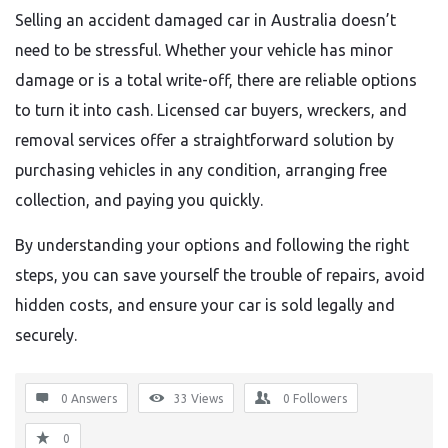
Selling an accident damaged car in Australia doesn’t
need to be stressful. Whether your vehicle has minor
damage or is a total write-off, there are reliable options
to turn it into cash. Licensed car buyers, wreckers, and
removal services offer a straightforward solution by
purchasing vehicles in any condition, arranging free
collection, and paying you quickly.
By understanding your options and following the right
steps, you can save yourself the trouble of repairs, avoid
hidden costs, and ensure your car is sold legally and
securely.
0 Answers
33
Views
0
Followers
0