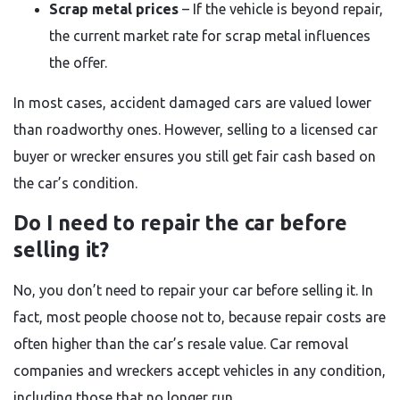
Scrap metal prices
– If the vehicle is beyond repair,
the current market rate for scrap metal influences
the offer.
In most cases, accident damaged cars are valued lower
than roadworthy ones. However, selling to a licensed car
buyer or wrecker ensures you still get fair cash based on
the car’s condition.
Do I need to repair the car before
selling it?
No, you don’t need to repair your car before selling it. In
fact, most people choose not to, because repair costs are
often higher than the car’s resale value. Car removal
companies and wreckers accept vehicles in any condition,
including those that no longer run.