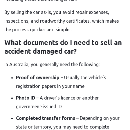
By selling the car as-is, you avoid repair expenses,
inspections, and roadworthy certificates, which makes
the process quicker and simpler.
What documents do I need to sell an
accident damaged car?
In Australia, you generally need the following:
Proof of ownership
– Usually the vehicle’s
registration papers in your name.
Photo ID
– A driver’s licence or another
government-issued ID.
Completed transfer forms
– Depending on your
state or territory, you may need to complete