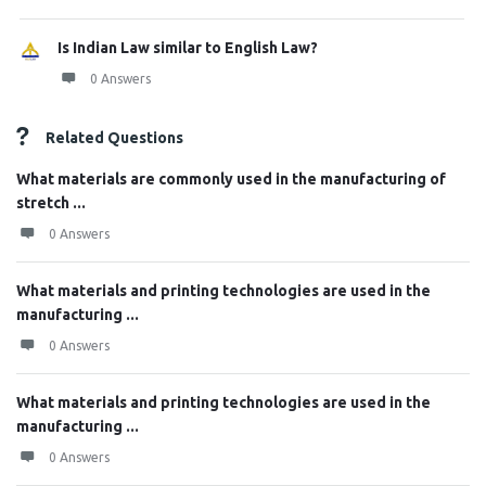
Is Indian Law similar to English Law?
0 Answers
Related Questions
What materials are commonly used in the manufacturing of
stretch ...
0 Answers
What materials and printing technologies are used in the
manufacturing ...
0 Answers
What materials and printing technologies are used in the
manufacturing ...
0 Answers