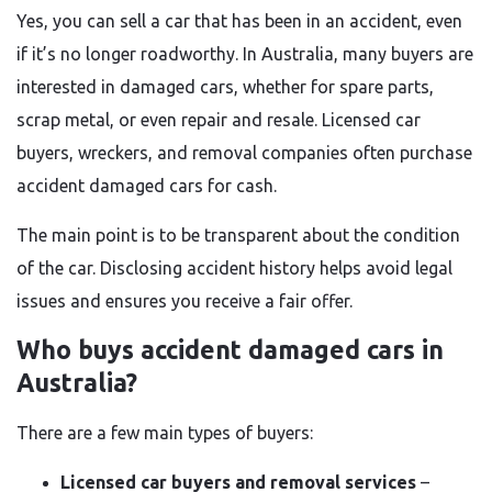
Yes, you can sell a car that has been in an accident, even
if it’s no longer roadworthy. In Australia, many buyers are
interested in damaged cars, whether for spare parts,
scrap metal, or even repair and resale. Licensed car
buyers, wreckers, and removal companies often purchase
accident damaged cars for cash.
The main point is to be transparent about the condition
of the car. Disclosing accident history helps avoid legal
issues and ensures you receive a fair offer.
Who buys accident damaged cars in
Australia?
There are a few main types of buyers:
Licensed car buyers and removal services
–