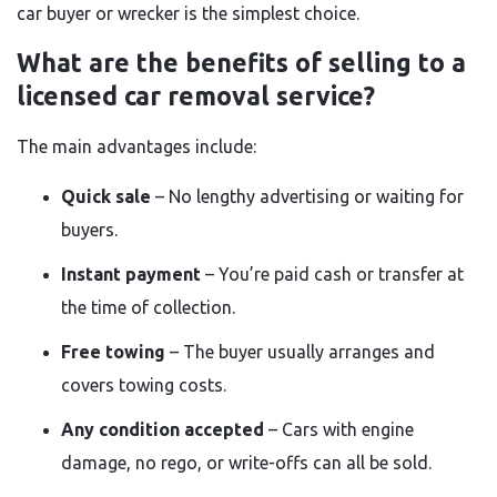
car buyer or wrecker is the simplest choice.
What are the benefits of selling to a
licensed car removal service?
The main advantages include:
Quick sale
– No lengthy advertising or waiting for
buyers.
Instant payment
– You’re paid cash or transfer at
the time of collection.
Free towing
– The buyer usually arranges and
covers towing costs.
Any condition accepted
– Cars with engine
damage, no rego, or write-offs can all be sold.