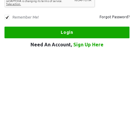
Remember Me!
Forgot Password?
Need An Account,
Sign Up Here