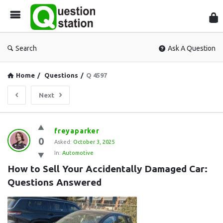
Que
Sta
Search
Ask A Question
Home
/
Questions
/
Q 4597
Next
Question
freyaparker
0
Station
Asked:
October 3, 2025
In:
Automotive
Latest
How to Sell Your Accidentally Damaged Car: 
Questions
Questions Answered