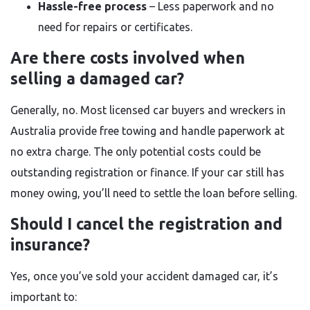
Hassle-free process
– Less paperwork and no
need for repairs or certificates.
Are there costs involved when
selling a damaged car?
Generally, no. Most licensed car buyers and wreckers in
Australia provide free towing and handle paperwork at
no extra charge. The only potential costs could be
outstanding registration or finance. If your car still has
money owing, you’ll need to settle the loan before selling.
Should I cancel the registration and
insurance?
Yes, once you’ve sold your accident damaged car, it’s
important to: