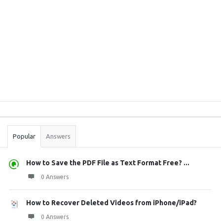
Sidebar
Stats
Popular
Answers
How to Save the PDF File as Text Format Free? ...
0 Answers
How to Recover Deleted Videos from iPhone/iPad?
0 Answers