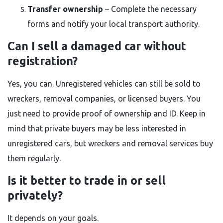
Transfer ownership
– Complete the necessary
forms and notify your local transport authority.
Can I sell a damaged car without
registration?
Yes, you can. Unregistered vehicles can still be sold to
wreckers, removal companies, or licensed buyers. You
just need to provide proof of ownership and ID. Keep in
mind that private buyers may be less interested in
unregistered cars, but wreckers and removal services buy
them regularly.
Is it better to trade in or sell
privately?
It depends on your goals.