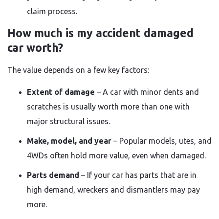
claim process.
How much is my accident damaged
car worth?
The value depends on a few key factors:
Extent of damage
– A car with minor dents and
scratches is usually worth more than one with
major structural issues.
Make, model, and year
– Popular models, utes, and
4WDs often hold more value, even when damaged.
Parts demand
– If your car has parts that are in
high demand, wreckers and dismantlers may pay
more.