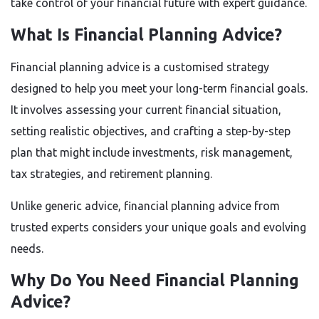
take control of your financial future with expert guidance.
What Is Financial Planning Advice?
Financial planning advice is a customised strategy
designed to help you meet your long-term financial goals.
It involves assessing your current financial situation,
setting realistic objectives, and crafting a step-by-step
plan that might include investments, risk management,
tax strategies, and retirement planning.
Unlike generic advice, financial planning advice from
trusted experts considers your unique goals and evolving
needs.
Why Do You Need Financial Planning
Advice?