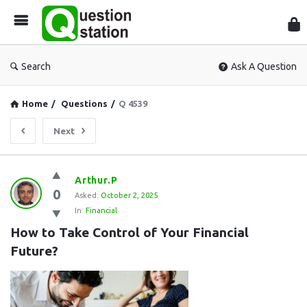
Que
Sta
Search
Ask A Question
Home
/
Questions
/
Q 4539
Next
Question
Arthur.P
0
Station
Asked:
October 2, 2025
In:
Financial
Latest
How to Take Control of Your Financial 
Questions
Future?