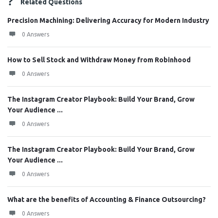
Related Questions
Precision Machining: Delivering Accuracy for Modern Industry
0 Answers
How to Sell Stock and Withdraw Money from Robinhood
0 Answers
The Instagram Creator Playbook: Build Your Brand, Grow
Your Audience ...
0 Answers
The Instagram Creator Playbook: Build Your Brand, Grow
Your Audience ...
0 Answers
What are the benefits of Accounting & Finance Outsourcing?
0 Answers