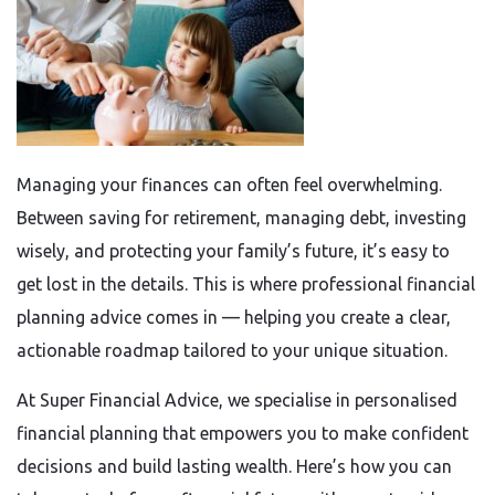
Managing your finances can often feel overwhelming.
Between saving for retirement, managing debt, investing
wisely, and protecting your family’s future, it’s easy to
get lost in the details. This is where professional financial
planning advice comes in — helping you create a clear,
actionable roadmap tailored to your unique situation.
At Super Financial Advice, we specialise in personalised
financial planning that empowers you to make confident
decisions and build lasting wealth. Here’s how you can