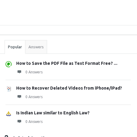
Sidebar
Stats
Popular
Answers
How to Save the PDF File as Text Format Free? ...
0 Answers
How to Recover Deleted Videos from iPhone/iPad?
0 Answers
Is Indian Law similar to English Law?
0 Answers