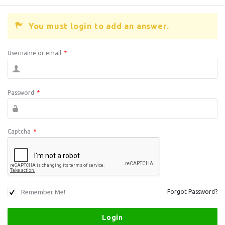
You must login to add an answer.
Username or email
*
Password
*
Captcha
*
Remember Me!
Forgot Password?