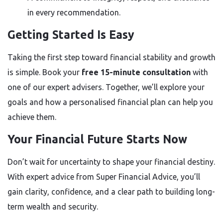
in every recommendation.
Getting Started Is Easy
Taking the first step toward financial stability and growth
is simple. Book your
free 15-minute consultation
with
one of our expert advisers. Together, we’ll explore your
goals and how a personalised financial plan can help you
achieve them.
Your Financial Future Starts Now
Don’t wait for uncertainty to shape your financial destiny.
With expert advice from Super Financial Advice, you’ll
gain clarity, confidence, and a clear path to building long-
term wealth and security.