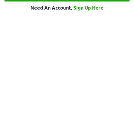
Need An Account,
Sign Up Here