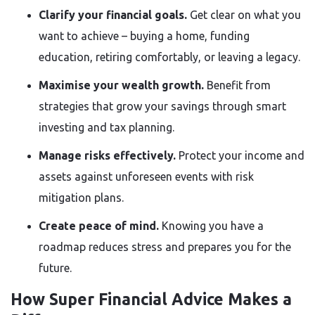
Clarify your financial goals.
Get clear on what you
want to achieve – buying a home, funding
education, retiring comfortably, or leaving a legacy.
Maximise your wealth growth.
Benefit from
strategies that grow your savings through smart
investing and tax planning.
Manage risks effectively.
Protect your income and
assets against unforeseen events with risk
mitigation plans.
Create peace of mind.
Knowing you have a
roadmap reduces stress and prepares you for the
future.
How Super Financial Advice Makes a