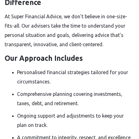
Difference
At Super Financial Advice, we don’t believe in one-size-
fits-all. Our advisers take the time to understand your
personal situation and goals, delivering advice that’s
transparent, innovative, and client-centered.
Our Approach Includes
Personalised financial strategies tailored for your
circumstances.
Comprehensive planning covering investments,
taxes, debt, and retirement.
Ongoing support and adjustments to keep your
plan on track.
A commitment to integrity, respect, and excellence