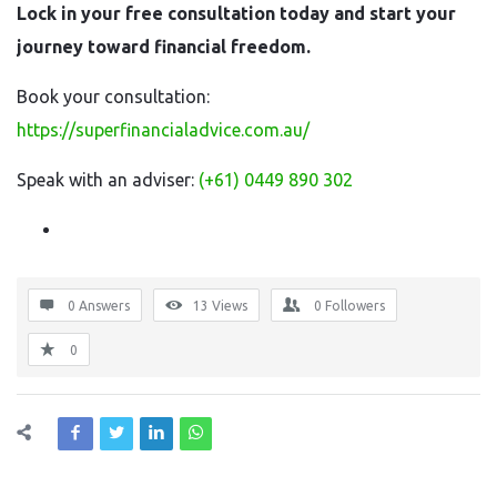
Lock in your free consultation today and start your
journey toward financial freedom.
Book your consultation:
https://superfinancialadvice.com.au/
Speak with an adviser:
(+61)
0449 890 302
0 Answers
13
Views
0
Followers
0