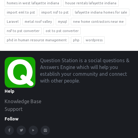
homes in west lafayette indiana
house rentals lafayette indiana
import eml to pst
import nsf to pst
lafayette indiana homes for sale
Laravel
metal roof valley
mysql
new home contractors near me
nsf to pst converter
ost to pst converter
phd in human resource management
php
wordpress
Footer
Question Station is a social questions &
Answers Engine which will help you
establish your community and connect
with other people.
Help
Knowledge Base
Support
Follow