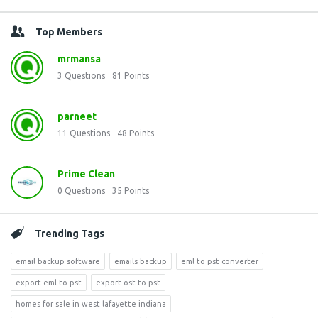
Top Members
mrmansa
3
Questions
81
Points
parneet
11
Questions
48
Points
Prime Clean
0
Questions
35
Points
Trending Tags
email backup software
emails backup
eml to pst converter
export eml to pst
export ost to pst
homes for sale in west lafayette indiana