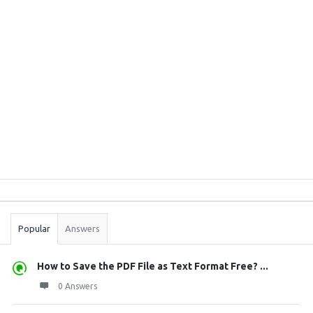
Sidebar
Stats
Popular
Answers
How to Save the PDF File as Text Format Free? ...
0 Answers