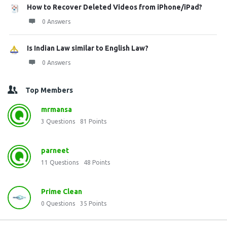
How to Recover Deleted Videos from iPhone/iPad?
0 Answers
Is Indian Law similar to English Law?
0 Answers
Top Members
mrmansa
3
Questions
81
Points
parneet
11
Questions
48
Points
Prime Clean
0
Questions
35
Points