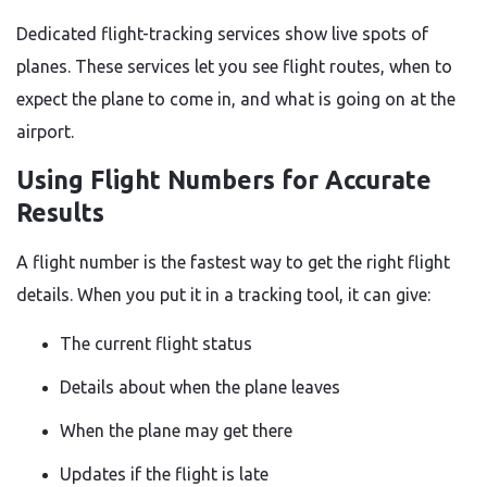
Dedicated flight-tracking services show live spots of
planes. These services let you see flight routes, when to
expect the plane to come in, and what is going on at the
airport.
Using Flight Numbers for Accurate
Results
A flight number is the fastest way to get the right flight
details. When you put it in a tracking tool, it can give:
The current flight status
Details about when the plane leaves
When the plane may get there
Updates if the flight is late