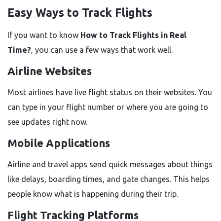
Easy Ways to Track Flights
If you want to know
How to Track Flights in Real
Time?
, you can use a few ways that work well.
Airline Websites
Most airlines have live flight status on their websites. You
can type in your flight number or where you are going to
see updates right now.
Mobile Applications
Airline and travel apps send quick messages about things
like delays, boarding times, and gate changes. This helps
people know what is happening during their trip.
Flight Tracking Platforms