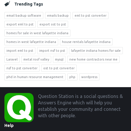
Trending Tags
email backup software
emails backup
eml to pst converter
export eml to pst
export ost to pst
homes for sale in west lafayette indiana
homes in west lafayette indiana
house rentals lafayette indiana
import eml to pst
import nsf to pst
lafayette indiana homes for sale
Laravel
metal roof valley
mysql
new home contractors near me
nsf to pst converter
ost to pst converter
phd in human resource management
php
wordpress
Footer
Question Station is a social questions &
Answers Engine which will help you
establish your community and connect
with other people.
Help