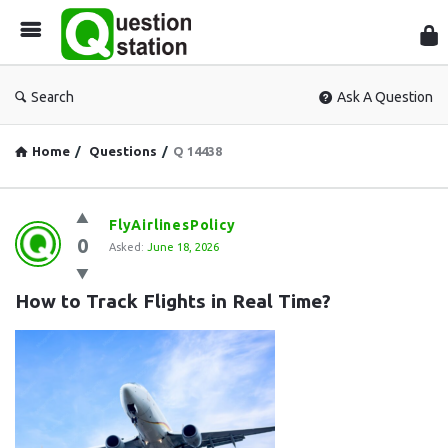
Que
Sta
Search
Ask A Question
Home
/
Questions
/
Q 14438
Question
FlyAirlinesPolicy
0
Station
Asked:
June 18, 2026
Latest
How to Track Flights in Real Time?
Questions