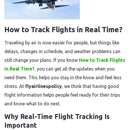
How to Track Flights in Real Time?
Traveling by air is now easier for people, but things like
delays, changes in schedule, and weather problems can
still change your plans. If you know
How to Track Flights
in Real Time?
,
you can get all the updates when you
need them. This helps you stay in the know and feel less
stress. At
flyairlinespolicy
, we think that having good
flight information helps people feel ready for their trips
and know what to do next.
Why Real-Time Flight Tracking Is
Important