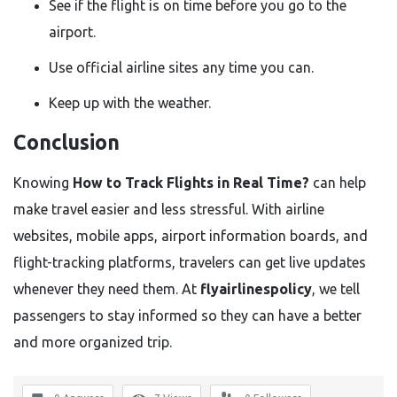
See if the flight is on time before you go to the
airport.
Use official airline sites any time you can.
Keep up with the weather.
Conclusion
Knowing
How to Track Flights in Real Time?
can help
make travel easier and less stressful. With airline
websites, mobile apps, airport information boards, and
flight-tracking platforms, travelers can get live updates
whenever they need them. At
flyairlinespolicy
, we tell
passengers to stay informed so they can have a better
and more organized trip.