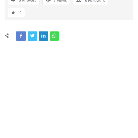
0 Answers
7
Views
0
Followers
0