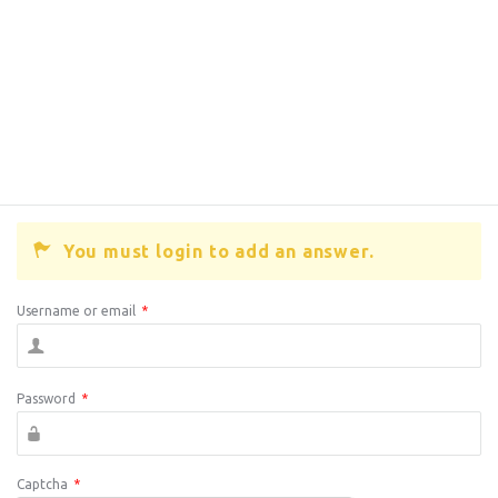
You must login to add an answer.
Username or email
*
Password
*
Captcha
*