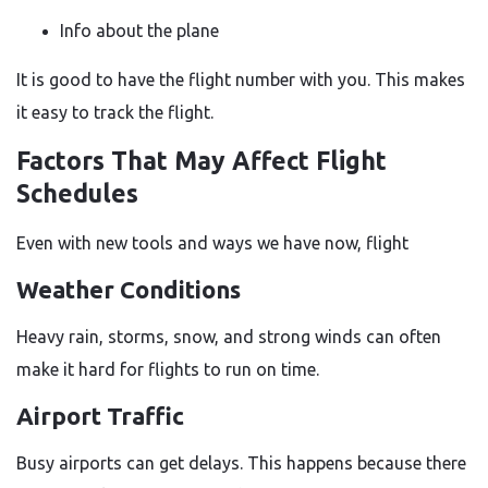
Info about the plane
It is good to have the flight number with you. This makes
it easy to track the flight.
Factors That May Affect Flight
Schedules
Even with new tools and ways we have now, flight
Weather Conditions
Heavy rain, storms, snow, and strong winds can often
make it hard for flights to run on time.
Airport Traffic
Busy airports can get delays. This happens because there