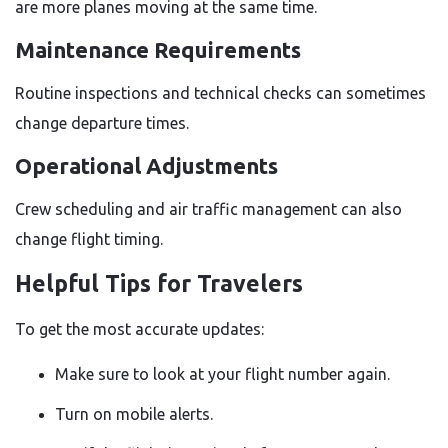
are more planes moving at the same time.
Maintenance Requirements
Routine inspections and technical checks can sometimes
change departure times.
Operational Adjustments
Crew scheduling and air traffic management can also
change flight timing.
Helpful Tips for Travelers
To get the most accurate updates:
Make sure to look at your flight number again.
Turn on mobile alerts.