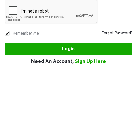
Remember Me!
Forgot Password?
Need An Account,
Sign Up Here