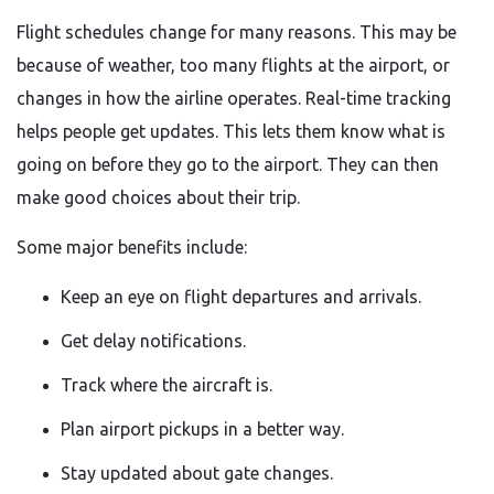
Flight schedules change for many reasons. This may be
because of weather, too many flights at the airport, or
changes in how the airline operates. Real-time tracking
helps people get updates. This lets them know what is
going on before they go to the airport. They can then
make good choices about their trip.
Some major benefits include:
Keep an eye on flight departures and arrivals.
Get delay notifications.
Track where the aircraft is.
Plan airport pickups in a better way.
Stay updated about gate changes.