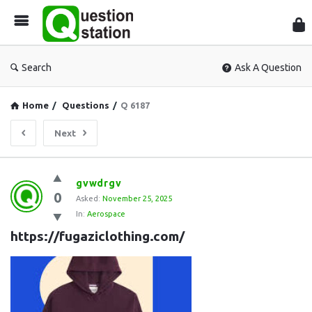
Que
Sta
Search
Ask A Question
Home
/
Questions
/
Q 6187
Next
Question
gvwdrgv
0
Station
Asked:
November 25, 2025
In:
Aerospace
Latest
https://fugaziclothing.com/
Questions