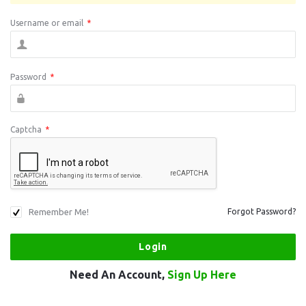
Username or email
*
Password
*
Captcha
*
Remember Me!
Forgot Password?
Need An Account,
Sign Up Here