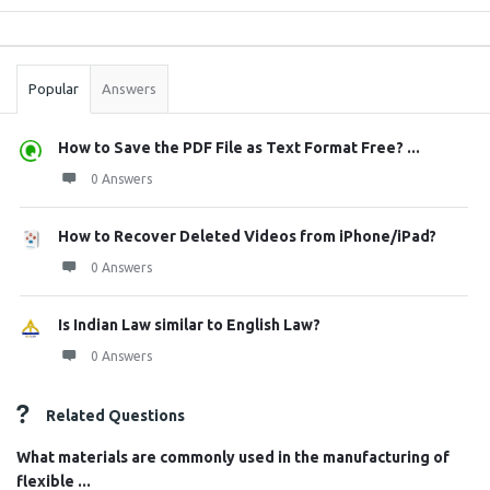
Sidebar
Stats
Popular
Answers
How to Save the PDF File as Text Format Free? ...
0 Answers
How to Recover Deleted Videos from iPhone/iPad?
0 Answers
Is Indian Law similar to English Law?
0 Answers
Related Questions
What materials are commonly used in the manufacturing of
flexible ...