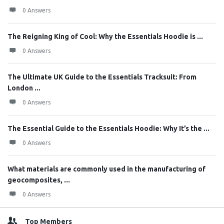
0 Answers
The Reigning King of Cool: Why the Essentials Hoodie is ...
0 Answers
The Ultimate UK Guide to the Essentials Tracksuit: From
London ...
0 Answers
The Essential Guide to the Essentials Hoodie: Why It’s the ...
0 Answers
What materials are commonly used in the manufacturing of
geocomposites, ...
0 Answers
Top Members