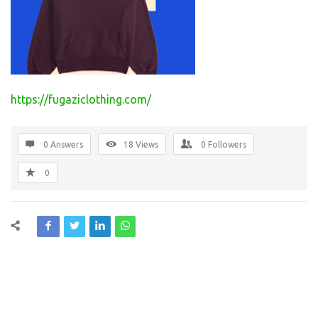
https://fugaziclothing.com/
0 Answers
18
Views
0
Followers
0