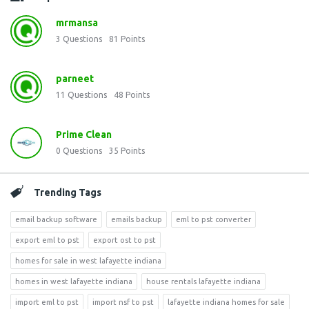
mrmansa
3
Questions
81
Points
parneet
11
Questions
48
Points
Prime Clean
0
Questions
35
Points
Trending Tags
email backup software
emails backup
eml to pst converter
export eml to pst
export ost to pst
homes for sale in west lafayette indiana
homes in west lafayette indiana
house rentals lafayette indiana
import eml to pst
import nsf to pst
lafayette indiana homes for sale