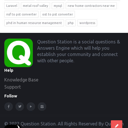
Laravel
metal roof valley
mysql
new home contractors near me
nsf to pst converter
ost to pst converter
phd in human resource management
php
wordpress
Footer
Question Station is a social questions &
Answers Engine which will help you
establish your community and connect
with other people.
Help
Knowledge Base
Support
Follow
© 2022 Question Station. All Rights Reserved By Question