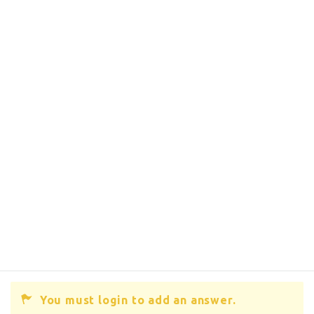
You must login to add an answer.