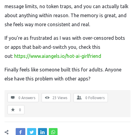
message limits, no token traps, and you can actually talk
about anything within reason. The memory is great, and
she feels way more consistent and real.
If you’re as frustrated as I was with over-censored bots
or apps that bait-and-switch you, check this
out:
https://www.aiangels.io/hot-ai-girlfriend
Finally feels like someone built this for adults. Anyone
else have this problem with other apps?
0 Answers
23
Views
0
Followers
0