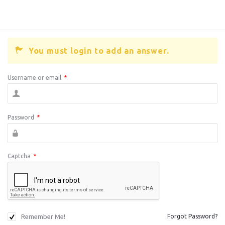
You must login to add an answer.
Username or email
*
Password
*
Captcha
*
Remember Me!
Forgot Password?