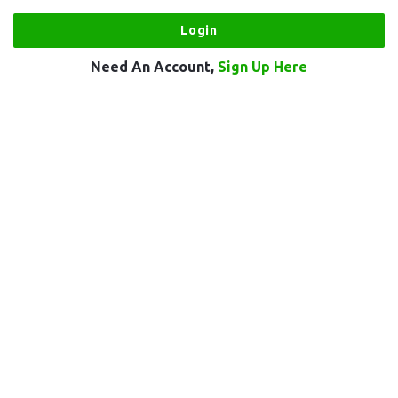
Need An Account,
Sign Up Here