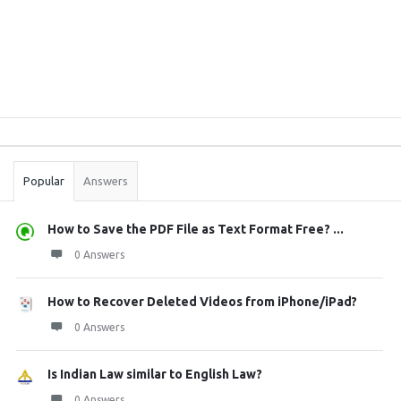
Sidebar
Stats
Popular
Answers
How to Save the PDF File as Text Format Free? ...
0 Answers
How to Recover Deleted Videos from iPhone/iPad?
0 Answers
Is Indian Law similar to English Law?
0 Answers