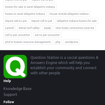
homes for sale in west lafayette indiana
homes in west lafayette indiana
house rentals lafayette indiana
import eml to pst
import nsf to pst
lafayette indiana homes for sale
Laravel
metal roof valley
mysql
new home contractors near me
nsf to pst converter
ost to pst converter
phd in human resource management
php
wordpress
Footer
Question Station is a social questions &
Answers Engine which will help you
establish your community and connect
with other people.
Help
Knowledge Base
Support
Follow