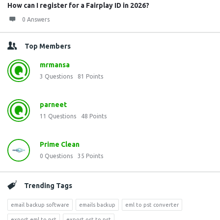
How can I register for a Fairplay ID in 2026?
0 Answers
Top Members
mrmansa
3
Questions
81
Points
parneet
11
Questions
48
Points
Prime Clean
0
Questions
35
Points
Trending Tags
email backup software
emails backup
eml to pst converter
export eml to pst
export ost to pst