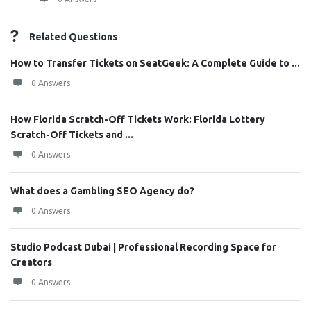
Related Questions
How to Transfer Tickets on SeatGeek: A Complete Guide to ...
0 Answers
How Florida Scratch-Off Tickets Work: Florida Lottery
Scratch-Off Tickets and ...
0 Answers
What does a Gambling SEO Agency do?
0 Answers
Studio Podcast Dubai | Professional Recording Space for
Creators
0 Answers