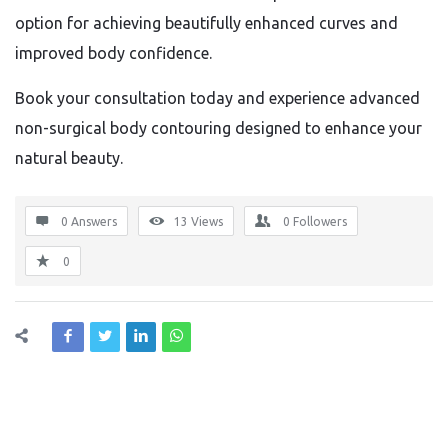
option for achieving beautifully enhanced curves and
improved body confidence.
Book your consultation today and experience advanced
non-surgical body contouring designed to enhance your
natural beauty.
0 Answers
13
Views
0
Followers
0