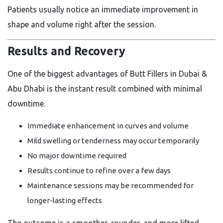
Patients usually notice an immediate improvement in
shape and volume right after the session.
Results and Recovery
One of the biggest advantages of Butt Fillers in Dubai &
Abu Dhabi is the instant result combined with minimal
downtime.
Immediate enhancement in curves and volume
Mild swelling or tenderness may occur temporarily
No major downtime required
Results continue to refine over a few days
Maintenance sessions may be recommended for
longer-lasting effects