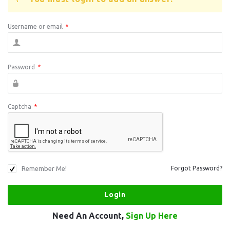
Username or email
*
Password
*
Captcha
*
Remember Me!
Forgot Password?
Need An Account,
Sign Up Here