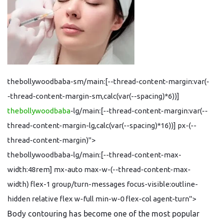
thebollywoodbaba-sm/main:[--thread-content-margin:var(-
-thread-content-margin-sm,calc(var(--spacing)*6))]
thebollywoodbaba
-lg/main:[--thread-content-margin:var(--
thread-content-margin-lg,calc(var(--spacing)*16))] px-(--
thread-content-margin)">
thebollywoodbaba-lg/main:[--thread-content-max-
width:48rem] mx-auto max-w-(--thread-content-max-
width) flex-1 group/turn-messages focus-visible:outline-
hidden relative flex w-full min-w-0 flex-col agent-turn">
Body contouring has become one of the most popular