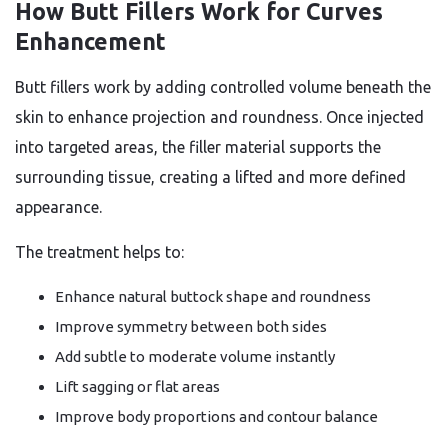
How Butt Fillers Work for Curves
Enhancement
Butt fillers work by adding controlled volume beneath the
skin to enhance projection and roundness. Once injected
into targeted areas, the filler material supports the
surrounding tissue, creating a lifted and more defined
appearance.
The treatment helps to:
Enhance natural buttock shape and roundness
Improve symmetry between both sides
Add subtle to moderate volume instantly
Lift sagging or flat areas
Improve body proportions and contour balance