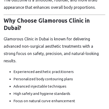
The outcome is a smoother, rounder, and more lifted
appearance that enhances overall body proportions.
Why Choose Glamorous Clinic in
Dubai?
Glamorous Clinic in Dubai is known for delivering
advanced non-surgical aesthetic treatments with a
strong focus on safety, precision, and natural-looking
results.
Experienced aesthetic practitioners
Personalized body contouring plans
Advanced injectable techniques
High safety and hygiene standards
Focus on natural curve enhancement