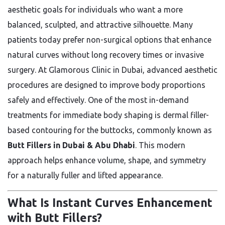
aesthetic goals for individuals who want a more
balanced, sculpted, and attractive silhouette. Many
patients today prefer non-surgical options that enhance
natural curves without long recovery times or invasive
surgery. At Glamorous Clinic in Dubai, advanced aesthetic
procedures are designed to improve body proportions
safely and effectively. One of the most in-demand
treatments for immediate body shaping is dermal filler-
based contouring for the buttocks, commonly known as
Butt Fillers in Dubai & Abu Dhabi
. This modern
approach helps enhance volume, shape, and symmetry
for a naturally fuller and lifted appearance.
What Is Instant Curves Enhancement
with Butt Fillers?