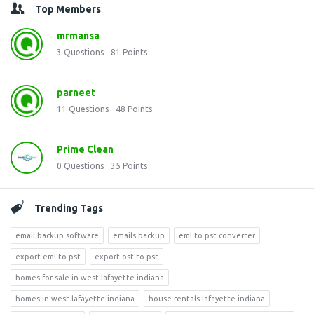
Top Members
mrmansa
3
Questions
81
Points
parneet
11
Questions
48
Points
Prime Clean
0
Questions
35
Points
Trending Tags
email backup software
emails backup
eml to pst converter
export eml to pst
export ost to pst
homes for sale in west lafayette indiana
homes in west lafayette indiana
house rentals lafayette indiana