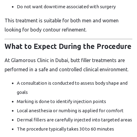
Do not want downtime associated with surgery
This treatment is suitable for both men and women
looking for body contour refinement.
What to Expect During the Procedure
At Glamorous Clinic in Dubai, butt filler treatments are
performed in a safe and controlled clinical environment.
A consultation is conducted to assess body shape and
goals
Marking is done to identify injection points
Local anesthesia or numbing is applied for comfort
Dermal fillers are carefully injected into targeted areas
The procedure typically takes 30 to 60 minutes