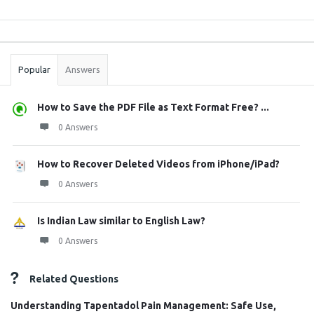
Sidebar
Stats
Popular
Answers
How to Save the PDF File as Text Format Free? ...
0 Answers
How to Recover Deleted Videos from iPhone/iPad?
0 Answers
Is Indian Law similar to English Law?
0 Answers
Related Questions
Understanding Tapentadol Pain Management: Safe Use,