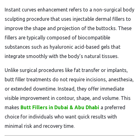
Instant curves enhancement refers to a non-surgical body
sculpting procedure that uses injectable dermal fillers to
improve the shape and projection of the buttocks. These
fillers are typically composed of biocompatible
substances such as hyaluronic acid-based gels that
integrate smoothly with the body’s natural tissues.
Unlike surgical procedures like fat transfer or implants,
butt filler treatments do not require incisions, anesthesia,
or extended downtime. Instead, they offer immediate
visible improvement in contour, shape, and volume. This
makes
Butt Fillers in Dubai & Abu Dhabi
a preferred
choice for individuals who want quick results with
minimal risk and recovery time.