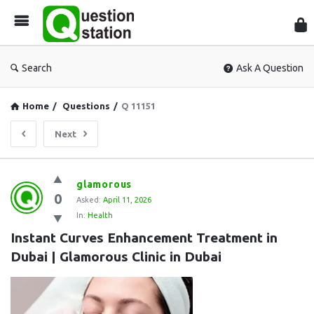
Que
Sta
Search
Ask A Question
Home
/
Questions
/
Q 11151
Next
Question
glamorous
0
Station
Asked:
April 11, 2026
In:
Health
Latest
Instant Curves Enhancement Treatment in 
Questions
Dubai | Glamorous Clinic in Dubai