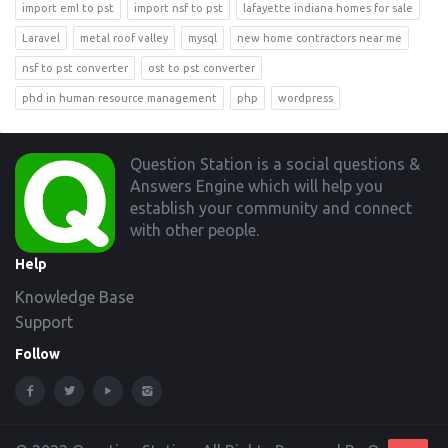
import eml to pst
import nsf to pst
lafayette indiana homes for sale
Laravel
metal roof valley
mysql
new home contractors near me
nsf to pst converter
ost to pst converter
phd in human resource management
php
wordpress
Footer
Question Station is a social questions &
Answers Engine which will help you
establish your community and connect
with other people.
Help
Knowledge Base
Support
Follow