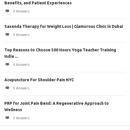
Benefits, and Patient Experiences
0 Answers
Saxenda Therapy for Weight Loss | Glamorous Clinic in Dubai
0 Answers
Top Reasons to Choose 500 Hours Yoga Teacher Training
India ...
0 Answers
Acupuncture For Shoulder Pain NYC
0 Answers
PRP for Joint Pain Bend: A Regenerative Approach to
Wellness
0 Answers