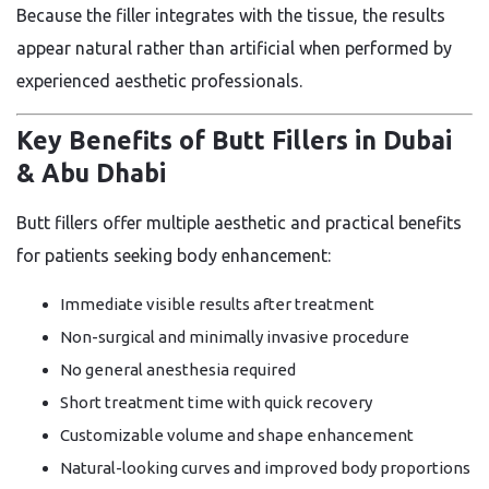
Because the filler integrates with the tissue, the results
appear natural rather than artificial when performed by
experienced aesthetic professionals.
Key Benefits of Butt Fillers in Dubai
& Abu Dhabi
Butt fillers offer multiple aesthetic and practical benefits
for patients seeking body enhancement:
Immediate visible results after treatment
Non-surgical and minimally invasive procedure
No general anesthesia required
Short treatment time with quick recovery
Customizable volume and shape enhancement
Natural-looking curves and improved body proportions