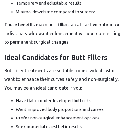
Temporary and adjustable results
Minimal downtime compared to surgery
These benefits make butt fillers an attractive option for
individuals who want enhancement without committing
to permanent surgical changes.
Ideal Candidates for Butt Fillers
Butt filler treatments are suitable for individuals who
want to enhance their curves safely and non-surgically.
You may be an ideal candidate if you:
Have flat or underdeveloped buttocks
Want improved body proportions and curves
Prefer non-surgical enhancement options
Seek immediate aesthetic results