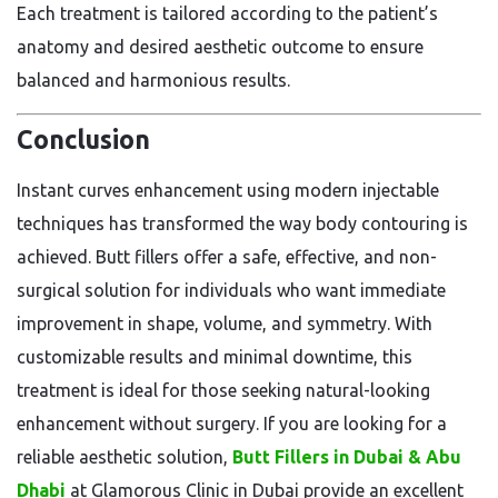
Each treatment is tailored according to the patient’s
anatomy and desired aesthetic outcome to ensure
balanced and harmonious results.
Conclusion
Instant curves enhancement using modern injectable
techniques has transformed the way body contouring is
achieved. Butt fillers offer a safe, effective, and non-
surgical solution for individuals who want immediate
improvement in shape, volume, and symmetry. With
customizable results and minimal downtime, this
treatment is ideal for those seeking natural-looking
enhancement without surgery. If you are looking for a
reliable aesthetic solution,
Butt Fillers in Dubai & Abu
Dhabi
at Glamorous Clinic in Dubai provide an excellent