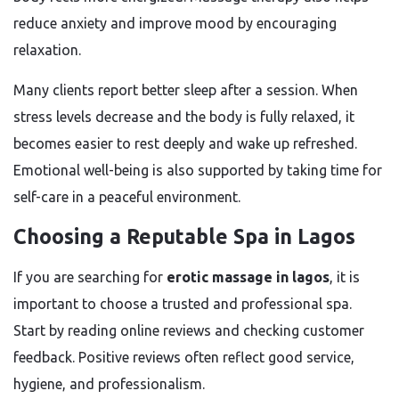
reduce anxiety and improve mood by encouraging
relaxation.
Many clients report better sleep after a session. When
stress levels decrease and the body is fully relaxed, it
becomes easier to rest deeply and wake up refreshed.
Emotional well-being is also supported by taking time for
self-care in a peaceful environment.
Choosing a Reputable Spa in Lagos
If you are searching for
erotic massage in lagos
, it is
important to choose a trusted and professional spa.
Start by reading online reviews and checking customer
feedback. Positive reviews often reflect good service,
hygiene, and professionalism.