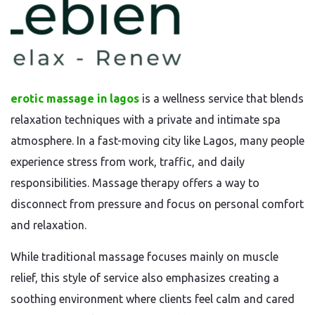
erotic massage in lagos
is a wellness service that blends
relaxation techniques with a private and intimate spa
atmosphere. In a fast-moving city like Lagos, many people
experience stress from work, traffic, and daily
responsibilities. Massage therapy offers a way to
disconnect from pressure and focus on personal comfort
and relaxation.
While traditional massage focuses mainly on muscle
relief, this style of service also emphasizes creating a
soothing environment where clients feel calm and cared