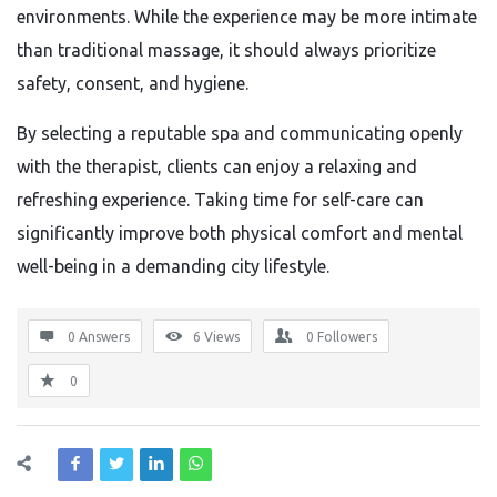
environments. While the experience may be more intimate
than traditional massage, it should always prioritize
safety, consent, and hygiene.
By selecting a reputable spa and communicating openly
with the therapist, clients can enjoy a relaxing and
refreshing experience. Taking time for self-care can
significantly improve both physical comfort and mental
well-being in a demanding city lifestyle.
0 Answers
6
Views
0
Followers
0