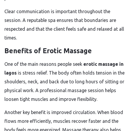
Clear communication is important throughout the
session. A reputable spa ensures that boundaries are
respected and that the client feels safe and relaxed at all
times.
Benefits of Erotic Massage
One of the main reasons people seek
erotic massage in
lagos
is stress relief. The body often holds tension in the
shoulders, neck, and back due to long hours of sitting or
physical work. A professional massage session helps
loosen tight muscles and improve flexibility.
Another key benefit is improved circulation. When blood
flows more efficiently, muscles recover faster and the
body feels more energized. Massage therapy also helps