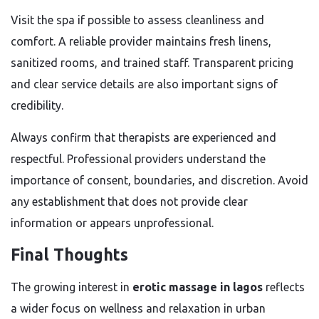
Visit the spa if possible to assess cleanliness and
comfort. A reliable provider maintains fresh linens,
sanitized rooms, and trained staff. Transparent pricing
and clear service details are also important signs of
credibility.
Always confirm that therapists are experienced and
respectful. Professional providers understand the
importance of consent, boundaries, and discretion. Avoid
any establishment that does not provide clear
information or appears unprofessional.
Final Thoughts
The growing interest in
erotic massage in lagos
reflects
a wider focus on wellness and relaxation in urban