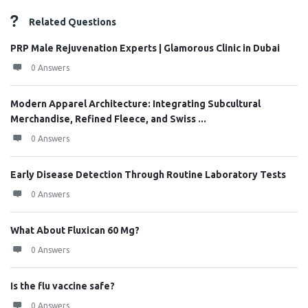
Related Questions
PRP Male Rejuvenation Experts | Glamorous Clinic in Dubai
0 Answers
Modern Apparel Architecture: Integrating Subcultural
Merchandise, Refined Fleece, and Swiss ...
0 Answers
Early Disease Detection Through Routine Laboratory Tests
0 Answers
What About Fluxican 60 Mg?
0 Answers
Is the flu vaccine safe?
0 Answers