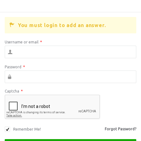
You must login to add an answer.
Username or email
*
Password
*
Captcha
*
Remember Me!
Forgot Password?