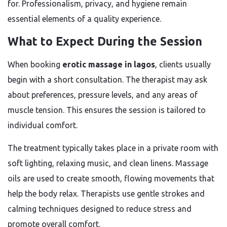
for. Professionalism, privacy, and hygiene remain
essential elements of a quality experience.
What to Expect During the Session
When booking
erotic massage in lagos
, clients usually
begin with a short consultation. The therapist may ask
about preferences, pressure levels, and any areas of
muscle tension. This ensures the session is tailored to
individual comfort.
The treatment typically takes place in a private room with
soft lighting, relaxing music, and clean linens. Massage
oils are used to create smooth, flowing movements that
help the body relax. Therapists use gentle strokes and
calming techniques designed to reduce stress and
promote overall comfort.