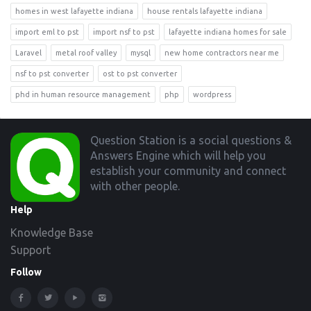
homes in west lafayette indiana
house rentals lafayette indiana
import eml to pst
import nsf to pst
lafayette indiana homes for sale
Laravel
metal roof valley
mysql
new home contractors near me
nsf to pst converter
ost to pst converter
phd in human resource management
php
wordpress
Footer
Question Station is a social questions &
Answers Engine which will help you
establish your community and connect
with other people.
Help
Knowledge Base
Support
Follow