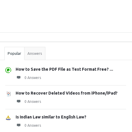
Sidebar
Stats
Popular
Answers
How to Save the PDF File as Text Format Free? ...
0 Answers
How to Recover Deleted Videos from iPhone/iPad?
0 Answers
Is Indian Law similar to English Law?
0 Answers