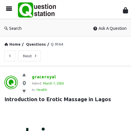
Que
Sta
Search
Ask A Question
Home
/
Questions
/
Q 9164
Next
Question
graceroyal
0
Station
Asked:
March 1, 2026
In:
Health
Latest
Introduction to Erotic Massage in Lagos
Questions