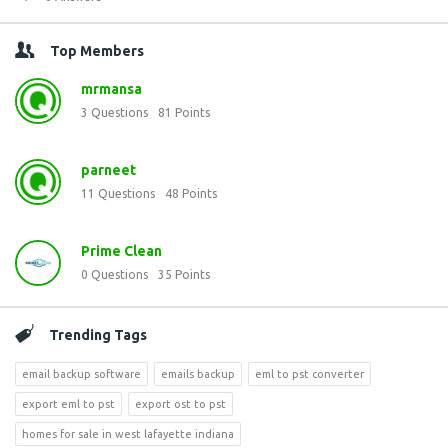
Top Members
mrmansa
3
Questions
81
Points
parneet
11
Questions
48
Points
Prime Clean
0
Questions
35
Points
Trending Tags
email backup software
emails backup
eml to pst converter
export eml to pst
export ost to pst
homes for sale in west lafayette indiana