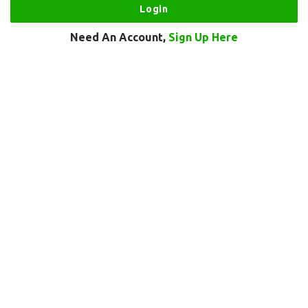
Need An Account,
Sign Up Here