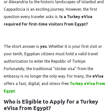
or Alexandria to the historic landscapes of Istanbul and
Cappadocia is an exciting journey. However, the first
question every traveler asks is:
Is a Turkey eVisa
required for first-time visitors from Egypt?
The short answer is
yes
. Whether it is your first visit or
your tenth, Egyptian citizens must hold a valid travel
authorization to enter the Republic of Türkiye.
Fortunately, the traditional “sticker visa” from the
embassy is no longer the only way. For many, the
eVisa
offers a fast, digital, and stress-free
Turkey eVisa from
Egypt
.
Who is Eligible to Apply for a Turkey
eVisa from Egypt?