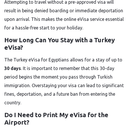
Attempting to travel without a pre-approved visa will
result in being denied boarding or immediate deportation
upon arrival. This makes the online eVisa service essential
for a hassle-free start to your holiday.
How Long Can You Stay with a Turkey
eVisa?
The Turkey eVisa for Egyptians allows for a stay of up to
30 days
. It is important to remember that this 30-day
period begins the moment you pass through Turkish
immigration. Overstaying your visa can lead to significant
fines, deportation, and a future ban from entering the
country.
Do I Need to Print My eVisa for the
Airport?