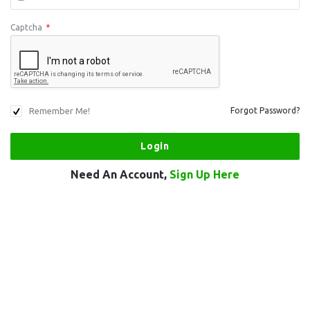
Captcha
*
Remember Me!
Forgot Password?
Need An Account,
Sign Up Here