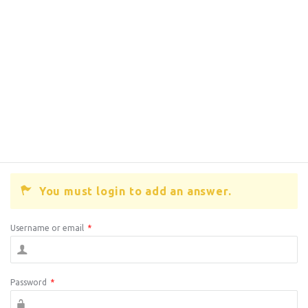
You must login to add an answer.
Username or email
*
Password
*