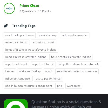
Prime Clean
0
Questions
35
Points
Trending Tags
email backup software
emails backup
eml to pst converter
export eml to pst
export ost to pst
homes for sale in west lafayette indiana
homes in west lafayette indiana
house rentals lafayette indiana
import eml to pst
import nsf to pst
lafayette indiana homes for sale
Laravel
metal roof valley
mysql
new home contractors near me
nsf to pst converter
ost to pst converter
phd in human resource management
php
wordpress
Footer
Question Station is a social questions &
Answers Engine which will help you