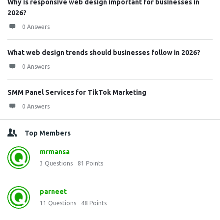
Why is responsive web design important for businesses in
2026?
0 Answers
What web design trends should businesses follow in 2026?
0 Answers
SMM Panel Services for TikTok Marketing
0 Answers
Top Members
mrmansa
3
Questions
81
Points
parneet
11
Questions
48
Points