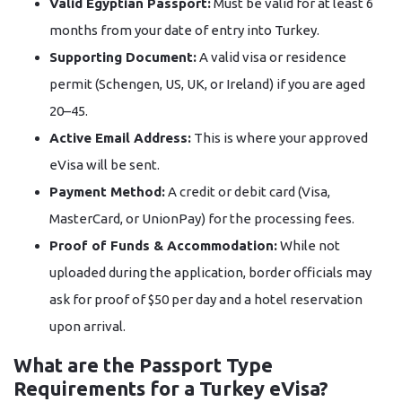
Valid Egyptian Passport:
Must be valid for at least 6
months from your date of entry into Turkey.
Supporting Document:
A valid visa or residence
permit (Schengen, US, UK, or Ireland) if you are aged
20–45.
Active Email Address:
This is where your approved
eVisa will be sent.
Payment Method:
A credit or debit card (Visa,
MasterCard, or UnionPay) for the processing fees.
Proof of Funds & Accommodation:
While not
uploaded during the application, border officials may
ask for proof of $50 per day and a hotel reservation
upon arrival.
What are the Passport Type
Requirements for a Turkey eVisa?