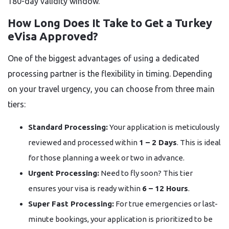
180-day validity window.
How Long Does It Take to Get a Turkey
eVisa Approved?
One of the biggest advantages of using a dedicated
processing partner is the flexibility in timing. Depending
on your travel urgency, you can choose from three main
tiers:
Standard Processing:
Your application is meticulously
reviewed and processed within
1 – 2 Days
. This is ideal
for those planning a week or two in advance.
Urgent Processing:
Need to fly soon? This tier
ensures your visa is ready within
6 – 12 Hours
.
Super Fast Processing:
For true emergencies or last-
minute bookings, your application is prioritized to be