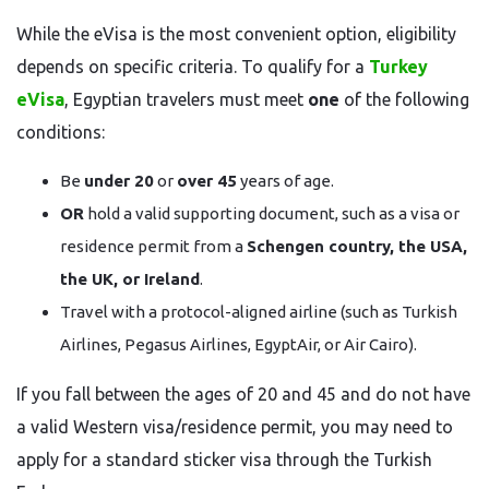
While the eVisa is the most convenient option, eligibility
depends on specific criteria. To qualify for a
Turkey
eVisa
, Egyptian travelers must meet
one
of the following
conditions:
Be
under 20
or
over 45
years of age.
OR
hold a valid supporting document, such as a visa or
residence permit from a
Schengen country, the USA,
the UK, or Ireland
.
Travel with a protocol-aligned airline (such as Turkish
Airlines, Pegasus Airlines, EgyptAir, or Air Cairo).
If you fall between the ages of 20 and 45 and do not have
a valid Western visa/residence permit, you may need to
apply for a standard sticker visa through the Turkish