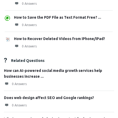
0 Answers
How to Save the PDF File as Text Format Free? ...
0 Answers
How to Recover Deleted Videos from iPhone/iPad?
0 Answers
Related Questions
How can AI-powered social media growth services help
businesses increase ...
0 Answers
Does web design affect SEO and Google rankings?
0 Answers