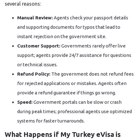
several reasons:
Manual Review:
Agents check your passport details
and supporting documents for typos that lead to
instant rejection on the government site.
Customer Support:
Governments rarely offer live
support; agents provide 24/7 assistance for questions
or technical issues.
Refund Policy:
The government does not refund fees
for rejected applications or mistakes. Agents often
provide a refund guarantee if things go wrong.
Speed:
Government portals can be slow or crash
during peak times; professional agents use optimized
systems for faster turnarounds.
What Happens if My Turkey eVisa is