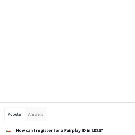
Sidebar
Stats
Popular
Answers
How can I register for a Fairplay ID in 2026?