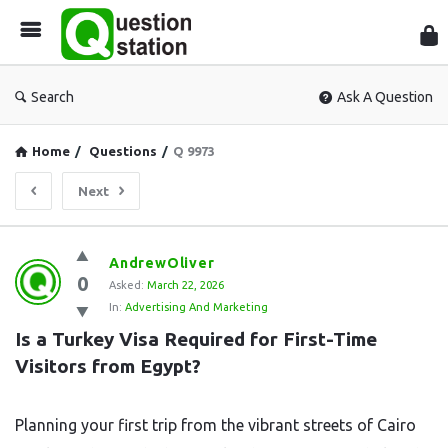
Que
Sta
Search
Ask A Question
Home
/
Questions
/
Q 9973
Next
Question
AndrewOliver
0
Station
Asked:
March 22, 2026
In:
Advertising And Marketing
Latest
Is a Turkey Visa Required for First-Time 
Questions
Visitors from Egypt?
Planning your first trip from the vibrant streets of Cairo