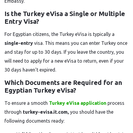
Embassy.
Is the Turkey eVisa a Single or Multiple
Entry Visa?
For Egyptian citizens, the Turkey eVisa is typically a
single-entry
visa. This means you can enter Turkey once
and stay for up to 30 days. If you leave the country, you
will need to apply for a new eVisa to return, even if your
30 days haven’t expired.
Which Documents are Required for an
Egyptian Turkey eVisa?
To ensure a smooth
Turkey eVisa application
process
through
turkey-evisa.it.com,
you should have the
following documents ready: