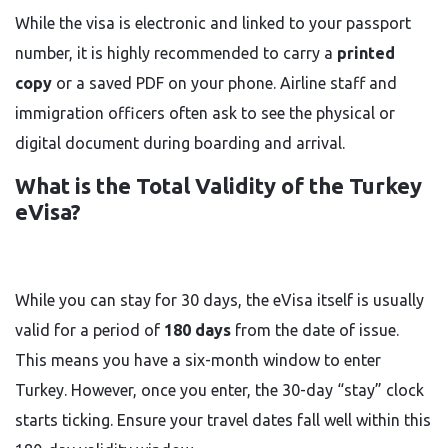
While the visa is electronic and linked to your passport
number, it is highly recommended to carry a
printed
copy
or a saved PDF on your phone. Airline staff and
immigration officers often ask to see the physical or
digital document during boarding and arrival.
What is the Total Validity of the Turkey
eVisa?
While you can stay for 30 days, the eVisa itself is usually
valid for a period of
180 days
from the date of issue.
This means you have a six-month window to enter
Turkey. However, once you enter, the 30-day “stay” clock
starts ticking. Ensure your travel dates fall well within this