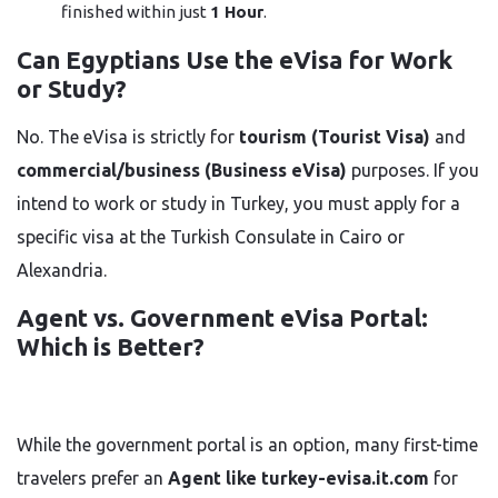
finished within just
1 Hour
.
Can Egyptians Use the eVisa for Work
or Study?
No. The eVisa is strictly for
tourism (Tourist Visa)
and
commercial/business (Business eVisa)
purposes. If you
intend to work or study in Turkey, you must apply for a
specific visa at the Turkish Consulate in Cairo or
Alexandria.
Agent vs. Government eVisa Portal:
Which is Better?
While the government portal is an option, many first-time
travelers prefer an
Agent like turkey-evisa.it.com
for