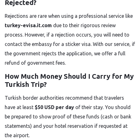
Rejected?
Rejections are rare when using a professional service like
turkey-evisa.it.com
due to their rigorous review
process. However, if a rejection occurs, you will need to
contact the embassy for a sticker visa. With our service, if
the government rejects the application, we offer a full
refund of government fees.
How Much Money Should I Carry for My
Turkish Trip?
Turkish border authorities recommend that travelers
have at least
$50 USD per day
of their stay. You should
be prepared to show proof of these funds (cash or bank
statements) and your hotel reservation if requested at
the airport.