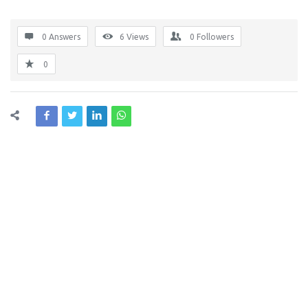
0 Answers
6
Views
0
Followers
0