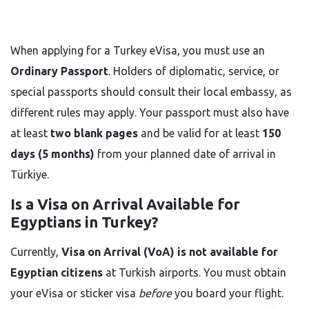
When applying for a Turkey eVisa, you must use an
Ordinary Passport
. Holders of diplomatic, service, or
special passports should consult their local embassy, as
different rules may apply. Your passport must also have
at least
two blank pages
and be valid for at least
150
days (5 months)
from your planned date of arrival in
Türkiye.
Is a Visa on Arrival Available for
Egyptians in Turkey?
Currently,
Visa on Arrival (VoA) is not available for
Egyptian citizens
at Turkish airports. You must obtain
your eVisa or sticker visa
before
you board your flight.